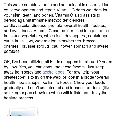
This water soluble vitamin and antioxidant is essential for
cell development and repair. Vitamin C does wonders for
your skin, teeth, and bones. Vitamin C also assists to
defend against immune method deficiencies,
cardiovascular disease, prenatal overall health troubles,
and eye illness. Vitamin C can be identified in a plethora of
fruits and vegetables, which includes apples , cantaloupe,
citrus fruits, kiwi, watermelon, strawberries, broccoli,
cherries , brussel sprouts, cauliflower, spinach and sweet
potatoes.
OK, I've been utilizing all kinds of uppers for about 12 years
by now. Yes, you can consume these factors. Just keep
away from spicy and
acidic foods
. For raw kelp, your
greatest bet is to try on the web, or look in a bigger overall
health meals shops like Entire Foods. Chew your foods
gradually and don't use alcohol and tobacco products (like
smoking or pan chewing) which will irritate and delay the
healing process.