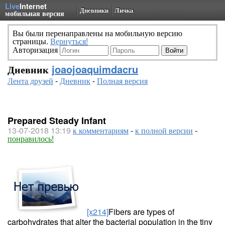
Live
Internet
Дневники
Личка
мобильная версия
Вы были перенаправлены на мобильную версию
страницы.
Вернуться!
Авторизация
Дневник
joaojoaquimdacru
Лента друзей
-
Дневник
-
Полная версия
Prepared Steady Infant
13-07-2018 13:19
к комментариям
-
к полной версии
-
понравилось!
[x214]
Fibers are types of
carbohydrates that alter the bacterial population in the tiny