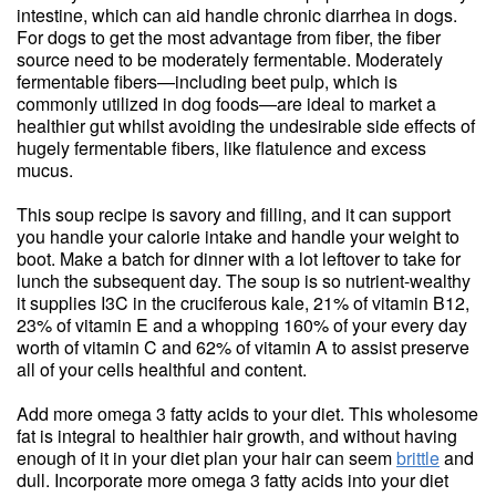
intestine, which can aid handle chronic diarrhea in dogs.
For dogs to get the most advantage from fiber, the fiber
source need to be moderately fermentable. Moderately
fermentable fibers—including beet pulp, which is
commonly utilized in dog foods—are ideal to market a
healthier gut whilst avoiding the undesirable side effects of
hugely fermentable fibers, like flatulence and excess
mucus.
This soup recipe is savory and filling, and it can support
you handle your calorie intake and handle your weight to
boot. Make a batch for dinner with a lot leftover to take for
lunch the subsequent day. The soup is so nutrient-wealthy
it supplies I3C in the cruciferous kale, 21% of vitamin B12,
23% of vitamin E and a whopping 160% of your every day
worth of vitamin C and 62% of vitamin A to assist preserve
all of your cells healthful and content.
Add more omega 3 fatty acids to your diet. This wholesome
fat is integral to healthier hair growth, and without having
enough of it in your diet plan your hair can seem
brittle
and
dull. Incorporate more omega 3 fatty acids into your diet