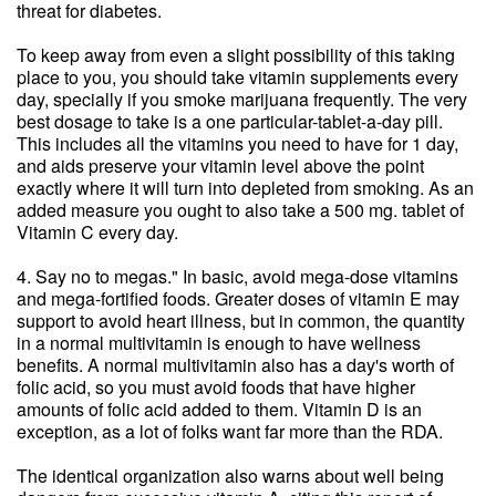
threat for diabetes.
To keep away from even a slight possibility of this taking
place to you, you should take vitamin supplements every
day, specially if you smoke marijuana frequently. The very
best dosage to take is a one particular-tablet-a-day pill.
This includes all the vitamins you need to have for 1 day,
and aids preserve your vitamin level above the point
exactly where it will turn into depleted from smoking. As an
added measure you ought to also take a 500 mg. tablet of
Vitamin C every day.
4. Say no to megas." In basic, avoid mega-dose vitamins
and mega-fortified foods. Greater doses of vitamin E may
support to avoid heart illness, but in common, the quantity
in a normal multivitamin is enough to have wellness
benefits. A normal multivitamin also has a day's worth of
folic acid, so you must avoid foods that have higher
amounts of folic acid added to them. Vitamin D is an
exception, as a lot of folks want far more than the RDA.
The identical organization also warns about well being