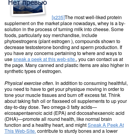
[x235]
The most well-liked protein
supplement on the market place nowadays, whey is a by-
solution in the process of turning milk into cheese. Some
foods, particularly soy merchandise, include
phytoestrogens (plant estrogen ), compounds shown to
decrease testosterone bonding and sperm production. If
you have any concerns pertaining to where and ways to
use
sneak a peek at this web-site.
, you can contact us at
the page. Many canned and plastic items are also higher in
synthetic types of estrogen.
Physical exercise often
. In addition to consuming healthful,
you need to have to get your physique moving in order to
tone your muscle tissues and burn off excess fat. Think
about taking fish oil or flaxseed oil supplements to up your
day-to-day dose. Two omega-3 fatty acids—
eicosapentaenoic acid (EPA) and docosahexaenoic acid
(DHA)—promote all round health, like normal brain
function and a healthy heart, and might
Sneak A Peek At
This Web-Site.
contribute to sturdy bones and a lower