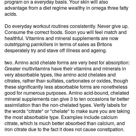
program on a everyday basis. Your skin will also
advantage from a diet regime wealthy in omega three fatty
acids.
Do everyday workout routines consistently. Never give up.
Consume the correct foods. Soon you will feel match and
healthful. Vitamins and mineral supplements are now
outstripping painkillers in terms of sales as Britons
desperately try and stave off illness and ageing.
two. Amino acid chelate forms are very best for absorption:
Greater multivitamins have their vitamins and minerals in
very absorbable types, like amino acid chelates and
citrates, rather than sulfates, carbonates or oxides, though
these significantly less absorbable forms are nonetheless
good for numerous purposes. Amino acid-bound, chelated
mineral supplements can give 3 to ten occasions far better
assimilation than the non-chelated types. Verify labels for
the words "citrate" or "chelate" to make sure you are taking
the most absorbable type. Examples include calcium
citrate, which is much better absorbed than calcium, and
iron citrate due to the fact it does not cause constipation.