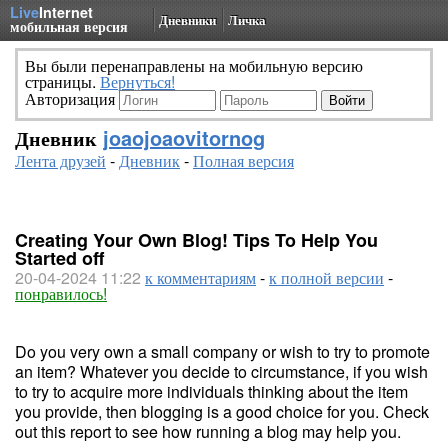
Live
Internet
Дневники
Личка
мобильная версия
Вы были перенаправлены на мобильную версию
страницы.
Вернуться!
Авторизация
Дневник
joaojoaovitornog
Лента друзей
-
Дневник
-
Полная версия
Creating Your Own Blog! Tips To Help You
Started off
20-04-2024 11:22
к комментариям
-
к полной версии
-
понравилось!
Do you very own a small company or wish to try to promote
an item? Whatever you decide to circumstance, if you wish
to try to acquire more individuals thinking about the item
you provide, then blogging is a good choice for you. Check
out this report to see how running a blog may help you.