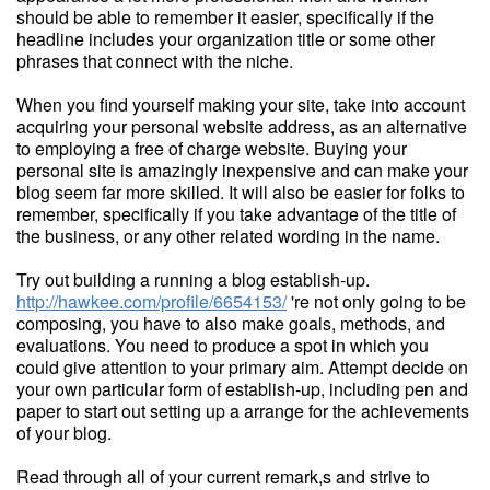
should be able to remember it easier, specifically if the
headline includes your organization title or some other
phrases that connect with the niche.
When you find yourself making your site, take into account
acquiring your personal website address, as an alternative
to employing a free of charge website. Buying your
personal site is amazingly inexpensive and can make your
blog seem far more skilled. It will also be easier for folks to
remember, specifically if you take advantage of the title of
the business, or any other related wording in the name.
Try out building a running a blog establish-up.
http://hawkee.com/profile/6654153/
're not only going to be
composing, you have to also make goals, methods, and
evaluations. You need to produce a spot in which you
could give attention to your primary aim. Attempt decide on
your own particular form of establish-up, including pen and
paper to start out setting up a arrange for the achievements
of your blog.
Read through all of your current remark,s and strive to