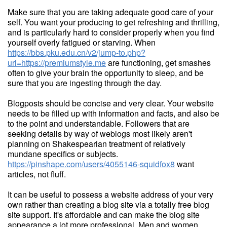
Make sure that you are taking adequate good care of your
self. You want your producing to get refreshing and thrilling,
and is particularly hard to consider properly when you find
yourself overly fatigued or starving. When
https://bbs.pku.edu.cn/v2/jump-to.php?
url=https://premiumstyle.me
are functioning, get smashes
often to give your brain the opportunity to sleep, and be
sure that you are ingesting through the day.
Blogposts should be concise and very clear. Your website
needs to be filled up with information and facts, and also be
to the point and understandable. Followers that are
seeking details by way of weblogs most likely aren't
planning on Shakespearian treatment of relatively
mundane specifics or subjects.
https://pinshape.com/users/4055146-squidfox8
want
articles, not fluff.
It can be useful to possess a website address of your very
own rather than creating a blog site via a totally free blog
site support. It's affordable and can make the blog site
appearance a lot more professional. Men and women