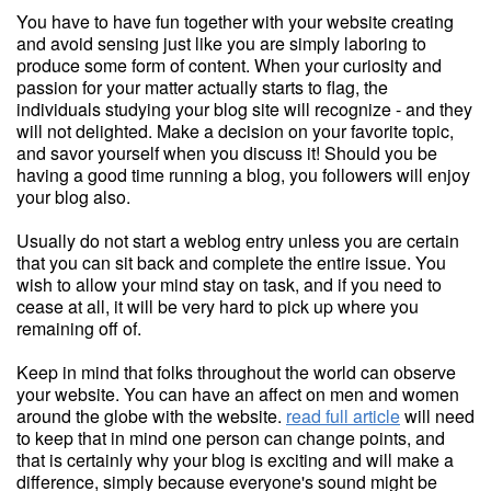
You have to have fun together with your website creating
and avoid sensing just like you are simply laboring to
produce some form of content. When your curiosity and
passion for your matter actually starts to flag, the
individuals studying your blog site will recognize - and they
will not delighted. Make a decision on your favorite topic,
and savor yourself when you discuss it! Should you be
having a good time running a blog, you followers will enjoy
your blog also.
Usually do not start a weblog entry unless you are certain
that you can sit back and complete the entire issue. You
wish to allow your mind stay on task, and if you need to
cease at all, it will be very hard to pick up where you
remaining off of.
Keep in mind that folks throughout the world can observe
your website. You can have an affect on men and women
around the globe with the website.
read full article
will need
to keep that in mind one person can change points, and
that is certainly why your blog is exciting and will make a
difference, simply because everyone's sound might be