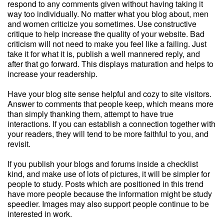
respond to any comments given without having taking it
way too individually. No matter what you blog about, men
and women criticize you sometimes. Use constructive
critique to help increase the quality of your website. Bad
criticism will not need to make you feel like a failing. Just
take it for what it is, publish a well mannered reply, and
after that go forward. This displays maturation and helps to
increase your readership.
Have your blog site sense helpful and cozy to site visitors.
Answer to comments that people keep, which means more
than simply thanking them, attempt to have true
interactions. If you can establish a connection together with
your readers, they will tend to be more faithful to you, and
revisit.
If you publish your blogs and forums inside a checklist
kind, and make use of lots of pictures, it will be simpler for
people to study. Posts which are positioned in this trend
have more people because the information might be study
speedier. Images may also support people continue to be
interested in work.