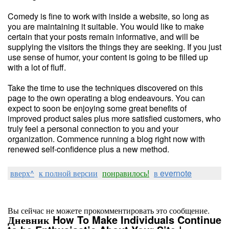
Comedy is fine to work with inside a website, so long as
you are maintaining it suitable. You would like to make
certain that your posts remain informative, and will be
supplying the visitors the things they are seeking. If you just
use sense of humor, your content is going to be filled up
with a lot of fluff.
Take the time to use the techniques discovered on this
page to the own operating a blog endeavours. You can
expect to soon be enjoying some great benefits of
improved product sales plus more satisfied customers, who
truly feel a personal connection to you and your
organization. Commence running a blog right now with
renewed self-confidence plus a new method.
вверх^
к полной версии
понравилось!
в evernote
Вы сейчас не можете прокомментировать это сообщение.
Дневник How To Make Individuals Continue