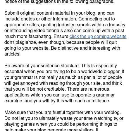
notice of the suggestions in the following paragraphs.
Submit original content material in your blog, and can
include photos or other information. Connecting out to
appropriate sites, quoting industry experts within a industry
or introducing video tutorials also can come up with a post
much more fascinating. Ensure
click the up coming website
don't plagiarize, even though, because people will quit
going to your website. Be distinctive and interesting with
articles!
Be aware of your sentence structure. This is especially
essential when you are trying to be a worldwide blogger. If
your grammar is not really as much as par, a lot of people
will get annoyed with reading through your site, and think
that you will be not creditable. There are numerous
applications which you can use to operate a grammar
examine, and you will try this with each admittance.
Make sure that you are fruitful together with your weblog.
Do not let you to ultimately waste your time watching tv, or
playing games when you could be performing things to
help make your blog generate more visitors. If