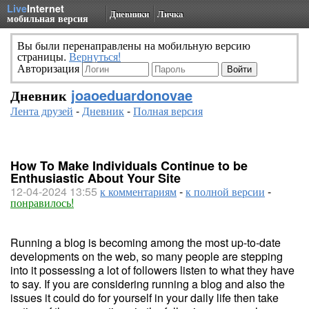
Live
Internet
Дневники
Личка
мобильная версия
Вы были перенаправлены на мобильную версию
страницы.
Вернуться!
Авторизация
Дневник
joaoeduardonovae
Лента друзей
-
Дневник
-
Полная версия
How To Make Individuals Continue to be
Enthusiastic About Your Site
12-04-2024 13:55
к комментариям
-
к полной версии
-
понравилось!
Running a blog is becoming among the most up-to-date
developments on the web, so many people are stepping
into it possessing a lot of followers listen to what they have
to say. If you are considering running a blog and also the
issues it could do for yourself in your daily life then take