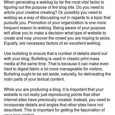
When generating a weblog by far the most vital factor is
figuring out the purpose of the blog site. Do you need to
article your creative creating? Or, possibly you need to
weblog as a way of discussing out in regards to a topic that
pursuits you. Promotion of your organization is one more
frequent reason to weblog. Being aware of your purpose
will allow you to make a decision what type of website to
create and may uncover the crowd you are hoping to seize.
Equally, are necessary factors of an excellent weblog.
Use bulleting to ensure that a number of details stand out
with your blog. Bulleting is used in classic print mass
media at the same time. That is because it can make even
hard to digest fabric a lot more manageable for visitors.
Bulleting ought to be set aside, naturally, for delineating the
main parts of your textual content.
While you are producing a blog, it is important that your
website is not really just reproducing points that other
internet sites have previously created. Instead, you need to
incorporate details and angles that other sites have not
described. This is important for getting the fascination of
your own visitors.