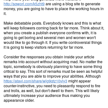
http://sqworl.com/k5zht9
are using a blog site to generate
money, you are going to have to place the working hours in
it.
Make debatable posts. Everybody knows and this is what
will keep followers coming back for far more. Think about it,
when you create a publish everyone confirms with, it is
going to get boring and several men and women won't
would like to go through it. If you write controversial things
it is going to keep visitors returning for far more.
Consider the responses you obtain inside your article
remarks into account without acquiring mad. No matter the
topic, somebody is obviously planning to have some thing
critical to say. This sort of remarks must be seen as helpful
ways that you are able to improve your abilities. Although
https://atavi.com/share/wlg9qtz10vly3
might appear
counter-instinctive, you need to pleasantly respond to fire
and trolls, as well, but don't dwell to them. This will likely
ultimately increase your audience thus making you
appearance older.