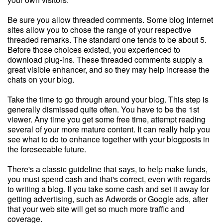
Be sure you allow threaded comments. Some blog internet
sites allow you to chose the range of your respective
threaded remarks. The standard one tends to be about 5.
Before those choices existed, you experienced to
download plug-ins. These threaded comments supply a
great visible enhancer, and so they may help increase the
chats on your blog.
Take the time to go through around your blog. This step is
generally dismissed quite often. You have to be the 1st
viewer. Any time you get some free time, attempt reading
several of your more mature content. It can really help you
see what to do to enhance together with your blogposts in
the foreseeable future.
There's a classic guideline that says, to help make funds,
you must spend cash and that's correct, even with regards
to writing a blog. If you take some cash and set it away for
getting advertising, such as Adwords or Google ads, after
that your web site will get so much more traffic and
coverage.