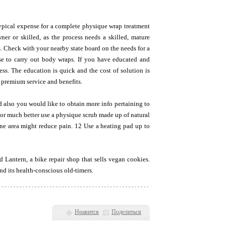
typical expense for a complete physique wrap treatment
ner or skilled, as the process needs a skilled, mature
s. Check with your nearby state board on the needs for a
se to carry out body wraps. If you have educated and
ess. The education is quick and the cost of solution is
 premium service and benefits.
nd also you would like to obtain more info pertaining to
, or much better use a physique scrub made up of natural
one area might reduce pain. 12 Use a heating pad up to
Lantern, a bike repair shop that sells vegan cookies.
nd its health-conscious old-timers.
Нравится
Поделиться