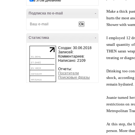
в этом дневнике
Make a thick pas
Подписка по e-mail
-
hurts the most an
Shower with warm
Статистика
-
I employed 12 dro
small quantity of
Создан: 30.06.2018
THEN saran wrap 
Записей:
Комментариев:
treating or diagno
Написано: 2109
Отчеты:
Drinking too con
Посетители
Поисковые фразы
shock, according
remain hydrated. 
Joanie turned her
restrictions on r
Metropolitan Tran
At this step, the
person. More than