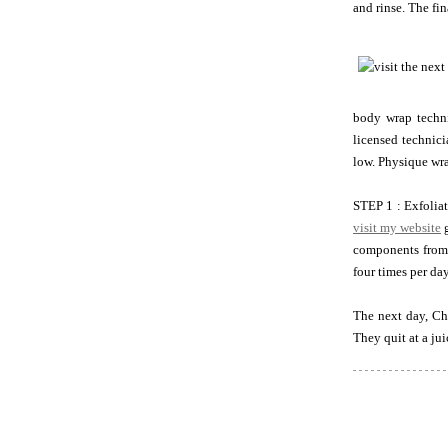
and rinse. The fi
body wrap techni
licensed technici
low. Physique wra
STEP 1 : Exfoliat
visit my website
g
components from
four times per da
The next day, Ch
They quit at a ju