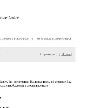
nology-food.ru/
С цитатой
В цитатник
|
Не показывать комментарий
»
Страницы:
[1] [
Новые
]
авить без регистрации. На дополнительной странице Вам
волы с изображения в специальное поле.
у:
 ссылку