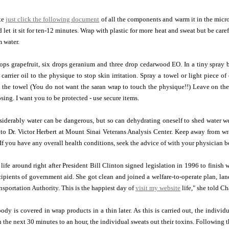
te
just click the following document
of all the components and warm it in the micro
d let it sit for ten-12 minutes. Wrap with plastic for more heat and sweat but be ca
 water.
ps grapefruit, six drops geranium and three drop cedarwood EO. In a tiny spray bot
 carrier oil to the physique to stop skin irritation. Spray a towel or light piece 
the towel (You do not want the saran wrap to touch the physique!!) Leave on the 
sing. I want you to be protected - use secure items.
siderably water can be dangerous, but so can dehydrating oneself to shed water w
 to Dr. Victor Herbert at Mount Sinai Veterans Analysis Center. Keep away from w
If you have any overall health conditions, seek the advice of with your physician 
 life around right after President Bill Clinton signed legislation in 1996 to finish 
ecipients of government aid. She got clean and joined a welfare-to-operate plan, la
sportation Authority. This is the happiest day of
visit my website
life," she told Ch
 body is covered in wrap products in a thin later. As this is carried out, the indivi
 the next 30 minutes to an hour, the individual sweats out their toxins. Following t