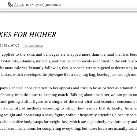
Авось
из (+ сутки) дневников
XES FOR HIGHER
2018 г. 05:12
+ в цитатник
s applied to the skin, and bandages are wrapped more than the mud that has been 
f vital oils, vitamins, minerals, and marine components is applied to the entirety o
far more calories. Instantly following that, a second cream targeted at decreasing f
blanket, which envelopes the physique like a sleeping bag, leaving just enough room
pays a special consideration to her appears and tries to be as perfect as attainable.
of beauty from skin care to keeping match. Talking about the latter, we can point o
and getting a slim figure as a single of the most vital and essential concerns of 
st a quantity of methods according to which they resolve that difficulty. As a re
ng weight and possessing a sassy figure, without frequently attending a beauty salo
k about coffee body wraps for weight loss, which are a genuinely revolutionary and 
you'll want many hours for completing everything, but those hours are actually wor