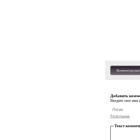
Комментироват
Добавить комм
Введите свое имя и
Регистрация
Текст коммен