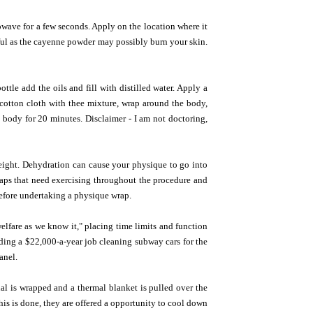
wave for a few seconds. Apply on the location where it
reful as the cayenne powder may possibly burn your skin.
tle add the oils and fill with distilled water. Apply a
of cotton cloth with thee mixture, wrap around the body,
body for 20 minutes. Disclaimer - I am not doctoring,
eight. Dehydration can cause your physique to go into
raps that need exercising throughout the procedure and
before undertaking a physique wrap.
welfare as we know it," placing time limits and function
nding a $22,000-a-year job cleaning subway cars for the
anel.
dual is wrapped and a thermal blanket is pulled over the
his is done, they are offered a opportunity to cool down