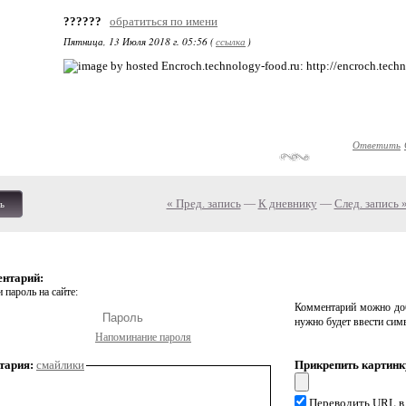
??????
обратиться по имени
Пятница, 13 Июля 2018 г. 05:56 (
ссылка
)
: http://encroch.tech
Ответить
« Пред. запись
—
К дневнику
—
След. запись 
ь
ентарий:
 пароль на сайте:
Комментарий можно доб
нужно будет ввести сим
Напоминание пароля
тария:
смайлики
Прикрепить картинк
Переводить URL в