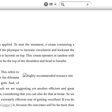
applied. To start the treatment, a cream containing a
f the physique to increase circulation and kickstart the
at is layered on top. This cream operates in tandem with
 for the top of the shoulders and head to breathe.
 This refers to
ut the dilemma
girls. And, of
sult we are suggesting yet another efficient and great
n, considering that you can also do that at home. So we
extremely efficient way of getting excellent! If you do
th
[empty]
it, because the outcomes will be far more than