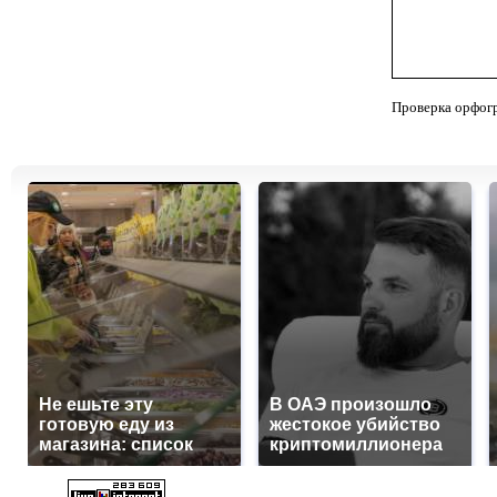
Проверка орфог
Не ешьте эту
В ОАЭ произошло
готовую еду из
жестокое убийство
магазина: список
криптомиллионера