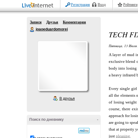
Регистрация
Вход
Рейтинги
Записи
Друзья
Комментарии
joaoeduardomorei
TECH FI
Пятница, 13 Июля 
A layer of mud i
exclusive blend o
body into losing 
a heavy infrared 
Every single girl 
all the elements 
В друзья
of losing weight 
course, there exi
approach for losi
Поиск по дневнику
-
are going to spea
that at property 
just
pleasing
.