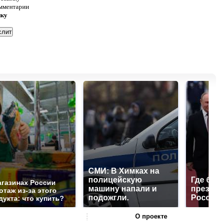
омментарии
нку
СМИ: В Химках на
полицейскую
Где буд
агазинах России
машину напали и
презид
отаж из-за этого
подожгли.
России
дукта: что купить?
О проекте