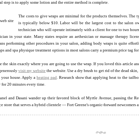
nal step is to apply some lotion and the entire method is complete.
The costs to give wraps are minimal for the products themselves. The 
is typically below $10. Labor will be the largest cost to the salon ow
technician who will operate intimately with a client for one to two hour
cian in your state. Many states require an aethesician or massage therapy licen
ans performing other procedures in your salon, adding body wraps is quite effortl
ps and spa physique treatment options in most salons carry a premium price tag for
e the skin exactly where you are going to use the wrap. If you loved this article a
enerously
visit my website
the website. Use a dry brush to get rid of the dead skin
 your house. Apply a
heating pad
. Research show that applying heat to the tailb
y for 20 minutes every time.
anel and Dasani wander up their favored block of Myrtle Avenue, passing the Red 
ice store that serves a hybrid clientele — Fort Greene's organic-forward newcomers a