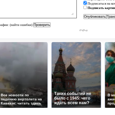
Подписаться на к
Подписать карти
рафии: (найти ошибки)
Таких событий не
Все новости по
В м
было с 1945: чего
падению вертолета на
ажи
ждать всем нам?
Кавказе: читать здесь
про