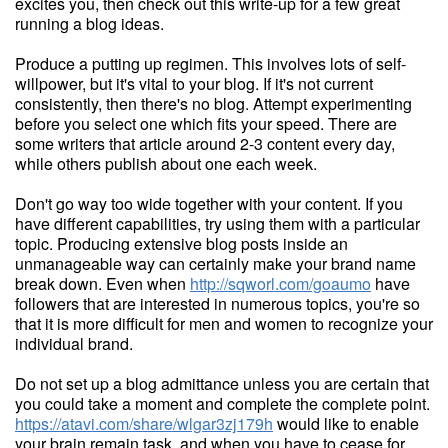
excites you, then check out this write-up for a few great
running a blog ideas.
Produce a putting up regimen. This involves lots of self-
willpower, but it's vital to your blog. If it's not current
consistently, then there's no blog. Attempt experimenting
before you select one which fits your speed. There are
some writers that article around 2-3 content every day,
while others publish about one each week.
Don't go way too wide together with your content. If you
have different capabilities, try using them with a particular
topic. Producing extensive blog posts inside an
unmanageable way can certainly make your brand name
break down. Even when
http://sqworl.com/goaumo
have
followers that are interested in numerous topics, you're so
that it is more difficult for men and women to recognize your
individual brand.
Do not set up a blog admittance unless you are certain that
you could take a moment and complete the complete point.
https://atavi.com/share/wlgar3zj179h
would like to enable
your brain remain task, and when you have to cease for