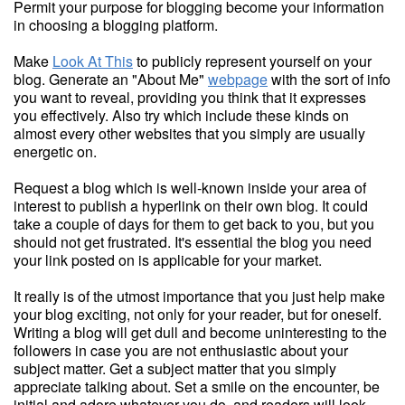
Permit your purpose for blogging become your information
in choosing a blogging platform.
Make
Look At This
to publicly represent yourself on your
blog. Generate an "About Me"
webpage
with the sort of info
you want to reveal, providing you think that it expresses
you effectively. Also try which include these kinds on
almost every other websites that you simply are usually
energetic on.
Request a blog which is well-known inside your area of
interest to publish a hyperlink on their own blog. It could
take a couple of days for them to get back to you, but you
should not get frustrated. It's essential the blog you need
your link posted on is applicable for your market.
It really is of the utmost importance that you just help make
your blog exciting, not only for your reader, but for oneself.
Writing a blog will get dull and become uninteresting to the
followers in case you are not enthusiastic about your
subject matter. Get a subject matter that you simply
appreciate talking about. Set a smile on the encounter, be
initial and adore whatever you do, and readers will look