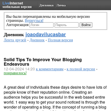
Live
Internet
Дневники
Личка
мобильная версия
Вы были перенаправлены на мобильную версию
страницы.
Вернуться!
Авторизация
Дневник
joaodavilucasbar
Лента друзей
-
Дневник
-
Полная версия
Solid Tips To Improve Your Blogging
Endeavours
12-04-2024 14:20
к комментариям
-
к полной версии
-
понравилось!
A great deal of individuals these days desire to have lots of
people know of their reputation online. Creating an
audience helps you be successful in the web based entire
world. 1 easy way to get your sound noticed is through the
wonder of operating a blog. If the concept of running a blog