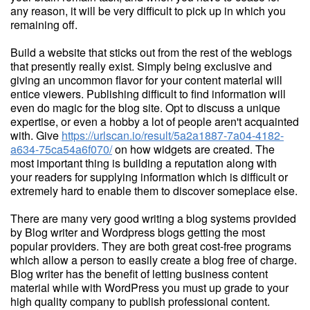
any reason, it will be very difficult to pick up in which you
remaining off.
Build a website that sticks out from the rest of the weblogs
that presently really exist. Simply being exclusive and
giving an uncommon flavor for your content material will
entice viewers. Publishing difficult to find information will
even do magic for the blog site. Opt to discuss a unique
expertise, or even a hobby a lot of people aren't acquainted
with. Give
https://urlscan.io/result/5a2a1887-7a04-4182-
a634-75ca54a6f070/
on how widgets are created. The
most important thing is building a reputation along with
your readers for supplying information which is difficult or
extremely hard to enable them to discover someplace else.
There are many very good writing a blog systems provided
by Blog writer and Wordpress blogs getting the most
popular providers. They are both great cost-free programs
which allow a person to easily create a blog free of charge.
Blog writer has the benefit of letting business content
material while with WordPress you must up grade to your
high quality company to publish professional content.