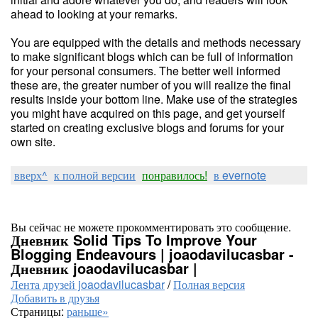
ahead to looking at your remarks.
You are equipped with the details and methods necessary
to make significant blogs which can be full of information
for your personal consumers. The better well informed
these are, the greater number of you will realize the final
results inside your bottom line. Make use of the strategies
you might have acquired on this page, and get yourself
started on creating exclusive blogs and forums for your
own site.
вверх^
к полной версии
понравилось!
в evernote
Вы сейчас не можете прокомментировать это сообщение.
Дневник Solid Tips To Improve Your
Blogging Endeavours | joaodavilucasbar -
Дневник joaodavilucasbar |
Лента друзей joaodavilucasbar
/
Полная версия
Добавить в друзья
Страницы:
раньше»