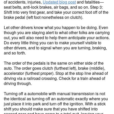
of accidents, injuries,
Updated blog post
and fatalities—
seat belts, anti-lock brakes, air bags, and so on. Step 3:
Shift into very first gear, and take your correct foot off of the
brake pedal (left foot nonetheless on clutch).
Let other drivers know what you happen to be doing. Even
though you are staying alert to what other folks are carrying
out, you will also need to help them anticipate your actions.
Do every little thing you can to make yourself visible to
other drivers, and to signal when you are turning, braking,
and so forth.
The order of the pedals is the same on either side of the
auto. The order goes clutch (furthest left), brake (middle),
accelerator (furthest proper). Stop at the stop line ahead of
driving via a railroad crossing. Check for a train ahead of
driving through.
Turning off a automobile with manual transmission is not
the identical as turning off an automatic exactly where you
just place it into park and turn off the ignition. With a stick
shift you should make sure that you have shifted into
second gear and have come to a total quit, leaving your