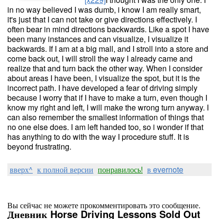
in no way believed I was dumb, i know I am really smart,
it's just that I can not take or give directions effectively. I
often bear in mind directions backwards. Like a spot I have
been many instances and can visualize, I visualize it
backwards. If I am at a big mall, and I stroll into a store and
come back out, I will stroll the way I already came and
realize that and turn back the other way. When I consider
about areas I have been, I visualize the spot, but it is the
incorrect path. I have developed a fear of driving simply
because I worry that if I have to make a turn, even though I
know my right and left, I will make the wrong turn anyway. I
can also remember the smallest information of things that
no one else does. I am left handed too, so i wonder if that
has anything to do with the way I procedure stuff. It is
beyond frustrating.
вверх^
к полной версии
понравилось!
в evernote
Вы сейчас не можете прокомментировать это сообщение.
Дневник Horse Driving Lessons Sold Out