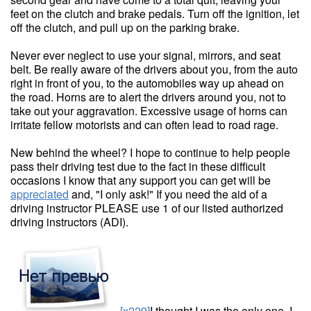
feet on the clutch and brake pedals. Turn off the ignition, let
off the clutch, and pull up on the parking brake.
Never ever neglect to use your signal, mirrors, and seat
belt. Be really aware of the drivers about you, from the auto
right in front of you, to the automobiles way up ahead on
the road. Horns are to alert the drivers around you, not to
take out your aggravation. Excessive usage of horns can
irritate fellow motorists and can often lead to road rage.
New behind the wheel? I hope to continue to help people
pass their driving test due to the fact in these difficult
occasions I know that any support you can get will be
appreciated
and, "I only ask!" If you need the aid of a
driving instructor PLEASE use 1 of our listed authorized
driving instructors (ADI).
[x229]
I thought I was the only one. I