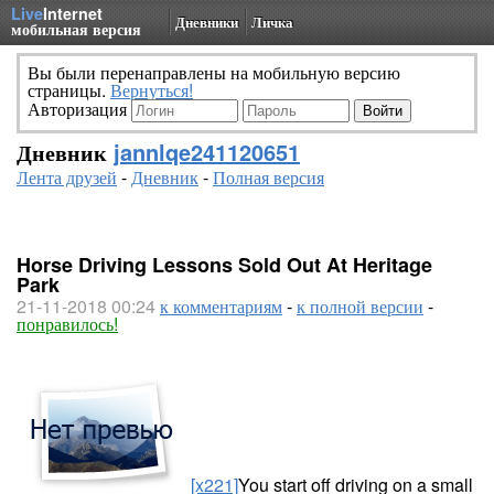
Live
Internet
Дневники
Личка
мобильная версия
Вы были перенаправлены на мобильную версию
страницы.
Вернуться!
Авторизация
Дневник
jannlqe241120651
Лента друзей
-
Дневник
-
Полная версия
Horse Driving Lessons Sold Out At Heritage
Park
21-11-2018 00:24
к комментариям
-
к полной версии
-
понравилось!
[x221]
You start off driving on a small