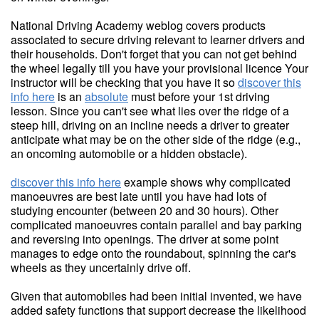
National Driving Academy weblog covers products
associated to secure driving relevant to learner drivers and
their households. Don't forget that you can not get behind
the wheel legally till you have your provisional licence Your
instructor will be checking that you have it so
discover this
info here
is an
absolute
must before your 1st driving
lesson. Since you can't see what lies over the ridge of a
steep hill, driving on an incline needs a driver to greater
anticipate what may be on the other side of the ridge (e.g.,
an oncoming automobile or a hidden obstacle).
discover this info here
example shows why complicated
manoeuvres are best late until you have had lots of
studying encounter (between 20 and 30 hours). Other
complicated manoeuvres contain parallel and bay parking
and reversing into openings. The driver at some point
manages to edge onto the roundabout, spinning the car's
wheels as they uncertainly drive off.
Given that automobiles had been initial invented, we have
added safety functions that support decrease the likelihood