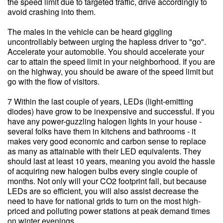
the speed limit due to targeted traffic, drive accordingly to
avoid crashing into them.
The males in the vehicle can be heard giggling
uncontrollably between urging the hapless driver to "go".
Accelerate your automobile. You should accelerate your
car to attain the speed limit in your neighborhood. If you are
on the highway, you should be aware of the speed limit but
go with the flow of visitors.
7 Within the last couple of years, LEDs (light-emitting
diodes) have grow to be inexpensive and successful. If you
have any power-guzzling halogen lights in your house -
several folks have them in kitchens and bathrooms - it
makes very good economic and carbon sense to replace
as many as attainable with their LED equivalents. They
should last at least 10 years, meaning you avoid the hassle
of acquiring new halogen bulbs every single couple of
months. Not only will your CO2 footprint fall, but because
LEDs are so efficient, you will also assist decrease the
need to have for national grids to turn on the most high-
priced and polluting power stations at peak demand times
on winter evenings.