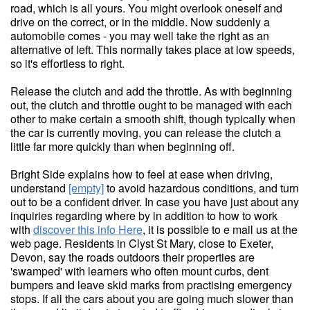
road, which is all yours. You might overlook oneself and
drive on the correct, or in the middle. Now suddenly a
automobile comes - you may well take the right as an
alternative of left. This normally takes place at low speeds,
so it's effortless to right.
Release the clutch and add the throttle. As with beginning
out, the clutch and throttle ought to be managed with each
other to make certain a smooth shift, though typically when
the car is currently moving, you can release the clutch a
little far more quickly than when beginning off.
Bright Side explains how to feel at ease when driving,
understand
[empty]
to avoid hazardous conditions, and turn
out to be a confident driver. In case you have just about any
inquiries regarding where by in addition to how to work
with
discover this info Here
, it is possible to e mail us at the
web page. Residents in Clyst St Mary, close to Exeter,
Devon, say the roads outdoors their properties are
'swamped' with learners who often mount curbs, dent
bumpers and leave skid marks from practising emergency
stops. If all the cars about you are going much slower than