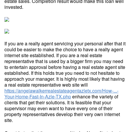
estate sales. Completion result would make this loan well
invested.
If you are a realty agent servicing your personal after that it
could be easier to make the choice to have a realty agent
internet site established. If you are a real estate
representative that is used by a bigger firm you may need
to entertain approval before having a real estate agent site
established. If this holds true you need to not hesitate to
approach your manager. It is highly most likely that having
a real estate representative web site will
https://angelawalkerrealestateagentazletx.com/How-...-
Your-Home-Fast-In-Azle-TX.php
enhance the variety of
clients that get their solutions. It is feasible that your
supervisor may even want to have every one of their
property representatives develop their very own internet
site.