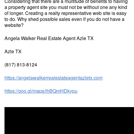
Considering that there are a multitude of benefits to having
a property agent site you must not be without one any kind
of longer. Creating a realty representative web site is easy
to do. Why shed possible sales even if you do not have a
website?
Angela Walker Real Estate Agent Azle TX
Azle TX
(817) 813-8124
https://angelawalkerrealestateagentazletx.com
https://goo.gl/maps/ihBQmHDkypu