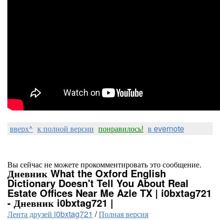
вверх^
к полной версии
понравилось!
в evernote
Вы сейчас не можете прокомментировать это сообщение.
Дневник What the Oxford English
Dictionary Doesn't Tell You About Real
Estate Offices Near Me Azle TX | i0bxtag721
- Дневник i0bxtag721 |
Лента друзей i0bxtag721
/
Полная версия