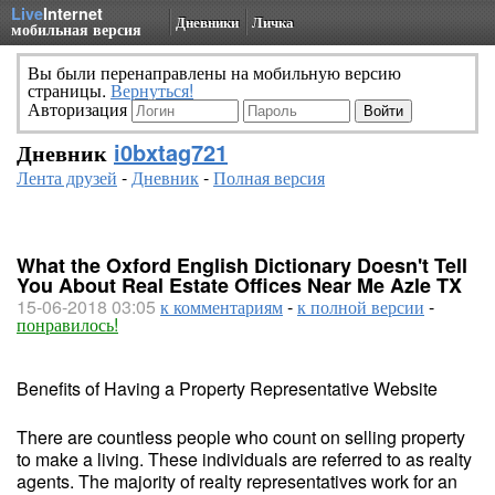
Live
Internet
Дневники
Личка
мобильная версия
Вы были перенаправлены на мобильную версию
страницы.
Вернуться!
Авторизация
Дневник
i0bxtag721
Лента друзей
-
Дневник
-
Полная версия
What the Oxford English Dictionary Doesn't Tell
You About Real Estate Offices Near Me Azle TX
15-06-2018 03:05
к комментариям
-
к полной версии
-
понравилось!
Benefits of Having a Property Representative Website
There are countless people who count on selling property
to make a living. These individuals are referred to as realty
agents. The majority of realty representatives work for an