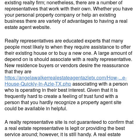
existing realty firm; nonetheless, there are a number of
representatives that work with their own. Whether you have
your personal property company or help an existing
business there are variety of advantages to having a real
estate agent website.
Realty representatives are educated experts that many
people most likely to when they require assistance to offer
their existing house or to buy a new one. A large amount of
depend on is should associate with a realty representative.
New residence buyers or vendors desire the reassurance
that they are
https://angelawalkerrealestateagentazletx.com/How-...e-
House-Quickly-In-Azle-TX.php
associating with a person
who is operating in their best interest. Given that it is
frequently hard to create a feeling of trust fund with a
person that you hardly recognize a property agent site
could be available in helpful.
A realty representative site is not guaranteed to confirm that
a real estate representative is legit or providing the best
service around; however, it is still handy. A real estate