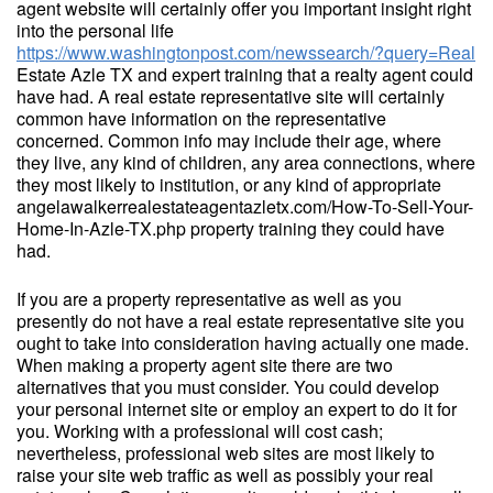
agent website will certainly offer you important insight right
into the personal life
https://www.washingtonpost.com/newssearch/?query=Real
Estate Azle TX and expert training that a realty agent could
have had. A real estate representative site will certainly
common have information on the representative
concerned. Common info may include their age, where
they live, any kind of children, any area connections, where
they most likely to institution, or any kind of appropriate
angelawalkerrealestateagentazletx.com/How-To-Sell-Your-
Home-In-Azle-TX.php property training they could have
had.
If you are a property representative as well as you
presently do not have a real estate representative site you
ought to take into consideration having actually one made.
When making a property agent site there are two
alternatives that you must consider. You could develop
your personal internet site or employ an expert to do it for
you. Working with a professional will cost cash;
nevertheless, professional web sites are most likely to
raise your site web traffic as well as possibly your real