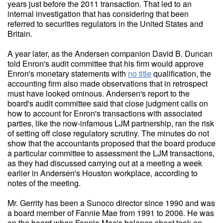
years just before the 2011 transaction. That led to an
internal investigation that has considering that been
referred to securities regulators in the United States and
Britain.
A year later, as the Andersen companion David B. Duncan
told Enron's audit committee that his firm would approve
Enron's monetary statements with
no title
qualification, the
accounting firm also made observations that in retrospect
must have looked ominous. Andersen's report to the
board's audit committee said that close judgment calls on
how to account for Enron's transactions with associated
parties, like the now-infamous LJM partnership, ran the risk
of setting off close regulatory scrutiny. The minutes do not
show that the accountants proposed that the board produce
a particular committee to assessment the LJM transactions,
as they had discussed carrying out at a meeting a week
earlier in Andersen's Houston workplace, according to
notes of the meeting.
Mr. Gerrity has been a Sunoco director since 1990 and was
a board member of Fannie Mae from 1991 to 2006. He was
on the board when Fannie Mae's balance sheet took on