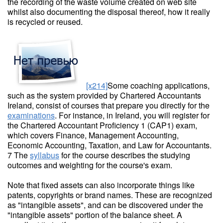
the recording of the waste volume created on web site
whilst also documenting the disposal thereof, how it really
is recycled or reused.
[x214]
Some coaching applications,
such as the system provided by Chartered Accountants
Ireland, consist of courses that prepare you directly for the
examinations
. For instance, in Ireland, you will register for
the Chartered Accountant Proficiency 1 (CAP1) exam,
which covers Finance, Management Accounting,
Economic Accounting, Taxation, and Law for Accountants.
7 The
syllabus
for the course describes the studying
outcomes and weighting for the course's exam.
Note that fixed assets can also incorporate things like
patents, copyrights or brand names. These are recognized
as "intangible assets", and can be discovered under the
"intangible assets" portion of the balance sheet. A