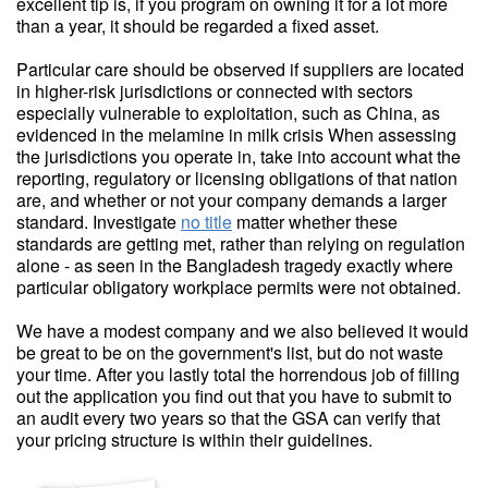
excellent tip is, if you program on owning it for a lot more
than a year, it should be regarded a fixed asset.
Particular care should be observed if suppliers are located
in higher-risk jurisdictions or connected with sectors
especially vulnerable to exploitation, such as China, as
evidenced in the melamine in milk crisis When assessing
the jurisdictions you operate in, take into account what the
reporting, regulatory or licensing obligations of that nation
are, and whether or not your company demands a larger
standard. Investigate
no title
matter whether these
standards are getting met, rather than relying on regulation
alone - as seen in the Bangladesh tragedy exactly where
particular obligatory workplace permits were not obtained.
We have a modest company and we also believed it would
be great to be on the government's list, but do not waste
your time. After you lastly total the horrendous job of filling
out the application you find out that you have to submit to
an audit every two years so that the GSA can verify that
your pricing structure is within their guidelines.