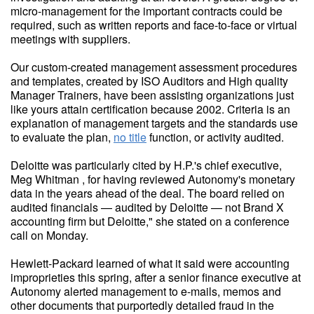
micro-management for the important contracts could be
required, such as written reports and face-to-face or virtual
meetings with suppliers.
Our custom-created management assessment procedures
and templates, created by ISO Auditors and High quality
Manager Trainers, have been assisting organizations just
like yours attain certification because 2002. Criteria is an
explanation of management targets and the standards use
to evaluate the plan,
no title
function, or activity audited.
Deloitte was particularly cited by H.P.'s chief executive,
Meg Whitman , for having reviewed Autonomy's monetary
data in the years ahead of the deal. The board relied on
audited financials — audited by Deloitte — not Brand X
accounting firm but Deloitte," she stated on a conference
call on Monday.
Hewlett-Packard learned of what it said were accounting
improprieties this spring, after a senior finance executive at
Autonomy alerted management to e-mails, memos and
other documents that purportedly detailed fraud in the