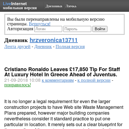
Live
Internet
Дневники
Личка
мобильная версия
Вы были перенаправлены на мобильную версию
страницы.
Вернуться!
Авторизация
Дневник
hrzveronica13711
Лента друзей
-
Дневник
-
Полная версия
Cristiano Ronaldo Leaves £17,850 Tip For Staff
At Luxury Hotel In Greece Ahead of Juventus.
21-09-2018 10:08
к комментариям
-
к полной версии
-
понравилось!
It is no longer a legal requirement for even the larger
construction projects to have Web site Waste Management
Plans prepared, however major building companies
nevertheless consider it standard practice to put one
particular in location. It merely sets out a clear blueprint for