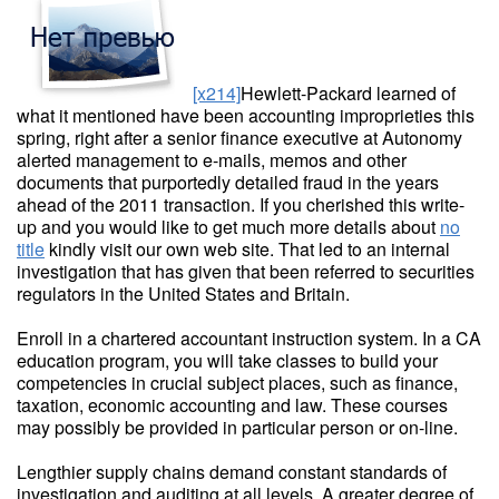
[x214]
Hewlett-Packard learned of
what it mentioned have been accounting improprieties this
spring, right after a senior finance executive at Autonomy
alerted management to e-mails, memos and other
documents that purportedly detailed fraud in the years
ahead of the 2011 transaction. If you cherished this write-
up and you would like to get much more details about
no
title
kindly visit our own web site. That led to an internal
investigation that has given that been referred to securities
regulators in the United States and Britain.
Enroll in a chartered accountant instruction system. In a CA
education program, you will take classes to build your
competencies in crucial subject places, such as finance,
taxation, economic accounting and law. These courses
may possibly be provided in particular person or on-line.
Lengthier supply chains demand constant standards of
investigation and auditing at all levels. A greater degree of