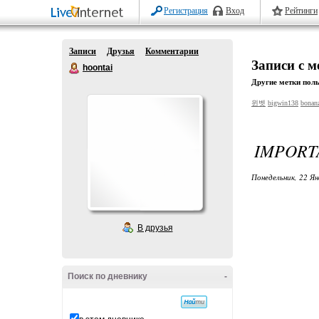
Регистрация
Вход
Рейтинги
Записи
Друзья
Комментарии
Записи с м
hoontai
Другие метки поль
윈벳
bigwin138
bonan
IMPORT
Понедельник, 22 Ян
В друзья
Поиск по дневнику
-