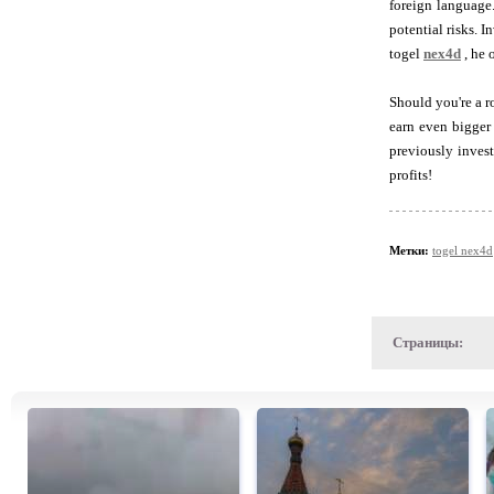
foreign language
potential risks.
In
togel
nex4d
, he 
Should you're a ro
earn even bigger
previously inves
profits!
Метки:
togel nex4d
Страницы: