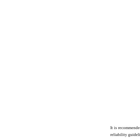
It is recommende
reliability guide