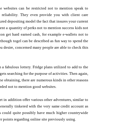
e websites can be restricted not to mention speak to
reliability.
They even provide you with client care
ured depositing model the fact that insures your current
ent a quantity of perks not to mention success kids not
ion get hard earned cash, for example e-wallets not to
n though togel can be described as fun way to spend the
u desire, concerned many people are able to check this
 a fabulous lottery.
Fridge plans utilized to add to the
gets searching for the purpose of activities.
Then again,
he obtaining, there are numerous kinds in other reasons
egarded not to mention good websites.
t in addition offer various other adventures, similar to
enerally tinkered with the very same credit account as
s could quite possibly have much higher countrywide
r points regarding online site previously using.