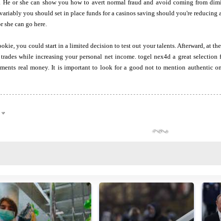
.
He or she can show you how to avert normal fraud and avoid coming from dimin
variably you should set in place funds for a casinos saving should you're reducing 
or she can go here.
okie, you could start in a limited decision to test out your talents.
Afterward, at th
 trades while increasing your personal net income.
togel nex4d a great selection f
tments real money.
It is important to look for a good not to mention authentic on