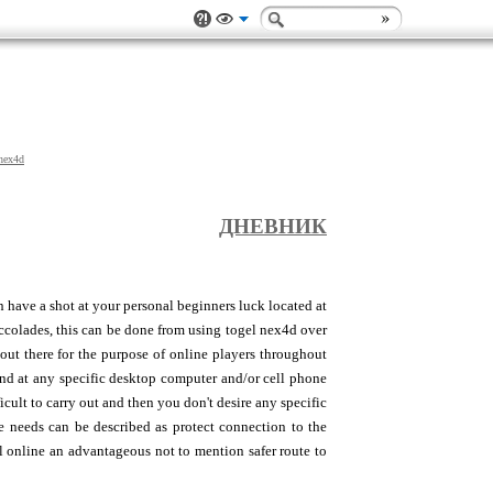
 nex4d
ДНЕВНИК
n have a shot at your personal beginners luck located at
colades, this can be done from using togel nex4d over
 out there for the purpose of online players throughout
nd at any specific desktop computer and/or cell phone
fficult to carry out and then you don't desire any specific
e needs can be described as protect connection to the
 online an advantageous not to mention safer route to