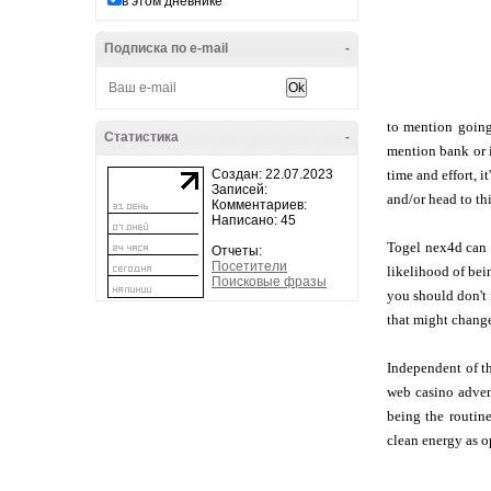
в этом дневнике
Подписка по e-mail
-
to mention going
Статистика
-
mention bank or
Создан: 22.07.2023
time and effort, i
Записей:
and/or head to th
Комментариев:
Написано: 45
Togel nex4d can b
Отчеты:
Посетители
likelihood of bei
Поисковые фразы
you should don't 
that might chang
Independent of th
web casino adven
being the routine
clean energy as o