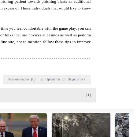
ishing patient towards phishing blasts an additional
an excess of.
Those individuals that would like to know
e time you feel comfortable with the game play, you can
or folks that are novices at casinos as well as perform
line site, not to mention follow these tips to improve
Комментарии
(
0
)
Нравится
Поделиться
[1]