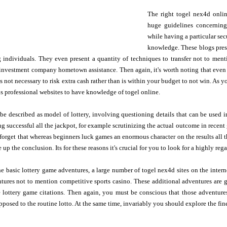
The right togel nex4d onlin
huge guidelines concerning 
while having a particular sec
knowledge.
These blogs pres
 individuals.
They even present a quantity of techniques to transfer not to ment
 investment company hometown assistance.
Then again, it's worth noting that eve
t's not necessary to risk extra cash rather than is within your budget to not win.
As yo
is professional websites to have knowledge of togel online.
e described as model of lottery, involving questioning details that can be used in
ng successful all the jackpot, for example scrutinizing the actual outcome in recent 
forget that whereas beginners luck games an enormous character on the results all t
e up the conclusion.
Its for these reasons it's crucial for you to look for a highly r
e basic lottery game adventures, a large number of togel nex4d sites on the interne
tures not to mention competitive sports casino.
These additional adventures are g
 lottery game citations.
Then again, you must be conscious that those adventure
pposed to the routine lotto.
At the same time, invariably you should explore the fine