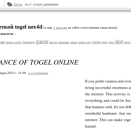
Авось
из (+ сутки) дневников
еткой togel nex4d
(и еще
1 записям
на сайте сопоставлена такая метка)
зователя ↓
gacor
slot
za88
casino scripts
checkerbpg
hari ini
kkbandar
online
online slot
qq8188
rajajp
situs
togel
ANCE OF TOGEL ONLINE
варя 2024 г. 14:46
+ в цитатник
If you prefer casinos and eve
being successful enormous ac
the internet.
This activity is
everything and could be fou
that features with.
It's not di
wonderful hardware.
Just on
internet.
This can make togel
hazard.