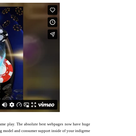
game play.
The absolute best webpages now have huge
ing model and consumer support inside of your indigrrne