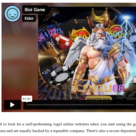
d to look for a well-performing togel online websites when you start using the 
lines and are usually backed by a reputable company.
There's also a secure deposit