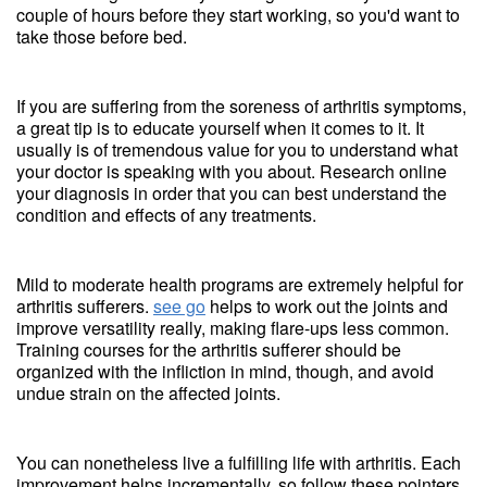
couple of hours before they start working, so you'd want to
take those before bed.
If you are suffering from the soreness of arthritis symptoms,
a great tip is to educate yourself when it comes to it. It
usually is of tremendous value for you to understand what
your doctor is speaking with you about. Research online
your diagnosis in order that you can best understand the
condition and effects of any treatments.
Mild to moderate health programs are extremely helpful for
arthritis sufferers.
see go
helps to work out the joints and
improve versatility really, making flare-ups less common.
Training courses for the arthritis sufferer should be
organized with the infliction in mind, though, and avoid
undue strain on the affected joints.
You can nonetheless live a fulfilling life with arthritis. Each
improvement helps incrementally, so follow these pointers