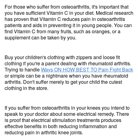
For those who suffer from osteoarthritis, it's important that
you have sufficient Vitamin C in your diet. Medical research
has proven that Vitamin C reduces pain in osteoarthritis
patients and aids in preventing it in young people. You can
find Vitamin C from many fruits, such as oranges, or a
supplement can be taken by you.
Buy your children's clothing with zippers and loose fit
clothing if you're a parent dealing with rheumatoid arthritis.
Trying to handle
Ways ON HOW BEST TO Pain Fight Back
or simple can be a nightmare when you have rheumatoid
arthritis. Don't suffer merely to get your child the cutest
clothing in the store.
If you suffer from osteoarthritis in your knees you intend to
speak to your doctor about some electrical remedy. There
is proof that electrical stimulation treatments produces
effective benefits in both reducing inflammation and
reducing pain in arthritic knee joints.