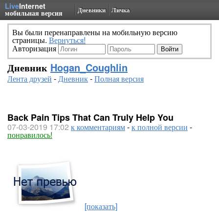
Live
Internet
Дневники
Личка
мобильная версия
Вы были перенаправлены на мобильную версию
страницы.
Вернуться!
Авторизация
Дневник
Hogan_Coughlin
Лента друзей
-
Дневник
-
Полная версия
Back Pain Tips That Can Truly Help You
07-03-2019 17:02
к комментариям
-
к полной версии
-
понравилось!
[показать]