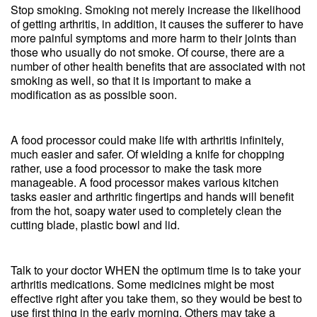
Stop smoking. Smoking not merely increase the likelihood
of getting arthritis, in addition, it causes the sufferer to have
more painful symptoms and more harm to their joints than
those who usually do not smoke. Of course, there are a
number of other health benefits that are associated with not
smoking as well, so that it is important to make a
modification as as possible soon.
A food processor could make life with arthritis infinitely,
much easier and safer. Of wielding a knife for chopping
rather, use a food processor to make the task more
manageable. A food processor makes various kitchen
tasks easier and arthritic fingertips and hands will benefit
from the hot, soapy water used to completely clean the
cutting blade, plastic bowl and lid.
Talk to your doctor WHEN the optimum time is to take your
arthritis medications. Some medicines might be most
effective right after you take them, so they would be best to
use first thing in the early morning. Others may take a