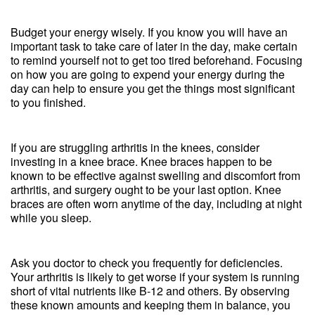
Budget your energy wisely. If you know you will have an
important task to take care of later in the day, make certain
to remind yourself not to get too tired beforehand. Focusing
on how you are going to expend your energy during the
day can help to ensure you get the things most significant
to you finished.
If you are struggling arthritis in the knees, consider
investing in a knee brace. Knee braces happen to be
known to be effective against swelling and discomfort from
arthritis, and surgery ought to be your last option. Knee
braces are often worn anytime of the day, including at night
while you sleep.
Ask you doctor to check you frequently for deficiencies.
Your arthritis is likely to get worse if your system is running
short of vital nutrients like B-12 and others. By observing
these known amounts and keeping them in balance, you