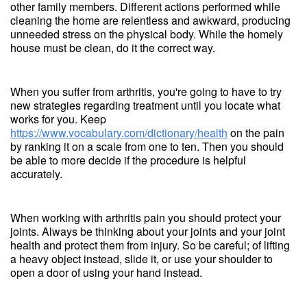
other family members. Different actions performed while
cleaning the home are relentless and awkward, producing
unneeded stress on the physical body. While the homely
house must be clean, do it the correct way.
When you suffer from arthritis, you're going to have to try
new strategies regarding treatment until you locate what
works for you. Keep
https://www.vocabulary.com/dictionary/health
on the pain
by ranking it on a scale from one to ten. Then you should
be able to more decide if the procedure is helpful
accurately.
When working with arthritis pain you should protect your
joints. Always be thinking about your joints and your joint
health and protect them from injury. So be careful; of lifting
a heavy object instead, slide it, or use your shoulder to
open a door of using your hand instead.