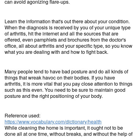
can avoid agonizing flare-ups.
Learn the information that's out there about your condition.
When the diagnosis is received by you of your unique type
of arthritis, hit the internet and all the sources that are
offered, even pamphlets and brochures from the doctor's
office, all about arthritis and your specific type, so you know
what you are dealing with and how to fight back.
Many people tend to have bad posture and do all kinds of
things that wreak havoc on their bodies. If you have
arthritis, it is more vital that you pay close attention to things
such as this even. You need to be sure to maintain good
posture and the right positioning of your body.
Reference used:
https://www.vocabulary.com/dictionary/health
While cleaning the home is important, it ought not to be
done all at one time, without breaks, and without the help of