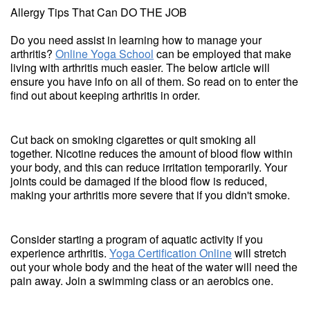
Allergy Tips That Can DO THE JOB
Do you need assist in learning how to manage your
arthritis?
Online Yoga School
can be employed that make
living with arthritis much easier. The below article will
ensure you have info on all of them. So read on to enter the
find out about keeping arthritis in order.
Cut back on smoking cigarettes or quit smoking all
together. Nicotine reduces the amount of blood flow within
your body, and this can reduce irritation temporarily. Your
joints could be damaged if the blood flow is reduced,
making your arthritis more severe that if you didn't smoke.
Consider starting a program of aquatic activity if you
experience arthritis.
Yoga Certification Online
will stretch
out your whole body and the heat of the water will need the
pain away. Join a swimming class or an aerobics one.