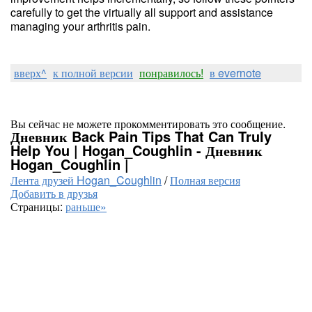
carefully to get the virtually all support and assistance
managing your arthritis pain.
вверх^
к полной версии
понравилось!
в evernote
Вы сейчас не можете прокомментировать это сообщение.
Дневник Back Pain Tips That Can Truly
Help You | Hogan_Coughlin - Дневник
Hogan_Coughlin |
Лента друзей Hogan_Coughlin
/
Полная версия
Добавить в друзья
Страницы:
раньше»