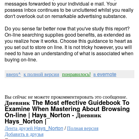
messages forwarded to your individual e mail. Your
possess inbox continues to be uncluttered whilst you really
don't overlook out on remarkable advertising substance.
Do you sense far better now that you've study this report?
On-line searching supplies good benefits, as extended as
you realize how it works. Choose this guidance to heart as
you set out to store on line. It is not tricky however, you will
need to have an understanding of what is associated when
buying on-line.
вверх^
к полной версии
понравилось!
в evernote
Вы сейчас не можете прокомментировать это сообщение.
Дневник The Most effective Guidebook To
Examine When Mastering About Browsing
On-line | Hays_Norton - Дневник
Hays_Norton |
Лента друзей Hays_Norton
/
Полная версия
Добавить в друзья