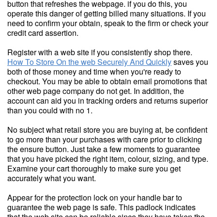
button that refreshes the webpage. if you do this, you
operate this danger of getting billed many situations. If you
need to confirm your obtain, speak to the firm or check your
credit card assertion.
Register with a web site if you consistently shop there.
How To Store On the web Securely And Quickly
saves you
both of those money and time when you're ready to
checkout. You may be able to obtain email promotions that
other web page company do not get. In addition, the
account can aid you in tracking orders and returns superior
than you could with no 1.
No subject what retail store you are buying at, be confident
to go more than your purchases with care prior to clicking
the ensure button. Just take a few moments to guarantee
that you have picked the right item, colour, sizing, and type.
Examine your cart thoroughly to make sure you get
accurately what you want.
Appear for the protection lock on your handle bar to
guarantee the web page is safe. This padlock indicates
that the web site can be reliable since they have taken the