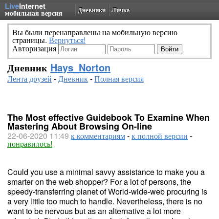
Live
Internet
Дневники
Личка
мобильная версия
Вы были перенаправлены на мобильную версию
страницы.
Вернуться!
Авторизация
Дневник
Hays_Norton
Лента друзей
-
Дневник
-
Полная версия
The Most effective Guidebook To Examine When
Mastering About Browsing On-line
22-06-2020 11:49
к комментариям
-
к полной версии
-
понравилось!
Could you use a minimal savvy assistance to make you a
smarter on the web shopper? For a lot of persons, the
speedy-transferring planet of World-wide-web procuring is
a very little too much to handle. Nevertheless, there is no
want to be nervous but as an alternative a lot more