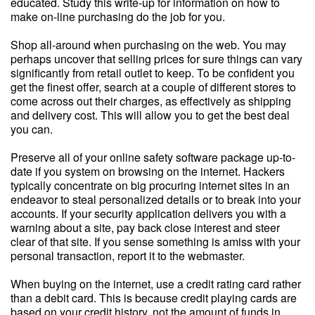
educated. Study this write-up for information on how to
make on-line purchasing do the job for you.
Shop all-around when purchasing on the web. You may
perhaps uncover that selling prices for sure things can vary
significantly from retail outlet to keep. To be confident you
get the finest offer, search at a couple of different stores to
come across out their charges, as effectively as shipping
and delivery cost. This will allow you to get the best deal
you can.
Preserve all of your online safety software package up-to-
date if you system on browsing on the internet. Hackers
typically concentrate on big procuring internet sites in an
endeavor to steal personalized details or to break into your
accounts. If your security application delivers you with a
warning about a site, pay back close interest and steer
clear of that site. If you sense something is amiss with your
personal transaction, report it to the webmaster.
When buying on the internet, use a credit rating card rather
than a debit card. This is because credit playing cards are
based on your credit history, not the amount of funds in