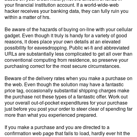
your financial institution account. If a world-wide-web
hacker receives your banking data, they can fully ruin you
within a matter of hrs.
Be aware of the hazards of buying on-line with your cellular
gadget. Even though it truly is handy for a variety of good
reasons, it does place your own details at an elevated
possibility for eavesdropping. Public wi-fi and abbreviated
URLs are substantially less complicated to get all over than
conventional computing from residence, so preserve your
purchasing correct for the most secure circumstances.
Beware of the delivery rates when you make a purchase on
the web. Even though the solution may have a fantastic
price tag, occasionally substantial shipping charges make
the purchase not these types of a fantastic offer. Work out
your overall out-of-pocket expenditures for your purchase
just before you post your order to steer clear of spending far
more than what you experienced prepared.
If you make a purchase and you are directed to a
confirmation web page that fails to load, hardly ever hit the