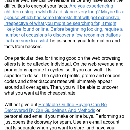
difficulties to encrypt your facts.
Are you experiencing
children using a wish list a distance very long? Maybe its a
spouse which has some interests that will get expensive.
Irrespective of what you might be searching for, it might
likely be found online. Before beginning looking, require a
number of occasions to discover a few recommendations
that are sure to assist.
helps secure your information and
facts from hackers.
One particular idea for finding good on the web browsing
offers is to be affected individual. On the web revenue and
promotions operate in cycles, so, if you can wait, it is
superior to do so. The cycle of profits, promo and coupon
codes and other discount rates will ultimately appear
around all over again. Then, you will be able to uncover
what you want at the cheapest rate.
Will not give out
Profitable On-line Buying Can Be
Discovered By Our Guidelines And Methods
or
personalized email if you make online buys. Performing so
just opens the doorway for spam. Use an e-mail account
that is separate when you want to store, and have your