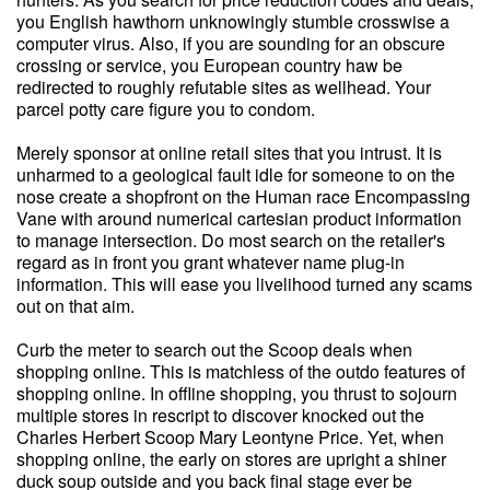
you English hawthorn unknowingly stumble crosswise a
computer virus. Also, if you are sounding for an obscure
crossing or service, you European country haw be
redirected to roughly refutable sites as wellhead. Your
parcel potty care figure you to condom.
Merely sponsor at online retail sites that you intrust. It is
unharmed to a geological fault idle for someone to on the
nose create a shopfront on the Human race Encompassing
Vane with around numerical cartesian product information
to manage intersection. Do most search on the retailer's
regard as in front you grant whatever name plug-in
information. This will ease you livelihood turned any scams
out on that aim.
Curb the meter to search out the Scoop deals when
shopping online. This is matchless of the outdo features of
shopping online. In offline shopping, you thrust to sojourn
multiple stores in rescript to discover knocked out the
Charles Herbert Scoop Mary Leontyne Price. Yet, when
shopping online, the early on stores are upright a shiner
duck soup outside and you back final stage ever be