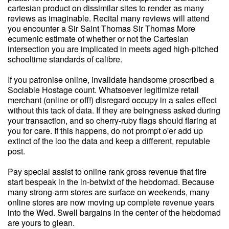
cartesian product on dissimilar sites to render as many
reviews as imaginable. Recital many reviews will attend
you encounter a Sir Saint Thomas Sir Thomas More
ecumenic estimate of whether or not the Cartesian
intersection you are implicated in meets aged high-pitched
schooltime standards of calibre.
If you patronise online, invalidate handsome proscribed a
Sociable Hostage count. Whatsoever legitimize retail
merchant (online or off!) disregard occupy in a sales effect
without this tack of data. If they are beingness asked during
your transaction, and so cherry-ruby flags should flaring at
you for care. If this happens, do not prompt o'er add up
extinct of the loo the data and keep a different, reputable
post.
Pay special assist to online rank gross revenue that fire
start bespeak in the in-betwixt of the hebdomad. Because
many strong-arm stores are surface on weekends, many
online stores are now moving up complete revenue years
into the Wed. Swell bargains in the center of the hebdomad
are yours to glean.