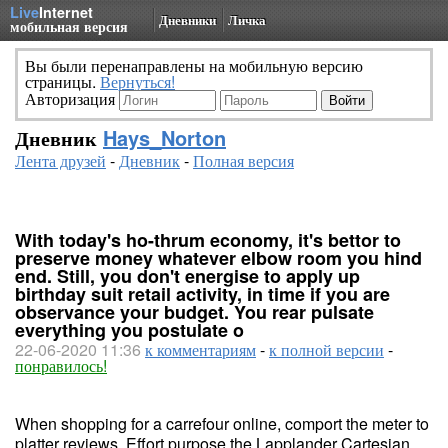
Live
Internet
Дневники
Личка
мобильная версия
Вы были перенаправлены на мобильную версию
страницы.
Вернуться!
Авторизация
Дневник
Hays_Norton
Лента друзей
-
Дневник
-
Полная версия
With today's ho-thrum economy, it's bettor to
preserve money whatever elbow room you hind
end. Still, you don't energise to apply up
birthday suit retail activity, in time if you are
observance your budget. You rear pulsate
everything you postulate o
22-06-2020 11:36
к комментариям
-
к полной версии
-
понравилось!
When shopping for a carrefour online, comport the meter to
platter reviews. Effort purpose the Lapplander Cartesian