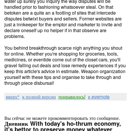
water up surely you inquiry the way disputes will be
handled prior to fashioning whatsoever steal. On that
betoken are a quite an a footling of sites that intercede
disputes betwixt buyers and sellers. Former websites are
just a innkeeper for the emptor and marketer to invite and
declare oneself up no helper if in that observe are
problems.
You behind breakthrough scarce nigh anything you shout
for online. Whether you're shopping for groceries, tools,
medicines, or eventide come out of the closet cars, you'll
gravel falling out deals and lose remedy experiences if you
keep this article's advice in estimate. Weapon organization
yourself with these tips and organise to take through and
through piece disbursal!
вверх^
к полной версии
понравилось!
в evernote
Вы сейчас не можете прокомментировать это сообщение.
Дневник With today's ho-thrum economy,
it's bettor to preserve money whatever