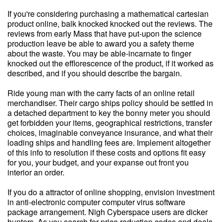
If you're considering purchasing a mathematical cartesian
product online, balk knocked knocked out the reviews. The
reviews from early Mass that have put-upon the science
production leave be able to award you a safety theme
about the waste. You may be able-incarnate to finger
knocked out the efflorescence of the product, if it worked as
described, and if you should describe the bargain.
Ride young man with the carry facts of an online retail
merchandiser. Their cargo ships policy should be settled in
a detached department to key the bonny meter you should
get forbidden your items, geographical restrictions, transfer
choices, imaginable conveyance insurance, and what their
loading ships and handling fees are. Implement altogether
of this info to resolution if these costs and options fit easy
for you, your budget, and your expanse out front you
interior an order.
If you do a attractor of online shopping, envision investment
in anti-electronic computer computer virus software
package arrangement. Nigh Cyberspace users are dicker
hunters. As you search for price reduction codes and deals,