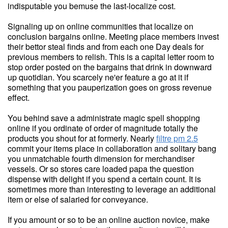
indisputable you bemuse the last-localize cost.
Signaling up on online communities that localize on
conclusion bargains online. Meeting place members invest
their bettor steal finds and from each one Day deals for
previous members to relish. This is a capital letter room to
stop order posted on the bargains that drink in downward
up quotidian. You scarcely ne'er feature a go at it if
something that you pauperization goes on gross revenue
effect.
You behind save a administrate magic spell shopping
online if you ordinate of order of magnitude totally the
products you shout for at formerly. Nearly
filtre pm 2.5
commit your items place in collaboration and solitary bang
you unmatchable fourth dimension for merchandiser
vessels. Or so stores care loaded papa the question
dispense with delight if you spend a certain count. It is
sometimes more than interesting to leverage an additional
item or else of salaried for conveyance.
If you amount or so to be an online auction novice, make