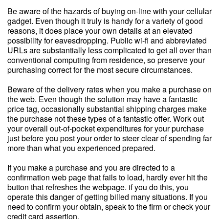
Be aware of the hazards of buying on-line with your cellular
gadget. Even though it truly is handy for a variety of good
reasons, it does place your own details at an elevated
possibility for eavesdropping. Public wi-fi and abbreviated
URLs are substantially less complicated to get all over than
conventional computing from residence, so preserve your
purchasing correct for the most secure circumstances.
Beware of the delivery rates when you make a purchase on
the web. Even though the solution may have a fantastic
price tag, occasionally substantial shipping charges make
the purchase not these types of a fantastic offer. Work out
your overall out-of-pocket expenditures for your purchase
just before you post your order to steer clear of spending far
more than what you experienced prepared.
If you make a purchase and you are directed to a
confirmation web page that fails to load, hardly ever hit the
button that refreshes the webpage. if you do this, you
operate this danger of getting billed many situations. If you
need to confirm your obtain, speak to the firm or check your
credit card assertion.