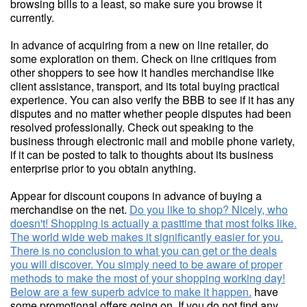
browsing bills to a least, so make sure you browse it
currently.
In advance of acquiring from a new on line retailer, do
some exploration on them. Check on line critiques from
other shoppers to see how it handles merchandise like
client assistance, transport, and its total buying practical
experience. You can also verify the BBB to see if it has any
disputes and no matter whether people disputes had been
resolved professionally. Check out speaking to the
business through electronic mail and mobile phone variety,
if it can be posted to talk to thoughts about its business
enterprise prior to you obtain anything.
Appear for discount coupons in advance of buying a
merchandise on the net.
Do you like to shop? Nicely, who
doesn't! Shopping is actually a pasttime that most folks like.
The world wide web makes it significantly easier for you.
There is no conclusion to what you can get or the deals
you will discover. You simply need to be aware of proper
methods to make the most of your shopping working day!
Below are a few superb advice to make it happen.
have
some promotional offers going on. If you do not find any