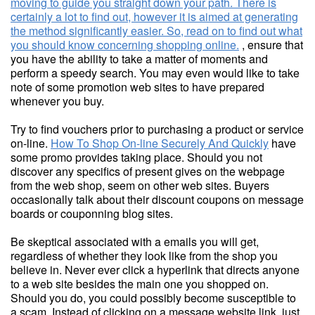
moving to guide you straight down your path. There is
certainly a lot to find out, however it is aimed at generating
the method significantly easier. So, read on to find out what
you should know concerning shopping online.
, ensure that
you have the ability to take a matter of moments and
perform a speedy search. You may even would like to take
note of some promotion web sites to have prepared
whenever you buy.
Try to find vouchers prior to purchasing a product or service
on-line.
How To Shop On-line Securely And Quickly
have
some promo provides taking place. Should you not
discover any specifics of present gives on the webpage
from the web shop, seem on other web sites. Buyers
occasionally talk about their discount coupons on message
boards or couponning blog sites.
Be skeptical associated with a emails you will get,
regardless of whether they look like from the shop you
believe in. Never ever click a hyperlink that directs anyone
to a web site besides the main one you shopped on.
Should you do, you could possibly become susceptible to
a scam. Instead of clicking on a message website link, just