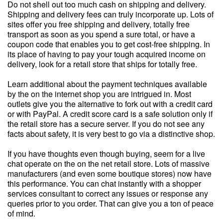
Do not shell out too much cash on shipping and delivery.
Shipping and delivery fees can truly incorporate up. Lots of
sites offer you free shipping and delivery, totally free
transport as soon as you spend a sure total, or have a
coupon code that enables you to get cost-free shipping. In
its place of having to pay your tough acquired income on
delivery, look for a retail store that ships for totally free.
Learn additional about the payment techniques available
by the on the internet shop you are intrigued in. Most
outlets give you the alternative to fork out with a credit card
or with PayPal. A credit score card is a safe solution only if
the retail store has a secure server. If you do not see any
facts about safety, it is very best to go via a distinctive shop.
If you have thoughts even though buying, seem for a live
chat operate on the on the net retail store. Lots of massive
manufacturers (and even some boutique stores) now have
this performance. You can chat instantly with a shopper
services consultant to correct any issues or response any
queries prior to you order. That can give you a ton of peace
of mind.