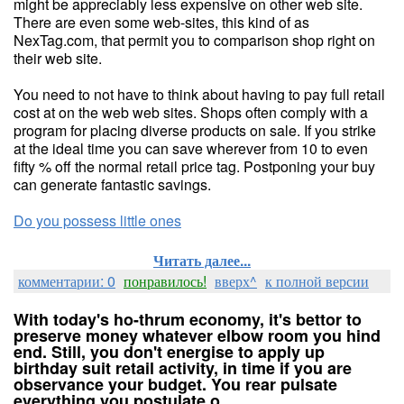
might be appreciably less expensive on other web site.
There are even some web-sites, this kind of as
NexTag.com, that permit you to comparison shop right on
their web site.
You need to not have to think about having to pay full retail
cost at on the web web sites. Shops often comply with a
program for placing diverse products on sale. If you strike
at the ideal time you can save wherever from 10 to even
fifty % off the normal retail price tag. Postponing your buy
can generate fantastic savings.
Do you possess little ones
Читать далее...
комментарии: 0
понравилось!
вверх^
к полной версии
With today's ho-thrum economy, it's bettor to
preserve money whatever elbow room you hind
end. Still, you don't energise to apply up
birthday suit retail activity, in time if you are
observance your budget. You rear pulsate
everything you postulate o