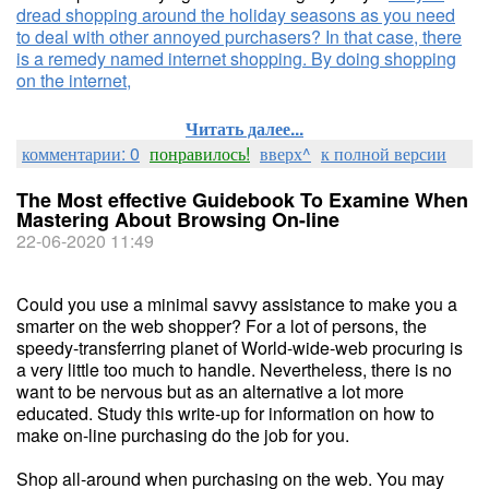
dread shopping around the holiday seasons as you need
to deal with other annoyed purchasers? In that case, there
is a remedy named internet shopping. By doing shopping
on the internet,
Читать далее...
комментарии: 0
понравилось!
вверх^
к полной версии
The Most effective Guidebook To Examine When
Mastering About Browsing On-line
22-06-2020 11:49
Could you use a minimal savvy assistance to make you a
smarter on the web shopper? For a lot of persons, the
speedy-transferring planet of World-wide-web procuring is
a very little too much to handle. Nevertheless, there is no
want to be nervous but as an alternative a lot more
educated. Study this write-up for information on how to
make on-line purchasing do the job for you.
Shop all-around when purchasing on the web. You may