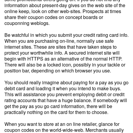
information about present-day gives on the web site of the
online keep, look on other web-sites. Prospects at times
share their coupon codes on concept boards or
couponning weblogs.
Be watchful in which you submit your credit rating card info.
When you are purchasing on-line, normally use safe
internet sites. These are sites that have taken steps to
protect your worthwhile info. A secured internet site will
begin with HTTPS as an alternative of the normal HTTP.
There will also be a locked icon, possibly in your tackle or
position bar, depending on which browser you use.
You should really imagine about paying for a pay as you go
debit card and loading it when you intend to make buys.
This will assistance you prevent employing debit or credit
rating accounts that have a huge balance. If somebody will
get the pay as you go card information, there will be
practically nothing on the card for them to choose.
When you want to store at an on line retailer, glance for
coupon codes on the world-wide-web. Merchants usually