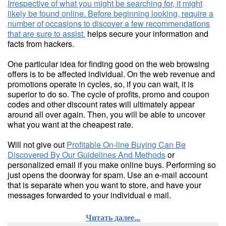
Irrespective of what you might be searching for, it might
likely be found online. Before beginning looking, require a
number of occasions to discover a few recommendations
that are sure to assist.
helps secure your information and
facts from hackers.
One particular idea for finding good on the web browsing
offers is to be affected individual. On the web revenue and
promotions operate in cycles, so, if you can wait, it is
superior to do so. The cycle of profits, promo and coupon
codes and other discount rates will ultimately appear
around all over again. Then, you will be able to uncover
what you want at the cheapest rate.
Will not give out
Profitable On-line Buying Can Be
Discovered By Our Guidelines And Methods
or
personalized email if you make online buys. Performing so
just opens the doorway for spam. Use an e-mail account
that is separate when you want to store, and have your
messages forwarded to your individual e mail.
Читать далее...