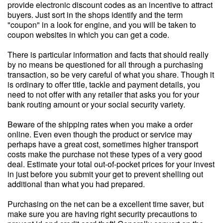
provide electronic discount codes as an incentive to attract
buyers. Just sort in the shops identify and the term
"coupon" in a look for engine, and you will be taken to
coupon websites in which you can get a code.
There is particular information and facts that should really
by no means be questioned for all through a purchasing
transaction, so be very careful of what you share. Though it
is ordinary to offer title, tackle and payment details, you
need to not offer with any retailer that asks you for your
bank routing amount or your social security variety.
Beware of the shipping rates when you make a order
online. Even even though the product or service may
perhaps have a great cost, sometimes higher transport
costs make the purchase not these types of a very good
deal. Estimate your total out-of-pocket prices for your invest
in just before you submit your get to prevent shelling out
additional than what you had prepared.
Purchasing on the net can be a excellent time saver, but
make sure you are having right security precautions to