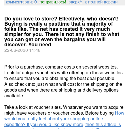
комментарии: 0
понравилось!
вверх^
к полной версии
Do you love to store? Effectively, who doesn't!
Buying is really a pasttime that a majority of
folks like. The net has created it very much
simpler for you. There is not any finish to what
you can get or even the bargains you will
discover. You need
22-06-2020 11:48
Prior to a purchase, compare costs on several websites.
Look for unique vouchers while offering on these websites
to ensure that you are obtaining the best deal possible.
Also check into just what it will cost for the shipping on the
goods and when there are shipping and delivery options
available.
Take a look at voucher sites. Whatever you want to acquire
might have vouchers or voucher codes. Before buying
How
would you really feel about your shopping online
expertise? If you would like know more, then this article is