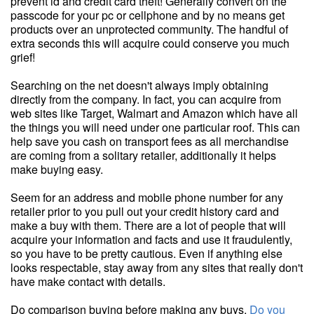
prevent id and credit card theft! Generally convert on the
passcode for your pc or cellphone and by no means get
products over an unprotected community. The handful of
extra seconds this will acquire could conserve you much
grief!
Searching on the net doesn't always imply obtaining
directly from the company. In fact, you can acquire from
web sites like Target, Walmart and Amazon which have all
the things you will need under one particular roof. This can
help save you cash on transport fees as all merchandise
are coming from a solitary retailer, additionally it helps
make buying easy.
Seem for an address and mobile phone number for any
retailer prior to you pull out your credit history card and
make a buy with them. There are a lot of people that will
acquire your information and facts and use it fraudulently,
so you have to be pretty cautious. Even if anything else
looks respectable, stay away from any sites that really don't
have make contact with details.
Do comparison buying before making any buys.
Do you