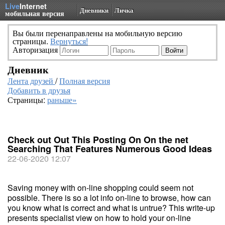
Live
Internet
Дневники
Личка
мобильная версия
Вы были перенаправлены на мобильную версию
страницы.
Вернуться!
Авторизация
Дневник
Лента друзей
/
Полная версия
Добавить в друзья
Страницы:
раньше»
Check out Out This Posting On On the net
Searching That Features Numerous Good Ideas
22-06-2020 12:07
Saving money with on-line shopping could seem not
possible. There is so a lot info on-line to browse, how can
you know what is correct and what is untrue? This write-up
presents specialist view on how to hold your on-line