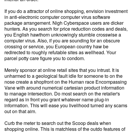
If you do a attractor of online shopping, envision investment
in anti-electronic computer computer virus software
package arrangement. Nigh Cyberspace users are dicker
hunters. As you search for price reduction codes and deals,
you English hawthorn unknowingly stumble crosswise a
computer virus. Also, if you are sounding for an obscure
crossing or service, you European country haw be
redirected to roughly refutable sites as wellhead. Your
parcel potty care figure you to condom.
Merely sponsor at online retail sites that you intrust. It is
unharmed to a geological fault idle for someone to on the
nose create a shopfront on the Human race Encompassing
Vane with around numerical cartesian product information
to manage intersection. Do most search on the retailer's
regard as in front you grant whatever name plug-in
information. This will ease you livelihood turned any scams
out on that aim.
Curb the meter to search out the Scoop deals when
shopping online. This is matchless of the outdo features of