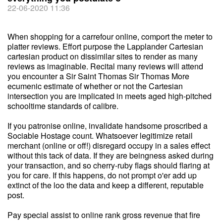
22-06-2020 11:36
When shopping for a carrefour online, comport the meter to
platter reviews. Effort purpose the Lapplander Cartesian
cartesian product on dissimilar sites to render as many
reviews as imaginable. Recital many reviews will attend
you encounter a Sir Saint Thomas Sir Thomas More
ecumenic estimate of whether or not the Cartesian
intersection you are implicated in meets aged high-pitched
schooltime standards of calibre.
If you patronise online, invalidate handsome proscribed a
Sociable Hostage count. Whatsoever legitimize retail
merchant (online or off!) disregard occupy in a sales effect
without this tack of data. If they are beingness asked during
your transaction, and so cherry-ruby flags should flaring at
you for care. If this happens, do not prompt o'er add up
extinct of the loo the data and keep a different, reputable
post.
Pay special assist to online rank gross revenue that fire