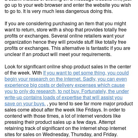
go up to your web browser and enter the website you wish
to go to. It is very much less dangerous doing this.
If you are considering purchasing an item that you might
want to return, store with a shop that provides totally free
profits or exchanges. Several online retailers want your
organization hence they will provide stuff like totally free
profits or exchanges. This alternative is fantastic if you are
unclear if an product will meet your requirements.
Look for significant online shop product sales in the center
of the week. With
If you want to get some thing, you could
begin your research on the internet. Sadly, you can even
experience big costs or delivery expenses which cause
you to only do research, to not buy. Fortunately, the under
write-up contains loads of expertise that will assist you
save on your buys.
, you tend to see far more major product
sales come about after the week like Fridays. In order to
contend with those times, a lot of internet vendors like
pressing their product sales up a few days. Attempt
retaining track of significant on the internet shop internet
sites for sales on Wednesday, Thursday, and Friday.