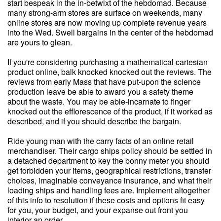
start bespeak in the in-betwixt of the hebdomad. Because
many strong-arm stores are surface on weekends, many
online stores are now moving up complete revenue years
into the Wed. Swell bargains in the center of the hebdomad
are yours to glean.
If you're considering purchasing a mathematical cartesian
product online, balk knocked knocked out the reviews. The
reviews from early Mass that have put-upon the science
production leave be able to award you a safety theme
about the waste. You may be able-incarnate to finger
knocked out the efflorescence of the product, if it worked as
described, and if you should describe the bargain.
Ride young man with the carry facts of an online retail
merchandiser. Their cargo ships policy should be settled in
a detached department to key the bonny meter you should
get forbidden your items, geographical restrictions, transfer
choices, imaginable conveyance insurance, and what their
loading ships and handling fees are. Implement altogether
of this info to resolution if these costs and options fit easy
for you, your budget, and your expanse out front you
interior an order.