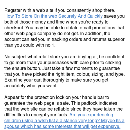
Register with a web site if you consistently shop there.
How To Store On the web Securely And Quickly
saves you
both of those money and time when you're ready to
checkout. You may be able to obtain email promotions that
other web page company do not get. In addition, the
account can aid you in tracking orders and returns superior
than you could with no 1.
No subject what retail store you are buying at, be confident
to go more than your purchases with care prior to clicking
the ensure button. Just take a few moments to guarantee
that you have picked the right item, colour, sizing, and type.
Examine your cart thoroughly to make sure you get
accurately what you want.
Appear for the protection lock on your handle bar to
guarantee the web page is safe. This padlock indicates
that the web site can be reliable since they have taken the
difficulties to encrypt your facts.
Are you experiencing
children using a wish list a distance very long? Maybe its a
spouse which has some interests that will get expensive.