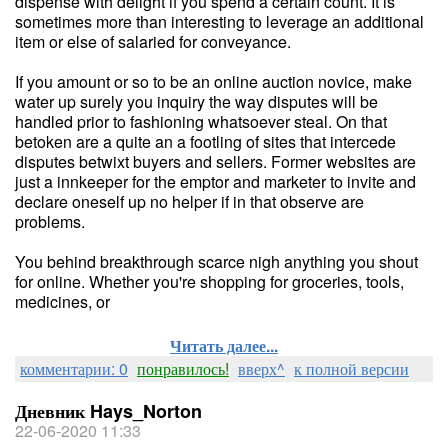
dispense with delight if you spend a certain count. It is
sometimes more than interesting to leverage an additional
item or else of salaried for conveyance.
If you amount or so to be an online auction novice, make
water up surely you inquiry the way disputes will be
handled prior to fashioning whatsoever steal. On that
betoken are a quite an a footling of sites that intercede
disputes betwixt buyers and sellers. Former websites are
just a innkeeper for the emptor and marketer to invite and
declare oneself up no helper if in that observe are
problems.
You behind breakthrough scarce nigh anything you shout
for online. Whether you're shopping for groceries, tools,
medicines, or
Читать далее...
комментарии: 0
понравилось!
вверх^
к полной версии
Дневник Hays_Norton
22-06-2020 11:33