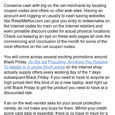
Conserve cash with big on the net merchants by locating
coupon codes and offers on offer web sites. Having an
account and logging on usually to cash saving websites
like RetailMeNot.com can give you entry to redeemable on
the internet codes for main on the internet retailers and
even printable discount codes for actual physical locations.
Check out keeping an eye on these web pages all over the
commencing and conclusion of the month for some of the
most effective on the net coupon codes.
You will come across several exciting promotions around
Black Friday.
On the net Procuring: Anything You Require
To Master In A single Short article
on the internet shop
actually supply offers every working day of the 7 days
subsequent Black Friday. If you need to have to acquire an
high-priced item this kind of as a new laptop, wait right up
until Black Friday to get the product you need to have at a
discounted rate.
If an on the web vendor asks for your social protection
variety, do not make any buys for them. Whilst your credit
score card data is essential, there is no have to have for a