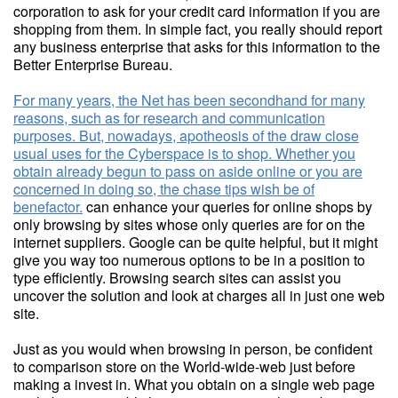
corporation to ask for your credit card information if you are
shopping from them. In simple fact, you really should report
any business enterprise that asks for this information to the
Better Enterprise Bureau.
For many years, the Net has been secondhand for many
reasons, such as for research and communication
purposes. But, nowadays, apotheosis of the draw close
usual uses for the Cyberspace is to shop. Whether you
obtain already begun to pass on aside online or you are
concerned in doing so, the chase tips wish be of
benefactor.
can enhance your queries for online shops by
only browsing by sites whose only queries are for on the
internet suppliers. Google can be quite helpful, but it might
give you way too numerous options to be in a position to
type efficiently. Browsing search sites can assist you
uncover the solution and look at charges all in just one web
site.
Just as you would when browsing in person, be confident
to comparison store on the World-wide-web just before
making a invest in. What you obtain on a single web page