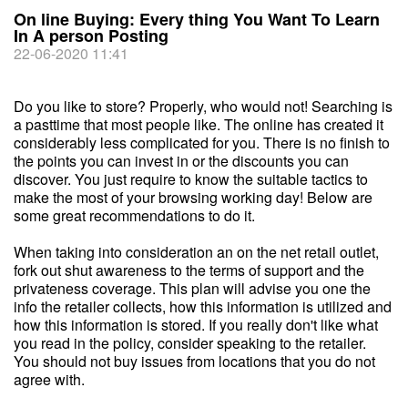
On line Buying: Every thing You Want To Learn
In A person Posting
22-06-2020 11:41
Do you like to store? Properly, who would not! Searching is
a pasttime that most people like. The online has created it
considerably less complicated for you. There is no finish to
the points you can invest in or the discounts you can
discover. You just require to know the suitable tactics to
make the most of your browsing working day! Below are
some great recommendations to do it.
When taking into consideration an on the net retail outlet,
fork out shut awareness to the terms of support and the
privateness coverage. This plan will advise you one the
info the retailer collects, how this information is utilized and
how this information is stored. If you really don't like what
you read in the policy, consider speaking to the retailer.
You should not buy issues from locations that you do not
agree with.