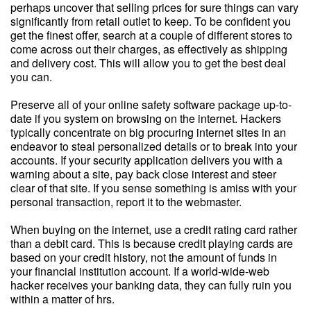
perhaps uncover that selling prices for sure things can vary
significantly from retail outlet to keep. To be confident you
get the finest offer, search at a couple of different stores to
come across out their charges, as effectively as shipping
and delivery cost. This will allow you to get the best deal
you can.
Preserve all of your online safety software package up-to-
date if you system on browsing on the internet. Hackers
typically concentrate on big procuring internet sites in an
endeavor to steal personalized details or to break into your
accounts. If your security application delivers you with a
warning about a site, pay back close interest and steer
clear of that site. If you sense something is amiss with your
personal transaction, report it to the webmaster.
When buying on the internet, use a credit rating card rather
than a debit card. This is because credit playing cards are
based on your credit history, not the amount of funds in
your financial institution account. If a world-wide-web
hacker receives your banking data, they can fully ruin you
within a matter of hrs.