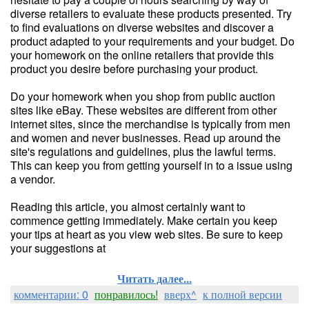
diverse retailers to evaluate these products presented. Try
to find evaluations on diverse websites and discover a
product adapted to your requirements and your budget. Do
your homework on the online retailers that provide this
product you desire before purchasing your product.
Do your homework when you shop from public auction
sites like eBay. These websites are different from other
internet sites, since the merchandise is typically from men
and women and never businesses. Read up around the
site's regulations and guidelines, plus the lawful terms.
This can keep you from getting yourself in to a issue using
a vendor.
Reading this article, you almost certainly want to
commence getting immediately. Make certain you keep
your tips at heart as you view web sites. Be sure to keep
your suggestions at
Читать далее...
комментарии: 0
понравилось!
вверх^
к полной версии