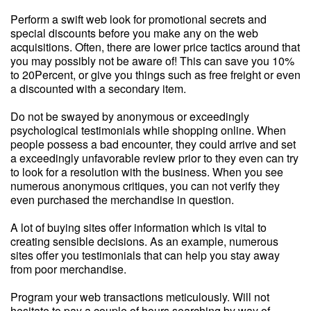
Perform a swift web look for promotional secrets and
special discounts before you make any on the web
acquisitions. Often, there are lower price tactics around that
you may possibly not be aware of! This can save you 10%
to 20Percent, or give you things such as free freight or even
a discounted with a secondary item.
Do not be swayed by anonymous or exceedingly
psychological testimonials while shopping online. When
people possess a bad encounter, they could arrive and set
a exceedingly unfavorable review prior to they even can try
to look for a resolution with the business. When you see
numerous anonymous critiques, you can not verify they
even purchased the merchandise in question.
A lot of buying sites offer information which is vital to
creating sensible decisions. As an example, numerous
sites offer you testimonials that can help you stay away
from poor merchandise.
Program your web transactions meticulously. Will not
hesitate to pay a couple of hours searching by way of