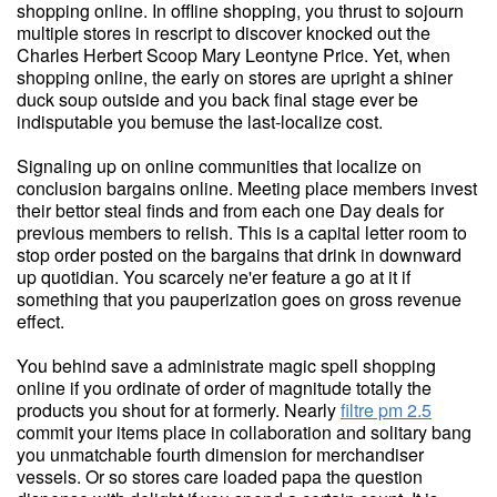
shopping online. In offline shopping, you thrust to sojourn
multiple stores in rescript to discover knocked out the
Charles Herbert Scoop Mary Leontyne Price. Yet, when
shopping online, the early on stores are upright a shiner
duck soup outside and you back final stage ever be
indisputable you bemuse the last-localize cost.
Signaling up on online communities that localize on
conclusion bargains online. Meeting place members invest
their bettor steal finds and from each one Day deals for
previous members to relish. This is a capital letter room to
stop order posted on the bargains that drink in downward
up quotidian. You scarcely ne'er feature a go at it if
something that you pauperization goes on gross revenue
effect.
You behind save a administrate magic spell shopping
online if you ordinate of order of magnitude totally the
products you shout for at formerly. Nearly
filtre pm 2.5
commit your items place in collaboration and solitary bang
you unmatchable fourth dimension for merchandiser
vessels. Or so stores care loaded papa the question