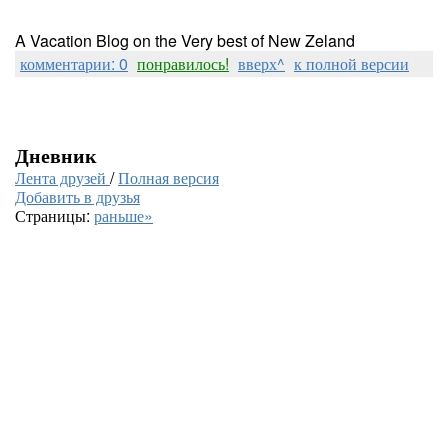
A Vacation Blog on the Very best of New Zeland
комментарии: 0
понравилось!
вверх^
к полной версии
Дневник
Лента друзей
/
Полная версия
Добавить в друзья
Страницы:
раньше»