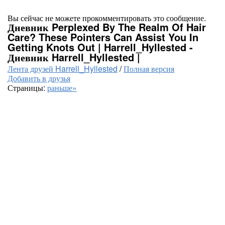
Вы сейчас не можете прокомментировать это сообщение.
Дневник Perplexed By The Realm Of Hair
Care? These Pointers Can Assist You In
Getting Knots Out | Harrell_Hyllested -
Дневник Harrell_Hyllested |
Лента друзей Harrell_Hyllested
/
Полная версия
Добавить в друзья
Страницы:
раньше»