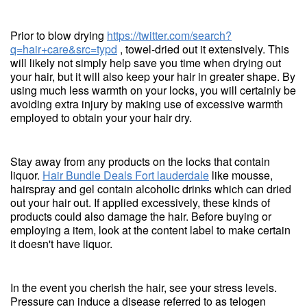
Prior to blow drying
https://twitter.com/search?
q=hair+care&src=typd
, towel-dried out it extensively. This
will likely not simply help save you time when drying out
your hair, but it will also keep your hair in greater shape. By
using much less warmth on your locks, you will certainly be
avoiding extra injury by making use of excessive warmth
employed to obtain your your hair dry.
Stay away from any products on the locks that contain
liquor.
Hair Bundle Deals Fort lauderdale
like mousse,
hairspray and gel contain alcoholic drinks which can dried
out your hair out. If applied excessively, these kinds of
products could also damage the hair. Before buying or
employing a item, look at the content label to make certain
it doesn't have liquor.
In the event you cherish the hair, see your stress levels.
Pressure can induce a disease referred to as telogen