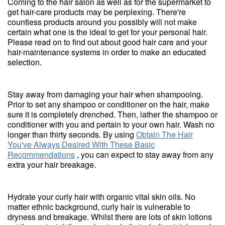
Coming to the hair salon as well as for the supermarket to
get hair-care products may be perplexing. There're
countless products around you possibly will not make
certain what one is the ideal to get for your personal hair.
Please read on to find out about good hair care and your
hair-maintenance systems in order to make an educated
selection.
Stay away from damaging your hair when shampooing.
Prior to set any shampoo or conditioner on the hair, make
sure it is completely drenched. Then, lather the shampoo or
conditioner with you and pertain to your own hair. Wash no
longer than thirty seconds. By using
Obtain The Hair
You've Always Desired With These Basic
Recommendations
, you can expect to stay away from any
extra your hair breakage.
Hydrate your curly hair with organic vital skin oils. No
matter ethnic background, curly hair is vulnerable to
dryness and breakage. Whilst there are lots of skin lotions