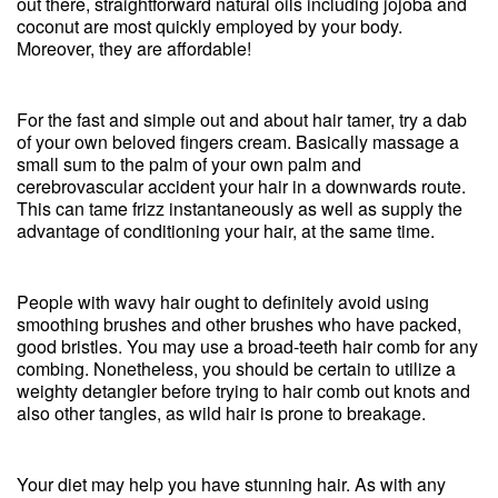
out there, straightforward natural oils including jojoba and
coconut are most quickly employed by your body.
Moreover, they are affordable!
For the fast and simple out and about hair tamer, try a dab
of your own beloved fingers cream. Basically massage a
small sum to the palm of your own palm and
cerebrovascular accident your hair in a downwards route.
This can tame frizz instantaneously as well as supply the
advantage of conditioning your hair, at the same time.
People with wavy hair ought to definitely avoid using
smoothing brushes and other brushes who have packed,
good bristles. You may use a broad-teeth hair comb for any
combing. Nonetheless, you should be certain to utilize a
weighty detangler before trying to hair comb out knots and
also other tangles, as wild hair is prone to breakage.
Your diet may help you have stunning hair. As with any