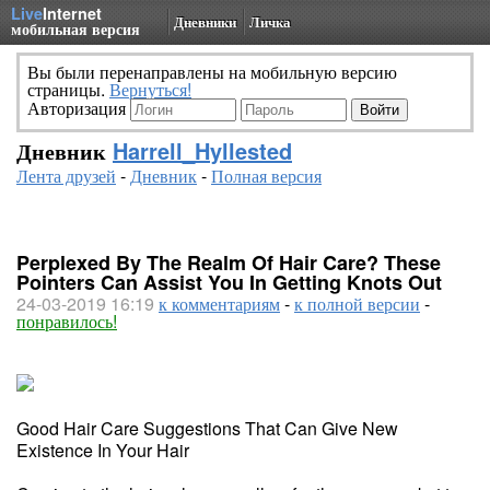
Live
Internet
Дневники
Личка
мобильная версия
Вы были перенаправлены на мобильную версию
страницы.
Вернуться!
Авторизация
Дневник
Harrell_Hyllested
Лента друзей
-
Дневник
-
Полная версия
Perplexed By The Realm Of Hair Care? These
Pointers Can Assist You In Getting Knots Out
24-03-2019 16:19
к комментариям
-
к полной версии
-
понравилось!
Good Hair Care Suggestions That Can Give New
Existence In Your Hair