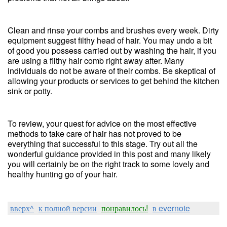
Clean and rinse your combs and brushes every week. Dirty
equipment suggest filthy head of hair. You may undo a bit
of good you possess carried out by washing the hair, if you
are using a filthy hair comb right away after. Many
individuals do not be aware of their combs. Be skeptical of
allowing your products or services to get behind the kitchen
sink or potty.
To review, your quest for advice on the most effective
methods to take care of hair has not proved to be
everything that successful to this stage. Try out all the
wonderful guidance provided in this post and many likely
you will certainly be on the right track to some lovely and
healthy hunting go of your hair.
вверх^
к полной версии
понравилось!
в evernote