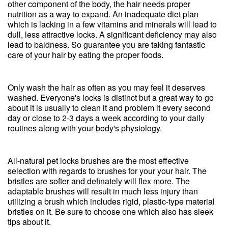
other component of the body, the hair needs proper
nutrition as a way to expand. An inadequate diet plan
which is lacking in a few vitamins and minerals will lead to
dull, less attractive locks. A significant deficiency may also
lead to baldness. So guarantee you are taking fantastic
care of your hair by eating the proper foods.
Only wash the hair as often as you may feel it deserves
washed. Everyone's locks is distinct but a great way to go
about it is usually to clean it and problem it every second
day or close to 2-3 days a week according to your daily
routines along with your body's physiology.
All-natural pet locks brushes are the most effective
selection with regards to brushes for your your hair. The
bristles are softer and definately will flex more. The
adaptable brushes will result in much less injury than
utilizing a brush which includes rigid, plastic-type material
bristles on it. Be sure to choose one which also has sleek
tips about it.