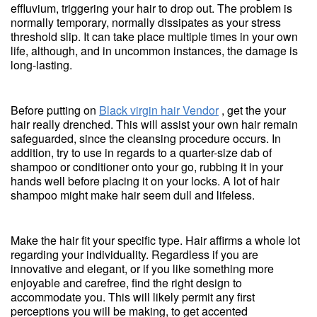
effluvium, triggering your hair to drop out. The problem is
normally temporary, normally dissipates as your stress
threshold slip. It can take place multiple times in your own
life, although, and in uncommon instances, the damage is
long-lasting.
Before putting on
Black virgin hair Vendor
, get the your
hair really drenched. This will assist your own hair remain
safeguarded, since the cleansing procedure occurs. In
addition, try to use in regards to a quarter-size dab of
shampoo or conditioner onto your go, rubbing it in your
hands well before placing it on your locks. A lot of hair
shampoo might make hair seem dull and lifeless.
Make the hair fit your specific type. Hair affirms a whole lot
regarding your individuality. Regardless if you are
innovative and elegant, or if you like something more
enjoyable and carefree, find the right design to
accommodate you. This will likely permit any first
perceptions you will be making, to get accented