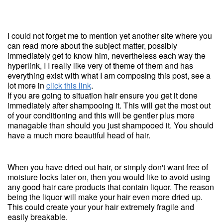
I could not forget me to mention yet another site where you
can read more about the subject matter, possibly
immediately get to know him, nevertheless each way the
hyperlink, I I really like very of theme of them and has
everything exist with what I am composing this post, see a
lot more in
click this link
.
If you are going to situation hair ensure you get it done
immediately after shampooing it. This will get the most out
of your conditioning and this will be gentler plus more
managable than should you just shampooed it. You should
have a much more beautiful head of hair.
When you have dried out hair, or simply don't want free of
moisture locks later on, then you would like to avoid using
any good hair care products that contain liquor. The reason
being the liquor will make your hair even more dried up.
This could create your your hair extremely fragile and
easily breakable.