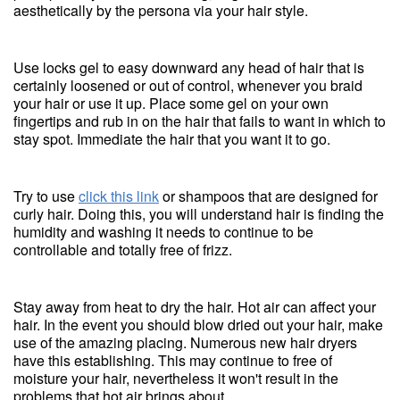
aesthetically by the persona via your hair style.
Use locks gel to easy downward any head of hair that is
certainly loosened or out of control, whenever you braid
your hair or use it up. Place some gel on your own
fingertips and rub in on the hair that fails to want in which to
stay spot. Immediate the hair that you want it to go.
Try to use
click this link
or shampoos that are designed for
curly hair. Doing this, you will understand hair is finding the
humidity and washing it needs to continue to be
controllable and totally free of frizz.
Stay away from heat to dry the hair. Hot air can affect your
hair. In the event you should blow dried out your hair, make
use of the amazing placing. Numerous new hair dryers
have this establishing. This may continue to free of
moisture your hair, nevertheless it won't result in the
problems that hot air brings about.