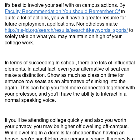
It's best to involve your self with on campus actions. By
Faculty Recommendation You should Remember Of
in
quite a lot of actions, you will have a greater resume for
future employment applications. Nonetheless make
http://ms-jd.org/search/results/search&keywords=sports/
to
solely take on what you may maintain on high of your
college work.
In terms of succeeding in school, there are lots of influential
elements. In actual fact, even your alternative of seat can
make a distinction. Show as much as class on time for
entrance row seats as an alternative of slinking into the
again. This can help you feel more connected together with
your professor, and you'll have the ability to interact in a
normal speaking voice.
If you'll be attending college quickly and also you worth
your privacy, you may be higher off dwelling off-campus.
While dwelling in a dorm is far cheaper than having an
house, you're sacrificing your personal space. If money is a