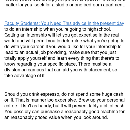
matter for you, seek for a studio or one bedroom apartment.
Faculty Students: You Need This advice In the present day
to do an internship when you're going to highschool.
Getting an internship will let you get expertise in the real
world and will permit you to determine what you're going to
do with your career. If you would like for your internship to
lead to an actual job providing, make sure that you just
totally apply yourself and learn every thing that there's to
know regarding your specific place. There must be a
division on campus that can aid you with placement, so
take advantage of it.
Should you drink espresso, do not spend some huge cash
on it. That is manner too expensive. Brew up your personal
coffee. It isn't as handy, but it will prevent fairly a bit of cash.
You possibly can purchase a reasonably good machine for
an reasonably priced value when you look around.