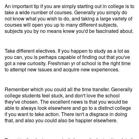
An important tip if you are simply starting out in college is to
take a wide number of courses. Generally you simply do
not know what you wish to do, and taking a large variety of
courses will open you up to many different subjects,
subjects you by no means knew you'd be fascinated about.
Take different electives. If you happen to study as a lot as
you can, you is perhaps capable of finding out that you've
got a new curiosity. Freshman yr of school is the right time
to attempt new issues and acquire new experiences.
Remember which you could all the time transfer. Generally
college students feel stuck, and don't love the school
they've chosen. The excellent news is that you would be
able to always look elsewhere and go to a distinct college
if you want to take action. There isn't a disgrace in doing
that, and also you could also be happier elsewhere.