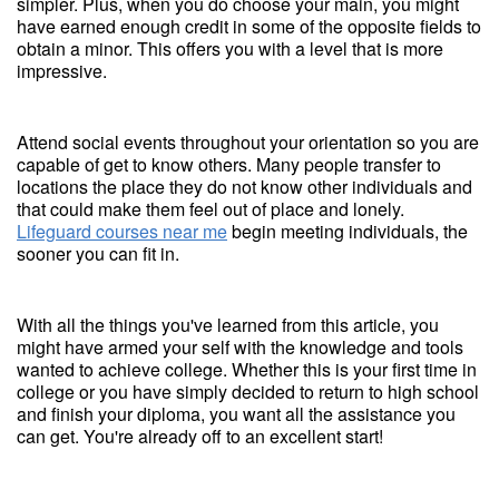
simpler. Plus, when you do choose your main, you might
have earned enough credit in some of the opposite fields to
obtain a minor. This offers you with a level that is more
impressive.
Attend social events throughout your orientation so you are
capable of get to know others. Many people transfer to
locations the place they do not know other individuals and
that could make them feel out of place and lonely.
Lifeguard courses near me
begin meeting individuals, the
sooner you can fit in.
With all the things you've learned from this article, you
might have armed your self with the knowledge and tools
wanted to achieve college. Whether this is your first time in
college or you have simply decided to return to high school
and finish your diploma, you want all the assistance you
can get. You're already off to an excellent start!