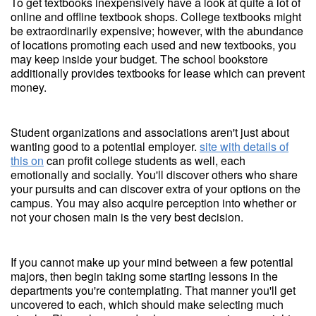
To get textbooks inexpensively have a look at quite a lot of
online and offline textbook shops. College textbooks might
be extraordinarily expensive; however, with the abundance
of locations promoting each used and new textbooks, you
may keep inside your budget. The school bookstore
additionally provides textbooks for lease which can prevent
money.
Student organizations and associations aren't just about
wanting good to a potential employer.
site with details of
this on
can profit college students as well, each
emotionally and socially. You'll discover others who share
your pursuits and can discover extra of your options on the
campus. You may also acquire perception into whether or
not your chosen main is the very best decision.
If you cannot make up your mind between a few potential
majors, then begin taking some starting lessons in the
departments you're contemplating. That manner you'll get
uncovered to each, which should make selecting much