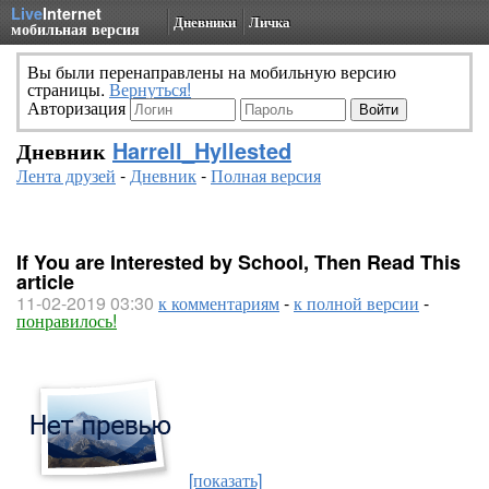
Live
Internet
Дневники
Личка
мобильная версия
Вы были перенаправлены на мобильную версию
страницы.
Вернуться!
Авторизация
Дневник
Harrell_Hyllested
Лента друзей
-
Дневник
-
Полная версия
If You are Interested by School, Then Read This
article
11-02-2019 03:30
к комментариям
-
к полной версии
-
понравилось!
[показать]