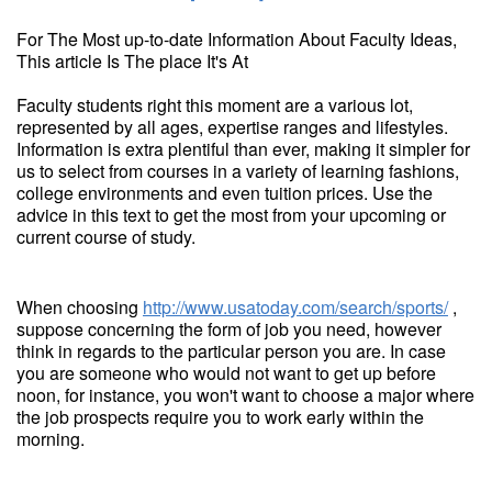
For The Most up-to-date Information About Faculty Ideas,
This article Is The place It's At
Faculty students right this moment are a various lot,
represented by all ages, expertise ranges and lifestyles.
Information is extra plentiful than ever, making it simpler for
us to select from courses in a variety of learning fashions,
college environments and even tuition prices. Use the
advice in this text to get the most from your upcoming or
current course of study.
When choosing
http://www.usatoday.com/search/sports/
,
suppose concerning the form of job you need, however
think in regards to the particular person you are. In case
you are someone who would not want to get up before
noon, for instance, you won't want to choose a major where
the job prospects require you to work early within the
morning.