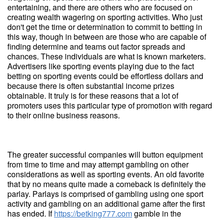
entertaining, and there are others who are focused on
creating wealth wagering on sporting activities. Who just
don't get the time or determination to commit to betting in
this way, though in between are those who are capable of
finding determine and teams out factor spreads and
chances. These individuals are what is known marketers.
Advertisers like sporting events playing due to the fact
betting on sporting events could be effortless dollars and
because there is often substantial income prizes
obtainable. It truly is for these reasons that a lot of
promoters uses this particular type of promotion with regard
to their online business reasons.
The greater successful companies will button equipment
from time to time and may attempt gambling on other
considerations as well as sporting events. An old favorite
that by no means quite made a comeback is definitely the
parlay. Parlays is comprised of gambling using one sport
activity and gambling on an additional game after the first
has ended. If
https://betking777.com
gamble in the