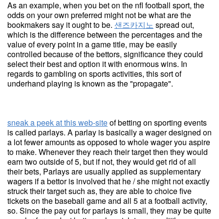
As an example, when you bet on the nfl football sport, the
odds on your own preferred might not be what are the
bookmakers say it ought to be.
샌즈카지노
spread out,
which is the difference between the percentages and the
value of every point in a game title, may be easily
controlled because of the bettors, significance they could
select their best and option it with enormous wins. In
regards to gambling on sports activities, this sort of
underhand playing is known as the "propagate".
sneak a peek at this web-site
of betting on sporting events
is called parlays. A parlay is basically a wager designed on
a lot fewer amounts as opposed to whole wager you aspire
to make. Whenever they reach their target then they would
earn two outside of 5, but if not, they would get rid of all
their bets, Parlays are usually applied as supplementary
wagers if a bettor is involved that he / she might not exactly
struck their target such as, they are able to choice five
tickets on the baseball game and all 5 at a football activity,
so. Since the pay out for parlays is small, they may be quite