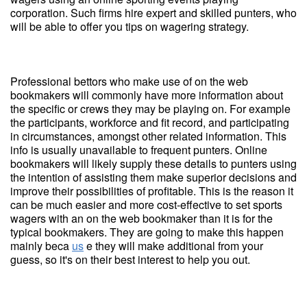
corporation. Such firms hire expert and skilled punters, who
will be able to offer you tips on wagering strategy.
Professional bettors who make use of on the web
bookmakers will commonly have more information about
the specific or crews they may be playing on. For example
the participants, workforce and fit record, and participating
in circumstances, amongst other related information. This
info is usually unavailable to frequent punters. Online
bookmakers will likely supply these details to punters using
the intention of assisting them make superior decisions and
improve their possibilities of profitable. This is the reason it
can be much easier and more cost-effective to set sports
wagers with an on the web bookmaker than it is for the
typical bookmakers. They are going to make this happen
mainly beca
us
e they will make additional from your
guess, so it's on their best interest to help you out.