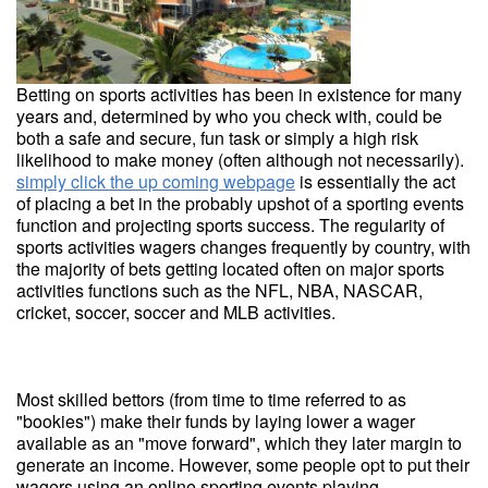
Betting on sports activities has been in existence for many
years and, determined by who you check with, could be
both a safe and secure, fun task or simply a high risk
likelihood to make money (often although not necessarily).
simply click the up coming webpage
is essentially the act
of placing a bet in the probably upshot of a sporting events
function and projecting sports success. The regularity of
sports activities wagers changes frequently by country, with
the majority of bets getting located often on major sports
activities functions such as the NFL, NBA, NASCAR,
cricket, soccer, soccer and MLB activities.
Most skilled bettors (from time to time referred to as
"bookies") make their funds by laying lower a wager
available as an "move forward", which they later margin to
generate an income. However, some people opt to put their
wagers using an online sporting events playing