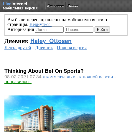
Live
Internet
Дневники
Личка
мобильная версия
Вы были перенаправлены на мобильную версию
страницы.
Вернуться!
Авторизация
Дневник
Haley_Ottosen
Лента друзей
-
Дневник
-
Полная версия
Thinking About Bet On Sports?
08-02-2021 07:34
к комментариям
-
к полной версии
-
понравилось!