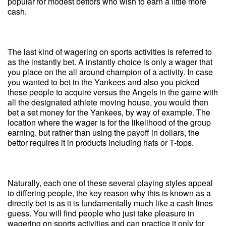
popular for modest bettors who wish to earn a little more
cash.
The last kind of wagering on sports activities is referred to
as the instantly bet. A instantly choice is only a wager that
you place on the all around champion of a activity. In case
you wanted to bet in the Yankees and also you picked
these people to acquire versus the Angels in the game with
all the designated athlete moving house, you would then
bet a set money for the Yankees, by way of example. The
location where the wager is for the likelihood of the group
earning, but rather than using the payoff in dollars, the
bettor requires it in products including hats or T-tops.
Naturally, each one of these several playing styles appeal
to differing people, the key reason why this is known as a
directly bet is as it is fundamentally much like a cash lines
guess. You will find people who just take pleasure in
wagering on sports activities and can practice it only for