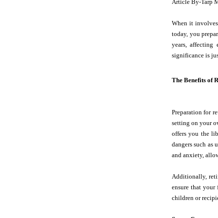
Article By-Tarp 
When it involves 
today, you prepar
years, affecting
significance is ju
The Benefits of 
Preparation for re
setting on your o
offers you the li
dangers such as u
and anxiety, allow
Additionally, ret
ensure that your 
children or recipi