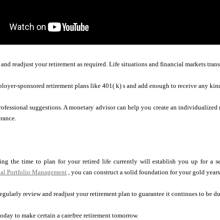
nd readjust your retirement as required. Life situations and financial markets transfo
loyer-sponsored retirement plans like 401( k) s and add enough to receive any kin
professional suggestions. A monetary advisor can help you create an individualized
erance.
ng the time to plan for your retired life currently will establish you up for a s
al Portfolio Management
, you can construct a solid foundation for your gold years
egularly review and readjust your retirement plan to guarantee it continues to be du
oday to make certain a carefree retirement tomorrow.