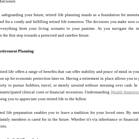
Marcussen
safeguarding your future, retired life planning stands as a foundation for moneta
ed for a comfy and fulfilling retired life tomorrow. The decisions you make now c
 everything from your living scenario to your pastime. As you navigate the int
st the first step towards a protected and carefree future.
Retirement Planning
tired life offers a range of benefits that can offer stability and peace of mind in yo
wn up for economic protection later on. Having a retirement in place allows you to pr
berty to pursue hobbies, travel, or merely unwind without stressing over cash. In a
nanticipated clinical costs or financial recessions. Understanding
Wealth Strategie
ing you to appreciate your retired life to the fullest.
ired life preparation enables you to leave a tradition for your loved ones. By m
family members is cared for in the future. Whether it's via inheritance or financi
ents.