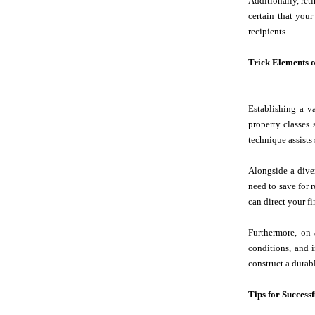
Additionally, ret
certain that your
recipients.
Trick Elements o
Establishing a v
property classes 
technique assists
Alongside a diver
need to save for r
can direct your fi
Furthermore, on 
conditions, and 
construct a durabl
Tips for Success