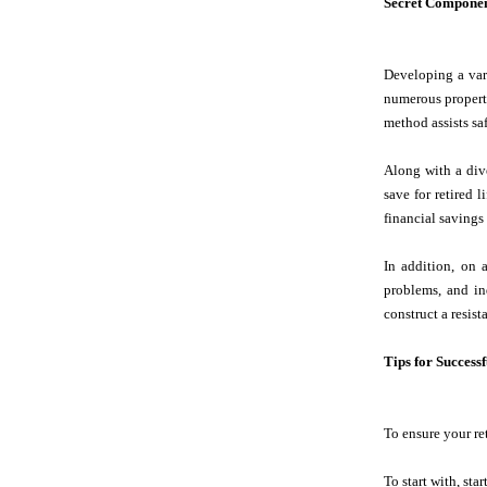
Secret Componen
Developing a vari
numerous property
method assists sa
Along with a dive
save for retired 
financial savings
In addition, on 
problems, and in
construct a resist
Tips for Success
To ensure your ret
To start with, sta