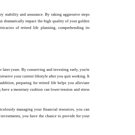
ry stability and assurance. By taking aggressive steps
an dramatically impact the high quality of your golden
ricacies of retired life planning, comprehending its
ur later years. By conserving and investing early, you're
eserve your current lifestyle after you quit working. It
ddition, preparing for retired life helps you alleviate
s
have a monetary cushion can lower tension and stress
eticulously managing your financial resources, you can
al investments, you have the chance to provide for your