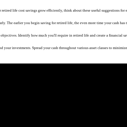
retired life cost savings grow efficiently, think about these useful suggestions for ef
t early. The earlier you begin saving for retired life, the even more time your cash h
r objectives. Identify how much you'll require in retired life and create a financial sa
nd your investments. Spread your cash throughout various asset classes to minimize 