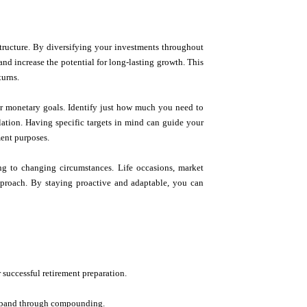
structure. By diversifying your investments throughout
nd increase the potential for long-lasting growth. This
turns.
clear monetary goals. Identify just how much you need to
flation. Having specific targets in mind can guide your
ment purposes.
ing to changing circumstances. Life occasions, market
pproach. By staying proactive and adaptable, you can
r successful retirement preparation.
to expand through compounding.