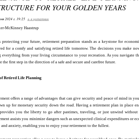
TRUCTURE FOR YOUR GOLDEN YEARS
ня 2024 г. 19:25
+ в цитатник
ter-McKinney Haastrup
 protecting your future, retirement preparation stands as a keystone for economi
red for a comfy and satisfying retired life tomorrow. The decisions you make now
g everything from your living circumstance to your recreation. As you navigate the 
t the first step in the direction of a safe and secure and carefree future.
f Retired Life Planning
rement offers a range of advantages that can give security and peace of mind in you
wn up for monetary security down the road. Having a retirement plan in place ena
 provides you the liberty to go after pastimes, traveling, or just unwind witho
irement assists you minimize dangers such as unexpected clinical expenditures or
 and anxiety, enabling you to enjoy your retirement to the fullest.