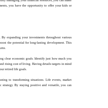
lously managing your financial resources, you can make
tments, you have the opportunity to offer your kids or
ion. By expanding your investments throughout various
boost the potential for long-lasting development. This
urns.
setting clear economic goals. Identify just how much you
and rising cost of living. Having details targets in mind
ur retired life goals.
sting to transforming situations. Life events, market
 strategy. By staying positive and versatile, you can