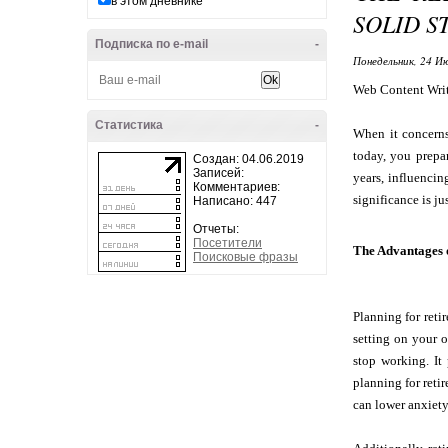
в этом дневнике
SOLID S
Подписка по e-mail
-
Понедельник, 24 Ию
Web Content Wri
Статистика
-
When it concerns
today, you prepa
Создан: 04.06.2019
Записей:
years, influencin
Комментариев:
significance is jus
Написано: 447
Отчеты:
Посетители
The Advantages o
Поисковые фразы
Planning for reti
setting on your o
stop working. It
planning for ret
can lower anxiety