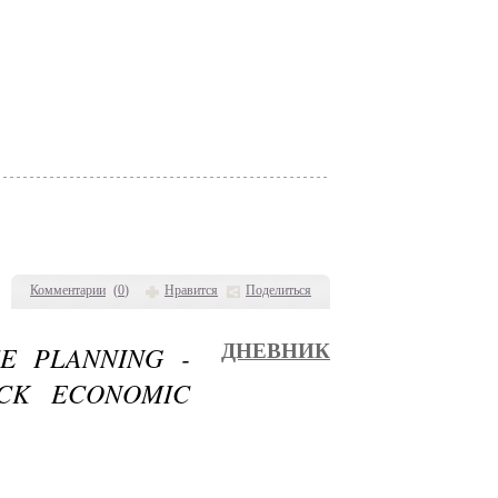
Комментарии
(
0
)
Нравится
Поделиться
E PLANNING -
ДНЕВНИК
CK ECONOMIC