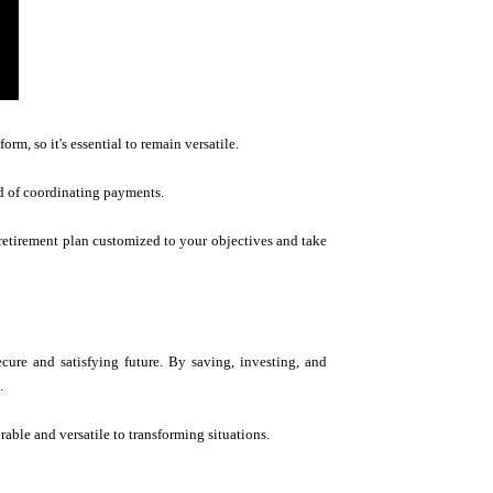
rm, so it's essential to remain versatile.
d of coordinating payments.
 retirement plan customized to your objectives and take
ecure and satisfying future. By saving, investing, and
.
rable and versatile to transforming situations.