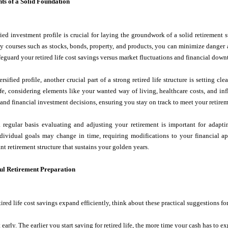
ts of a Solid Foundation
ed investment profile is crucial for laying the groundwork of a solid retirement 
 courses such as stocks, bonds, property, and products, you can minimize danger a
feguard your retired life cost savings versus market fluctuations and financial down
rsified profile, another crucial part of a strong retired life structure is setting 
life, considering elements like your wanted way of living, healthcare costs, and in
 and financial investment decisions, ensuring you stay on track to meet your retire
a regular basis evaluating and adjusting your retirement is important for adapt
dividual goals may change in time, requiring modifications to your financial a
ant retirement structure that sustains your golden years.
ful Retirement Preparation
ired life cost savings expand efficiently, think about these practical suggestions fo
rt early. The earlier you start saving for retired life, the more time your cash has 