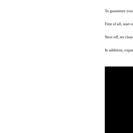
To guarantee your 
First of all, star
Next off, set clea
In addition, expa