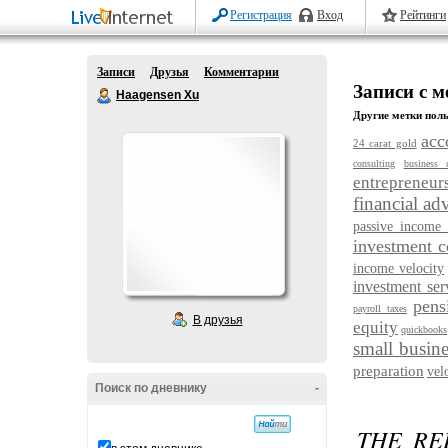
Регистрация
Вход
Рейтинги
Записи
Друзья
Комментарии
Записи с м
Haagensen Xu
Другие метки поль
acc
24 carat gold
consulting
business 
entrepreneur
financial ad
passive income 
investment 
income velocity
investment ser
pens
payroll taxes
В друзья
equity
quickbooks
small busine
preparation
vel
Поиск по дневнику
-
THE RE