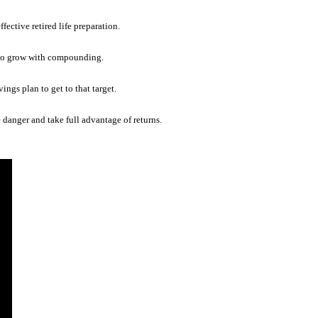
fective retired life preparation.
as to grow with compounding.
vings plan to get to that target.
danger and take full advantage of returns.