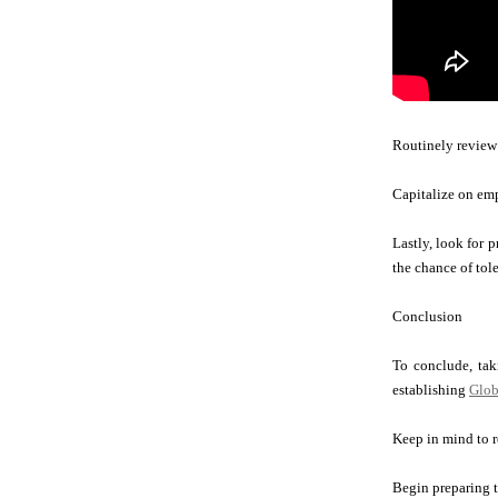
Routinely review a
Capitalize on emp
Lastly, look for 
the chance of tol
Conclusion
To conclude, taki
establishing
Glob
Keep in mind to r
Begin preparing t