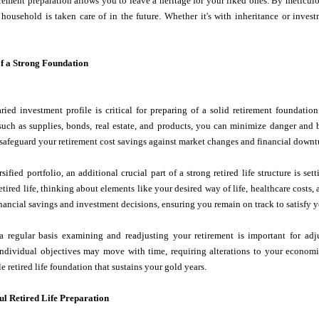
irement preparation allows you to leave a heritage for your liked ones. By meticu
 household is taken care of in the future. Whether it's with inheritance or inves
f a Strong Foundation
aried investment profile is critical for preparing of a solid retirement foundat
such as supplies, bonds, real estate, and products, you can minimize danger and 
 safeguard your retirement cost savings against market changes and financial downt
sified portfolio, an additional crucial part of a strong retired life structure is 
etired life, thinking about elements like your desired way of life, healthcare costs, 
nancial savings and investment decisions, ensuring you remain on track to satisfy yo
a regular basis examining and readjusting your retirement is important for adju
individual objectives may move with time, requiring alterations to your economic
e retired life foundation that sustains your gold years.
ful Retired Life Preparation