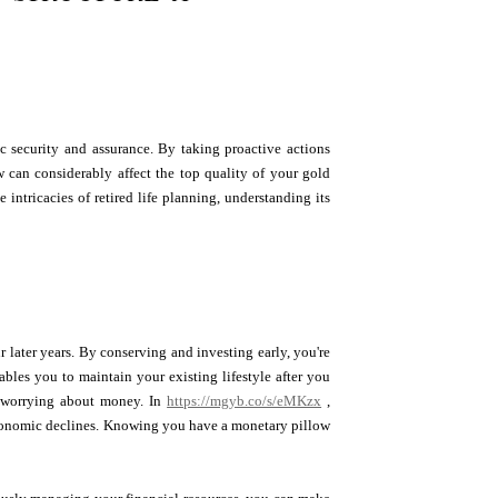
c security and assurance. By taking proactive actions
 can considerably affect the top quality of your gold
intricacies of retired life planning, understanding its
r later years. By conserving and investing early, you're
bles you to maintain your existing lifestyle after you
ut worrying about money. In
https://mgyb.co/s/eMKzx
,
 economic declines. Knowing you have a monetary pillow