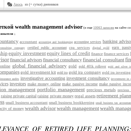
Авось
из (+ сутки) дневников
еткой wealth management advisor
(и еще
10063 записям
на сайте со
зователя ↓
ountancy
banking adviso
accountant
accounting services
accounting and bookkeeping
cpa services
earn pass
certified public accountant
digital gold
consulting company
ship
equity investment
equity lines of credit
finance
finance services
visor
fi
financial consultant
financial advisors
financial consultancy
global financial advisory
gold
online
gold 401k rollover
gold and silver ir
companies
gold investment kit
gold ira company
gold ira investing
gold ira
investigative accounting
investment consultancy
investment in 
insurance audits
vices
investors
make money online
make passive income
make passive inco
ion management
portfolio management
precious metals
precious 
retirement plann
regal assets
raising private capital
raising private money
ss
small business accountant
small business bookkeeping
small business tax accountan
wealth advisor
wealth management
wealth manage
ocity of money
LEVANCE OF RETIRED LIFE PLANNING