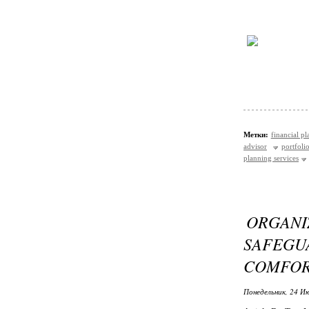
Метки:
financial p
advisor
portfol
planning services
ORGANI
SAFEG
COMFO
Понедельник, 24 Ию