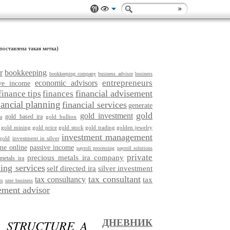
поставлена такая метка)
r
bookkeeping
bookkeeping company
business advisor
business
entrepreneurs
economic advisors
ive income
financial advisement
finance tips
finances
nancial planning
financial services
generate
gold
gold investment
gold based ira
gold bullion
a
gold mining
gold price
gold stock
gold trading
golden jewelry
investment management
gold
investment in silver
me online
passive income
payroll processing
payroll solutions
private
precious metals ira company
metals ira
ing services
self directed ira
silver investment
tax consultant
tax consultancy
tax
ts
sme business
ment advisor
: STRUCTURE A
ДНЕВНИК