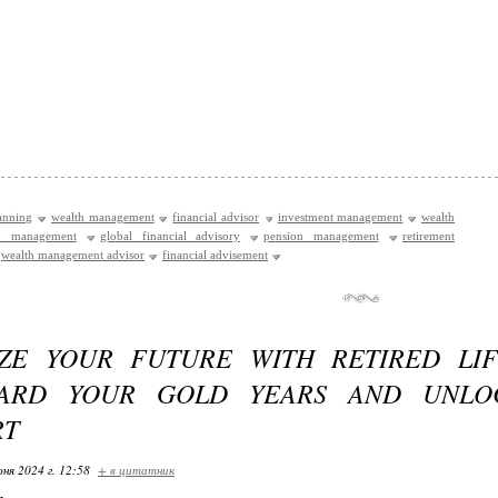
lanning
wealth management
financial advisor
investment management
wealth
io management
global financial advisory
pension management
retirement
wealth management advisor
financial advisement
ZE YOUR FUTURE WITH RETIRED LIF
UARD YOUR GOLD YEARS AND UNLO
RT
ня 2024 г. 12:58
+ в цитатник