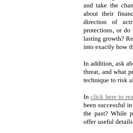
and take the cha
about their finan
direction of act
protections, or do
lasting growth? Re
into exactly how t
In addition, ask ab
threat, and what pr
technique to risk 
In
click here to re
been successful in
the past? While pa
offer useful detail