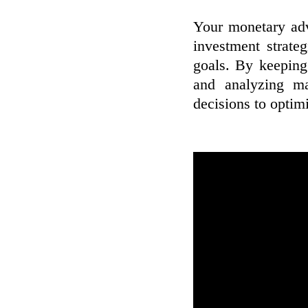
Your monetary adv
investment strate
goals. By keeping 
and analyzing ma
decisions to optimi