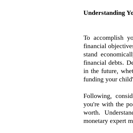
Understanding Y
To accomplish you
financial objective
stand economicall
financial debts. 
in the future, whet
funding your child
Following, consi
you're with the po
worth. Understan
monetary expert ma