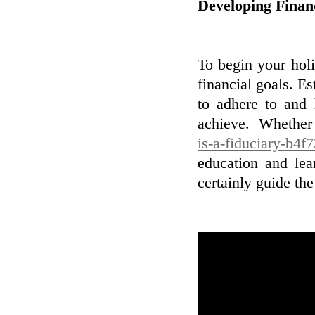
Developing Finan
To begin your holi
financial goals. Es
to adhere to and
achieve. Whethe
is-a-fiduciary-b4f
education and lea
certainly guide th