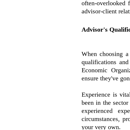
often-overlooked 
advisor-client rela
Advisor's Qualifi
When choosing a m
qualifications and
Economic Organiz
ensure they've gon
Experience is vita
been in the sector
experienced exp
circumstances, pr
your very own.