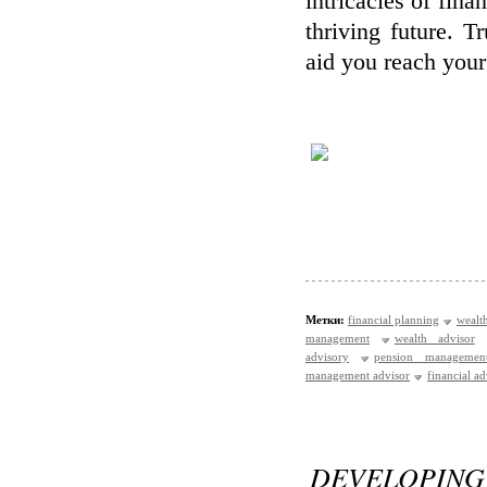
intricacies of fina
thriving future. 
aid you reach your 
Метки:
financial planning
wealt
management
wealth advisor
advisory
pension managemen
management advisor
financial a
DEVELOPIN