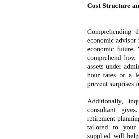
Cost Structure an
Comprehending t
economic advisor 
economic future.
comprehend how t
assets under admin
hour rates or a l
prevent surprises i
Additionally, in
consultant give
retirement plannin
tailored to you
supplied will hel