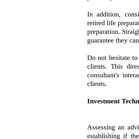
In addition, cons
retired life prepar
preparation. Strai
guarantee they can
Do not hesitate t
clients. This dir
consultant's intera
clients.
Investment Techn
Assessing an advi
establishing if th