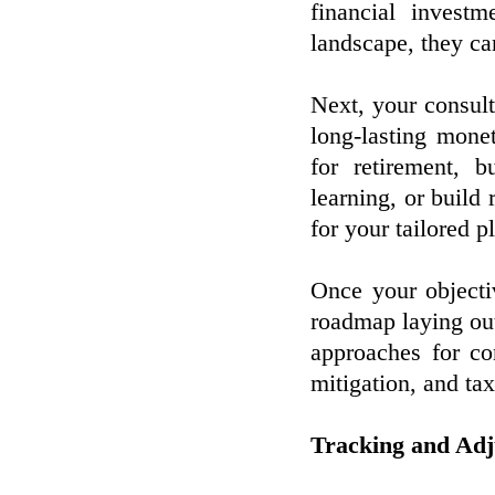
financial invest
landscape, they can
Next, your consult
long-lasting mone
for retirement, 
learning, or build 
for your tailored p
Once your objecti
roadmap laying out
approaches for co
mitigation, and tax
Tracking and Adju