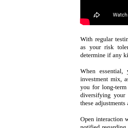
With regular testi
as your risk tol
determine if any k
When essential, 
investment mix, a
you for long-term 
diversifying your
these adjustments 
Open interaction w
notified regarding