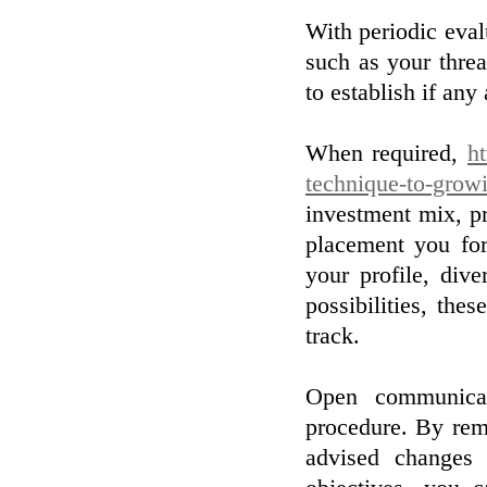
With periodic evalu
such as your threa
to establish if any
When required,
ht
technique-to-grow
investment mix, pr
placement you for
your profile, div
possibilities, the
track.
Open communicat
procedure. By rem
advised changes 