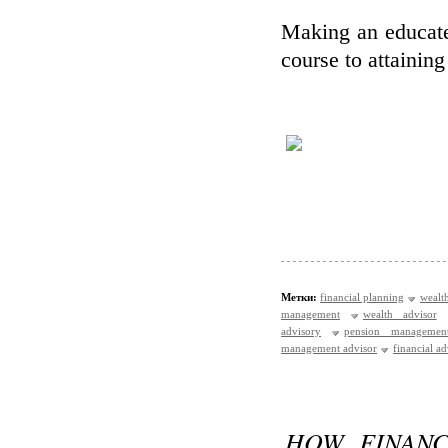
Making an educate
course to attaining
Метки:
financial planning
wealt
management
wealth advisor
advisory
pension managemen
management advisor
financial a
HOW FINANC