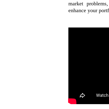
market problems,
enhance your portf