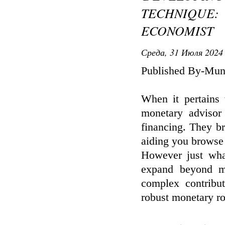
TECHNIQUE
ECONOMIST
Среда, 31 Июля 2024 
Published By-Mun
When it pertains 
monetary advisor
financing. They br
aiding you browse 
However just what
expand beyond me
complex contribu
robust monetary ro