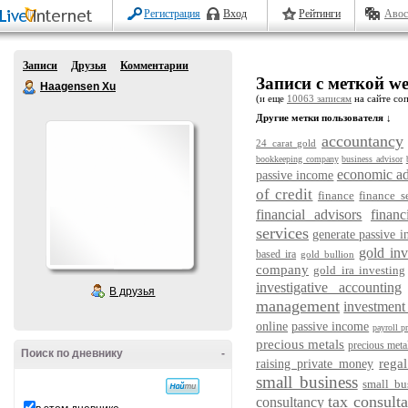
Регистрация
Вход
Рейтинги
Авос
Записи
Друзья
Комментарии
Записи с меткой we
Haagensen Xu
(и еще
10063 записям
на сайте соп
Другие метки пользователя ↓
accountancy
24 carat gold
bookkeeping company
business advisor
economic ad
passive income
of credit
finance
finance s
financial advisors
financ
services
generate passive 
gold in
based ira
gold bullion
company
gold ira investing
investigative accounting
В друзья
management
investment
online
passive income
payroll p
precious metals
precious metal
Поиск по дневнику
-
regal
raising private money
small business
small bu
tax consulta
consultancy