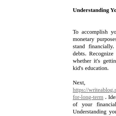
Understanding Y
To accomplish you
monetary purposes
stand financially
debts. Recognize 
whether it's gett
kid's education.
Nex
https://writeablog
for-long-term
. Ide
of your financia
Understanding you