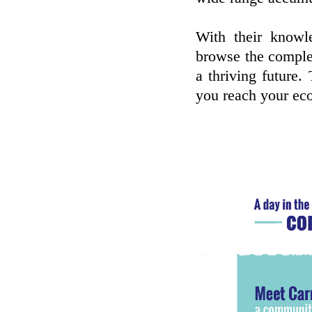
With their knowl
browse the comple
a thriving future. 
you reach your ec