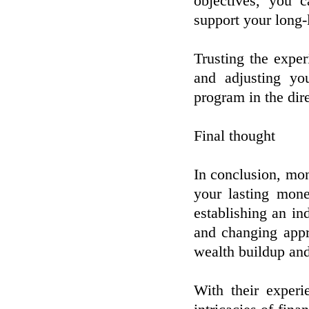
objectives, you 
support your long-
Trusting the expe
and adjusting yo
program in the dir
Final thought
In conclusion, mon
your lasting mone
establishing an in
and changing appr
wealth buildup and 
With their experi