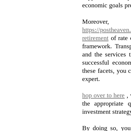
economic goals pr
Moreover
https://postheaven
retirement
of rate 
framework. Trans
and the services t
successful econom
these facets, you
expert.
hop over to here
, 
the appropriate q
investment strategy
By doing so, you 