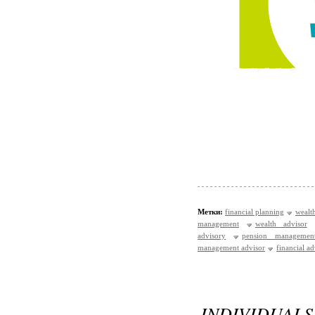
Метки:
financial planning
wealt
management
wealth advisor
advisory
pension managemen
management advisor
financial a
INDIVIDUA