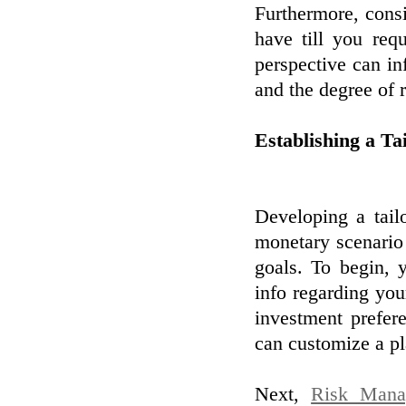
Furthermore, cons
have till you req
perspective can in
and the degree of r
Establishing a Ta
Developing a tailo
monetary scenario 
goals. To begin, 
info regarding your
investment prefer
can customize a pl
Next,
Risk Mana