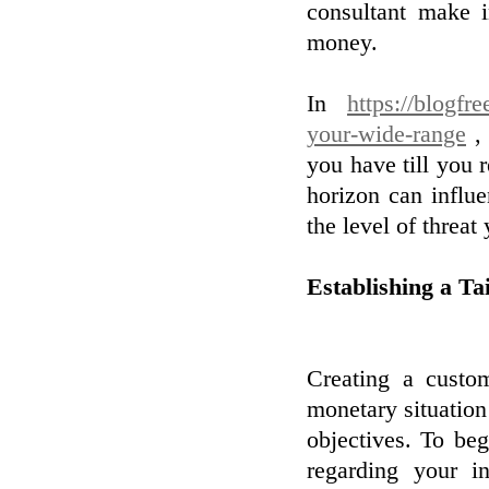
consultant make 
money.
In
https://blogfr
your-wide-range
, 
you have till you 
horizon can influe
the level of threat
Establishing a Ta
Creating a custom
monetary situation 
objectives. To beg
regarding your in