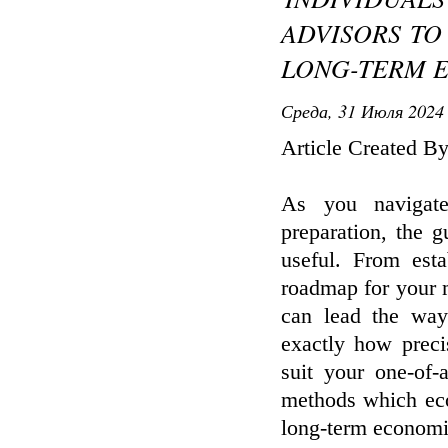
ADVISORS TO
LONG-TERM 
Среда, 31 Июля 2024 
Article Created B
As you navigate
preparation, the g
useful. From esta
roadmap for your m
can lead the way
exactly how precis
suit your one-of-
methods which eco
long-term economi