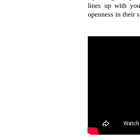
lines up with you
openness in their s