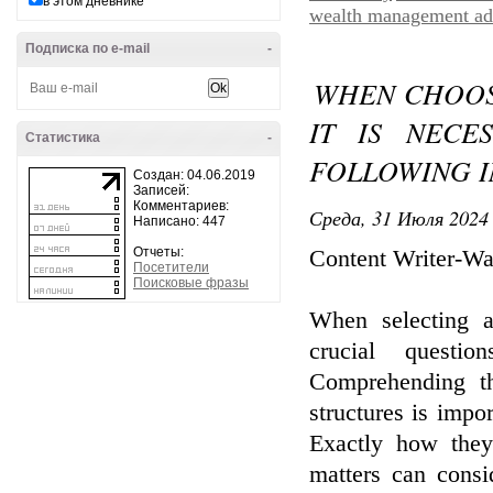
в этом дневнике
wealth management ad
Подписка по e-mail
-
WHEN CHOOSI
IT IS NECE
Статистика
-
FOLLOWING I
Создан: 04.06.2019
Записей:
Комментариев:
Среда, 31 Июля 2024 
Написано: 447
Отчеты:
Content Writer-Wa
Посетители
Поисковые фразы
When selecting a
crucial questi
Comprehending th
structures is impo
Exactly how the
matters can consi