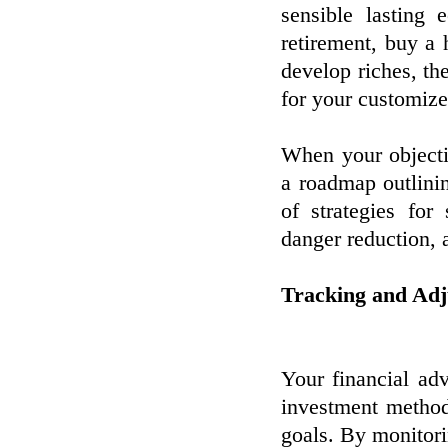
sensible lasting
retirement, buy a 
develop riches, the
for your customize
When your objectiv
a roadmap outlini
of strategies for
danger reduction, 
Tracking and Adj
Your financial adv
investment method
goals. By monitor