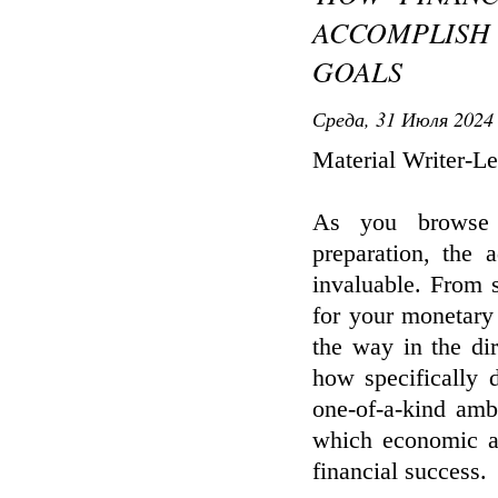
ACCOMPLISH
GOALS
Среда, 31 Июля 2024 
Material Writer-L
As you browse 
preparation, the 
invaluable. From s
for your monetary f
the way in the di
how specifically d
one-of-a-kind amb
which economic ad
financial success.