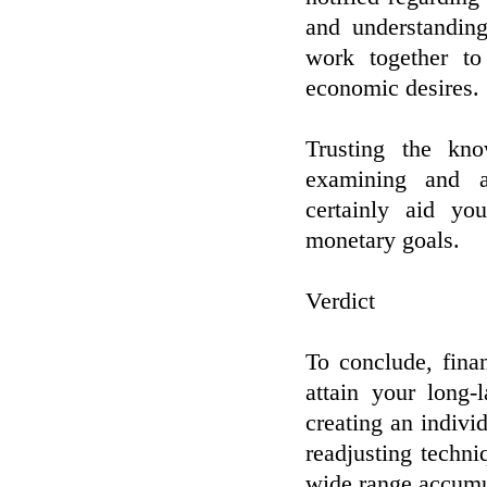
and understandin
work together to
economic desires.
Trusting the kn
examining and a
certainly aid yo
monetary goals.
Verdict
To conclude, fina
attain your long-
creating an indivi
readjusting techn
wide range accumul