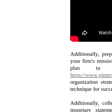
Additionally, pre
your firm's missi
plan to 
https://www.pinte
organization stra
technique for succ
Additionally, col
monetary statem