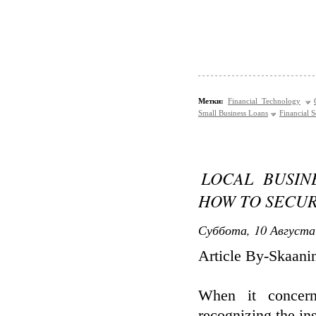
Метки:
Financial Technology
Small Business Loans
Financial S
LOCAL BUSIN
HOW TO SECU
Суббота, 10 Августа
Article By-Skaani
When it concern
recognizing the ins