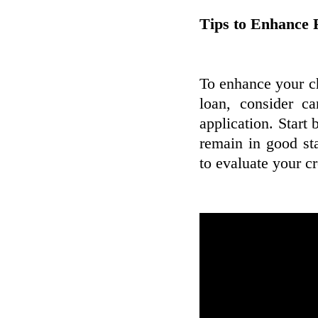
Tips to Enhance F
To enhance your ch
loan, consider c
application. Start 
remain in good st
to evaluate your c