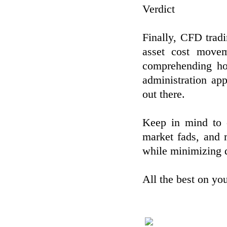
Verdict
Finally, CFD tradi
asset cost movem
comprehending ho
administration ap
out there.
Keep in mind to c
market fads, and 
while minimizing 
All the best on yo