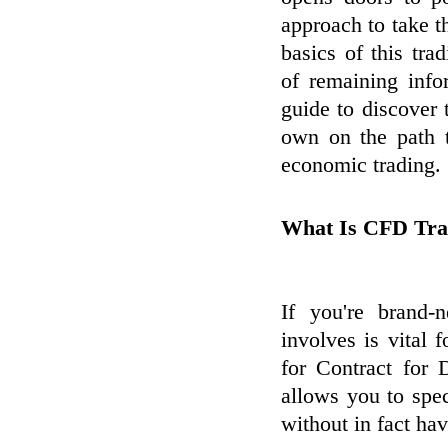
approach to take t
basics of this tra
of remaining info
guide to discover 
own on the path t
economic trading.
What Is CFD Tra
If you're brand
involves is vital 
for Contract for D
allows you to spe
without in fact ha