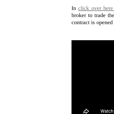
In
click over her
broker to trade th
contract is opened 