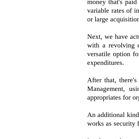
money that's paid 
variable rates of i
or large acquisiti
Next, we have actu
with a revolving 
versatile option f
expenditures.
After that, there
Management, usi
appropriates for o
An additional kind
works as security f