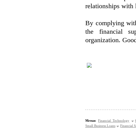
relationships with 
By complying with
the financial s
organization. Good
Метки:
Financial Technology
Small Business Loans
Financial S