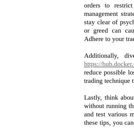
orders to restric
management strate
stay clear of psy
or greed can cau
Adhere to your tra
Additionally, di
https://hub.docker
reduce possible lo
trading technique 
Lastly, think abou
without running th
and test various 
these tips, you ca