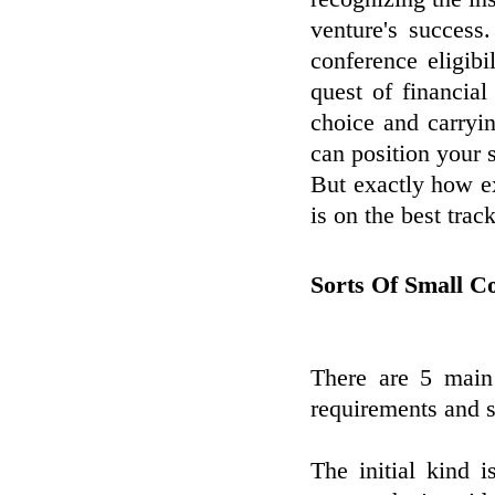
venture's success
conference eligibi
quest of financial
choice and carryin
can position your 
But exactly how e
is on the best trac
Sorts Of Small 
There are 5 main
requirements and s
The initial kind