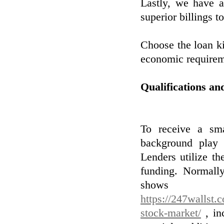
Lastly, we have a
superior billings t
Choose the loan ki
economic requirem
Qualifications an
To receive a sma
background play a
Lenders utilize th
funding. Normally
shows y
https://247wallst.
stock-market/
, inc