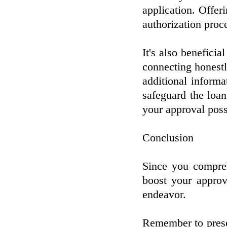
application. Offer
authorization proc
It's also beneficia
connecting honestl
additional informat
safeguard the loa
your approval possi
Conclusion
Since you compreh
boost your approv
endeavor.
Remember to preser