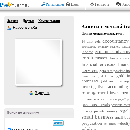
Регистрация
Вход
Рейтинги
Авос
Записи
Друзья
Комментарии
Записи с меткой tra
Haagensen Xu
Другие метки пользователя ↓
accountancy
24 carat gold
bookkeeping company
business consult
economic advisors
income
credit
finance
finance serv
financial advisors
financ
services
generate passive i
gold i
based ira
gold bullion
company
gold ira investing
investigative accounting
management
investment
В друзья
online
passive income
payroll p
precious metals
precious metal
regal
raising private money
Поиск по дневнику
-
small business
small bus
preparation
velocit
tax return
advisor