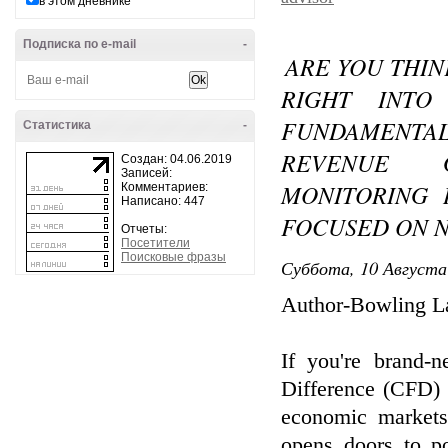
в этом дневнике
Подписка по e-mail
-
ARE YOU THIN
RIGHT INTO
FUNDAMENTA
Статистика
-
REVENUE 
Создан: 04.06.2019
Записей:
MONITORING 
Комментариев:
Написано: 447
FOCUSED ON 
Отчеты:
Посетители
Поисковые фразы
Суббота, 10 Августа
Author-Bowling La
If you're brand-n
Difference (CFD) 
economic markets
opens doors to po