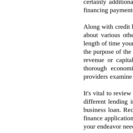
certainly additio
financing payment
Along with credit
about various oth
length of time you
the purpose of the
revenue or capita
thorough economi
providers examine y
It's vital to review
different lending 
business loan. Re
finance applicatio
your endeavor nee