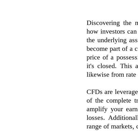
Discovering the 
how investors can
the underlying as
become part of a c
price of a posses
it's closed. This
likewise from rate
CFDs are leveraged
of the complete t
amplify your earn
losses. Additiona
range of markets, c