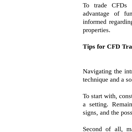
To trade CFDs ef
advantage of fun
informed regardi
properties.
Tips for CFD Tra
Navigating the int
technique and a sol
To start with, con
a setting. Remain
signs, and the poss
Second of all, ma