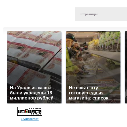
Страницы:
На Урале из казны
Не ешьте эту
были украдены 18
готовую еду из
миллионов рублей
магазина: список
LiveInternet