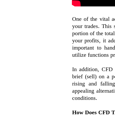
One of the vital 
your trades. This
portion of the tota
your profits, it ad
important to han
utilize functions p
In addition, CFD 
brief (sell) on a 
rising and falli
appealing alternat
conditions.
How Does CFD T