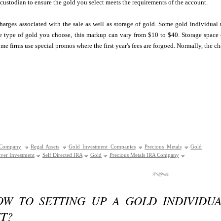
 custodian to ensure the gold you select meets the requirements of the account.
arges associated with the sale as well as storage of gold. Some gold individual 
 type of gold you choose, this markup can vary from $10 to $40. Storage space co
me firms use special promos where the first year's fees are forgoed. Normally, the ch
 Company
Regal Assets
Gold Investment Companies
Precious Metals
Gold
lver Investment
Self Directed IRA
Gold
Precious Metals IRA Company
OW TO SETTING UP A GOLD INDIVIDU
T?