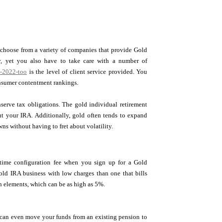
n choose from a variety of companies that provide Gold
y, yet you also have to take care with a number of
n-2022-too
is the level of client service provided. You
onsumer contentment rankings.
serve tax obligations. The gold individual retirement
out your IRA. Additionally, gold often tends to expand
s without having to fret about volatility.
-time configuration fee when you sign up for a Gold
gold IRA business with low charges than one that bills
h elements, which can be as high as 5%.
ou can even move your funds from an existing pension to