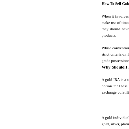
How To Sell Gol
When it involves 
make use of timed
they should have
products.
While convention
strict criteria o
grade possessions
Why Should I 
A gold IRA is a t
option for those
exchange volatili
A gold individual
gold, silver, pla