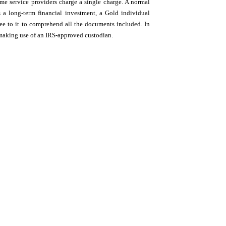
ome service providers charge a single charge. A normal
a long-term financial investment, a Gold individual
see to it to comprehend all the documents included. In
 making use of an IRS-approved custodian.