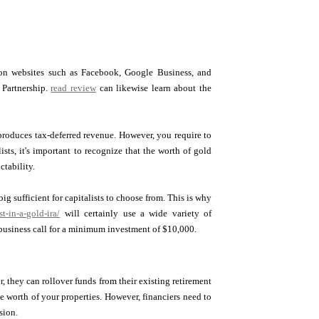
s on websites such as Facebook, Google Business, and
 Partnership.
read review
can likewise learn about the
e produces tax-deferred revenue. However, you require to
sts, it's important to recognize that the worth of gold
ctability.
ig sufficient for capitalists to choose from. This is why
-in-a-gold-ira/
will certainly use a wide variety of
usiness call for a minimum investment of $10,000.
r, they can rollover funds from their existing retirement
he worth of your properties. However, financiers need to
sion.