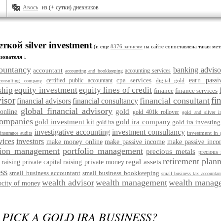
Авось
из (+ сутки) дневников
ткой silver investment
(и еще
8376 записям
на сайте сопоставлена такая мет
зователя ↓
ountancy
banking adviso
accountant
accounting services
accounting and bookkeeping
cpa services
earn pass
certified public accountant
digital gold
consulting company
ship
equity investment
equity lines of credit
finance
finance services
visor
fi
financial consultant
financial advisors
financial consultancy
global financial advisory
gold
online
gold 401k rollover
gold and silver ir
companies
gold investment kit
gold ira company
gold ira investing
gold ira
investigative accounting
investment consultancy
investment in 
insurance audits
vices
investors
make money online
make passive income
make passive inco
ion management
portfolio management
precious metals
precious 
retirement plann
regal assets
raising private capital
raising private money
ss
small business accountant
small business bookkeeping
small business tax accountan
wealth advisor
wealth management
wealth manage
ocity of money
PICK A GOLD IRA BUSINESS?