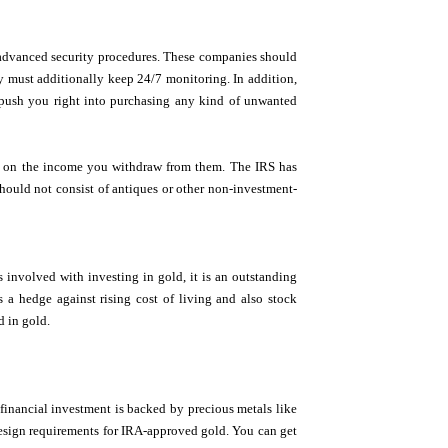
h advanced security procedures. These companies should
y must additionally keep 24/7 monitoring. In addition,
t push you right into purchasing any kind of unwanted
es on the income you withdraw from them. The IRS has
should not consist of antiques or other non-investment-
s involved with investing in gold, it is an outstanding
s a hedge against rising cost of living and also stock
d in gold.
financial investment is backed by precious metals like
 design requirements for IRA-approved gold. You can get