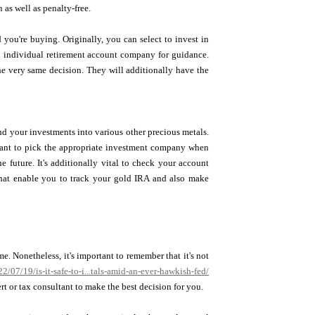
 as well as penalty-free.
 you're buying. Originally, you can select to invest in
ld individual retirement account company for guidance.
he very same decision. They will additionally have the
nd your investments into various other precious metals.
ortant to pick the appropriate investment company when
e future. It's additionally vital to check your account
 that enable you to track your gold IRA and also make
e. Nonetheless, it's important to remember that it's not
/07/19/is-it-safe-to-i...tals-amid-an-ever-hawkish-fed/
ert or tax consultant to make the best decision for you.