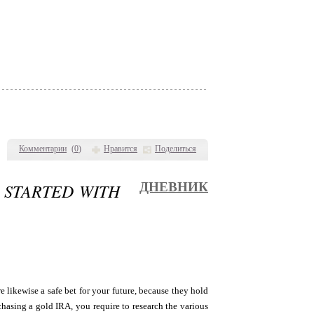
Комментарии
(
0
)
Нравится
Поделиться
G STARTED WITH
ДНЕВНИК
 likewise a safe bet for your future, because they hold
chasing a gold IRA, you require to research the various