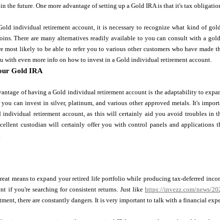
in the future. One more advantage of setting up a Gold IRA is that it's tax obligation
old individual retirement account, it is necessary to recognize what kind of gold
oins. There are many alternatives readily available to you can consult with a go
e most likely to be able to refer you to various other customers who have made t
you with even more info on how to invest in a Gold individual retirement account.
our Gold IRA
antage of having a Gold individual retirement account is the adaptability to expa
 you can invest in silver, platinum, and various other approved metals. It's imp
 individual retirement account, as this will certainly aid you avoid troubles in th
xcellent custodian will certainly offer you with control panels and applications
.
reat means to expand your retired life portfolio while producing tax-deferred incom
nt if you're searching for consistent returns. Just like
https://invezz.com/news/2022
tment, there are constantly dangers. It is very important to talk with a financial exp