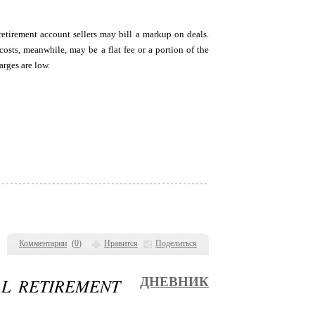
retirement account sellers may bill a markup on deals.
sts, meanwhile, may be a flat fee or a portion of the
arges are low.
Комментарии
(
0
)
Нравится
Поделиться
AL RETIREMENT
ДНЕВНИК