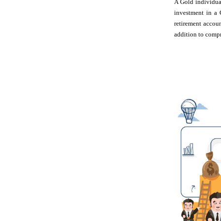
A Gold individual
investment in a 
retirement accou
addition to compr