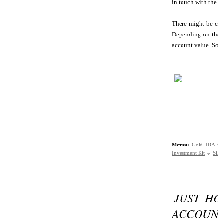
in touch with the
There might be ch
Depending on the
account value. So
Метки:
Gold IRA
Investment Kit
Si
JUST H
ACCOUN