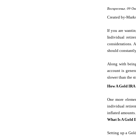
Воскресенье, 09 Ок
Created by-Mark
If you are wanti
Individual reti
considerations.
should constantly
Along with being
account is genera
slower than the s
How A Gold IRA
One more element
individual retire
inflated amounts.
What Is A Gold 
Setting up a Gold