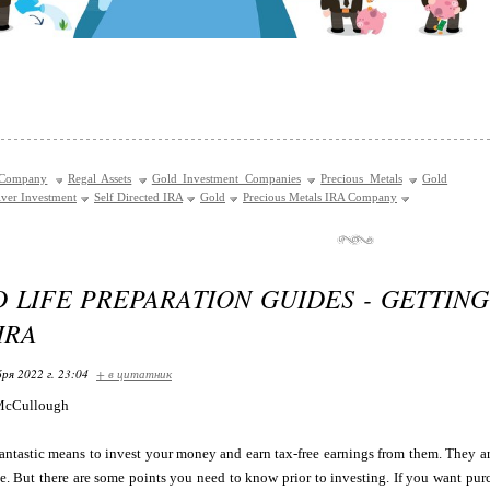
 Company
Regal Assets
Gold Investment Companies
Precious Metals
Gold
lver Investment
Self Directed IRA
Gold
Precious Metals IRA Company
D LIFE PREPARATION GUIDES - GETTIN
IRA
ря 2022 г. 23:04
+ в цитатник
McCullough
antastic means to invest your money and earn tax-free earnings from them. They are
me. But there are some points you need to know prior to investing. If you want pur