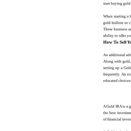
start buying gold 
When starting a G
gold bullion or c
These business ar
ability to offer 
How To Sell Y
An additional adv
Along with gold,
setting up a Gold
frequently. An e
educated choices
A Gold IRA is a g
the best investme
of financial inves