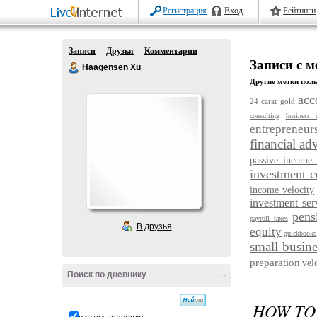
Регистрация
Вход
Рейтинги
Записи
Друзья
Комментарии
Записи с ме
Haagensen Xu
Другие метки поль
acc
24 carat gold
consulting
business 
entrepreneur
financial ad
passive income 
investment 
income velocity
investment ser
pens
payroll taxes
В друзья
equity
quickbooks
small busine
preparation
vel
Поиск по дневнику
-
HOW TO 