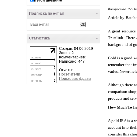
в этом дневнике
Воскресенье, 09 Ок
Подписка по e-mail
-
Article by-Batche
A great resource
Trustlink. There
Статистика
-
background of gold
Создан: 04.06.2019
Записей:
Комментариев:
Gold is a good wa
Написано: 447
remember that inv
Отчеты:
varies. Neverthele
Посетители
Поисковые фразы
Although there are
comparison-shop
products and ser
How Much To Inv
A gold IRA is a w
account into thei
consider this cho