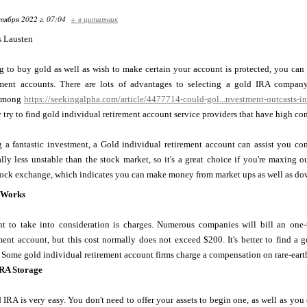
тября 2022 г. 07:04
+ в цитатник
s Lausten
ng to buy gold as well as wish to make certain your account is protected, you ca
rement accounts. There are lots of advantages to selecting a gold IRA compan
 Among
https://seekingalpha.com/article/4477714-could-gol...nvestment-outcasts-i
 try to find gold individual retirement account service providers that have high c
 a fantastic investment, a Gold individual retirement account can assist you con
lly less unstable than the stock market, so it's a great choice if you're maxing 
tock exchange, which indicates you can make money from market ups as well as down
 Works
 to take into consideration is charges. Numerous companies will bill an one
ment account, but this cost normally does not exceed $200. It's better to find a 
 Some gold individual retirement account firms charge a compensation on rare-eart
IRA Storage
 IRA is very easy. You don't need to offer your assets to begin one, as well as y