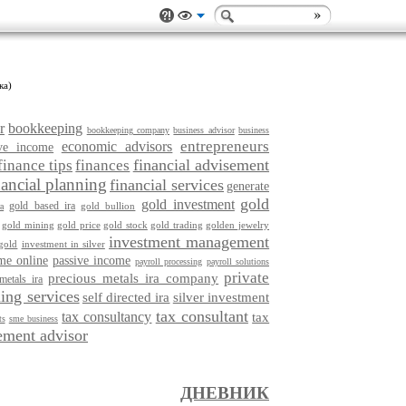
ка)
r
bookkeeping
bookkeeping company
business advisor
business
entrepreneurs
economic advisors
ive income
financial advisement
finance tips
finances
nancial planning
financial services
generate
gold
gold investment
gold based ira
gold bullion
a
gold mining
gold price
gold stock
gold trading
golden jewelry
investment management
gold
investment in silver
me online
passive income
payroll processing
payroll solutions
private
precious metals ira company
metals ira
ing services
self directed ira
silver investment
tax consultant
tax consultancy
tax
ts
sme business
ment advisor
ДНЕВНИК