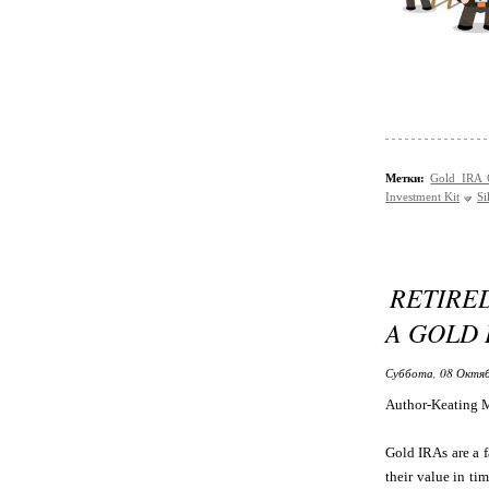
Метки:
Gold IRA
Investment Kit
Si
RETIRE
A GOLD 
Суббота, 08 Октяб
Author-Keating 
Gold IRAs are a f
their value in ti