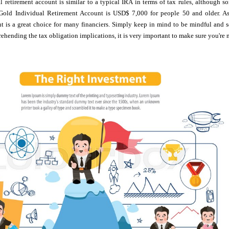
 retirement account is similar to a typical IRA in terms of tax rules, although s
Gold Individual Retirement Account is USD$ 7,000 for people 50 and older. As 
nt is a great choice for many financiers. Simply keep in mind to be mindful and 
ehending the tax obligation implications, it is very important to make sure you're