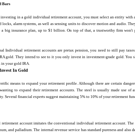
d Bars
investing in a gold individual retirement account, you must select an entity wit
 locks, alarm systems, as well as sensing units to discover motion and audio. The
 a big insurance plan, up to $1 billion. On top of that, a trustworthy firm won'
al Individual retirement accounts are pretax pension, you need to still pay tax
n IRA gold. They intend to see to it you only invest in investment-grade gold. You 
 in your gold IRA.
Invest In Gold
errific means to expand your retirement profile. Although there are certain danger
 wanting to expand their retirement accounts. The steel is usually made use of a
ty. Several financial experts suggest maintaining 5% to 10% of your retirement fun
 retirement account imitates the conventional individual retirement account. The 
tinum, and palladium. The internal revenue service has standard pureness and also