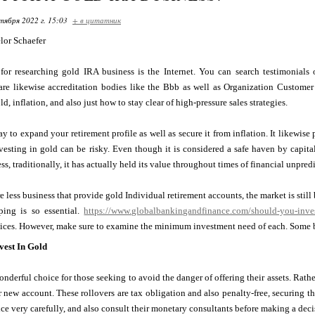
тября 2022 г. 15:03
+ в цитатник
lor Schaefer
 for researching gold IRA business is the Internet. You can search testimonial
 are likewise accreditation bodies like the Bbb as well as Organization Customer
, inflation, and also just how to stay clear of high-pressure sales strategies.
y to expand your retirement profile as well as secure it from inflation. It likewis
esting in gold can be risky. Even though it is considered a safe haven by capitali
ss, traditionally, it has actually held its value throughout times of financial unpredi
 less business that provide gold Individual retirement accounts, the market is still b
ping is so essential.
https://www.globalbankingandfinance.com/should-you-invest
vices. However, make sure to examine the minimum investment need of each. Some b
est In Gold
onderful choice for those seeking to avoid the danger of offering their assets. Rathe
r new account. These rollovers are tax obligation and also penalty-free, securing t
ice very carefully, and also consult their monetary consultants before making a deci