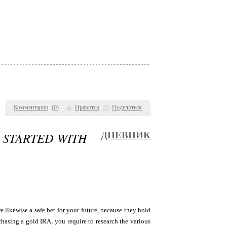
Комментарии
(
0
)
Нравится
Поделиться
G STARTED WITH
ДНЕВНИК
 likewise a safe bet for your future, because they hold
chasing a gold IRA, you require to research the various