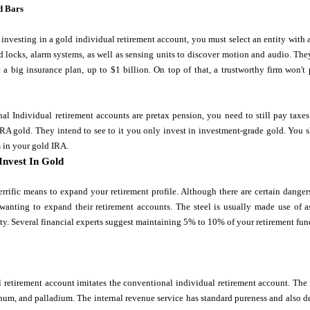
d Bars
investing in a gold individual retirement account, you must select an entity wit
 locks, alarm systems, as well as sensing units to discover motion and audio. The
 a big insurance plan, up to $1 billion. On top of that, a trustworthy firm won'
al Individual retirement accounts are pretax pension, you need to still pay tax
n IRA gold. They intend to see to it you only invest in investment-grade gold. You 
 in your gold IRA.
Invest In Gold
errific means to expand your retirement profile. Although there are certain danger
 wanting to expand their retirement accounts. The steel is usually made use of a
ty. Several financial experts suggest maintaining 5% to 10% of your retirement fun
 retirement account imitates the conventional individual retirement account. The 
tinum, and palladium. The internal revenue service has standard pureness and also