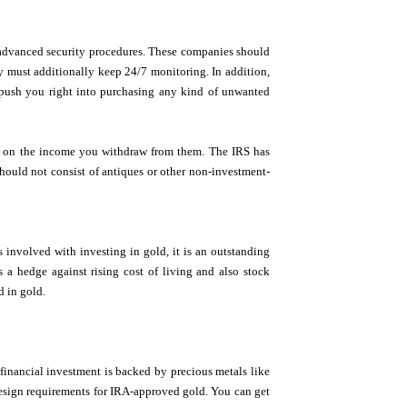
h advanced security procedures. These companies should
y must additionally keep 24/7 monitoring. In addition,
t push you right into purchasing any kind of unwanted
es on the income you withdraw from them. The IRS has
should not consist of antiques or other non-investment-
s involved with investing in gold, it is an outstanding
s a hedge against rising cost of living and also stock
d in gold.
financial investment is backed by precious metals like
 design requirements for IRA-approved gold. You can get