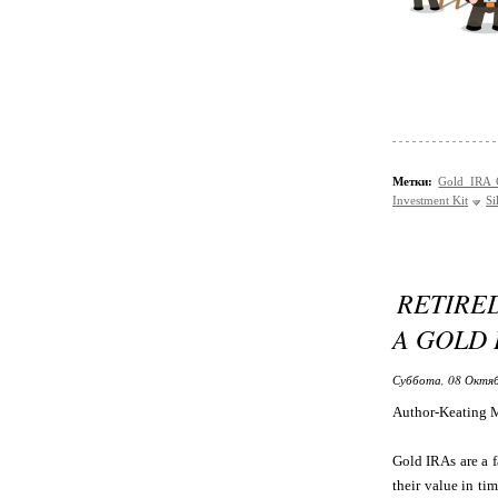
Метки:
Gold IRA
Investment Kit
Si
RETIRE
A GOLD 
Суббота, 08 Октяб
Author-Keating 
Gold IRAs are a f
their value in ti