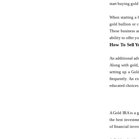
start buying gold 
When starting a G
gold bullion or c
These business ar
ability to offer 
How To Sell Y
An additional adv
Along with gold,
setting up a Gold
frequently. An e
educated choices
A Gold IRA is a g
the best investme
of financial inves