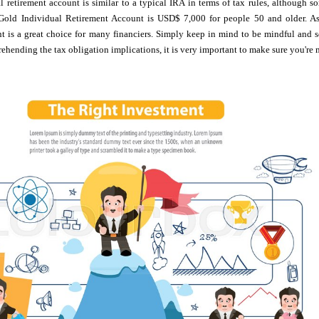
 retirement account is similar to a typical IRA in terms of tax rules, although s
Gold Individual Retirement Account is USD$ 7,000 for people 50 and older. As 
nt is a great choice for many financiers. Simply keep in mind to be mindful and 
ehending the tax obligation implications, it is very important to make sure you're