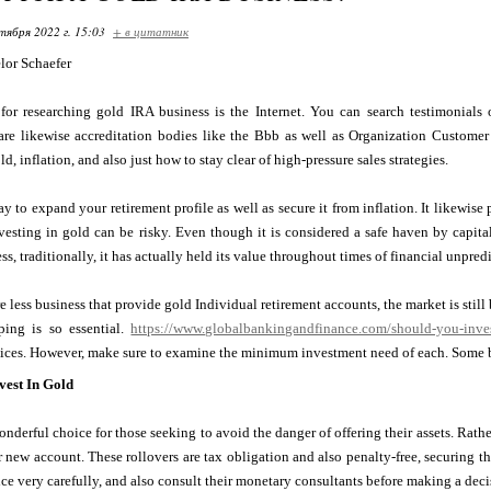
тября 2022 г. 15:03
+ в цитатник
lor Schaefer
 for researching gold IRA business is the Internet. You can search testimonial
 are likewise accreditation bodies like the Bbb as well as Organization Customer
, inflation, and also just how to stay clear of high-pressure sales strategies.
y to expand your retirement profile as well as secure it from inflation. It likewis
esting in gold can be risky. Even though it is considered a safe haven by capitali
ss, traditionally, it has actually held its value throughout times of financial unpredi
 less business that provide gold Individual retirement accounts, the market is still b
ping is so essential.
https://www.globalbankingandfinance.com/should-you-invest
vices. However, make sure to examine the minimum investment need of each. Some b
est In Gold
onderful choice for those seeking to avoid the danger of offering their assets. Rathe
r new account. These rollovers are tax obligation and also penalty-free, securing t
ice very carefully, and also consult their monetary consultants before making a deci