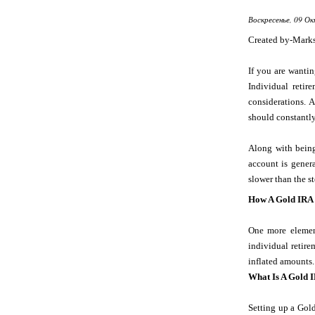
Воскресенье, 09 Ок
Created by-Mark
If you are wanti
Individual reti
considerations.
should constantly
Along with being
account is genera
slower than the s
How A Gold IRA
One more element
individual retire
inflated amounts.
What Is A Gold 
Setting up a Gold