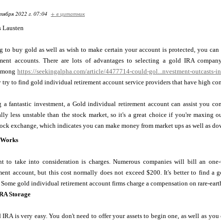
тября 2022 г. 07:04
+ в цитатник
s Lausten
ng to buy gold as well as wish to make certain your account is protected, you ca
rement accounts. There are lots of advantages to selecting a gold IRA compan
 Among
https://seekingalpha.com/article/4477714-could-gol...nvestment-outcasts-i
 try to find gold individual retirement account service providers that have high c
 a fantastic investment, a Gold individual retirement account can assist you con
lly less unstable than the stock market, so it's a great choice if you're maxing 
tock exchange, which indicates you can make money from market ups as well as down
 Works
 to take into consideration is charges. Numerous companies will bill an one
ment account, but this cost normally does not exceed $200. It's better to find a 
 Some gold individual retirement account firms charge a compensation on rare-eart
IRA Storage
 IRA is very easy. You don't need to offer your assets to begin one, as well as y