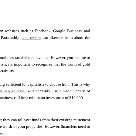
s on websites such as Facebook, Google Business, and
 Partnership.
read review
can likewise learn about the
e produces tax-deferred revenue. However, you require to
sts, it's important to recognize that the worth of gold
ctability.
ig sufficient for capitalists to choose from. This is why
-in-a-gold-ira/
will certainly use a wide variety of
usiness call for a minimum investment of $10,000.
r, they can rollover funds from their existing retirement
he worth of your properties. However, financiers need to
sion.