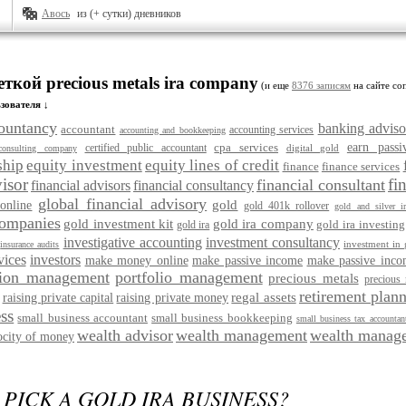
Авось
из (+ сутки) дневников
еткой precious metals ira company
(и еще
8376 записям
на сайте соп
зователя ↓
ountancy
banking adviso
accountant
accounting services
accounting and bookkeeping
cpa services
earn pass
certified public accountant
digital gold
consulting company
ship
equity investment
equity lines of credit
finance
finance services
visor
fi
financial consultant
financial advisors
financial consultancy
global financial advisory
gold
online
gold 401k rollover
gold and silver ir
companies
gold investment kit
gold ira company
gold ira investing
gold ira
investigative accounting
investment consultancy
investment in 
insurance audits
vices
investors
make money online
make passive income
make passive inco
ion management
portfolio management
precious metals
precious 
retirement plann
regal assets
raising private capital
raising private money
ss
small business accountant
small business bookkeeping
small business tax accountan
wealth advisor
wealth management
wealth manage
ocity of money
PICK A GOLD IRA BUSINESS?