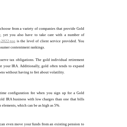
n choose from a variety of companies that provide Gold
y, yet you also have to take care with a number of
n-2022-too
is the level of client service provided. You
onsumer contentment rankings.
serve tax obligations. The gold individual retirement
out your IRA. Additionally, gold often tends to expand
s without having to fret about volatility.
-time configuration fee when you sign up for a Gold
gold IRA business with low charges than one that bills
h elements, which can be as high as 5%.
ou can even move your funds from an existing pension to