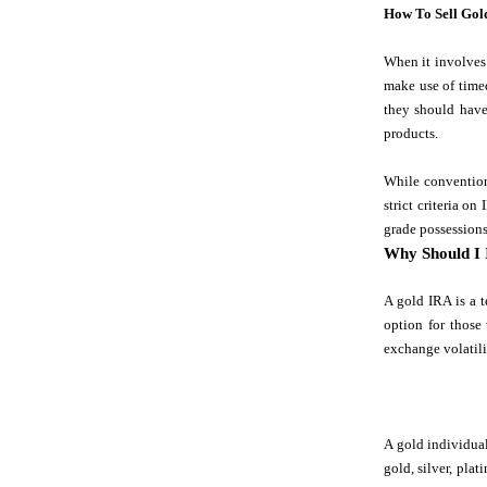
How To Sell Gol
When it involves 
make use of timed
they should have
products.
While convention
strict criteria o
grade possessions
Why Should I 
A gold IRA is a t
option for those
exchange volatili
A gold individual
gold, silver, pla