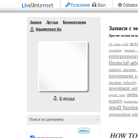
Регистрация
Вход
Рейтинги
Записи
Друзья
Комментарии
Записи с м
Haagensen Xu
Другие метки поль
acc
24 carat gold
consulting
business 
entrepreneur
financial ad
passive income 
investment 
income velocity
investment ser
pens
payroll taxes
В друзья
equity
quickbooks
small busine
preparation
vel
Поиск по дневнику
-
HOW TO 