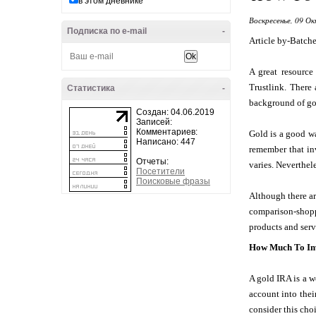
в этом дневнике
Воскресенье, 09 Ок
Подписка по e-mail
-
Article by-Batche
A great resource
Trustlink. There
Статистика
-
background of gold
Создан: 04.06.2019
Записей:
Комментариев:
Gold is a good wa
Написано: 447
remember that inv
Отчеты:
varies. Neverthele
Посетители
Поисковые фразы
Although there are
comparison-shop
products and ser
How Much To Inv
A gold IRA is a w
account into thei
consider this cho