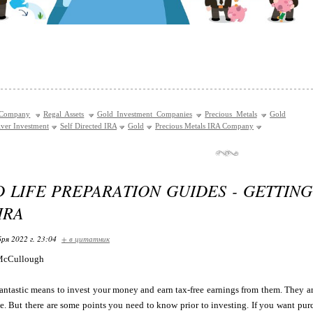
 Company
Regal Assets
Gold Investment Companies
Precious Metals
Gold
lver Investment
Self Directed IRA
Gold
Precious Metals IRA Company
D LIFE PREPARATION GUIDES - GETTIN
IRA
ря 2022 г. 23:04
+ в цитатник
McCullough
antastic means to invest your money and earn tax-free earnings from them. They are
me. But there are some points you need to know prior to investing. If you want pur