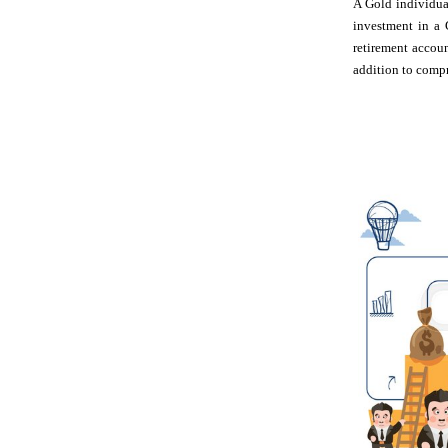
A Gold individual
investment in a 
retirement accou
addition to compr