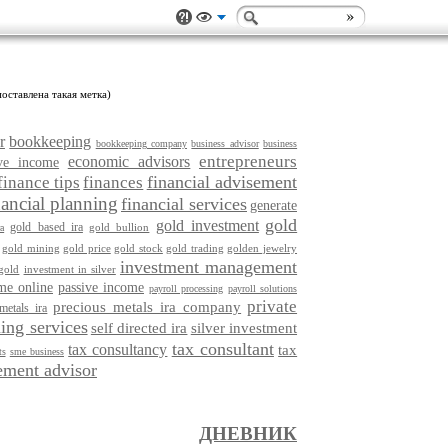
оставлена такая метка)
r
bookkeeping
bookkeeping company
business advisor
business
entrepreneurs
economic advisors
ive income
financial advisement
finance tips
finances
nancial planning
financial services
generate
gold
gold investment
gold based ira
gold bullion
a
gold mining
gold price
gold stock
gold trading
golden jewelry
investment management
gold
investment in silver
me online
passive income
payroll processing
payroll solutions
private
precious metals ira company
metals ira
ing services
self directed ira
silver investment
tax consultant
tax consultancy
tax
ts
sme business
ment advisor
ДНЕВНИК