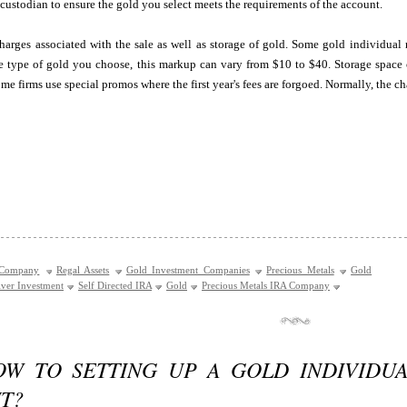
 custodian to ensure the gold you select meets the requirements of the account.
arges associated with the sale as well as storage of gold. Some gold individual 
 type of gold you choose, this markup can vary from $10 to $40. Storage space co
me firms use special promos where the first year's fees are forgoed. Normally, the ch
 Company
Regal Assets
Gold Investment Companies
Precious Metals
Gold
lver Investment
Self Directed IRA
Gold
Precious Metals IRA Company
OW TO SETTING UP A GOLD INDIVIDU
T?