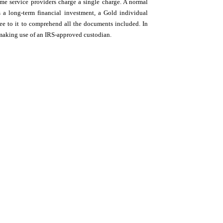
ome service providers charge a single charge. A normal
a long-term financial investment, a Gold individual
see to it to comprehend all the documents included. In
 making use of an IRS-approved custodian.