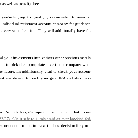
 as well as penalty-free.
 you're buying. Originally, you can select to invest in
ld individual retirement account company for guidance.
he very same decision. They will additionally have the
nd your investments into various other precious metals.
ortant to pick the appropriate investment company when
e future. It's additionally vital to check your account
 that enable you to track your gold IRA and also make
e. Nonetheless, it's important to remember that it's not
/07/19/is-it-safe-to-i...tals-amid-an-ever-hawkish-fed/
ert or tax consultant to make the best decision for you.