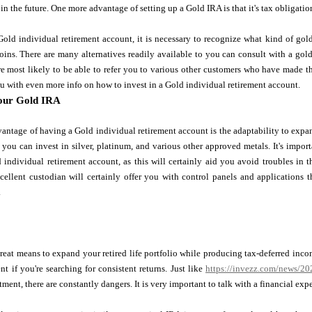
in the future. One more advantage of setting up a Gold IRA is that it's tax obligation
old individual retirement account, it is necessary to recognize what kind of gold
oins. There are many alternatives readily available to you can consult with a go
e most likely to be able to refer you to various other customers who have made t
you with even more info on how to invest in a Gold individual retirement account.
our Gold IRA
antage of having a Gold individual retirement account is the adaptability to expa
 you can invest in silver, platinum, and various other approved metals. It's imp
 individual retirement account, as this will certainly aid you avoid troubles in th
xcellent custodian will certainly offer you with control panels and applications
.
reat means to expand your retired life portfolio while producing tax-deferred incom
nt if you're searching for consistent returns. Just like
https://invezz.com/news/2022
tment, there are constantly dangers. It is very important to talk with a financial exp