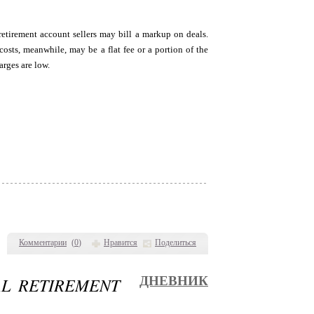
retirement account sellers may bill a markup on deals.
sts, meanwhile, may be a flat fee or a portion of the
arges are low.
Комментарии
(
0
)
Нравится
Поделиться
AL RETIREMENT
ДНЕВНИК