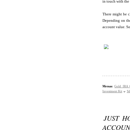
in touch with the
There might be ch
Depending on the
account value. So
Метки:
Gold IRA
Investment Kit
Si
JUST H
ACCOUN