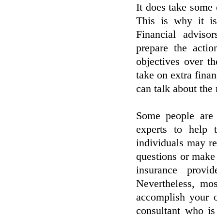
It does take some 
This is why it i
Financial advisor
prepare the actio
objectives over t
take on extra finan
can talk about the
Some people are 
experts to help 
individuals may re
questions or make 
insurance provi
Nevertheless, mos
accomplish your o
consultant who is