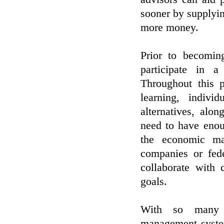
sooner by supplyi
more money.
Prior to becomin
participate in a
Throughout this 
learning, indivi
alternatives, alo
need to have enou
the economic ma
companies or fed
collaborate with 
goals.
With so many in
management system