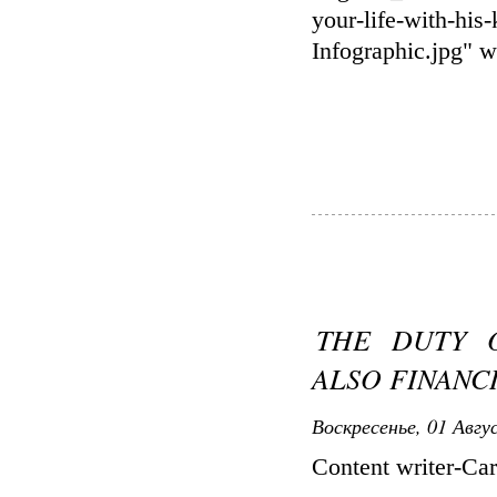
your-life-with-
Infographic.jpg" 
THE DUTY O
ALSO FINANC
Воскресенье, 01 Авгу
Content writer-Ca