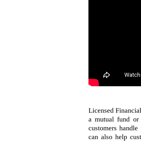
Licensed Financial 
a mutual fund or 
customers handle t
can also help cus