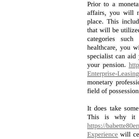
Prior to a moneta
affairs, you wil
place. This inclu
that will be utilize
categories such 
healthcare, you wi
specialist can aid
your pension.
htt
Enterprise-Leasing
monetary professi
field of possessi
It does take some
This is why it 
https://babette80e
Experience
will ce