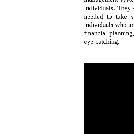
individuals. They 
needed to take v
individuals who ar
financial planning
eye-catching.