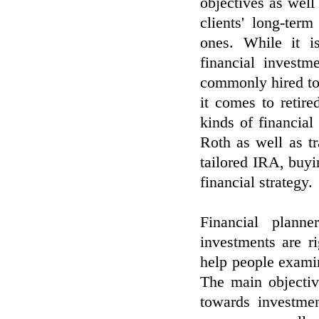
objectives as well
clients' long-ter
ones. While it i
financial investm
commonly hired to a
it comes to retire
kinds of financia
Roth as well as tr
tailored IRA, buyi
financial strategy.
Financial planne
investments are r
help people examine
The main objectiv
towards investmen