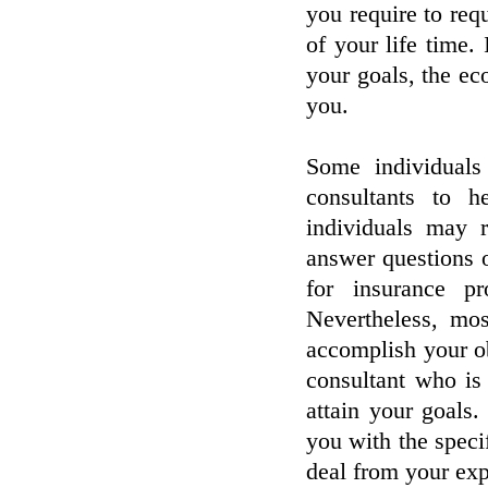
you require to req
of your life time. 
your goals, the ec
you.
Some individuals
consultants to h
individuals may r
answer questions 
for insurance p
Nevertheless, mos
accomplish your ob
consultant who is
attain your goals.
you with the specif
deal from your exp