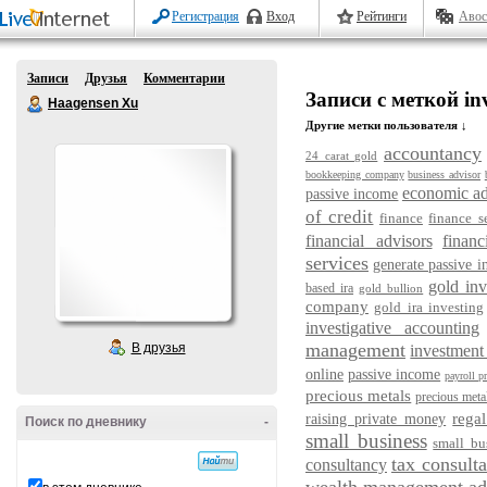
Регистрация
Вход
Рейтинги
Авос
Записи
Друзья
Комментарии
Записи с меткой inv
Haagensen Xu
Другие метки пользователя ↓
accountancy
24 carat gold
bookkeeping company
business advisor
economic ad
passive income
of credit
finance
finance s
financial advisors
financ
services
generate passive 
gold in
based ira
gold bullion
company
gold ira investing
investigative accounting
management
В друзья
investment
online
passive income
payroll p
precious metals
precious metal
regal
raising private money
Поиск по дневнику
-
small business
small bu
tax consulta
consultancy