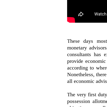
These days most
monetary advisors.
consultants has 
provide economic 
according to wher
Nonetheless, there
all economic advis
The very first dut
possession allotme