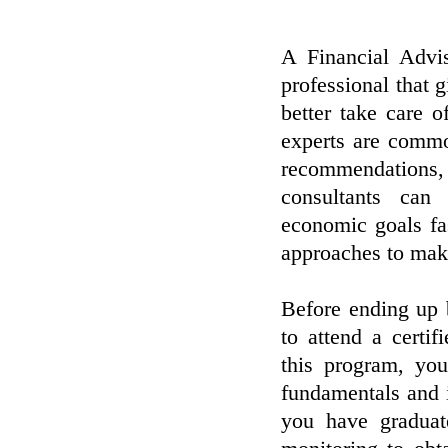
A Financial Advis
professional that 
better take care o
experts are commo
recommendations, 
consultants can
economic goals fa
approaches to mak
Before ending up 
to attend a certi
this program, yo
fundamentals and i
you have graduat