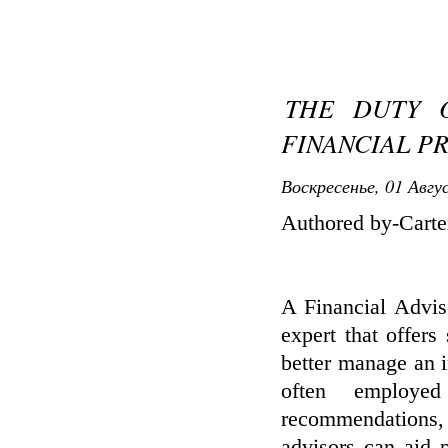
THE DUTY O
FINANCIAL P
Воскресенье, 01 Авгу
Authored by-Carte
A Financial Advis
expert that offer
better manage an in
often employe
recommendations, 
advisors can aid 