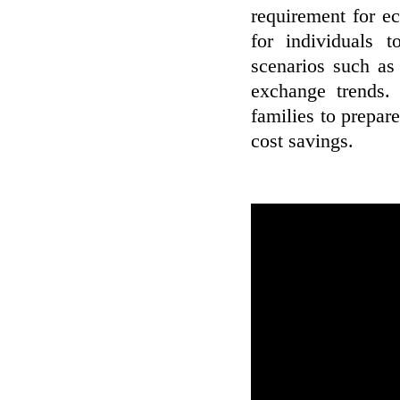
requirement for ec
for individuals 
scenarios such as 
exchange trends. 
families to prepar
cost savings.