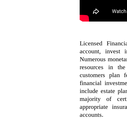
Licensed Financi
account, invest 
Numerous monetary
resources in the
customers plan f
financial investm
include estate pla
majority of cert
appropriate insur
accounts.