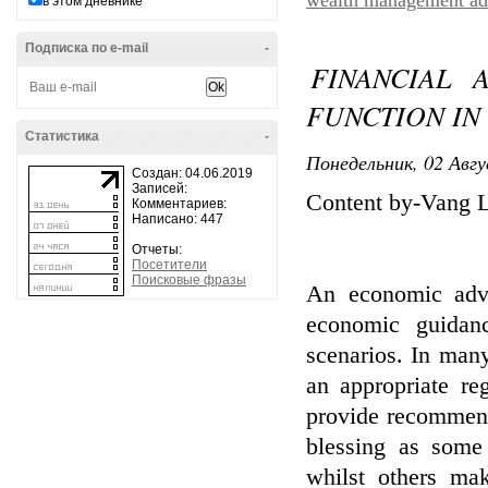
wealth management ad
в этом дневнике
Подписка по e-mail
-
FINANCIAL 
FUNCTION IN
Статистика
-
Понедельник, 02 Авгу
Создан: 04.06.2019
Записей:
Content by-Vang L
Комментариев:
Написано: 447
Отчеты:
Посетители
Поисковые фразы
An economic advi
economic guidanc
scenarios. In many
an appropriate reg
provide recommend
blessing as some
whilst others ma