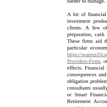
harder to manage.
A lot of financia
investment produc
clients. A few o
preparation, cash
These firms aid t
particular econo
https://warren33ca
Providers-Firms
of
effects. Financial
consequences and 
obligation proble
consultants usual
or Smart Financia
Retirement Accou