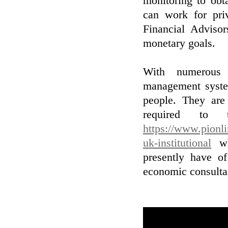
monitoring to obt
can work for pri
Financial Adviso
monetary goals.
With numerous i
management system
people. They are
required to 
https://www.pionl
uk-institutional
who
presently have o
economic consultan