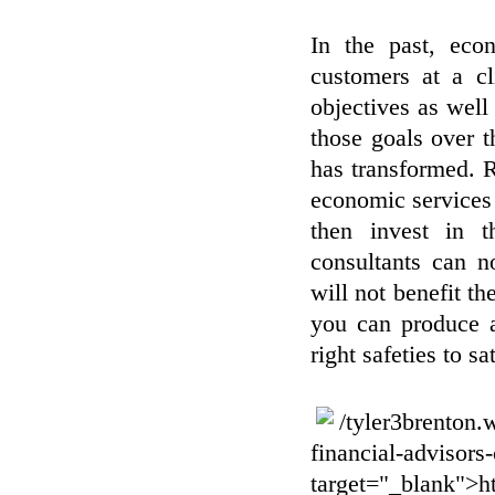
In the past, eco
customers at a cl
objectives as well 
those goals over t
has transformed. 
economic services 
then invest in th
consultants can n
will not benefit t
you can produce a
right safeties to sa
/tyler3brenton.
financial-advisors
target="_blank">ht