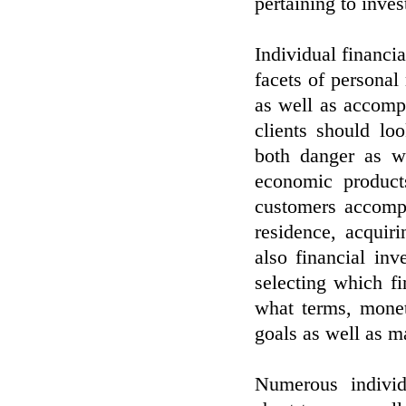
pertaining to inve
Individual financi
facets of persona
as well as accompl
clients should lo
both danger as w
economic products
customers accompl
residence, acquiri
also financial in
selecting which f
what terms, monet
goals as well as ma
Numerous individ