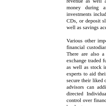
revenue as well a
money during a
investments inclu
CDs, or deposit sl
well as savings ac
Various other imp
financial custodia
There are also a
exchange traded f
as well as stock 
experts to aid thei
secure their liked
advisors can addi
directed Individ
control over finan