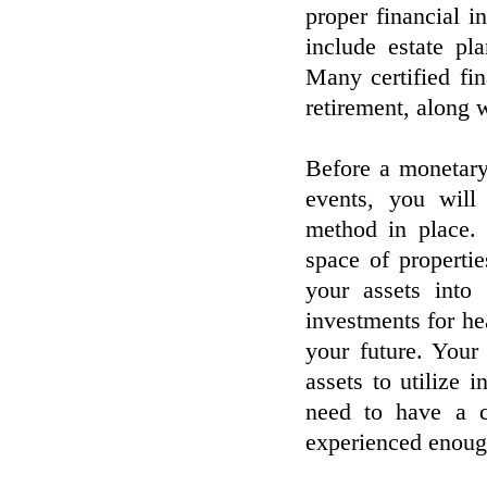
proper financial 
include estate pl
Many certified fin
retirement, along 
Before a monetary
events, you will
method in place. 
space of propertie
your assets into 
investments for hea
your future. Your
assets to utilize 
need to have a c
experienced enoug