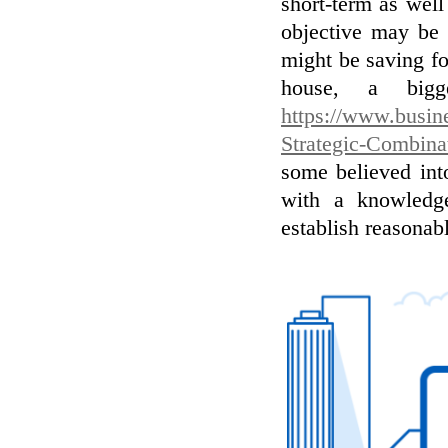
short-term as well
objective may be 
might be saving fo
house, a bigg
https://www.busi
Strategic-Combina
some believed int
with a knowledge
establish reasonab