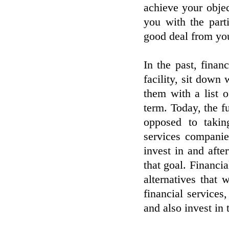
achieve your objec
you with the part
good deal from you
In the past, finan
facility, sit down 
them with a list o
term. Today, the f
opposed to takin
services companie
invest in and after
that goal. Financi
alternatives that 
financial services
and also invest in 