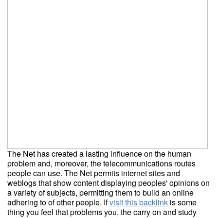
The Net has created a lasting influence on the human
problem and, moreover, the telecommunications routes
people can use. The Net permits internet sites and
weblogs that show content displaying peoples' opinions on
a variety of subjects, permitting them to build an online
adhering to of other people. If
visit this backlink
is some
thing you feel that problems you, the carry on and study