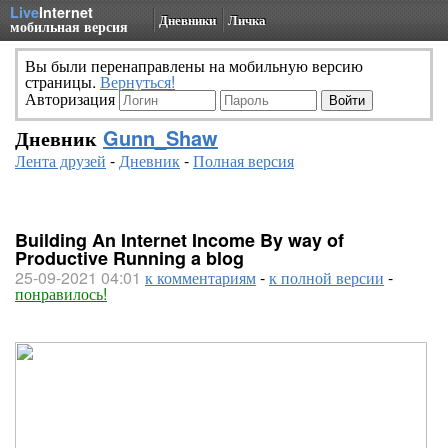
Live
Internet
Дневники
Личка
мобильная версия
Вы были перенаправлены на мобильную версию
страницы.
Вернуться!
Авторизация
Дневник
Gunn_Shaw
Лента друзей
-
Дневник
-
Полная версия
Building An Internet Income By way of
Productive Running a blog
25-09-2021 04:01
к комментариям
-
к полной версии
-
понравилось!