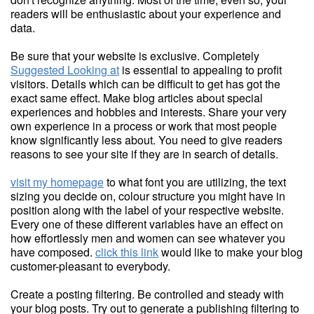
readers will be enthusiastic about your experience and
data.
Be sure that your website is exclusive. Completely
Suggested Looking at
is essential to appealing to profit
visitors. Details which can be difficult to get has got the
exact same effect. Make blog articles about special
experiences and hobbies and interests. Share your very
own experience in a process or work that most people
know significantly less about. You need to give readers
reasons to see your site if they are in search of details.
visit my homepage
to what font you are utilizing, the text
sizing you decide on, colour structure you might have in
position along with the label of your respective website.
Every one of these different variables have an effect on
how effortlessly men and women can see whatever you
have composed.
click this link
would like to make your blog
customer-pleasant to everybody.
Create a posting filtering. Be controlled and steady with
your blog posts. Try out to generate a publishing filtering to