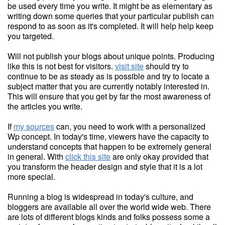
be used every time you write. It might be as elementary as
writing down some queries that your particular publish can
respond to as soon as it's completed. It will help help keep
you targeted.
Will not publish your blogs about unique points. Producing
like this is not best for visitors.
visit site
should try to
continue to be as steady as is possible and try to locate a
subject matter that you are currently notably interested in.
This will ensure that you get by far the most awareness of
the articles you write.
If
my sources
can, you need to work with a personalized
Wp concept. In today's time, viewers have the capacity to
understand concepts that happen to be extremely general
in general. With
click this site
are only okay provided that
you transform the header design and style that it is a lot
more special.
Running a blog is widespread in today's culture, and
bloggers are available all over the world wide web. There
are lots of different blogs kinds and folks possess some a