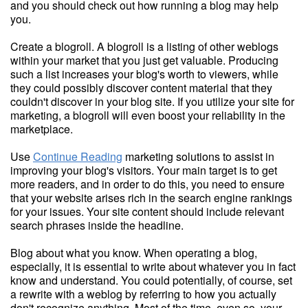
and you should check out how running a blog may help
you.
Create a blogroll. A blogroll is a listing of other weblogs
within your market that you just get valuable. Producing
such a list increases your blog's worth to viewers, while
they could possibly discover content material that they
couldn't discover in your blog site. If you utilize your site for
marketing, a blogroll will even boost your reliability in the
marketplace.
Use
Continue Reading
marketing solutions to assist in
improving your blog's visitors. Your main target is to get
more readers, and in order to do this, you need to ensure
that your website arises rich in the search engine rankings
for your issues. Your site content should include relevant
search phrases inside the headline.
Blog about what you know. When operating a blog,
especially, it is essential to write about whatever you in fact
know and understand. You could potentially, of course, set
a rewrite with a weblog by referring to how you actually
don't recognize anything. Most of the time, even so, your