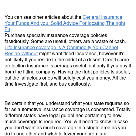
You can see other articles about the
General Insurance,
Your Funds And you: Solid Advice For locating The right
Fit
.
Purchase specialty insurance coverage policies
fastidiously. Some are useful, others are a waste of cash.
Life Insurance coverage Is A Commodity You Cannot
Reside Without
might want flood insurance, however it's
not likely if you reside in the midst of a desert. Credit score
protection insurance is perhaps useful, but only if you buy it
from the fitting company. Having the right policies is useful,
but the fallacious ones will solely cost you money. All the
time investigate first, and buy cautiously.
Be certain that you understand what your state requires so
far as automotive insurance coverage is concerned. Totally
different states have legal guidelines pertaining to how
much coverage is required. You will need to know in case
you don't want as much coverage in a single area as you
do in one other and wish to lower your premium.