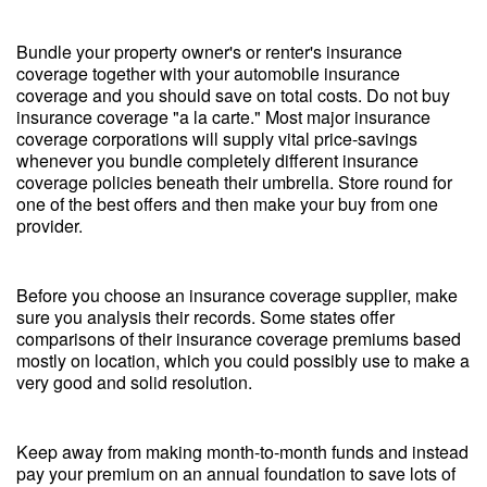
Bundle your property owner's or renter's insurance
coverage together with your automobile insurance
coverage and you should save on total costs. Do not buy
insurance coverage "a la carte." Most major insurance
coverage corporations will supply vital price-savings
whenever you bundle completely different insurance
coverage policies beneath their umbrella. Store round for
one of the best offers and then make your buy from one
provider.
Before you choose an insurance coverage supplier, make
sure you analysis their records. Some states offer
comparisons of their insurance coverage premiums based
mostly on location, which you could possibly use to make a
very good and solid resolution.
Keep away from making month-to-month funds and instead
pay your premium on an annual foundation to save lots of