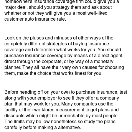
homeowner's insurance coverage firm could give you a
major deal, should you strategy them and ask about
whether or not they will give you a most well-liked
customer auto insurance rate.
Look on the pluses and minuses of other ways of the
completely different strategies of buying insurance
coverage and determine what works for you. You should
purchase insurance coverage by means of a direct agent,
direct through the corporate, or by way of a monetary
planner. They all have their very own causes for choosing
them, make the choice that works finest for you.
Before heading off on your own to purchase insurance, test
along with your employer to see if they offer a company
plan that may work for you. Many companies use the
facility of their workforce measurement to get plans and
discounts which might be unreachable by most people.
The limits may be low nonetheless so study the plans
carefully before making a alternative.