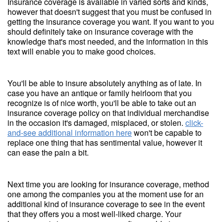
Insurance coverage is available in varied sorts and kinds,
however that doesn't suggest that you must be confused in
getting the insurance coverage you want. If you want to you
should definitely take on insurance coverage with the
knowledge that's most needed, and the information in this
text will enable you to make good choices.
You'll be able to insure absolutely anything as of late. In
case you have an antique or family heirloom that you
recognize is of nice worth, you'll be able to take out an
insurance coverage policy on that individual merchandise
in the occasion it's damaged, misplaced, or stolen.
click-
and-see additional information here
won't be capable to
replace one thing that has sentimental value, however it
can ease the pain a bit.
Next time you are looking for insurance coverage, method
one among the companies you at the moment use for an
additional kind of insurance coverage to see in the event
that they offers you a most well-liked charge. Your