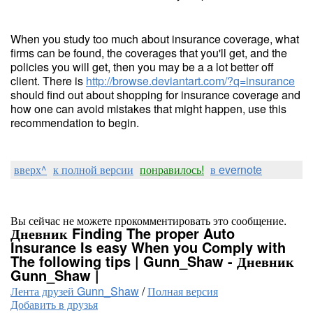
When you study too much about insurance coverage, what
firms can be found, the coverages that you'll get, and the
policies you will get, then you may be a a lot better off
client. There is
http://browse.deviantart.com/?q=insurance
should find out about shopping for insurance coverage and
how one can avoid mistakes that might happen, use this
recommendation to begin.
вверх^
к полной версии
понравилось!
в evernote
Вы сейчас не можете прокомментировать это сообщение.
Дневник Finding The proper Auto
Insurance Is easy When you Comply with
The following tips | Gunn_Shaw - Дневник
Gunn_Shaw |
Лента друзей Gunn_Shaw
/
Полная версия
Добавить в друзья