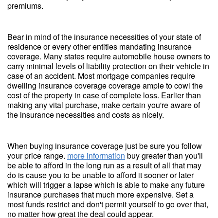
premiums.
Bear in mind of the insurance necessities of your state of
residence or every other entities mandating insurance
coverage. Many states require automobile house owners to
carry minimal levels of liability protection on their vehicle in
case of an accident. Most mortgage companies require
dwelling insurance coverage coverage ample to cowl the
cost of the property in case of complete loss. Earlier than
making any vital purchase, make certain you're aware of
the insurance necessities and costs as nicely.
When buying insurance coverage just be sure you follow
your price range.
more information
buy greater than you'll
be able to afford in the long run as a result of all that may
do is cause you to be unable to afford it sooner or later
which will trigger a lapse which is able to make any future
insurance purchases that much more expensive. Set a
most funds restrict and don't permit yourself to go over that,
no matter how great the deal could appear.