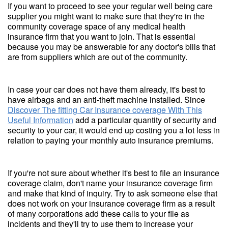
If you want to proceed to see your regular well being care
supplier you might want to make sure that they're in the
community coverage space of any medical health
insurance firm that you want to join. That is essential
because you may be answerable for any doctor's bills that
are from suppliers which are out of the community.
In case your car does not have them already, it's best to
have airbags and an anti-theft machine installed. Since
Discover The fitting Car Insurance coverage With This
Useful Information
add a particular quantity of security and
security to your car, it would end up costing you a lot less in
relation to paying your monthly auto insurance premiums.
If you're not sure about whether it's best to file an insurance
coverage claim, don't name your insurance coverage firm
and make that kind of inquiry. Try to ask someone else that
does not work on your insurance coverage firm as a result
of many corporations add these calls to your file as
incidents and they'll try to use them to increase your