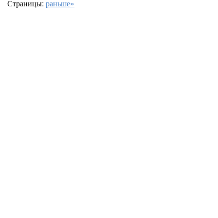
Страницы:
раньше»