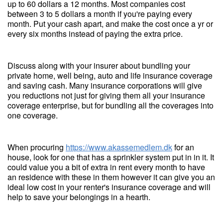
up to 60 dollars a 12 months. Most companies cost
between 3 to 5 dollars a month if you're paying every
month. Put your cash apart, and make the cost once a yr or
every six months instead of paying the extra price.
Discuss along with your insurer about bundling your
private home, well being, auto and life insurance coverage
and saving cash. Many insurance corporations will give
you reductions not just for giving them all your insurance
coverage enterprise, but for bundling all the coverages into
one coverage.
When procuring
https://www.akassemedlem.dk
for an
house, look for one that has a sprinkler system put in in it. It
could value you a bit of extra in rent every month to have
an residence with these in them however it can give you an
ideal low cost in your renter's insurance coverage and will
help to save your belongings in a hearth.