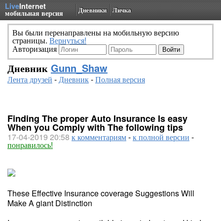
Live
Internet
Дневники
Личка
мобильная версия
Вы были перенаправлены на мобильную версию
страницы.
Вернуться!
Авторизация
Дневник
Gunn_Shaw
Лента друзей
-
Дневник
-
Полная версия
Finding The proper Auto Insurance Is easy
When you Comply with The following tips
17-04-2019 20:58
к комментариям
-
к полной версии
-
понравилось!
These Effective Insurance coverage Suggestions Will
Make A giant Distinction