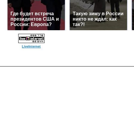
Где будет встреча
Такую зиму в России
президентов США и
никто не ждал: как
России: Европа?
так?!
LiveInternet