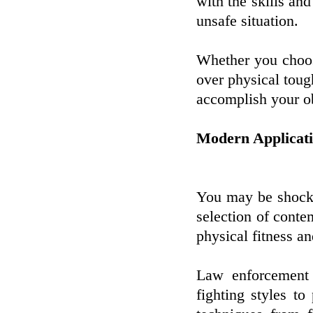
with the skills an
unsafe situation.
Whether you choose
over physical tough
accomplish your ob
Modern Applicati
You may be shocked
selection of conte
physical fitness a
Law enforcement o
fighting styles to