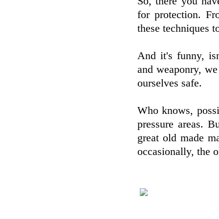
So, there you hav
for protection. F
these techniques t
And it's funny, is
and weaponry, we 
ourselves safe.
Who knows, possib
pressure areas. Bu
great old made mar
occasionally, the 