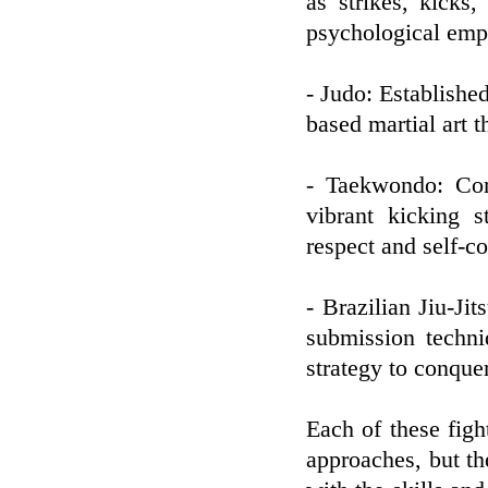
as strikes, kicks,
psychological emp
- Judo: Established
based martial art t
- Taekwondo: Com
vibrant kicking s
respect and self-co
- Brazilian Jiu-Ji
submission techn
strategy to conque
Each of these figh
approaches, but th