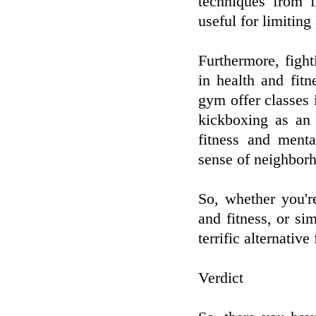
techniques from f
useful for limiting
Furthermore, fight
in health and fit
gym offer classes 
kickboxing as an
fitness and menta
sense of neighborh
So, whether you'r
and fitness, or si
terrific alternative
Verdict