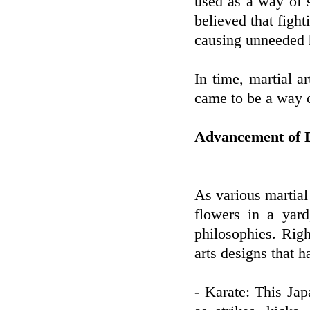
used as a way of 
believed that fight
causing unneeded 
In time, martial a
came to be a way of
Advancement of Di
As various martial
flowers in a yard
philosophies. Righ
arts designs that h
- Karate: This Jap