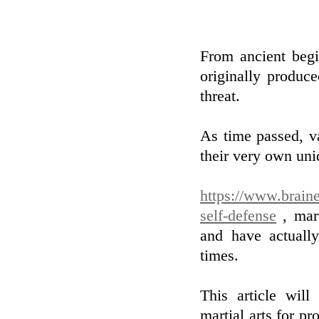
From ancient begi
originally produc
threat.
As time passed, v
their very own uni
https://www.braine
self-defense
, mart
and have actuall
times.
This article will
martial arts for p