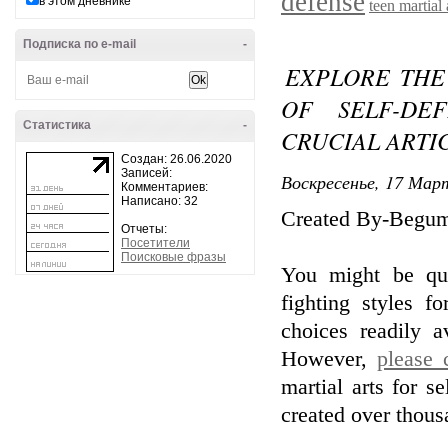
defense
в этом дневнике
teen martial 
Подписка по e-mail
-
EXPLORE THE
OF SELF-DE
Статистика
-
CRUCIAL ARTI
Создан: 26.06.2020
Записей:
Воскресенье, 17 Март
Комментариев:
Написано: 32
Created By-Begum
Отчеты:
Посетители
Поисковые фразы
You might be qu
fighting styles f
choices readily 
However,
please 
martial arts for se
created over thous