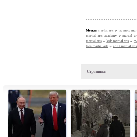
Метки:
martial arts
japanese mart
martial arts academy
martial ar
martial arts
kids martial arts
ma
teen martial arts
adult martial arts
Страницы: