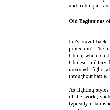
and techniques and
Old Beginnings of
Let's travel back 
protection! The e
China, where soldi
Chinese military 
unarmed fight a
throughout battle.
As fighting styles 
of the world, suc
typically establi