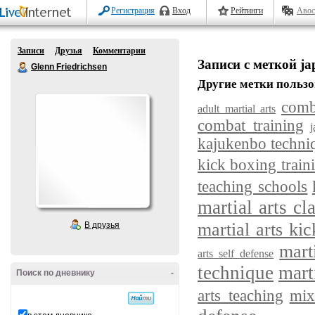
Регистрация
Вход
Рейтинги
Авос
Записи
Друзья
Комментарии
Записи с меткой jap
Glenn Friedrichsen
Другие метки пользо
comb
adult martial arts
combat training
j
kajukenbo techni
kick boxing train
teaching schools
martial arts cl
martial arts kic
В друзья
mart
arts self defense
technique
mart
Поиск по дневнику
-
arts teaching
mix