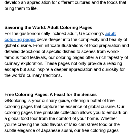
develop an appreciation for different cultures and the foods that
bring them to life.
Savoring the World: Adult Coloring Pages
For the gastronomically inclined adult, GBcoloring’s
adult
coloring pages
delve deeper into the complexity and beauty of
global cuisine. From intricate illustrations of food preparation and
detailed depictions of specific dishes to scenes from world-
famous food festivals, our coloring pages offer a rich tapestry of
culinary exploration. These pages not only provide a relaxing
escape but also inspire a deeper appreciation and curiosity for
the world's culinary traditions.
Free Coloring Pages: A Feast for the Senses
GBcoloring is your culinary guide, offering a buffet of free
coloring pages that capture the essence of global cuisine. Our
coloring pages free printable collection allows you to embark on
a global food tour from the comfort of your home. Whether
you’re craving the bold flavors of Mexican street food or the
subtle elegance of Japanese sushi, our free coloring pages