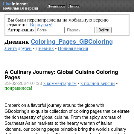
Live
Internet
Дневники
Личка
мобильная версия
Вы были перенаправлены на мобильную версию
страницы.
Вернуться!
Авторизация
Дневник
Coloring_Pages_GBColoring
Лента друзей
-
Дневник
-
Полная версия
A Culinary Journey: Global Cuisine Coloring
Pages
23-02-2024 07:23
к комментариям
-
к полной версии
-
понравилось!
Embark on a flavorful journey around the globe with
GBcoloring's exquisite collection of coloring pages that celebrate
the rich tapestry of global cuisine. From the spicy aromas of
Southeast Asian markets to the hearty warmth of Italian
kitchens, our coloring pages printable bring the world's culinary