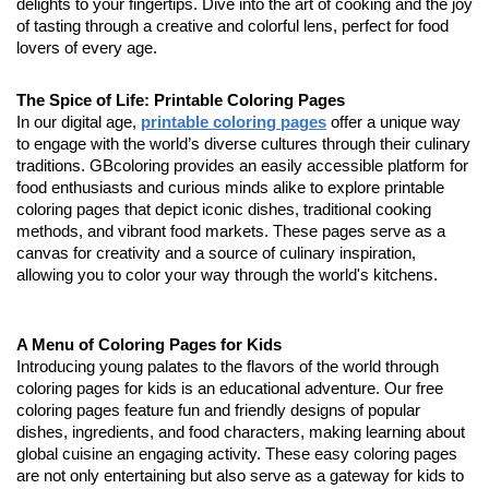
delights to your fingertips. Dive into the art of cooking and the joy
of tasting through a creative and colorful lens, perfect for food
lovers of every age.
The Spice of Life: Printable Coloring Pages
In our digital age,
printable coloring pages
offer a unique way
to engage with the world’s diverse cultures through their culinary
traditions. GBcoloring provides an easily accessible platform for
food enthusiasts and curious minds alike to explore printable
coloring pages that depict iconic dishes, traditional cooking
methods, and vibrant food markets. These pages serve as a
canvas for creativity and a source of culinary inspiration,
allowing you to color your way through the world's kitchens.
A Menu of Coloring Pages for Kids
Introducing young palates to the flavors of the world through
coloring pages for kids is an educational adventure. Our free
coloring pages feature fun and friendly designs of popular
dishes, ingredients, and food characters, making learning about
global cuisine an engaging activity. These easy coloring pages
are not only entertaining but also serve as a gateway for kids to