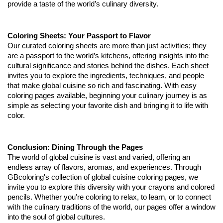
provide a taste of the world’s culinary diversity.
Coloring Sheets: Your Passport to Flavor
Our curated coloring sheets are more than just activities; they
are a passport to the world’s kitchens, offering insights into the
cultural significance and stories behind the dishes. Each sheet
invites you to explore the ingredients, techniques, and people
that make global cuisine so rich and fascinating. With easy
coloring pages available, beginning your culinary journey is as
simple as selecting your favorite dish and bringing it to life with
color.
Conclusion: Dining Through the Pages
The world of global cuisine is vast and varied, offering an
endless array of flavors, aromas, and experiences. Through
GBcoloring's collection of global cuisine coloring pages, we
invite you to explore this diversity with your crayons and colored
pencils. Whether you're coloring to relax, to learn, or to connect
with the culinary traditions of the world, our pages offer a window
into the soul of global cultures.