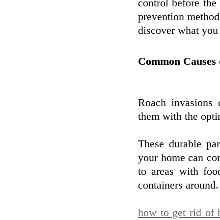
control before the
prevention methods
discover what you 
Common Causes of
Roach invasions
them with the opti
These durable par
your home can com
to areas with foo
containers around.
how to get rid of 