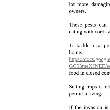
lot more damagin
owners.
These pests can 
eating with cords a
To tackle a rat pr
hom
https://docs.goog
GC93meXJNEE/ed
food in closed con
Setting traps is ef
permit moving.
If the invasion i