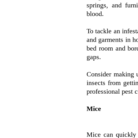
springs, and furn
blood.
To tackle an infes
and garments in h
bed room and bord
gaps.
Consider making u
insects from getti
professional pest 
Mice
Mice can quickly 