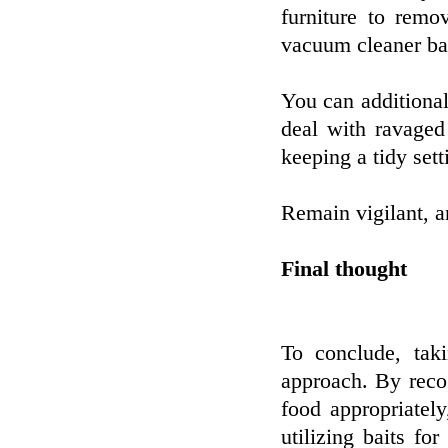
furniture to remo
vacuum cleaner bag
You can additiona
deal with ravaged
keeping a tidy sett
Remain vigilant, a
Final thought
To conclude, ta
approach. By recog
food appropriatel
utilizing baits fo