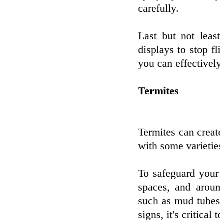
carefully.
Last but not lea
displays to stop f
you can effectivel
Termites
Termites can creat
with some varietie
To safeguard your 
spaces, and aroun
such as mud tubes
signs, it's critical 