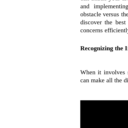
and implementin
obstacle versus th
discover the best
concerns efficientl
Recognizing the I
When it involves 
can make all the d