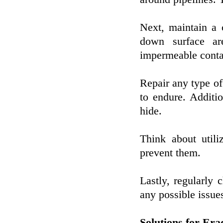
Next, maintain a 
down surface ar
impermeable contai
Repair any type of
to endure. Additio
hide.
Think about utiliz
prevent them.
Lastly, regularly 
any possible issues
Solutions for Er