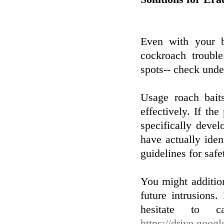
Even with your b
cockroach trouble
spots-- check under
Usage roach baits
effectively. If the
specifically deve
have actually iden
guidelines for safe
You might addition
future intrusions.
hesitate to ca
https://drive.goo