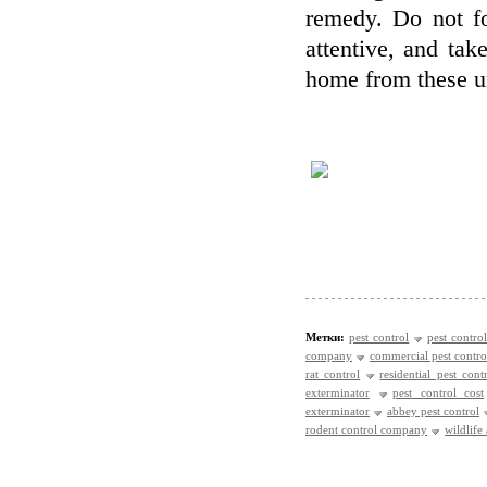
remedy. Do not fo
attentive, and take
home from these u
Метки:
pest control
pest control
company
commercial pest contro
rat control
residential pest cont
exterminator
pest control cost
exterminator
abbey pest control
rodent control company
wildlife