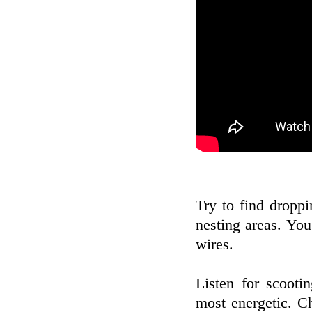
Try to find dropp
nesting areas. You
wires.
Listen for scooti
most energetic. C