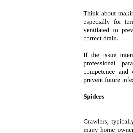
Think about makin
especially for t
ventilated to pr
correct drain.
If the issue inte
professional pa
competence and d
prevent future infe
Spiders
Crawlers, typicall
many home owners.