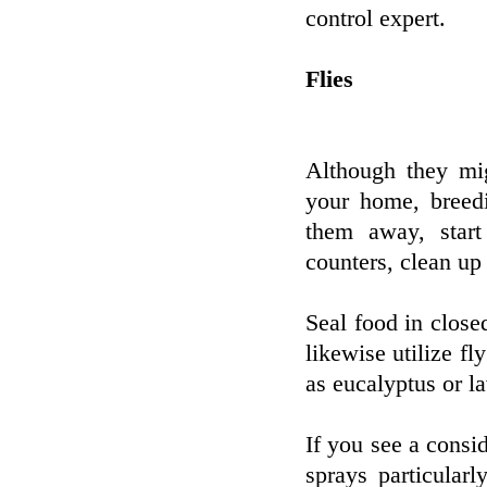
control expert.
Flies
Although they mig
your home, breedi
them away, star
counters, clean up 
Seal food in close
likewise utilize fly
as eucalyptus or l
If you see a consid
sprays particular