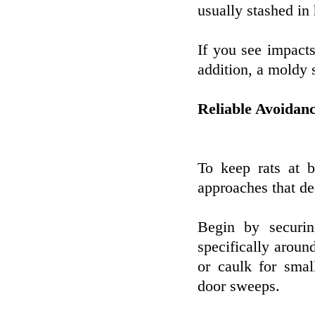
usually stashed in
If you see impacts 
addition, a moldy s
Reliable Avoidan
To keep rats at b
approaches that de
Begin by securin
specifically arou
or caulk for smal
door sweeps.