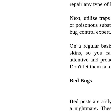
repair any type of 
Next, utilize traps
or poisonous substa
bug control expert
On a regular basi
skins, so you ca
attentive and proa
Don't let them tak
Bed Bugs
Bed pests are a sly
a nightmare. Thes