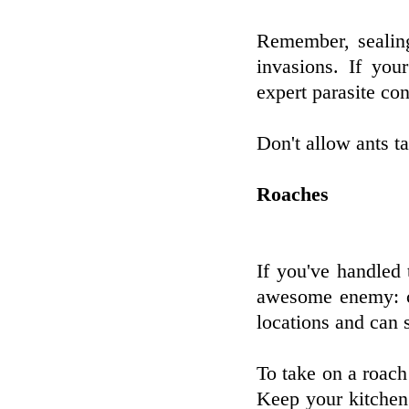
Remember, sealin
invasions. If you
expert parasite con
Don't allow ants t
Roaches
If you've handled 
awesome enemy: c
locations and can 
To take on a roach
Keep your kitchen