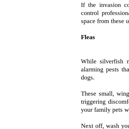
If the invasion c
control professio
space from these u
Fleas
While silverfish 
alarming pests th
dogs.
These small, wing
triggering discomfo
your family pets 
Next off, wash yo