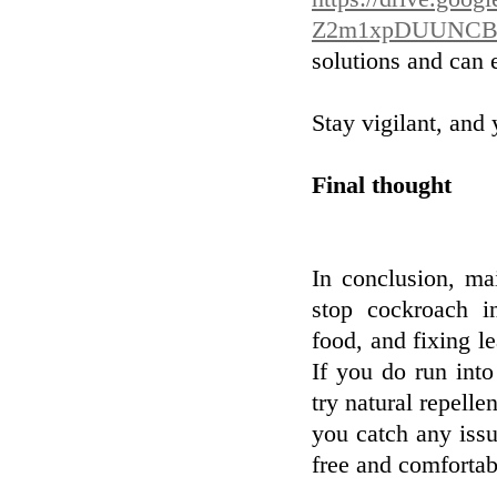
Z2m1xpDUUNCB
solutions and can 
Stay vigilant, and 
Final thought
In conclusion, mai
stop cockroach in
food, and fixing le
If you do run into
try natural repelle
you catch any iss
free and comfortab