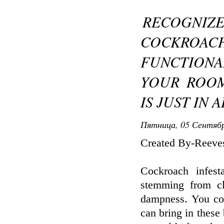
RECOGNIZE
COCKROACH
FUNCTIONA
YOUR ROOM
IS JUST IN 
Пятница, 05 Сентябр
Created By-Reeves
Cockroach infes
stemming from cl
dampness. You cou
can bring in these