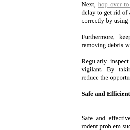
Next,
hop over to
delay to get rid of
correctly by using
Furthermore, ke
removing debris wh
Regularly inspec
vigilant. By tak
reduce the opportun
Safe and Efficie
Safe and effectiv
rodent problem suc