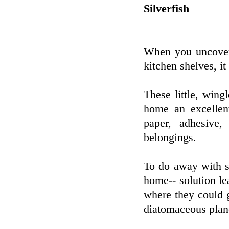
Silverfish
When you uncover 
kitchen shelves, it
These little, wing
home an excellen
paper, adhesive
belongings.
To do away with s
home-- solution le
where they could g
diatomaceous plane