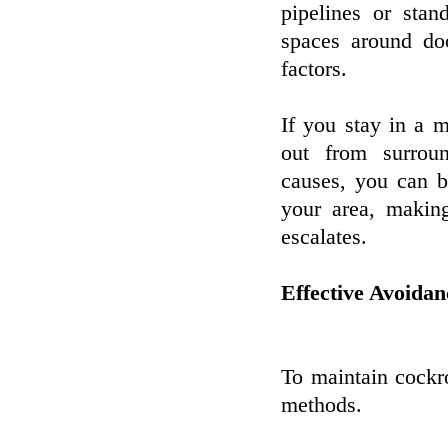
pipelines or stan
spaces around do
factors.
If you stay in a m
out from surrou
causes, you can b
your area, making
escalates.
Effective Avoida
To maintain cockro
methods.