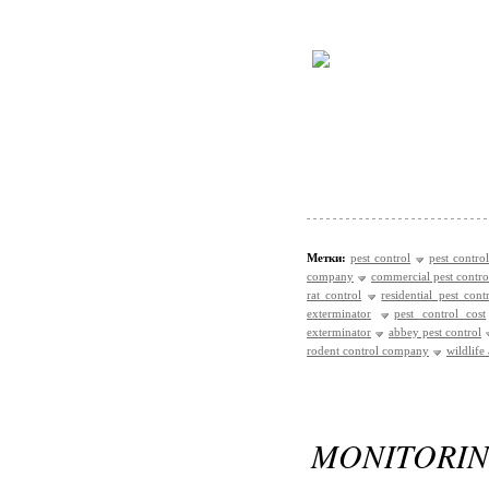
Метки:
pest control
pest control
company
commercial pest contro
rat control
residential pest cont
exterminator
pest control cost
exterminator
abbey pest control
rodent control company
wildlife
MONITORI