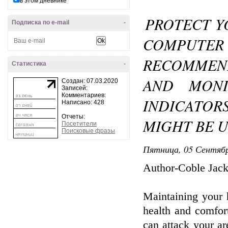
в этом дневнике
PROTECT Y
Подписка по e-mail
-
COMPUTER 
RECOMMEN
Статистика
-
AND MONI
Создан: 07.03.2020
Записей:
Комментариев:
INDICATOR
Написано: 428
Отчеты:
MIGHT BE 
Посетители
Поисковые фразы
Пятница, 05 Сентябр
Author-Coble Jac
Maintaining your 
health and comfor
can attack your ar