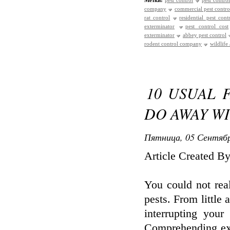
Метки:
pest control
pest control
company
commercial pest contro
rat control
residential pest cont
exterminator
pest control cost
exterminator
abbey pest control
rodent control company
wildlife
10 USUAL 
DO AWAY W
Пятница, 05 Сентябр
Article Created 
You could not rea
pests. From little 
interrupting your
Comprehending exac