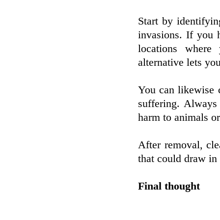
Start by identifyi
invasions. If you 
locations where
alternative lets yo
You can likewise 
suffering. Always 
harm to animals or
After removal, cle
that could draw in
Final thought