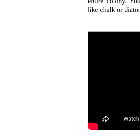
entire colony. Yo
like chalk or diat