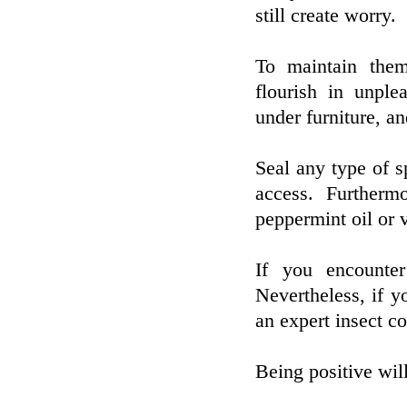
still create worry.
To maintain them
flourish in unple
under furniture, an
Seal any type of s
access. Furthermo
peppermint oil or v
If you encounter
Nevertheless, if yo
an expert insect co
Being positive wil