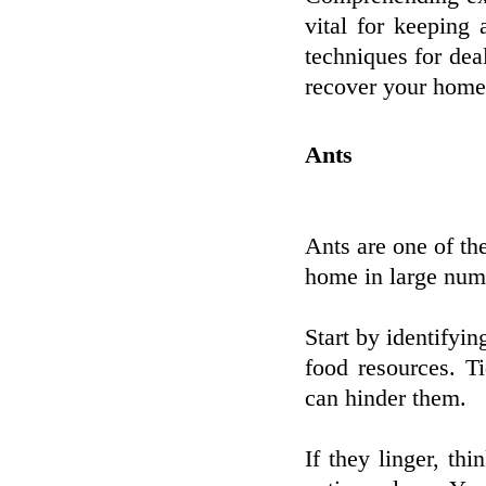
vital for keeping
techniques for dea
recover your home 
Ants
Ants are one of th
home in large numb
Start by identifyin
food resources. T
can hinder them.
If they linger, thi