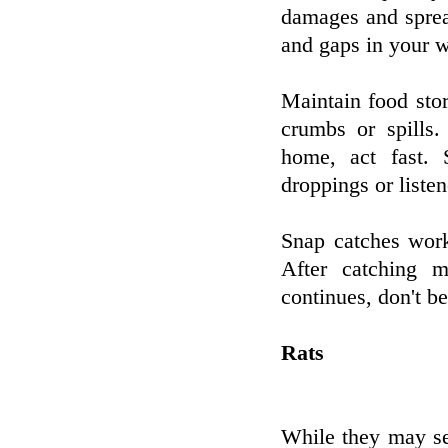
damages and sprea
and gaps in your w
Maintain food sto
crumbs or spills
home, act fast. 
droppings or listen
Snap catches work
After catching m
continues, don't be 
Rats
While they may se