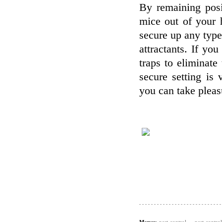
By remaining posi
mice out of your h
secure up any type
attractants. If y
traps to eliminat
secure setting is 
you can take pleas