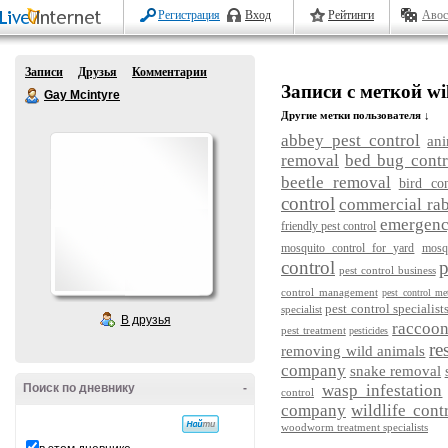
Регистрация
Вход
Рейтинги
Авос
Записи
Друзья
Комментарии
Записи с меткой wil
Gay Mcintyre
Другие метки пользователя ↓
abbey pest control
ani
removal
bed bug contr
beetle removal
bird con
control
commercial rab
emergency
friendly pest control
mosquito control for yard
mosq
control
p
pest control business
control management
pest control me
pest control specialist
specialist
В друзья
raccoo
pest treatment
pesticides
re
removing wild animals
company
snake removal
Поиск по дневнику
-
wasp infestation
control
company
wildlife cont
woodworm treatment specialists