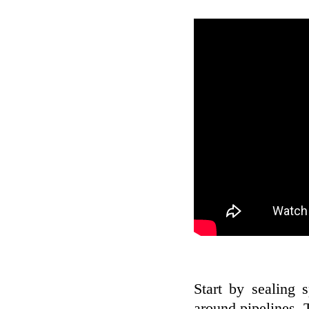
Start by sealing 
around pipelines. 