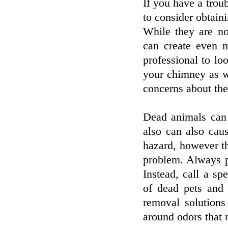
If you have a trou
to consider obtain
While they are no
can create even 
professional to lo
your chimney as w
concerns about the
Dead animals can 
also can also cau
hazard, however th
problem. Always pr
Instead, call a spe
of dead pets and 
removal solutions
around odors that