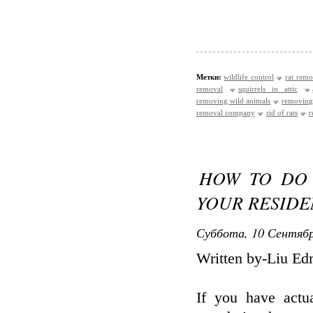
Метки:
wildlife control
rat remo
removal
squirrels in attic
removing wild animals
removing
removal company
rid of rats
r
HOW TO DO 
YOUR RESIDE
Суббота, 10 Сентябр
Written by-Liu E
If you have act