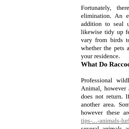
Fortunately, the
elimination. An 
addition to seal 
likewise tidy up 
vary from birds 
whether the pets a
your residence.
What Do Raccoo
Professional wil
Animal, however a
does not return. I
another area. Som
however these ar
tips-...-animals-l
several animals 