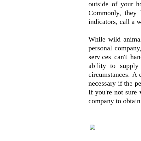
outside of your h
Commonly, they l
indicators, call a
While wild animal
personal company,
services can't ha
ability to suppl
circumstances. A q
necessary if the p
If you're not sure
company to obtain 