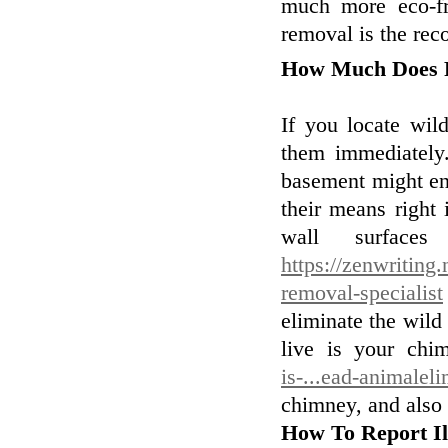
much more eco-fr
removal is the re
How Much Does 
If you locate wil
them immediately.
basement might ena
their means right 
wall surfaces
https://zenwriting
removal-specialist
eliminate the wild
live is your ch
is-...ead-animalel
chimney, and also 
How To Report Il