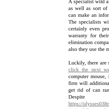
A specialist wild a
as well as sort of
can make an infor
The specialists w
certainly even pr
warranty for thei
elimination compan
also they use the 
Luckily, there are
click the next w
computer mouse, i
firm will addition
get rid of can ra
Des
https://ulysses038