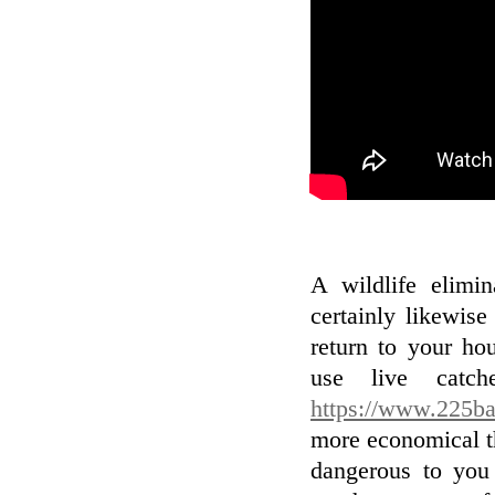
A wildlife elimin
certainly likewise
return to your ho
use live catch
https://www.225ba
more economical th
dangerous to you 