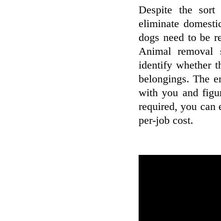
Despite the sort
eliminate domesti
dogs need to be r
Animal removal 
identify whether t
belongings. The em
with you and figu
required, you can 
per-job cost.