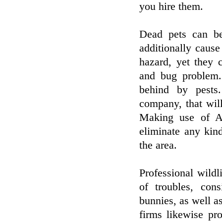
you hire them.
Dead pets can be
additionally cause
hazard, yet they c
and bug problem.
behind by pests.
company, that will
Making use of Ani
eliminate any kin
the area.
Professional wildl
of troubles, cons
bunnies, as well as
firms likewise pr