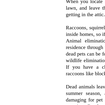
When you locate a
lawn, and leave t
getting in the attic.
Raccoons, squirrel
inside homes, so i
Animal eliminati
residence through 
dead pets can be fo
wildlife eliminati
If you have a c
raccoons like bloc
Dead animals leav
summer season, a
damaging for pet 