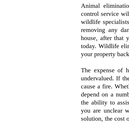
Animal eliminatio
control service wi
wildlife specialist
removing any dan
house, after that 
today. Wildlife el
your property back
The expense of h
undervalued. If th
cause a fire. Whet
depend on a numbe
the ability to ass
you are unclear w
solution, the cost