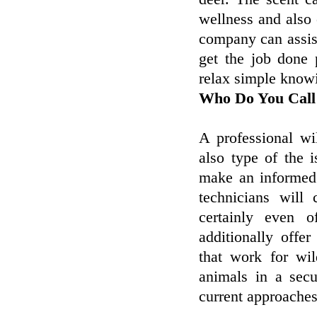
wellness and also
company can assist
get the job done 
relax simple knowi
Who Do You Call
A professional wi
also type of the 
make an informed 
technicians will
certainly even o
additionally offe
that work for wil
animals in a sec
current approaches