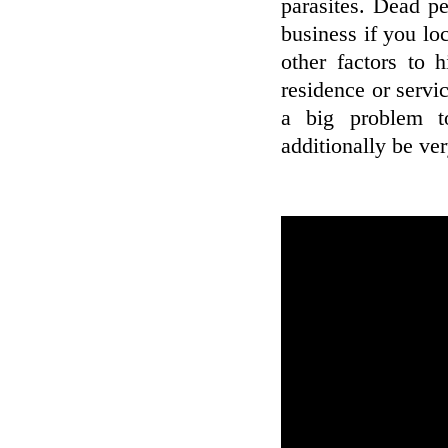
parasites. Dead pet
business if you lo
other factors to 
residence or servic
a big problem t
additionally be ver