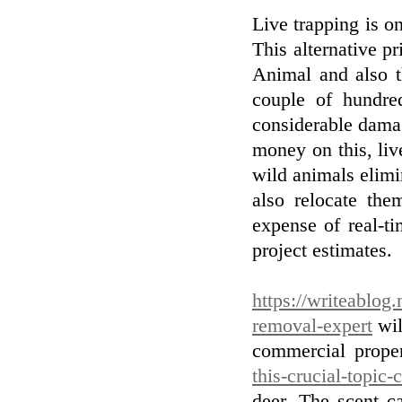
Live trapping is on
This alternative p
Animal and also t
couple of hundre
considerable damag
money on this, liv
wild animals elimi
also relocate th
expense of real-ti
project estimates.
https://writeablog.
removal-expert
wil
commercial prope
this-crucial-topic
deer. The scent c