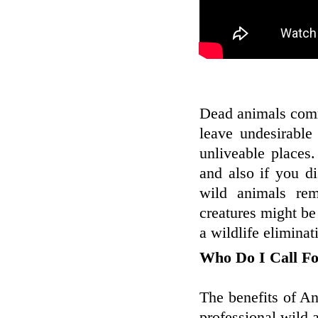
Dead animals comm
leave undesirable 
unliveable places
and also if you d
wild animals re
creatures might be
a wildlife eliminat
Who Do I Call F
The benefits of A
professional wild 