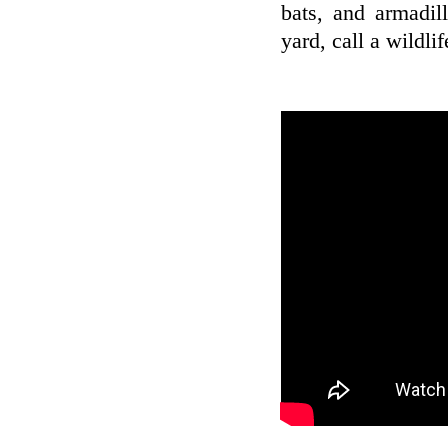
bats, and armadil
yard, call a wildli