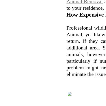
Animal-Removal
a
to your residence.
How Expensive 
Professional wildl
Animal, yet likewi
return. If they c
additional area. 
animals, however
particularly if n
problem might ne
eliminate the issue