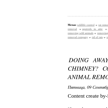
Метки:
wildlife control
rat remo
removal
squirrels in attic
removing wild animals
removing
removal company
rid of rats
r
DOING AWA
CHIMNEY? C
ANIMAL REMO
Пятница, 09 Сентябр
Content create by