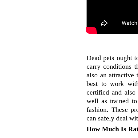
Dead pets ought t
carry conditions 
also an attractive
best to work wit
certified and also
well as trained t
fashion. These pr
can safely deal wit
How Much Is Ra