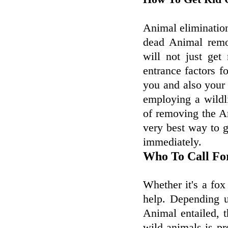
Animal elimination
dead Animal remo
will not just get
entrance factors f
you and also your
employing a wildl
of removing the 
very best way to g
immediately.
Who To Call Fo
Whether it's a fox
help. Depending u
Animal entailed, t
wild animals is pr