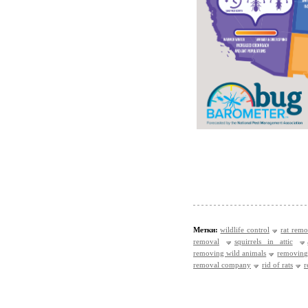
Метки:
wildlife control
rat remo
removal
squirrels in attic
removing wild animals
removing
removal company
rid of rats
r