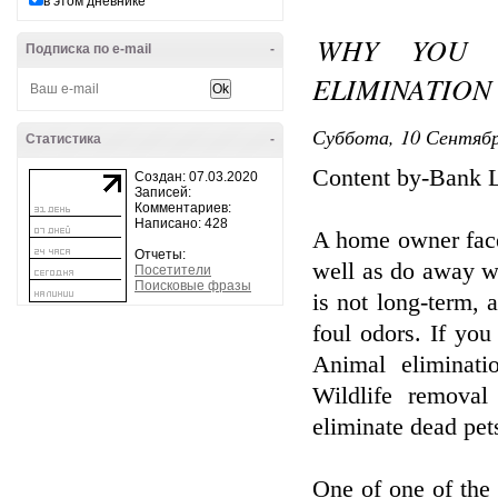
в этом дневнике
WHY YOU 
Подписка по e-mail
-
ELIMINATION
Суббота, 10 Сентябр
Статистика
-
Content by-Bank 
Создан: 07.03.2020
Записей:
Комментариев:
Написано: 428
A home owner face
Отчеты:
well as do away wi
Посетители
Поисковые фразы
is not long-term, 
foul odors. If yo
Animal eliminatio
Wildlife removal
eliminate dead pet
One of one of the