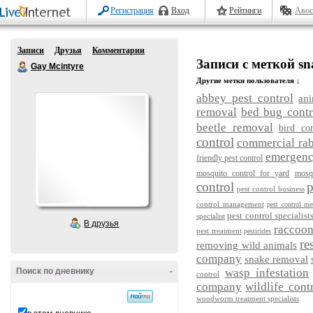
Регистрация
Вход
Рейтинги
Авос
Записи
Друзья
Комментарии
Записи с меткой sn
Gay Mcintyre
Другие метки пользователя ↓
abbey pest control
ani
removal
bed bug contr
beetle removal
bird con
control
commercial rab
emergency
friendly pest control
mosquito control for yard
mosq
control
p
pest control business
control management
pest control me
pest control specialist
specialist
В друзья
raccoo
pest treatment
pesticides
re
removing wild animals
company
snake removal
Поиск по дневнику
-
wasp infestation
control
company
wildlife cont
woodworm treatment specialists