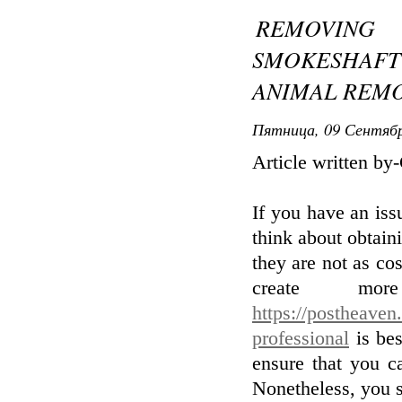
REMOVIN
SMOKESHAF
ANIMAL REMO
Пятница, 09 Сентябр
Article written b
If you have an is
think about obtain
they are not as co
create mo
https://postheaven.
professional
is bes
ensure that you c
Nonetheless, you s