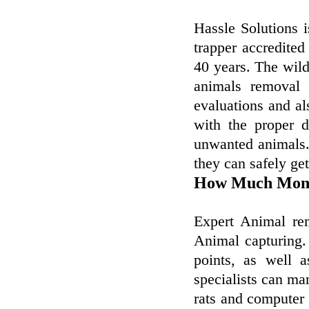
Hassle Solutions 
trapper accredited
40 years. The wil
animals removal 
evaluations and al
with the proper 
unwanted animals. 
they can safely ge
How Much Mone
Expert Animal rem
Animal capturing.
points, as well 
specialists can man
rats and computer