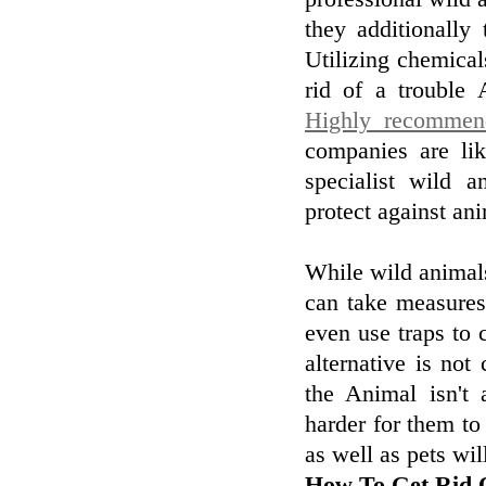
they additionally
Utilizing chemical
rid of a trouble 
Highly recommen
companies are li
specialist wild a
protect against an
While wild animals 
can take measures
even use traps to 
alternative is not
the Animal isn't
harder for them to
as well as pets wi
How To Get Rid O