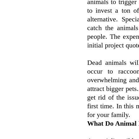
animals to trigger
to invest a ton o
alternative. Spec
catch the animal
people. The expens
initial project quot
Dead animals wil
occur to raccoo
overwhelming and 
attract bigger pet
get rid of the issu
first time. In this
for your family.
What Do Animal 