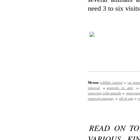
need 3 to six visit
Метки:
wildlife control
rat remo
removal
squirrels in attic
removing wild animals
removing
removal company
rid of rats
r
READ ON TO
VARIOUS KI