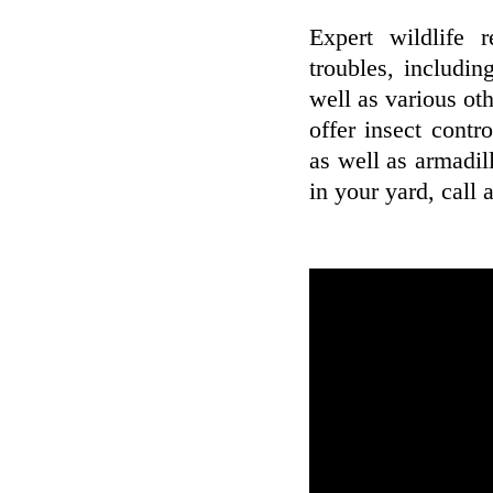
Expert wildlife 
troubles, includin
well as various oth
offer insect contr
as well as armadil
in your yard, call