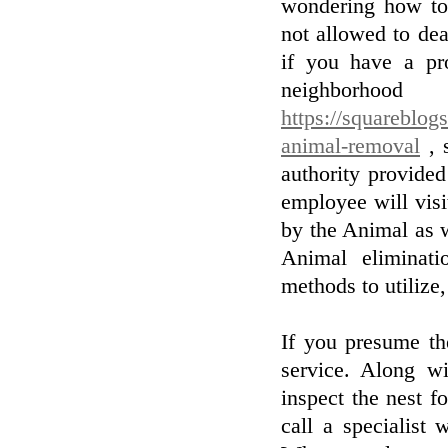
wondering how to
not allowed to dea
if you have a pr
neighborh
https://squareblog
animal-removal
, 
authority provide
employee will vis
by the Animal as 
Animal eliminati
methods to utilize,
If you presume th
service. Along wi
inspect the nest fo
call a specialist 