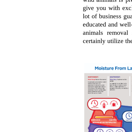
give you with exc
lot of business gu
educated and well
animals removal 
certainly utilize t