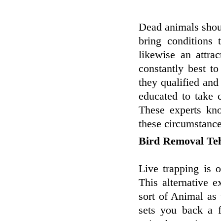
Dead animals shoul
bring conditions
likewise an attra
constantly best t
they qualified and
educated to take 
These experts kn
these circumstance
Bird Removal Te
Live trapping is 
This alternative 
sort of Animal as
sets you back a 