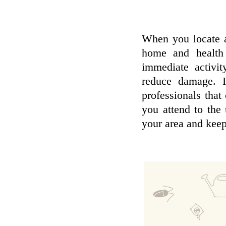
When you locate a
home and health 
immediate activit
reduce damage. I
professionals that 
you attend to the 
your area and keep