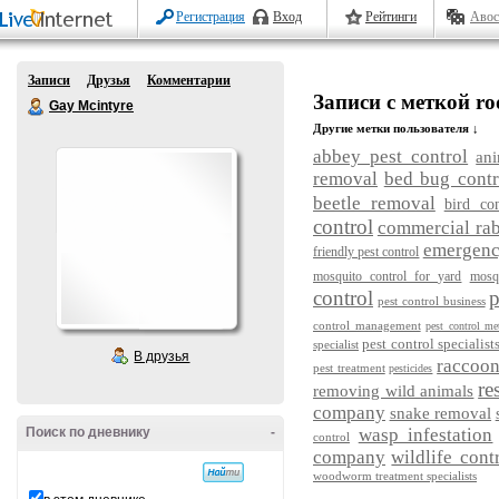
Регистрация
Вход
Рейтинги
Авос
Записи
Друзья
Комментарии
Записи с меткой ro
Gay Mcintyre
Другие метки пользователя ↓
abbey pest control
ani
removal
bed bug contr
beetle removal
bird con
control
commercial rab
emergency
friendly pest control
mosquito control for yard
mosq
control
p
pest control business
control management
pest control me
pest control specialist
specialist
В друзья
raccoo
pest treatment
pesticides
re
removing wild animals
company
snake removal
Поиск по дневнику
-
wasp infestation
control
company
wildlife cont
woodworm treatment specialists