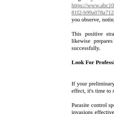
https://www.abc10
81f2-b99a078a712
you observe, notin
This positive st
likewise prepare
successfully.
Look For Profess
If your preliminar
effect, it's time to
Parasite control sp
invasions effective