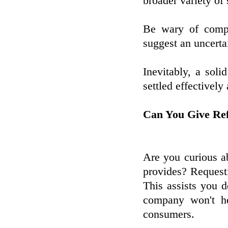
broader variety of 
Be wary of compa
suggest an uncerta
Inevitably, a sol
settled effectively
Can You Give Ref
Are you curious ab
provides? Requesti
This assists you d
company won't he
consumers.