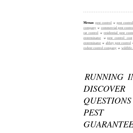
Метки:
pest control
pest control
company
commercial pest contro
rat control
residential pest cont
exterminator
pest control cost
exterminator
abbey pest control
rodent control company
wildlife
RUNNING I
DISCOVE
QUESTIONS
PEST C
GUARANTE