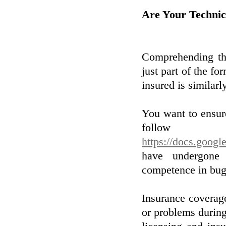
Are Your Technic
Comprehending the
just part of the fo
insured is similarly
You want to ensure
follow
https://docs.go
have undergone 
competence in bug
Insurance coverage
or problems during