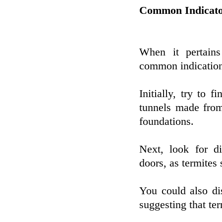
Common Indicato
When it pertains
common indication
Initially, try to f
tunnels made from
foundations.
Next, look for 
doors, as termites
You could also d
suggesting that ter