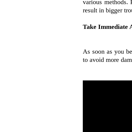
various methods. R
result in bigger tr
Take Immediate A
As soon as you beli
to avoid more dam