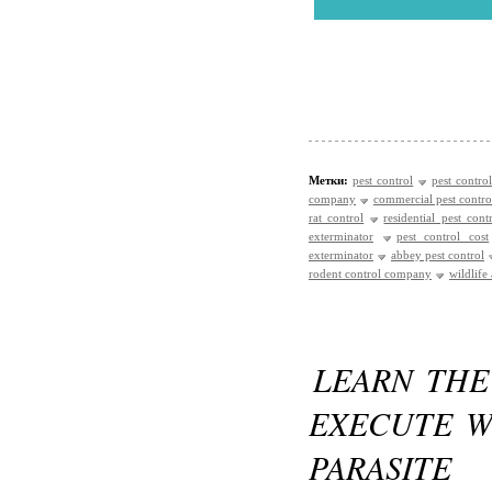
Метки:
pest control
pest control
company
commercial pest contro
rat control
residential pest cont
exterminator
pest control cost
exterminator
abbey pest control
rodent control company
wildlife
LEARN THE
EXECUTE W
PARASITE