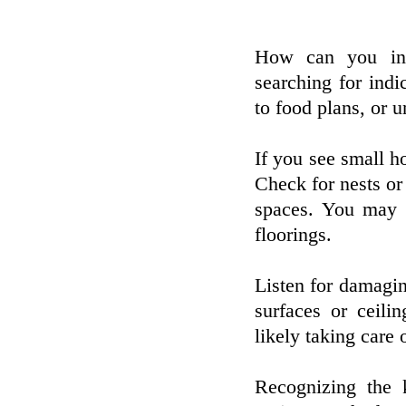
How can you inf
searching for ind
to food plans, or 
If you see small ho
Check for nests or 
spaces. You may a
floorings.
Listen for damaging
surfaces or ceili
likely taking care 
Recognizing the 