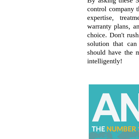
By asking these 5
control company t
expertise, treatm
warranty plans, a
choice. Don't rush
solution that can
should have the mo
intelligently!