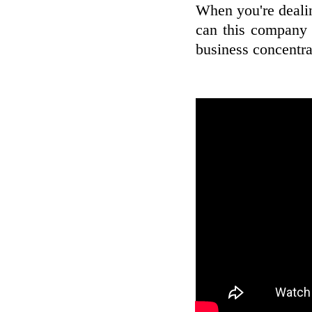
When you're deali
can this company 
business concentrat