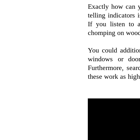
Exactly how can y
telling indicators
If you listen to 
chomping on wood 
You could additio
windows or door
Furthermore, sear
these work as high