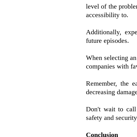
level of the probl
accessibility to.
Additionally, exp
future episodes.
When selecting an i
companies with fa
Remember, the ear
decreasing damage
Don't wait to call
safety and securit
Conclusion