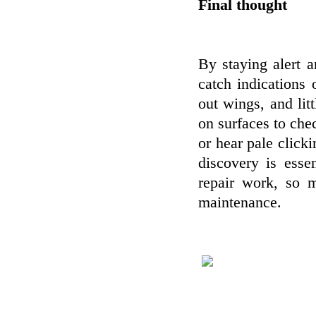
Final thought
By staying alert 
catch indications
out wings, and lit
on surfaces to chec
or hear pale clicki
discovery is esse
repair work, so 
maintenance.