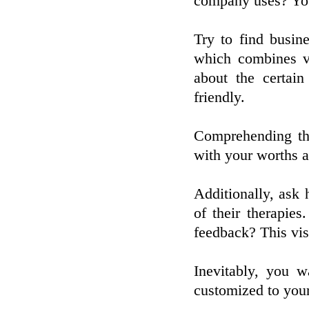
company uses? You'
Try to find busin
which combines va
about the certai
friendly.
Comprehending the
with your worths a
Additionally, ask
of their therapie
feedback? This visi
Inevitably, you 
customized to your