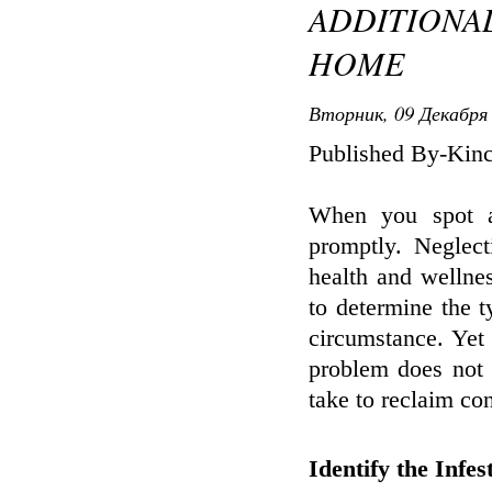
ADDITIONA
HOME
Вторник, 09 Декабря 
Published By-Kinc
When you spot an
promptly. Neglec
health and wellnes
to determine the t
circumstance. Yet
problem does not 
take to reclaim con
Identify the Infes