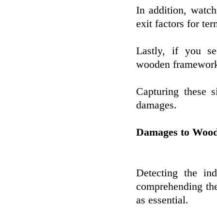
In addition, watch
exit factors for ter
Lastly, if you s
wooden frameworks,
Capturing these s
damages.
Damages to Wood
Detecting the ind
comprehending the
as essential.