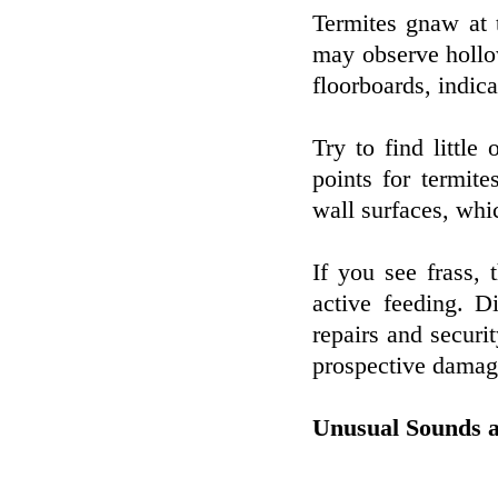
Termites gnaw at t
may observe hollo
floorboards, indica
Try to find little
points for termit
wall surfaces, whi
If you see frass, 
active feeding. D
repairs and securi
prospective damag
Unusual Sounds a