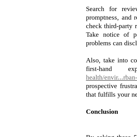
Search for revie
promptness, and re
check third-party
Take notice of pa
problems can discl
Also, take into co
first-hand e
health/envir...rba
prospective frust
that fulfills your n
Conclusion