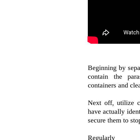
Beginning by sepa
contain the par
containers and clea
Next off, utilize 
have actually ident
secure them to sto
Reg