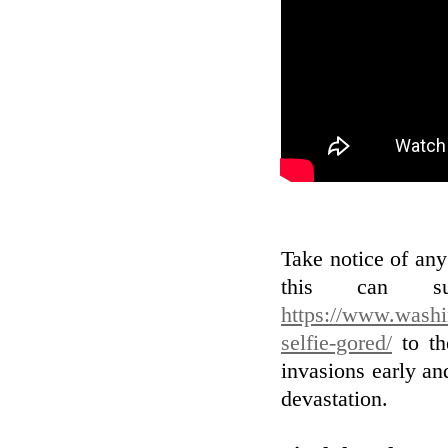
Take notice of an
this can su
https://www.washi
selfie-gored/
to th
invasions early and
devastation.