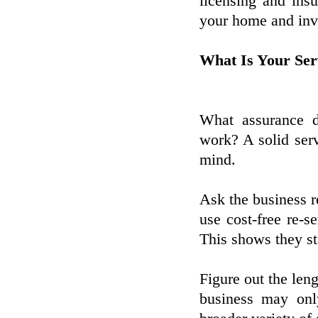
licensing and insu
your home and inv
What Is Your Ser
What assurance d
work? A solid ser
mind.
Ask the business r
use cost-free re-se
This shows they st
Figure out the len
business may only