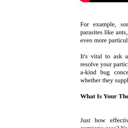
For example, s
parasites like ants
even more particul
It's vital to ask
resolve your partic
a-kind bug conce
whether they suppl
What Is Your Th
Just how effecti