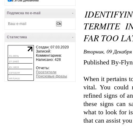
в этом дневнике
IDENTIF
Подписка по e-mail
-
TERMITE I
FAR TOO LA
Статистика
-
Создан: 07.03.2020
Вторник, 09 Декабря 
Записей:
Комментариев:
Написано: 428
Published By-Flyn
Отчеты:
Посетители
Поисковые фразы
When it pertains t
vital. You could 
refined signs of 
these signs can s
what to look for is
that can assist you