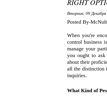
RIGHT OPT
Вторник, 09 Декабря 
Posted By-McNult
When you're encou
control business i
manage your parti
you ought to ask 
about their profi
all the distinction
inquiries.
What Kind of Pes