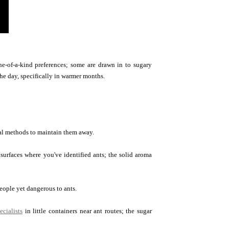
ne-of-a-kind preferences; some are drawn in to sugary
he day, specifically in warmer months.
ural methods to maintain them away.
surfaces where you've identified ants; the solid aroma
eople yet dangerous to ants.
ecialists
in little containers near ant routes; the sugar