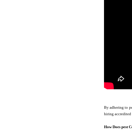
By adhering to pe
hiring accredited
How Does pest C