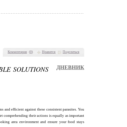
Комментарии
(
0
)
Нравится
Поделиться
BLE SOLUTIONS
ДНЕВНИК
s and efficient against these consistent parasites. You
Yet comprehending their actions is equally as important
cooking area environment and ensure your food stays