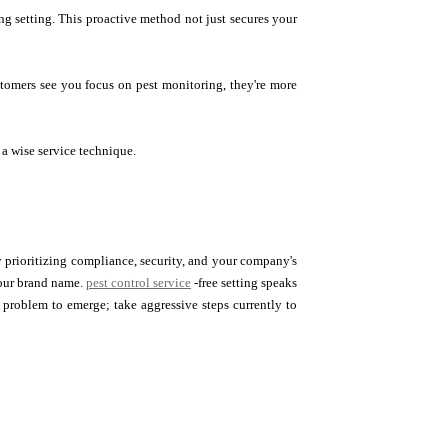
ng setting. This proactive method not just secures your
stomers see you focus on pest monitoring, they're more
 a wise service technique.
. By prioritizing compliance, security, and your company's
your brand name.
pest control service
-free setting speaks
 problem to emerge; take aggressive steps currently to