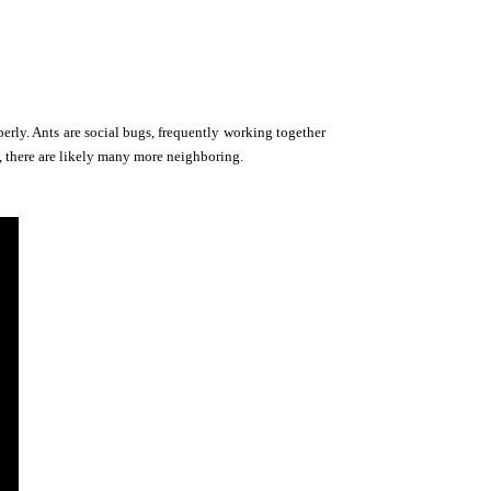
perly. Ants are social bugs, frequently working together
of, there are likely many more neighboring.