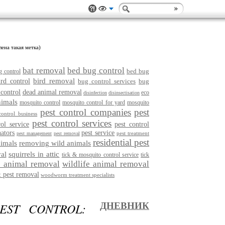
лена такая метка)
bat removal
bed bug control
bed bug
g control
bird removal
ird control
bug control services
bug
 control
dead animal removal
eco
disinfection
disinsectisation
nimals
mosquito control
mosquito control for yard
mosquito
pest control companies
pest
control business
pest control services
rol service
pest control
nators
pest service
pest treatment
pest management
pest removal
residential pest
imals
removing wild animals
al
squirrels in attic
tick & mosquito control service
tick
e animal removal
wildlife animal removal
 pest removal
woodworm treatment specialists
EST CONTROL:
ДНЕВНИК