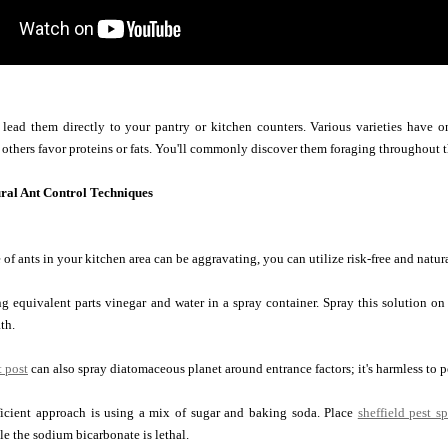
 lead them directly to your pantry or kitchen counters. Various varieties have o
 others favor proteins or fats. You'll commonly discover them foraging throughout t
ural Ant Control Techniques
 of ants in your kitchen area can be aggravating, you can utilize risk-free and nat
 equivalent parts vinegar and water in a spray container. Spray this solution on 
th.
t post
can also spray diatomaceous planet around entrance factors; it's harmless to p
ficient approach is using a mix of sugar and baking soda. Place
sheffield pest sp
le the sodium bicarbonate is lethal.