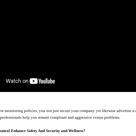
st monitoring policies, you not just secure your company yet likewise advertise a 
 professionals help you remain compliant and aggressive versus problems.
ontrol Enhance Safety And Security and Wellness?