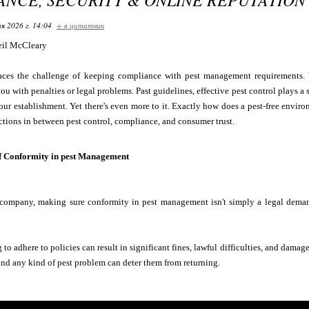
я 2026 г. 14:04
+ в цитатник
il McCleary
aces the challenge of keeping compliance with pest management requirements. Y
ou with penalties or legal problems. Past guidelines, effective pest control plays a 
our establishment. Yet there's even more to it. Exactly how does a pest-free enviro
ctions in between pest control, compliance, and consumer trust.
f Conformity in pest Management
ompany, making sure conformity in pest management isn't simply a legal demand--
to adhere to policies can result in significant fines, lawful difficulties, and damag
, and any kind of pest problem can deter them from returning.