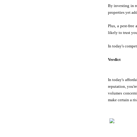
By investing in r
properties yet ad
Plus, a pest-free
likely to trust yo
In today's compet
Verdict
In today's afforda
reputation, you'r
volumes concern
make certain a ris