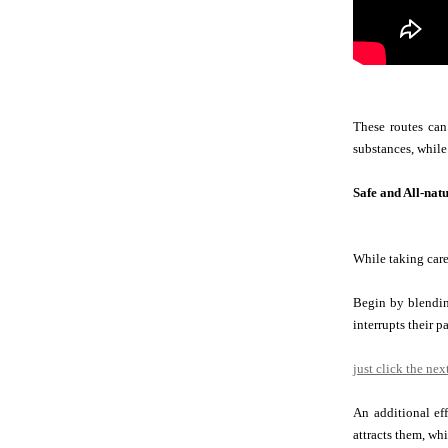
These routes can
substances, while
Safe and All-nat
While taking care
Begin by blending
interrupts their pa
just click the nex
An additional ef
attracts them, whi