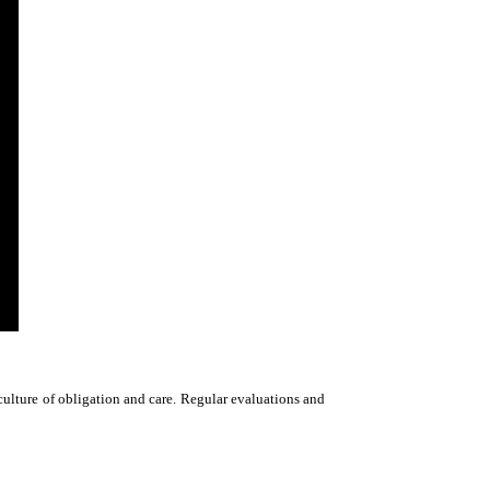
culture of obligation and care. Regular evaluations and