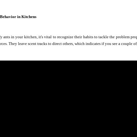
 Behavior in Kitchens
 ants in your kitchen, it's vital to recognize their habits to tackle the problem pro
rces. They leave scent tracks to direct others, which indicates if you see a couple 