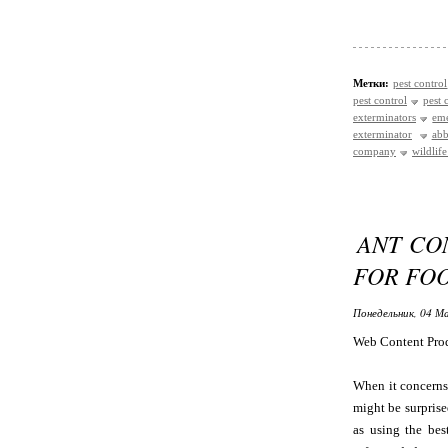
Метки:
pest control
pest control
pest 
exterminators
eme
exterminator
abb
company
wildlif
ANT CO
FOR FO
Понедельник, 04 Ма
Web Content Pro
When it concerns 
might be surprise
as using the bes