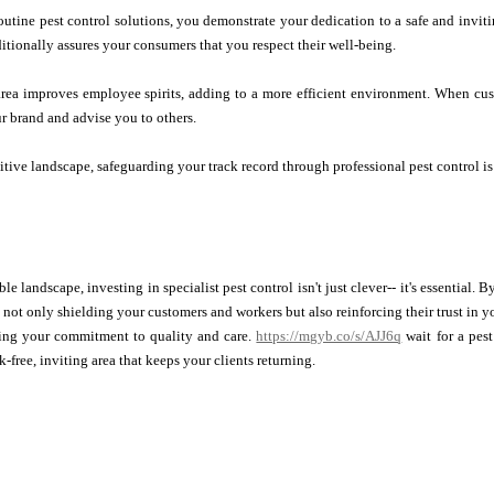
outine pest control solutions, you demonstrate your dedication to a safe and inviti
ditionally assures your consumers that you respect their well-being.
 area improves employee spirits, adding to a more efficient environment. When cu
ur brand and advise you to others.
itive landscape, safeguarding your track record through professional pest control is
ble landscape, investing in specialist pest control isn't just clever-- it's essential
e not only shielding your customers and workers but also reinforcing their trust in 
ing your commitment to quality and care.
https://mgyb.co/s/AJJ6q
wait for a pest
k-free, inviting area that keeps your clients returning.