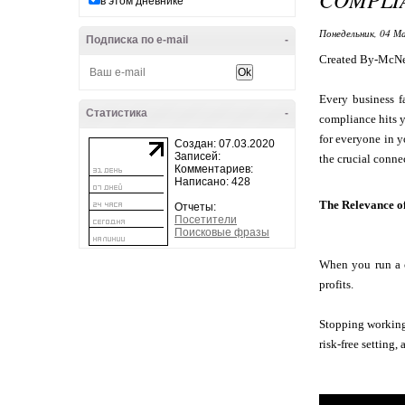
в этом дневнике
Понедельник, 04 Ма
Подписка по e-mail
-
Created By-McNe
Every business f
Статистика
-
compliance hits y
for everyone in y
Создан: 07.03.2020
Записей:
the crucial conne
Комментариев:
Написано: 428
The Relevance o
Отчеты:
Посетители
Поисковые фразы
When you run a c
profits.
Stopping working 
risk-free setting