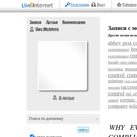
Регистрация
Вход
Рейтинги
Записи
Друзья
Комментарии
Записи с м
Gay Mcintyre
Другие метки поль
abbey pest c
be
exterminator
co
exterminator
friendly pest contro
mouse
prevention
control co
solutions
pest cont
raccoo
pesticides
control
rid of
В друзья
vermin 
control
company
wil
Поиск по дневнику
-
WHY EV
COMPLIA