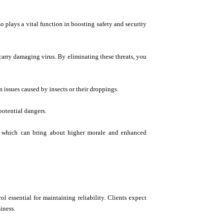
o plays a vital function in boosting safety and security
 carry damaging virus. By eliminating these threats, you
m issues caused by insects or their droppings.
potential dangers.
ts, which can bring about higher morale and enhanced
ol essential for maintaining reliability. Clients expect
iness.