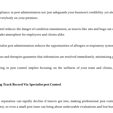
iance in pest administration not just safeguards your business's credibility yet als
 everybody on your premises.
trol reduces the danger of condition transmission, as insects like rats and bugs can
fer atmosphere for employees and clients alike.
alist pest administration reduces the opportunities of allergies or respiratory syste
ns and therapies guarantee that infestations are resolved immediately, minimizing 
sting in pest control implies focusing on the wellness of your team and clien
ng Track Record Via Specialist pest Control
 reputation can rapidly decline if insects get into, making professional pest contr
fety, so even a small pest issue can bring about unfavorable evaluations and lost bus