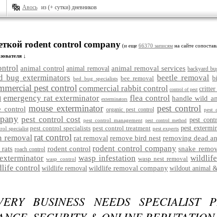
Авось
из (+ сутки) дневников
еткой rodent control company
(и еще
66370 записям
на сайте сопостав
зователя ↓
ontrol
animal control
animal removal services
animal removal
backyard bu
d bug exterminators
beetle removal
bee removal
b
bed bug specialists
mmercial pest control
commercial rabbit control
critter
control of pest
emergency rat exterminator
flea control
handle wild a
l
exterminators
mouse exterminator
pest control
 control
organic pest control
pest 
mpany
pest control cost
pest cont
pest control management
pest control method
pest control specialists
pest control treatment
pest extermi
rol specialist
pest experts
rat control
n removal
rat removal
remove bird nest
removing dead an
rodent control company
 rats
rodent control
snake remov
roach control
exterminator
wasp infestation
wildlif
wasp nest removal
wasp control
dlife control
wildlife removal company
wildlife removal
wildout animal &
ERY BUSINESS NEEDS SPECIALIST P
NCE, SECURITY & ONLINE REPUTATION