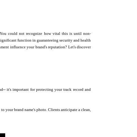
ou could not recognize how vital this is until non-
significant function in guaranteeing security and health
nment influence your brand's reputation? Let's discover
 it's important for protecting your track record and
e to your brand name's photo. Clients anticipate a clean,