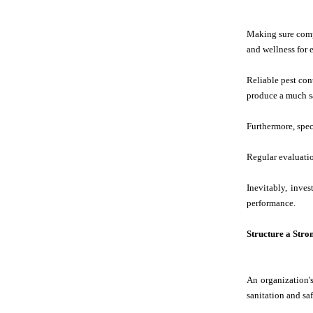
Making sure compl
and wellness for
Reliable pest con
produce a much sa
Furthermore, speci
Regular evaluatio
Inevitably, inve
performance.
Structure a Stro
An organization's
sanitation and sa