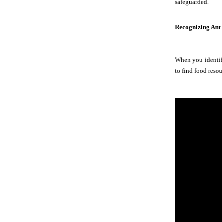
safeguarded.
Recognizing Ant
When you identify
to find food resou