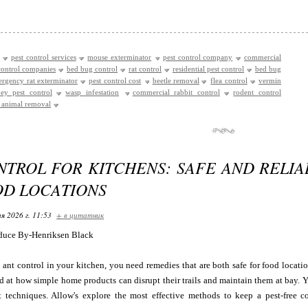
pest control services
mouse exterminator
pest control company
commercial
control companies
bed bug control
rat control
residential pest control
bed bug
rgency rat exterminator
pest control cost
beetle removal
flea control
vermin
ey pest control
wasp infestation
commercial rabbit control
rodent control
e animal removal
NTROL FOR KITCHENS: SAFE AND RELIA
OD LOCATIONS
я 2026 г. 11:53
+ в цитатник
duce By-Henriksen Black
ant control in your kitchen, you need remedies that are both safe for food location
d at how simple home products can disrupt their trails and maintain them at bay. 
t techniques. Allow's explore the most effective methods to keep a pest-free 