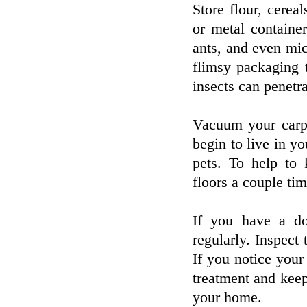
Store flour, cereal
or metal containe
ants, and even mic
flimsy packaging 
insects can penetr
Vacuum your carpe
begin to live in y
pets. To help to
floors a couple ti
If you have a do
regularly. Inspect 
If you notice your
treatment and keep 
your home.