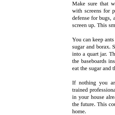
Make sure that w
with screens for p
defense for bugs, 
screen up. This sma
You can keep ants
sugar and borax. 
into a quart jar. T
the baseboards in
eat the sugar and 
If nothing you ar
trained professiona
in your house alr
the future. This c
home.