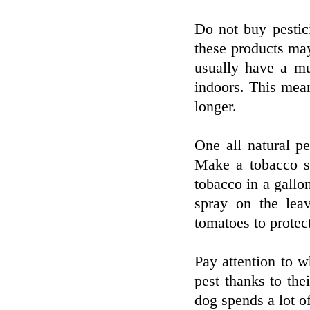
Do not buy pestic
these products may 
usually have a mu
indoors. This mean
longer.
One all natural p
Make a tobacco s
tobacco in a gallo
spray on the lea
tomatoes to protec
Pay attention to w
pest thanks to the
dog spends a lot of