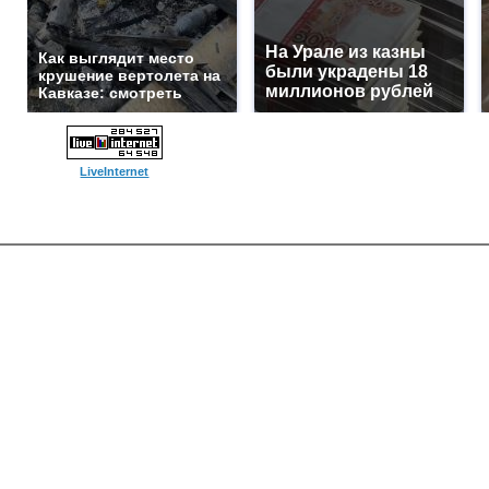
На Урале из казны
Как выглядит место
были украдены 18
крушение вертолета на
миллионов рублей
Кавказе: смотреть
LiveInternet