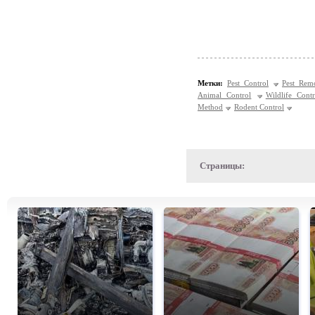
Метки:
Pest Control
Pest Rem
Animal Control
Wildlife Contr
Method
Rodent Control
Страницы: