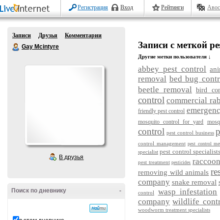
Регистрация
Вход
Рейтинги
Авос
Записи
Друзья
Комментарии
Записи с меткой pe
Gay Mcintyre
Другие метки пользователя ↓
abbey pest control
ani
removal
bed bug contr
beetle removal
bird con
control
commercial rab
emergency
friendly pest control
mosquito control for yard
mosq
control
p
pest control business
control management
pest control me
pest control specialist
specialist
В друзья
raccoo
pest treatment
pesticides
re
removing wild animals
company
snake removal
Поиск по дневнику
-
wasp infestation
control
company
wildlife cont
woodworm treatment specialists