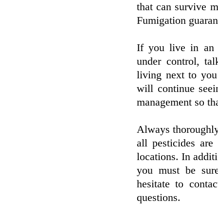
that can survive m
Fumigation guarant
If you live in an
under control, ta
living next to you
will continue see
management so that
Always thoroughly 
all pesticides are
locations. In additi
you must be sure
hesitate to conta
questions.