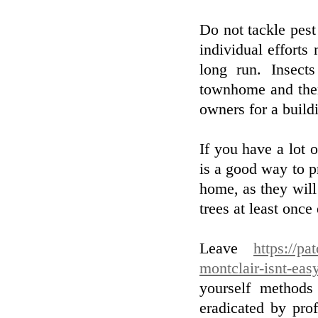
Do not tackle pest 
individual efforts 
long run. Insect
townhome and then
owners for a build
If you have a lot 
is a good way to p
home, as they will
trees at least onc
Leave
https://pa
montclair-isnt-eas
yourself methods
eradicated by pro