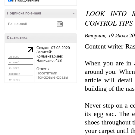
в этом дневнике
LOOK INTO 
Подписка по e-mail
-
CONTROL TIPS
Вторник, 19 Июля 20
Статистика
-
Content writer-Ra
Создан: 07.03.2020
Записей:
Комментариев:
Написано: 428
When you are in a 
Отчеты:
around you. When y
Посетители
Поисковые фразы
article will detai
building of the na
Never step on a co
its egg sac. The 
shoes throughout t
your carpet until 