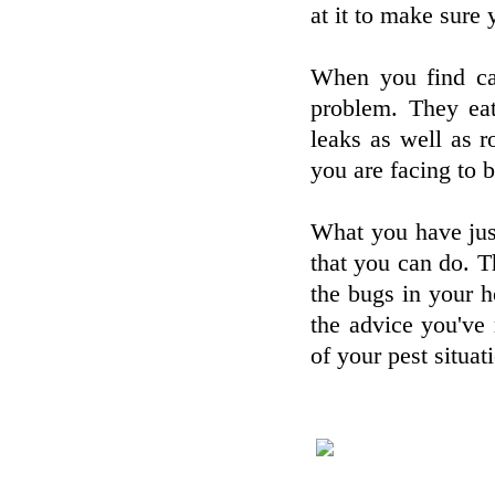
at it to make sure
When you find car
problem. They eat
leaks as well as r
you are facing to b
What you have just
that you can do. Th
the bugs in your 
the advice you've 
of your pest situat