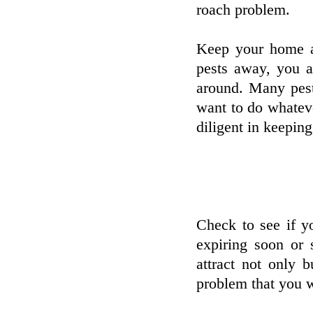
roach problem.
Keep your home as
pests away, you a
around. Many pest
want to do whatev
diligent in keeping
Check to see if yo
expiring soon or 
attract not only 
problem that you wi