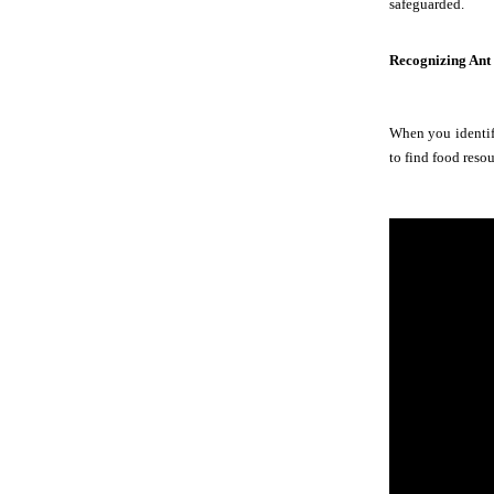
safeguarded.
Recognizing Ant
When you identify
to find food resou