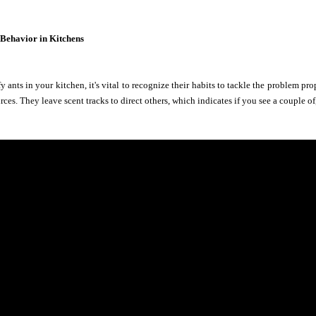
 Behavior in Kitchens
 ants in your kitchen, it's vital to recognize their habits to tackle the problem pro
rces. They leave scent tracks to direct others, which indicates if you see a couple 