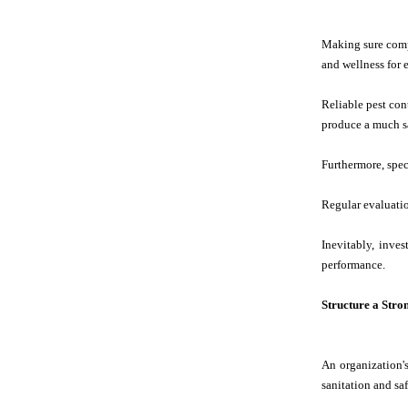
Making sure compl
and wellness for
Reliable pest con
produce a much sa
Furthermore, speci
Regular evaluatio
Inevitably, inve
performance.
Structure a Stro
An organization's
sanitation and sa