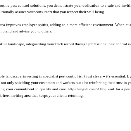
outine pest control solutions, you demonstrate your dedication to a safe and inviti
ditionally assures your consumers that you respect their well-being.
 area improves employee spirits, adding to a more efficient environment. When cu
ur brand and advise you to others.
itive landscape, safeguarding your track record through professional pest control is
ble landscape, investing in specialist pest control isn't just clever-- it's essential
e not only shielding your customers and workers but also reinforcing their trust in 
ing your commitment to quality and care.
https://mgyb.co/s/AJJ6q
wait for a pest
k-free, inviting area that keeps your clients returning.