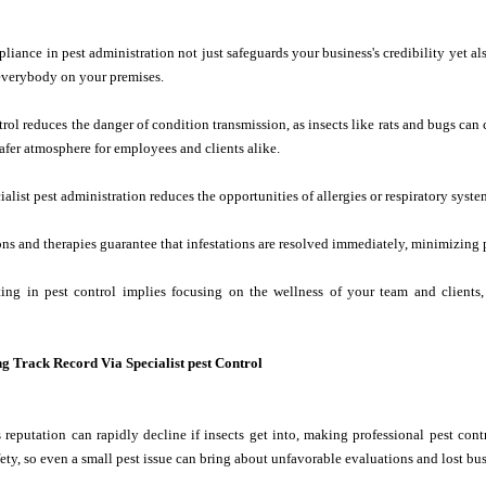
iance in pest administration not just safeguards your business's credibility yet als
 everybody on your premises.
trol reduces the danger of condition transmission, as insects like rats and bugs can
fer atmosphere for employees and clients alike.
alist pest administration reduces the opportunities of allergies or respiratory syste
ns and therapies guarantee that infestations are resolved immediately, minimizing 
sting in pest control implies focusing on the wellness of your team and clien
ng Track Record Via Specialist pest Control
 reputation can rapidly decline if insects get into, making professional pest contr
fety, so even a small pest issue can bring about unfavorable evaluations and lost bus