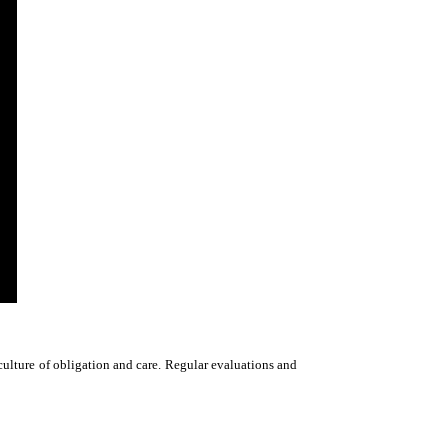
culture of obligation and care. Regular evaluations and