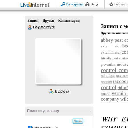
Регистрация
Вход
Рейтинги
Записи
Друзья
Комментарии
Записи с ме
Gay Mcintyre
Другие метки поль
abbey pest c
be
exterminator
co
exterminator
friendly pest contro
mouse
prevention
control co
solutions
pest cont
raccoo
pesticides
control
rid of
В друзья
vermin 
control
company
wil
Поиск по дневнику
-
WHY EV
COMPLIA