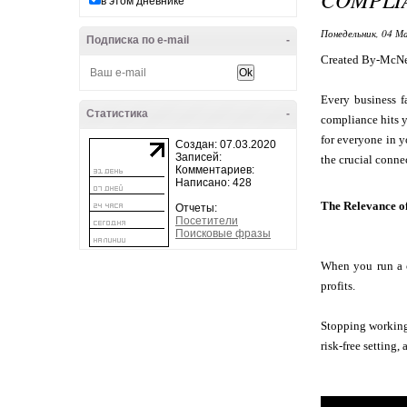
в этом дневнике
Понедельник, 04 Ма
Подписка по e-mail
-
Created By-McNe
Every business f
Статистика
-
compliance hits y
for everyone in y
Создан: 07.03.2020
Записей:
the crucial conne
Комментариев:
Написано: 428
The Relevance o
Отчеты:
Посетители
Поисковые фразы
When you run a c
profits.
Stopping working 
risk-free setting