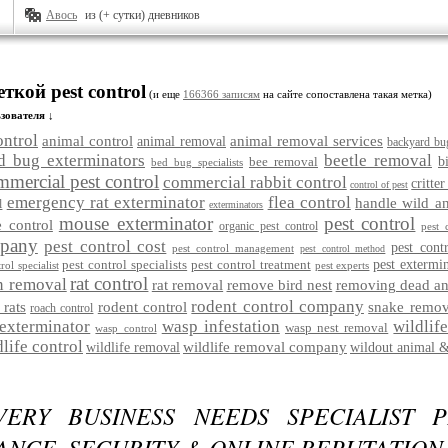
Авось
из (+ сутки) дневников
ткой pest control
(и еще
166366 записям
на сайте сопоставлена такая метка)
зователя ↓
ontrol
animal control
animal removal services
animal removal
backyard bu
d bug exterminators
beetle removal
bee removal
b
bed bug specialists
mmercial pest control
commercial rabbit control
critter
control of pest
emergency rat exterminator
flea control
handle wild a
l
exterminators
mouse exterminator
pest control
 control
organic pest control
pest 
mpany
pest control cost
pest cont
pest control management
pest control method
pest control specialists
pest control treatment
pest extermi
rol specialist
pest experts
rat control
n removal
rat removal
remove bird nest
removing dead an
rodent control company
 rats
rodent control
snake remov
roach control
exterminator
wasp infestation
wildlif
wasp nest removal
wasp control
dlife control
wildlife removal company
wildlife removal
wildout animal &
ERY BUSINESS NEEDS SPECIALIST P
NCE, SECURITY & ONLINE REPUTATION