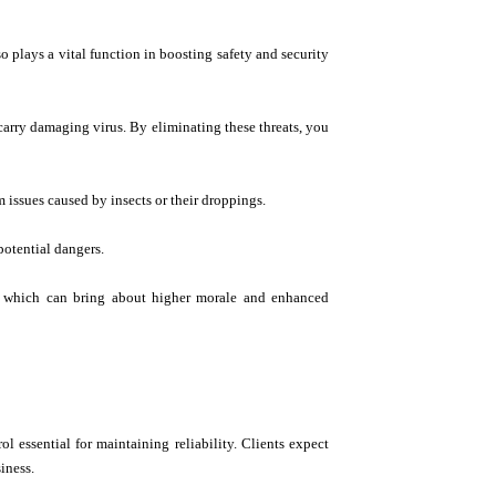
o plays a vital function in boosting safety and security
 carry damaging virus. By eliminating these threats, you
m issues caused by insects or their droppings.
potential dangers.
ts, which can bring about higher morale and enhanced
ol essential for maintaining reliability. Clients expect
iness.