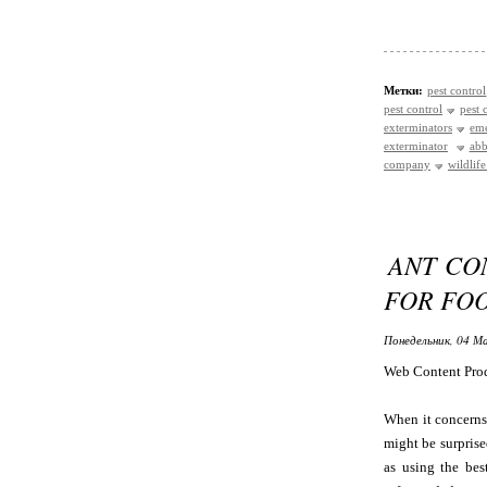
Метки:
pest control
pest control
pest 
exterminators
eme
exterminator
abb
company
wildlif
ANT CO
FOR FO
Понедельник, 04 Ма
Web Content Pro
When it concerns 
might be surprise
as using the bes