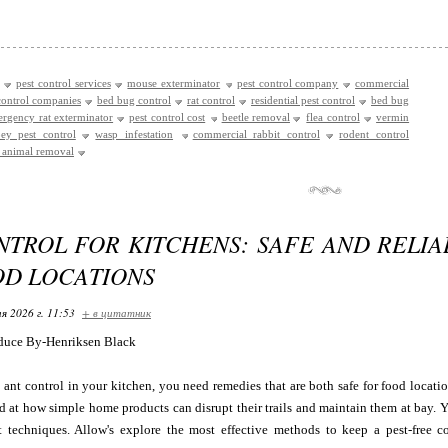
pest control services
mouse exterminator
pest control company
commercial
control companies
bed bug control
rat control
residential pest control
bed bug
rgency rat exterminator
pest control cost
beetle removal
flea control
vermin
ey pest control
wasp infestation
commercial rabbit control
rodent control
e animal removal
NTROL FOR KITCHENS: SAFE AND RELIA
OD LOCATIONS
я 2026 г. 11:53
+ в цитатник
duce By-Henriksen Black
ant control in your kitchen, you need remedies that are both safe for food location
d at how simple home products can disrupt their trails and maintain them at bay. 
t techniques. Allow's explore the most effective methods to keep a pest-free 