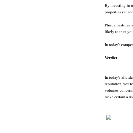
By investing in r
properties yet ad
Plus, a pest-free
likely to trust yo
In today's compet
Verdict
In today's afforda
reputation, you'r
volumes concern
make certain a ris