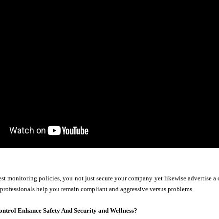
st monitoring policies, you not just secure your company yet likewise advertise a 
 professionals help you remain compliant and aggressive versus problems.
ontrol Enhance Safety And Security and Wellness?