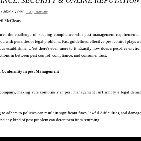
я 2026 г. 14:04
+ в цитатник
il McCleary
aces the challenge of keeping compliance with pest management requirements. Y
ou with penalties or legal problems. Past guidelines, effective pest control plays a 
our establishment. Yet there's even more to it. Exactly how does a pest-free enviro
ctions in between pest control, compliance, and consumer trust.
f Conformity in pest Management
ompany, making sure conformity in pest management isn't simply a legal demand--
to adhere to policies can result in significant fines, lawful difficulties, and damag
, and any kind of pest problem can deter them from returning.