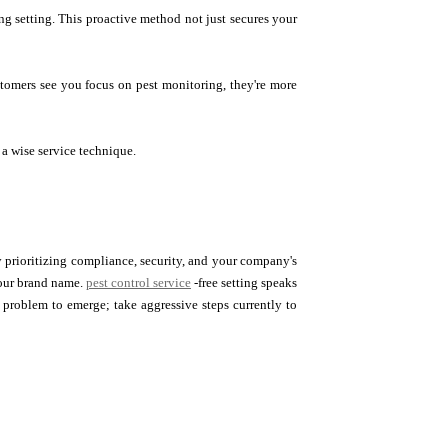
ng setting. This proactive method not just secures your
stomers see you focus on pest monitoring, they're more
 a wise service technique.
. By prioritizing compliance, security, and your company's
your brand name.
pest control service
-free setting speaks
 problem to emerge; take aggressive steps currently to