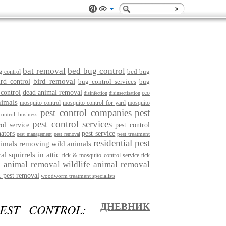
bat removal
bed bug control
bed bug
g control
bird removal
ird control
bug control services
bug
 control
dead animal removal
eco
disinfection
disinsectisation
nimals
mosquito control
mosquito control for yard
mosquito
pest control companies
pest
control business
pest control services
rol service
pest control
nators
pest service
pest treatment
pest management
pest removal
residential pest
imals
removing wild animals
al
squirrels in attic
tick & mosquito control service
tick
e animal removal
wildlife animal removal
 pest removal
woodworm treatment specialists
EST CONTROL:
ДНЕВНИК