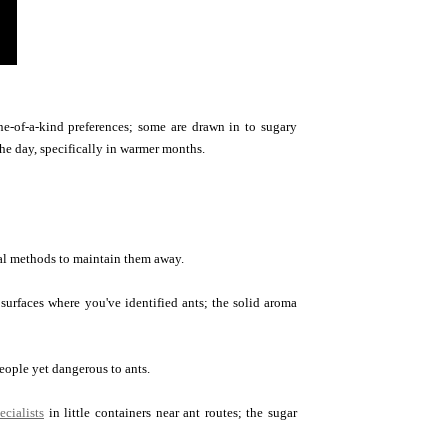
ne-of-a-kind preferences; some are drawn in to sugary
he day, specifically in warmer months.
ural methods to maintain them away.
surfaces where you've identified ants; the solid aroma
eople yet dangerous to ants.
ecialists
in little containers near ant routes; the sugar