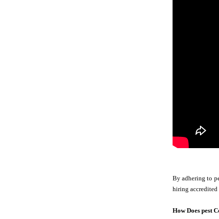
By adhering to pe
hiring accredited
How Does pest C