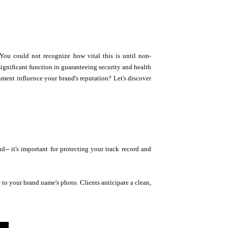
ou could not recognize how vital this is until non-
significant function in guaranteeing security and health
nment influence your brand's reputation? Let's discover
 it's important for protecting your track record and
e to your brand name's photo. Clients anticipate a clean,