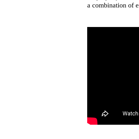
a combination of 