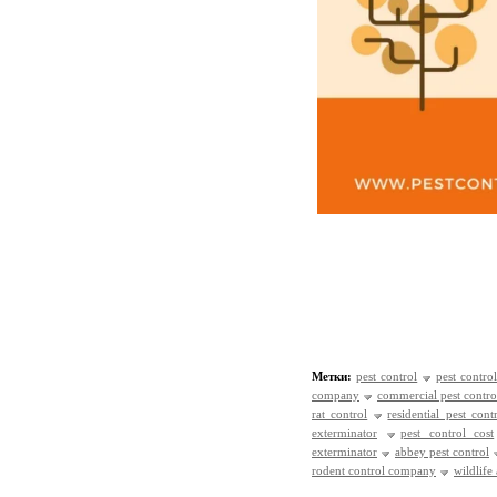
Метки:
pest control
pest control
company
commercial pest contro
rat control
residential pest cont
exterminator
pest control cost
exterminator
abbey pest control
rodent control company
wildlife