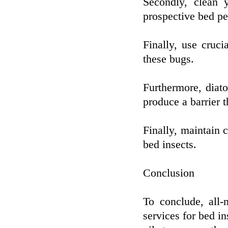
Secondly, clean 
prospective bed pe
Finally, use cruci
these bugs.
Furthermore, diat
produce a barrier t
Finally, maintain 
bed insects.
Conclusion
To conclude, all-
services for bed in