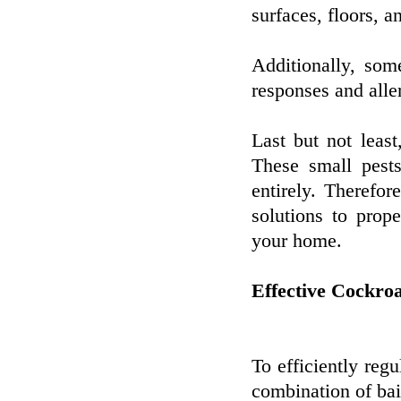
surfaces, floors, a
Additionally, som
responses and alle
Last but not least
These small pests
entirely. Therefor
solutions to pro
your home.
Effective Cockro
To efficiently regu
combination of bai