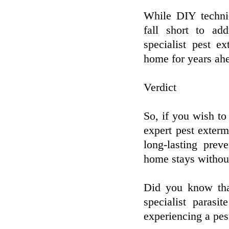
While DIY techniq
fall short to ad
specialist pest e
home for years ah
Verdict
So, if you wish to 
expert pest exterm
long-lasting prev
home stays withou
Did you know tha
specialist paras
experiencing a pe