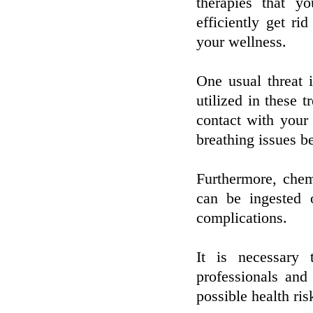
therapies that y
efficiently get ri
your wellness.
One usual threat 
utilized in these t
contact with your
breathing issues be
Furthermore, chem
can be ingested o
complications.
It is necessary 
professionals and
possible health ri