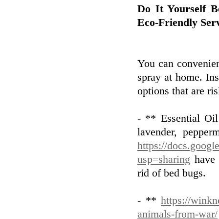
Do It Yourself 
Eco-Friendly Ser
You can convenien
spray at home. In
options that are ri
- ** Essential Oi
lavender, pepperm
https://docs.goo
usp=sharing
have a
rid of bed bugs.
- **
https://winkn
animals-from-war/