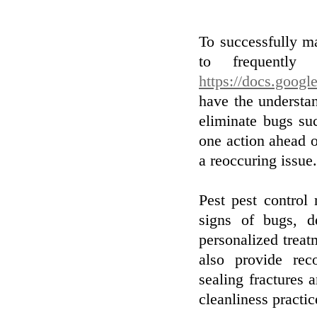
To successfully ma
to frequently 
https://docs.goo
have the understa
eliminate bugs suc
one action ahead 
a reoccuring issue.
Pest pest control
signs of bugs, d
personalized treat
also provide rec
sealing fractures 
cleanliness practic