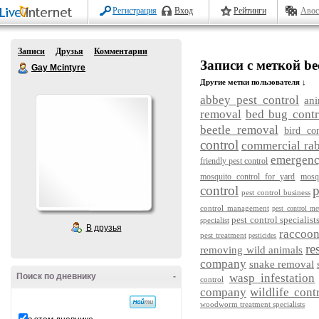
Регистрация
Вход
Рейтинги
Авос
Записи
Друзья
Комментарии
Записи с меткой be
Gay Mcintyre
Другие метки пользователя ↓
abbey pest control
ani
removal
bed bug contr
beetle removal
bird con
control
commercial rab
emergency
friendly pest control
mosquito control for yard
mosq
control
p
pest control business
control management
pest control me
pest control specialist
specialist
В друзья
raccoo
pest treatment
pesticides
re
removing wild animals
company
snake removal
Поиск по дневнику
-
wasp infestation
control
company
wildlife cont
woodworm treatment specialists