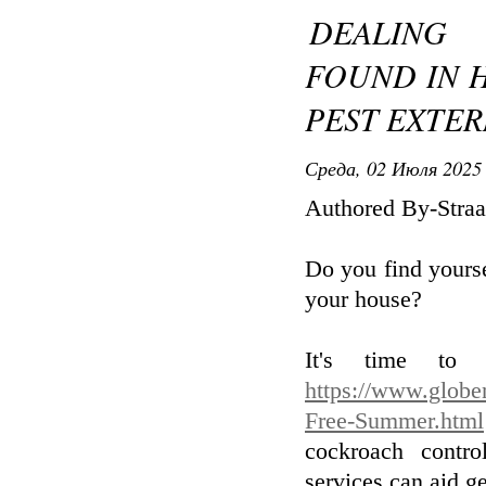
DEALING
FOUND IN 
PEST EXTE
Среда, 02 Июля 2025 
Authored By-Straa
Do you find yourse
your house?
It's time to 
https://www.globe
Free-Summer.html
cockroach contro
services can aid ge