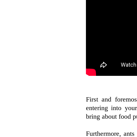
First and foremo
entering into yo
bring about food pu
Furthermore, ants