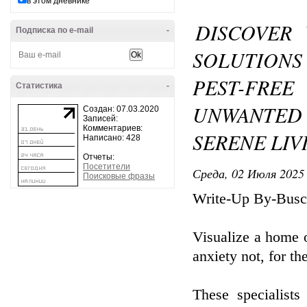
в этом дневнике
DISCOVER
Подписка по e-mail
-
SOLUTION
PEST-FREE
Статистика
-
UNWANTED 
Создан: 07.03.2020
Записей:
Комментариев:
SERENE LI
Написано: 428
Отчеты:
Посетители
Среда, 02 Июля 2025 
Поисковые фразы
Write-Up By-Busc
Visualize a home o
anxiety not, for th
These specialist