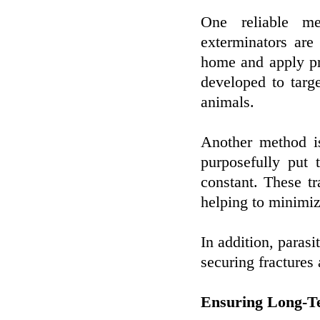
One reliable me
exterminators are 
home and apply pr
developed to tar
animals.
Another method is
purposefully put 
constant. These tr
helping to minimiz
In addition, paras
securing fractures
Ensuring Long-Te