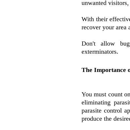
unwanted visitors, 
With their effecti
recover your area 
Don't allow bug
exterminators.
The Importance o
You must count on 
eliminating paras
parasite control a
produce the desired