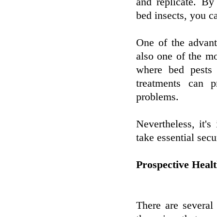
and replicate. By
bed insects, you c
One of the advant
also one of the mo
where bed pests 
treatments can p
problems.
Nevertheless, it's
take essential sec
Prospective Heal
There are several