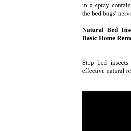
in a spray contain
the bed bugs' nerv
Natural Bed Ins
Basic Home Reme
Stop bed insects
effective natural 