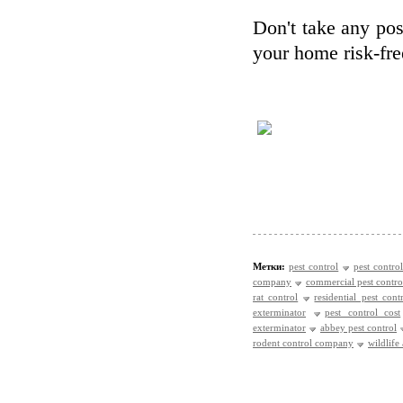
Don't take any poss
your home risk-fre
Метки:
pest control
pest control
company
commercial pest contro
rat control
residential pest cont
exterminator
pest control cost
exterminator
abbey pest control
rodent control company
wildlife