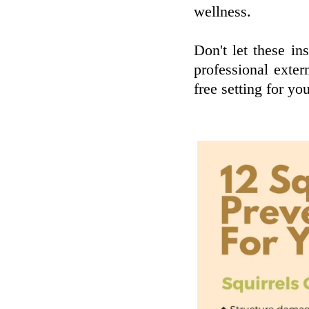
wellness.
Don't let these ins
professional exter
free setting for yo