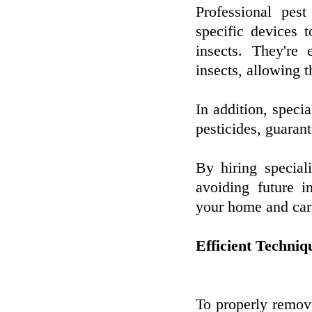
Professional pest
specific devices 
insects. They're
insects, allowing 
In addition, speci
pesticides, guaran
By hiring special
avoiding future i
your home and carr
Efficient Techniq
To properly remove