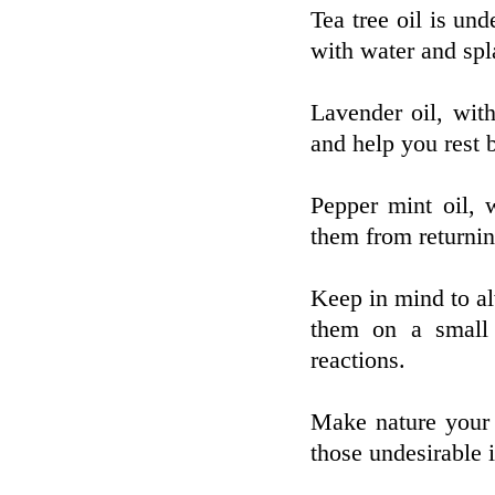
Tea tree oil is und
with water and spl
Lavender oil, with
and help you rest b
Pepper mint oil, 
them from returnin
Keep in mind to a
them on a small l
reactions.
Make nature your a
those undesirable i