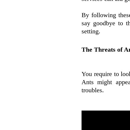
By following these
say goodbye to t
setting.
The Threats of An
You require to loo
Ants might appea
troubles.