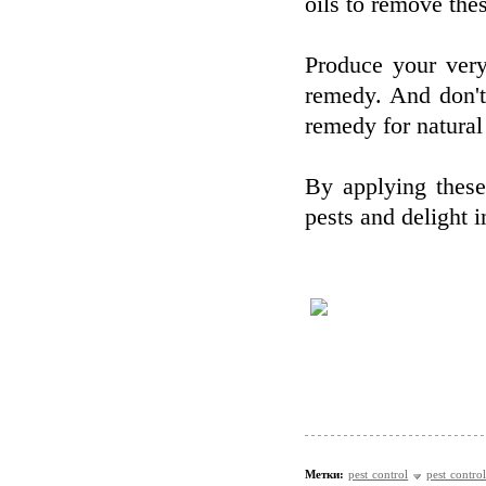
oils to remove thes
Produce your very
remedy. And don't
remedy for natural
By applying thes
pests and delight 
Метки:
pest control
pest control