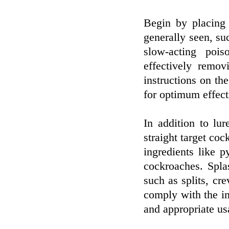
Begin by placing 
generally seen, su
slow-acting pois
effectively remo
instructions on th
for optimum effect
In addition to lu
straight target co
ingredients like p
cockroaches. Spla
such as splits, cr
comply with the ins
and appropriate us