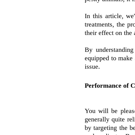
In this article, w
treatments, the p
their effect on the
By understandin
equipped to make 
issue.
Performance of C
You will be pleas
generally quite re
by targeting the be