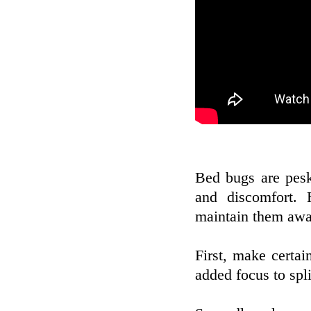
Bed bugs are pesky
and discomfort. 
maintain them awa
First, make certa
added focus to spl