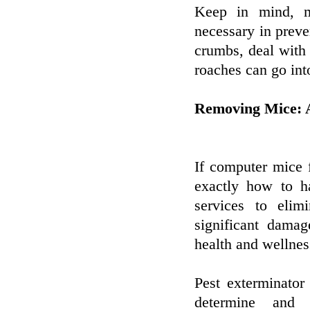
Keep in mind, ma
necessary in preve
crumbs, deal with 
roaches can go int
Removing Mice: A
If computer mice 
exactly how to ha
services to elim
significant damag
health and wellnes
Pest exterminator
determine and 