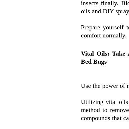
insects finally. B
oils and DIY spray
Prepare yourself 
comfort normally.
Vital Oils: Take
Bed Bugs
Use the power of n
Utilizing vital oil
method to remove 
compounds that can