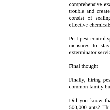
comprehensive exa
trouble and creat
consist of sealin
effective chemical
Pest pest control s
measures to stay
exterminator servi
Final thought
Finally, hiring pe
common family bu
Did you know tha
500,000 ants? Th