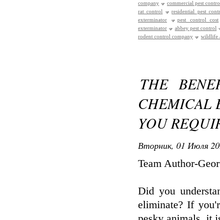
company
commercial pest contro
rat control
residential pest cont
exterminator
pest control cost
exterminator
abbey pest control
rodent control company
wildlife
THE BENE
CHEMICAL 
YOU REQUI
Вторник, 01 Июля 20
Team Author-Geor
Did you understa
eliminate? If you'
pesky animals, it i