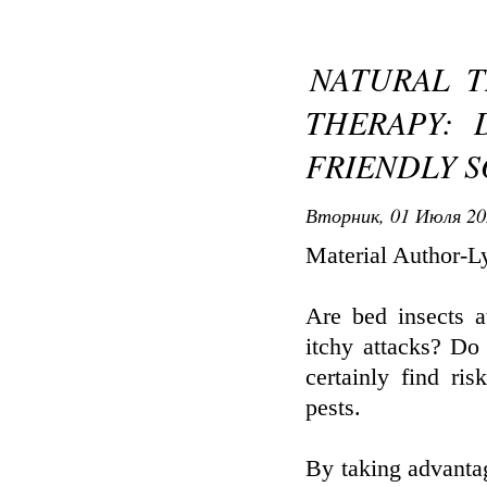
NATURAL 
THERAPY: 
FRIENDLY 
Вторник, 01 Июля 20
Material Author-L
Are bed insects a
itchy attacks? Do 
certainly find ri
pests.
By taking advantag