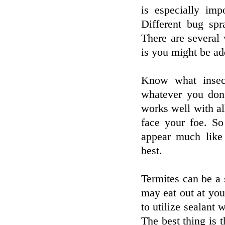
is especially imp
Different bug spr
There are several
is you might be ad
Know what insec
whatever you don
works well with al
face your foe. So
appear much like 
best.
Termites can be a 
may eat out at you
to utilize sealant 
The best thing is t