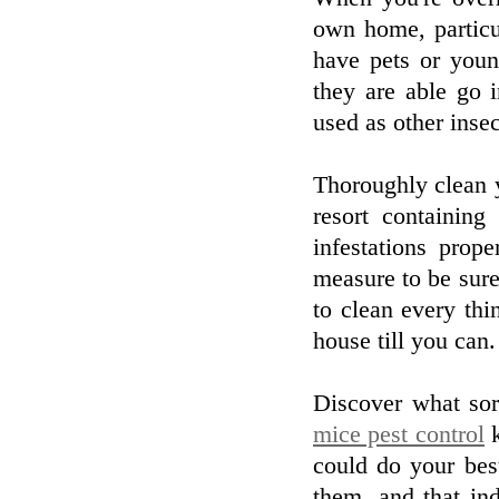
own home, particu
have pets or young
they are able go 
used as other insec
Thoroughly clean y
resort containing
infestations prop
measure to be sure 
to clean every thin
house till you can.
Discover what sor
mice pest control
k
could do your bes
them, and that ind