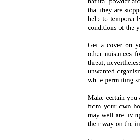
natural powder aro
that they are stopp
help to temporari
conditions of the y
Get a cover on yo
other nuisances f
threat, nevertheles
unwanted organism
while permitting s
Make certain you a
from your own ho
may well are living
their way on the in