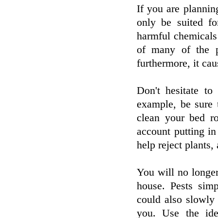
If you are plannin
only be suited f
harmful chemicals 
of many of the p
furthermore, it cau
Don't hesitate to
example, be sure
clean your bed r
account putting in
help reject plants,
You will no longer
house. Pests sim
could also slowly
you. Use the ide