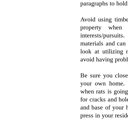
paragraphs to hold
Avoid using timbe
property when 
interests/pursuit
materials and can 
look at utilizing
avoid having prob
Be sure you clos
your own home. Th
when rats is going
for cracks and hol
and base of your h
press in your resi