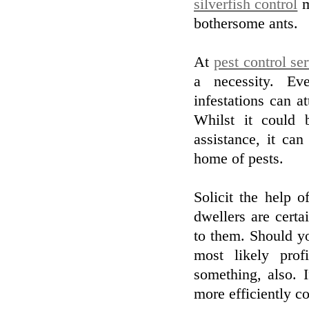
silverfish control
m
bothersome ants.
At
pest control se
a necessity. Ev
infestations can 
Whilst it could 
assistance, it can
home of pests.
Solicit the help 
dwellers are certa
to them. Should yo
most likely prof
something, also. 
more efficiently c