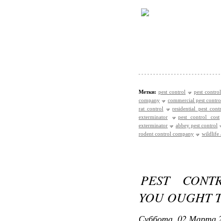
Метки:
pest control
pest control
company
commercial pest contro
rat control
residential pest cont
exterminator
pest control cost
exterminator
abbey pest control
rodent control company
wildlife
PEST CONT
YOU OUGHT T
Суббота, 02 Марта 2