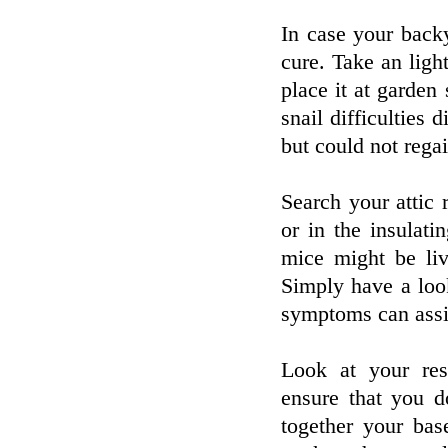
In case your backy
cure. Take an lig
place it at garden 
snail difficulties 
but could not regai
Search your attic
or in the insulati
mice might be liv
Simply have a look
symptoms can assis
Look at your res
ensure that you d
together your bas