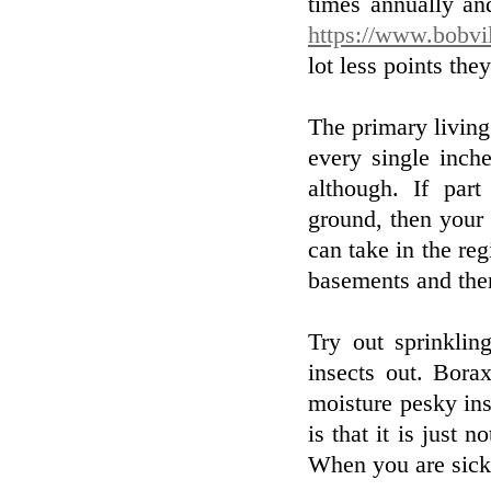
times annually an
https://www.bobvi
lot less points the
The primary living
every single inch
although. If part
ground, then your 
can take in the re
basements and the
Try out sprinkli
insects out. Bora
moisture pesky ins
is that it is just
When you are sick 