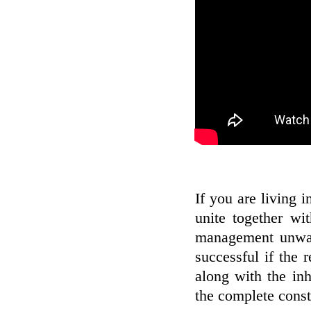
If you are living 
unite together wi
management unwan
successful if the r
along with the inh
the complete constr