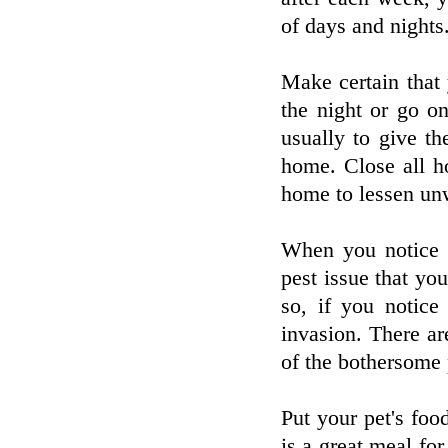
of days and nights
Make certain that
the night or go on
usually to give t
home. Close all h
home to lessen un
When you notice 
pest issue that yo
so, if you notic
invasion. There ar
of the bothersome 
Put your pet's foo
is a great meal for