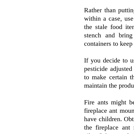
Rather than putti
within a case, use
the stale food it
stench and bring
containers to keep
If you decide to 
pesticide adjusted
to make certain 
maintain the produ
Fire ants might b
fireplace ant moun
have children. Obt
the fireplace ant