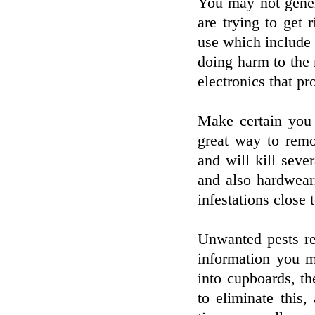
You may not gener
are trying to get
use which include 
doing harm to the
electronics that pr
Make certain you
great way to remo
and will kill sever
and also hardwear
infestations close
Unwanted pests re
information you m
into cupboards, th
to eliminate this