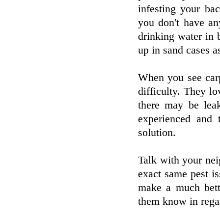
infesting your ba
you don't have an
drinking water in 
up in sand cases as
When you see carpe
difficulty. They 
there may be lea
experienced and 
solution.
Talk with your nei
exact same pest i
make a much bett
them know in regar