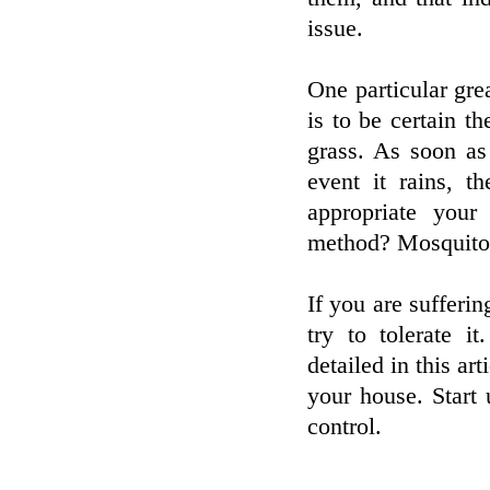
issue.
One particular gre
is to be certain t
grass. As soon as
event it rains, t
appropriate you
method? Mosquito
If you are sufferin
try to tolerate i
detailed in this ar
your house. Start 
control.