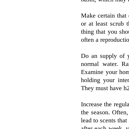
Make certain that 
or at least scrub 
thing that you sho
often a reproductio
Do an supply of y
normal water. Ran
Examine your home
holding your inte
They must have h2o
Increase the regula
the season. Often
lead to scents that
after each week, 