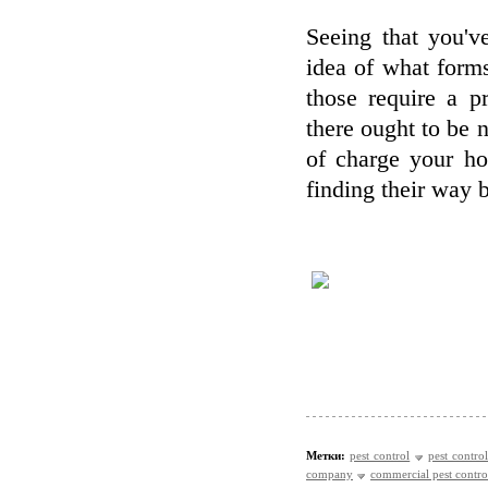
Seeing that you'v
idea of what forms
those require a p
there ought to be n
of charge your ho
finding their way 
Метки:
pest control
pest control
company
commercial pest contro