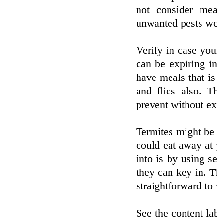
not consider me
unwanted pests wou
Verify in case you
can be expiring in
have meals that is
and flies also. T
prevent without ex
Termites might be 
could eat away at
into is by using s
they can key in. Th
straightforward to 
See the content lab