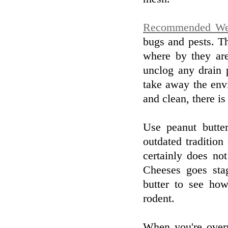
Recommended We
bugs and pests. Th
where by they are
unclog any drain 
take away the envi
and clean, there i
Use peanut butte
outdated tradition 
certainly does no
Cheeses goes sta
butter to see how
rodent.
When you're over