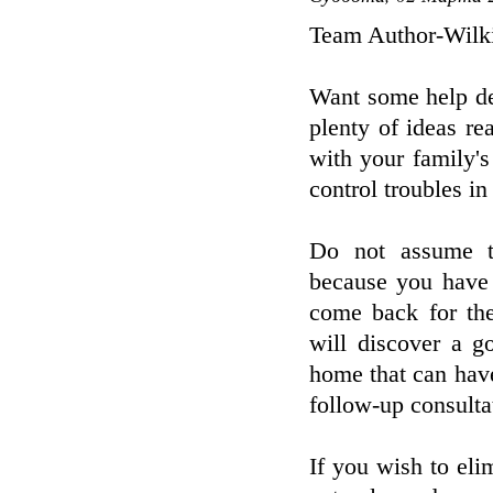
Team Author-Wilk
Want some help dea
plenty of ideas re
with your family's
control troubles i
Do not assume th
because you have 
come back for the
will discover a g
home that can hav
follow-up consulta
If you wish to el