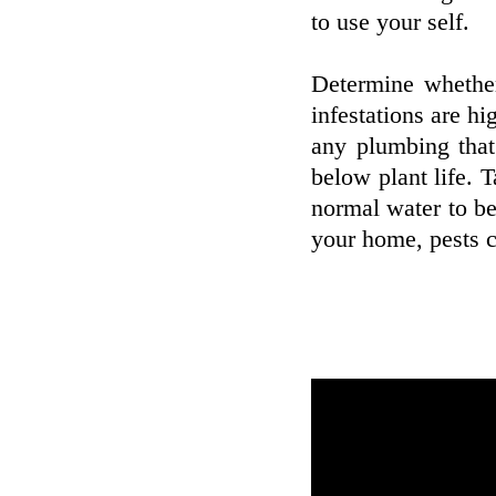
to use your self.
Determine whether
infestations are hi
any plumbing that
below plant life. T
normal water to be
your home, pests c