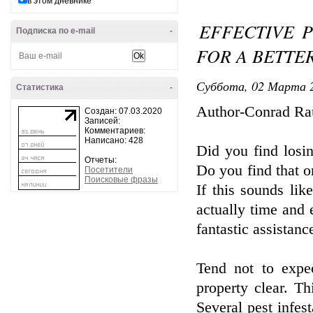
в этом дневнике
EFFECTIVE 
Подписка по e-mail
-
FOR A BETTE
Суббота, 02 Марта 2
Статистика
-
Author-Conrad Ra
Создан: 07.03.2020
Записей:
Комментариев:
Написано: 428
Did you find losi
Отчеты:
Do you find that o
Посетители
Поисковые фразы
If this sounds li
actually time and e
fantastic assistanc
Tend not to expec
property clear. T
Several pest infe