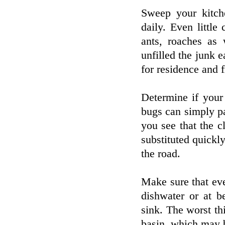
Sweep your kitch
daily. Even littl
ants, roaches as 
unfilled the junk 
for residence and fr
Determine if your
bugs can simply p
you see that the c
substituted quickl
the road.
Make sure that eve
dishwater or at b
sink. The worst thi
basin, which may b