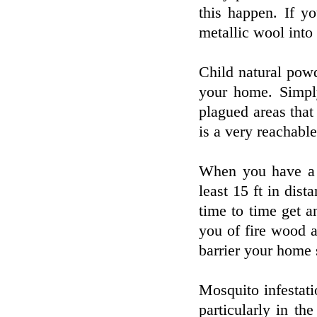
this happen. If y
metallic wool into 
Child natural pow
your home. Simply
plagued areas that
is a very reachabl
When you have a s
least 15 ft in dis
time to time get 
you of fire wood a
barrier your home 
Mosquito infestat
particularly in t