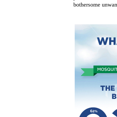
bothersome unwant