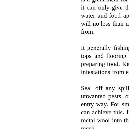
it can only give 
water and food ap
will no less than 
from.
It generally fish
tops and flooring
preparing food. Ke
infestations from 
Seal off any spil
unwanted pests, o
entry way. For sma
can achieve this. 
metal wool into th
mesh.