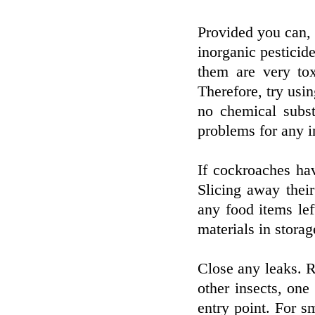
Provided you can, t
inorganic pesticid
them are very to
Therefore, try usi
no chemical subst
problems for any i
If cockroaches hav
Slicing away thei
any food items lef
materials in storag
Close any leaks. R
other insects, one
entry point. For sm