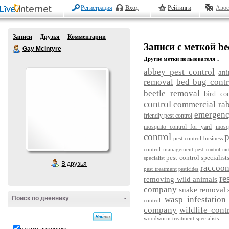
Регистрация
Вход
Рейтинги
Авос
Записи
Друзья
Комментарии
Записи с меткой be
Gay Mcintyre
Другие метки пользователя ↓
abbey pest control
ani
removal
bed bug contr
beetle removal
bird con
control
commercial rab
emergency
friendly pest control
mosquito control for yard
mosq
control
p
pest control business
control management
pest control me
pest control specialist
specialist
В друзья
raccoo
pest treatment
pesticides
re
removing wild animals
company
snake removal
Поиск по дневнику
-
wasp infestation
control
company
wildlife cont
woodworm treatment specialists