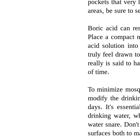
pockets that very l
areas, be sure to s
Boric acid can rem
Place a compact m
acid solution into
truly feel drawn to
really is said to h
of time.
To minimize mosqu
modify the drinki
days. It's essenti
drinking water, w
water snare. Don'
surfaces both to m