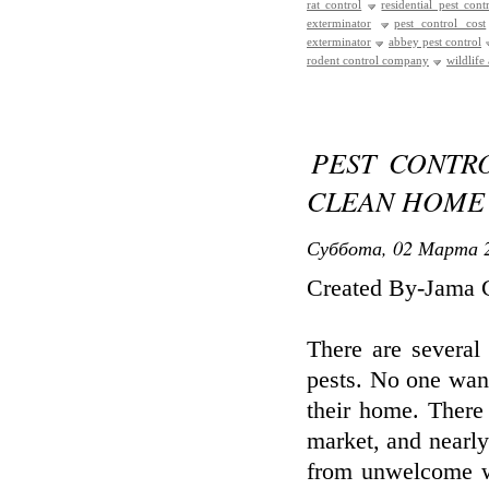
rat control
residential pest cont
exterminator
pest control cost
exterminator
abbey pest control
rodent control company
wildlife
PEST CONTR
CLEAN HOME
Суббота, 02 Марта 2
Created By-Jama 
There are several
pests. No one want
their home. There
market, and nearl
from unwelcome we