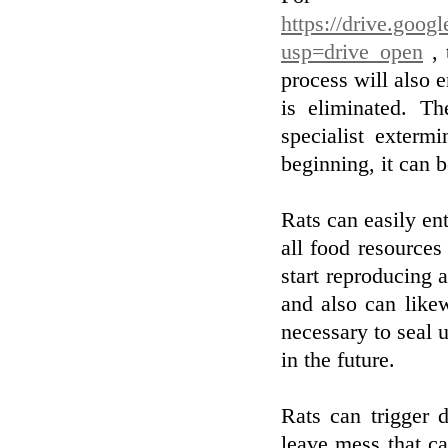
https://drive.go
usp=drive_open
, 
process will also e
is eliminated. Th
specialist exterm
beginning, it can b
Rats can easily ent
all food resources 
start reproducing 
and also can like
necessary to seal u
in the future.
Rats can trigger 
leave mess that c