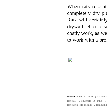
When rats relocat
completely dry pl
Rats will certain
drywall, electric w
costly work, as wel
to work with a pro
Метки:
wildlife control
rat remo
removal
squirrels in attic
removing wild animals
removing