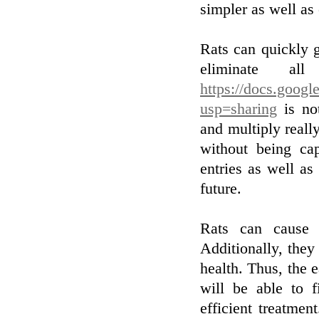
simpler as well as 
Rats can quickly go
eliminate a
https://docs.goo
usp=sharing
is not
and multiply reall
without being cap
entries as well as
future.
Rats can cause 
Additionally, they
health. Thus, the e
will be able to 
efficient treatmen