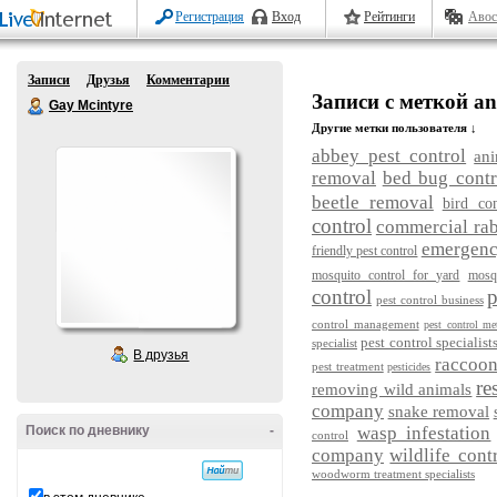
Регистрация
Вход
Рейтинги
Авос
Записи
Друзья
Комментарии
Записи с меткой ani
Gay Mcintyre
Другие метки пользователя ↓
abbey pest control
ani
removal
bed bug contr
beetle removal
bird con
control
commercial rab
emergency
friendly pest control
mosquito control for yard
mosq
control
p
pest control business
control management
pest control me
pest control specialist
specialist
В друзья
raccoo
pest treatment
pesticides
re
removing wild animals
company
snake removal
Поиск по дневнику
-
wasp infestation
control
company
wildlife cont
woodworm treatment specialists