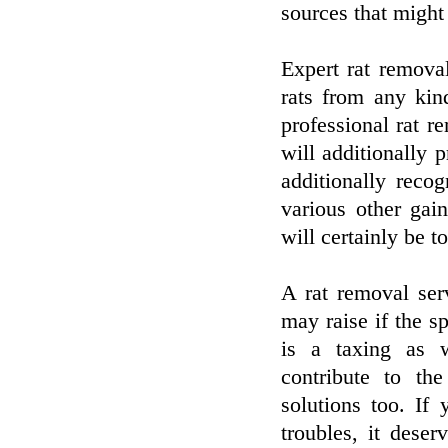
sources that might
Expert rat removal
rats from any kin
professional rat re
will additionally 
additionally recog
various other gain
will certainly be to
A rat removal ser
may raise if the s
is a taxing as w
contribute to the
solutions too. If
troubles, it deser