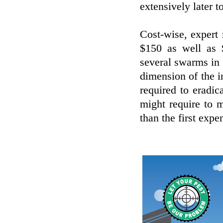
extensively later t
Cost-wise, expert 
$150 as well as $
several swarms in
dimension of the i
required to eradic
might require to 
than the first expe