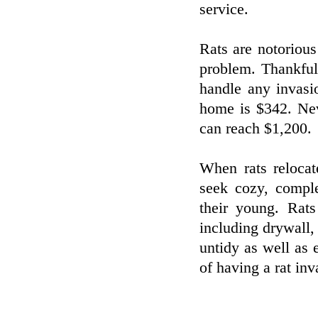
service.
Rats are notorious
problem. Thankfull
handle any invasi
home is $342. Neve
can reach $1,200.
When rats relocat
seek cozy, comple
their young. Rats
including drywall, e
untidy as well as 
of having a rat inv