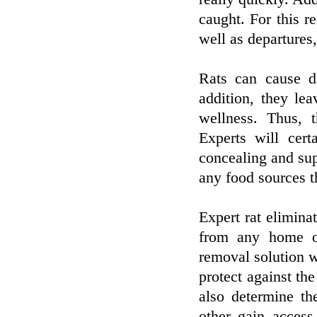
caught. For this r
well as departures,
Rats can cause d
addition, they le
wellness. Thus, t
Experts will cert
concealing and sup
any food sources t
Expert rat eliminat
from any home or
removal solution wi
protect against the
also determine th
other gain access 