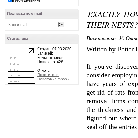
в этом дневнике
EXACTLY HO
Подписка по e-mail
-
THEIR NESTS?
Воскресенье, 30 Октя
Статистика
-
Written by-Potter 
Создан: 07.03.2020
Записей:
Комментариев:
Написано: 428
If you've discove
Отчеты:
consider employing
Посетители
Поисковые фразы
have years of exp
get rid of rats fr
removal firms comp
the thickness and
figured out where 
seal off the entrie