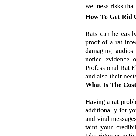
wellness risks that
How To Get Rid O
Rats can be easil
proof of a rat infe
damaging audios 
notice evidence 
Professional Rat E
and also their nest
What Is The Cos
Having a rat proble
additionally for y
and viral messages 
taint your credibi
take rigorous activ