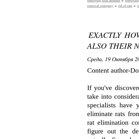
removing wild animals
removing
removal company
rid of rats
r
EXACTLY HO
ALSO THEIR 
Среда, 19 Октября 20
Content author-D
If you've discover
take into consider
specialists have 
eliminate rats fro
rat elimination c
figure out the d