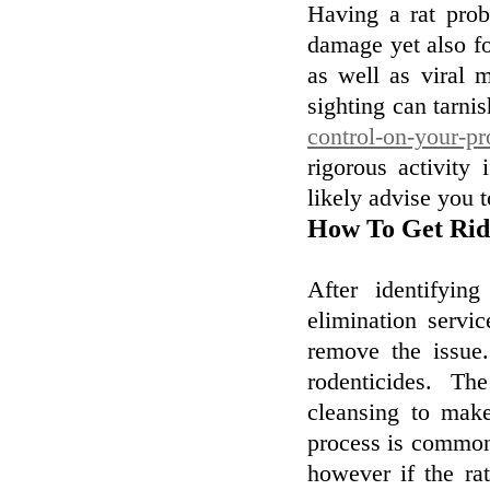
Having a rat prob
damage yet also fo
as well as viral m
sighting can tarnis
control-on-your-pr
rigorous activity
likely advise you t
How To Get Rid 
After identifyin
elimination servic
remove the issue.
rodenticides. Th
cleansing to make
process is commonly
however if the rat