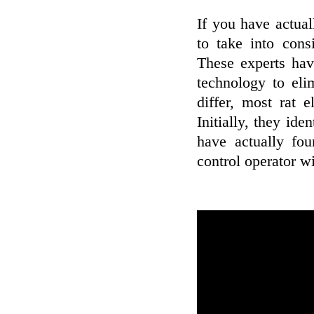
If you have actua
to take into cons
These experts hav
technology to eli
differ, most rat 
Initially, they ide
have actually fou
control operator wi