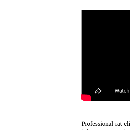
Professional rat el