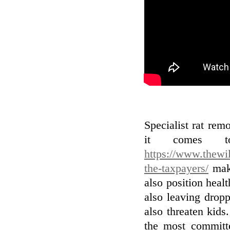
Specialist rat remo
it comes to
https://www.thewil
the-taxpayers/
make
also position heal
also leaving drop
also threaten kids
the most committe