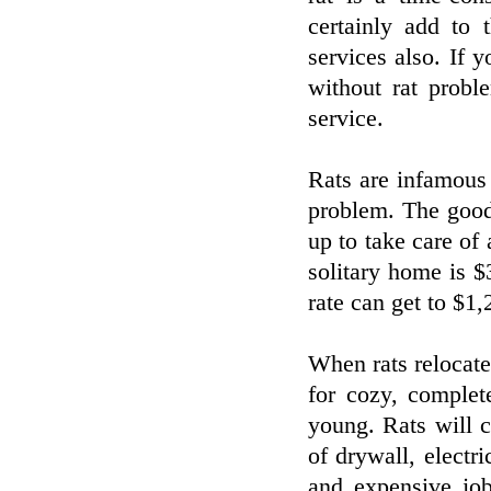
certainly add to 
services also. If 
without rat proble
service.
Rats are infamous 
problem. The good 
up to take care of
solitary home is $
rate can get to $1,
When rats relocate 
for cozy, complet
young. Rats will 
of drywall, electri
and expensive job