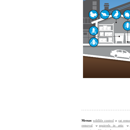
Метки:
wildlife control
rat remo
removal
squirrels in attic