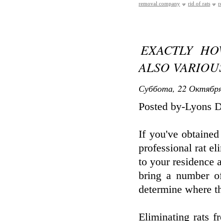
removal company
rid of rats
r
EXACTLY HO
ALSO VARIOU
Суббота, 22 Октября
Posted by-Lyons 
If you've obtained
professional rat el
to your residence a
bring a number of
determine where the
Eliminating rats f