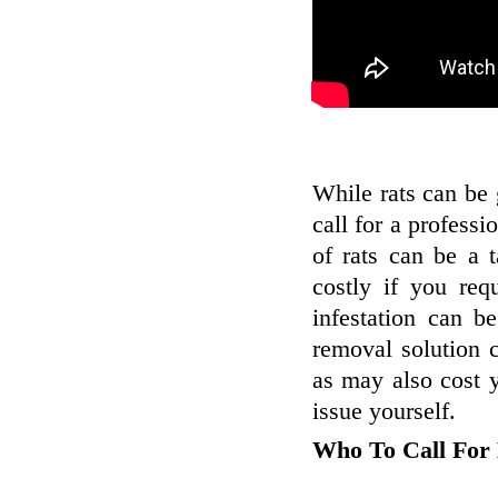
While rats can be
call for a professi
of rats can be a 
costly if you re
infestation can b
removal solution c
as may also cost y
issue yourself.
Who To Call For