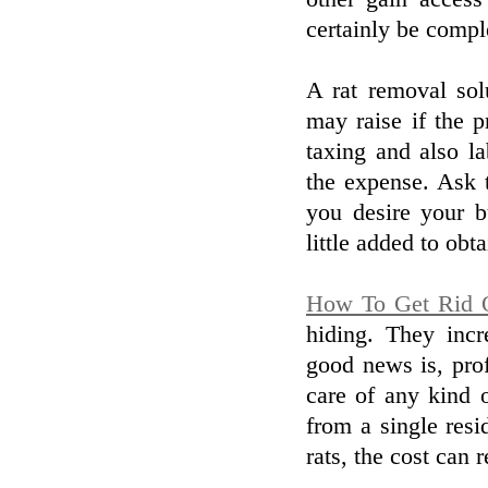
certainly be comple
A rat removal so
may raise if the p
taxing and also la
the expense. Ask t
you desire your b
little added to obta
How To Get Rid 
hiding. They incr
good news is, prof
care of any kind o
from a single resi
rats, the cost can 