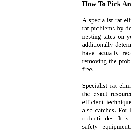
How To Pick A
A specialist rat e
rat problems by de
nesting sites on 
additionally determ
have actually rec
removing the probl
free.
Specialist rat eli
the exact resour
efficient techniq
also catches. For 
rodenticides. It 
safety equipmen