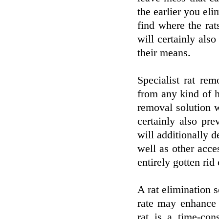
the earlier you eli
find where the rat
will certainly als
their means.
Specialist rat rem
from any kind of 
removal solution wi
certainly also pr
will additionally d
well as other acces
entirely gotten rid 
A rat elimination 
rate may enhance 
rat is a time-con