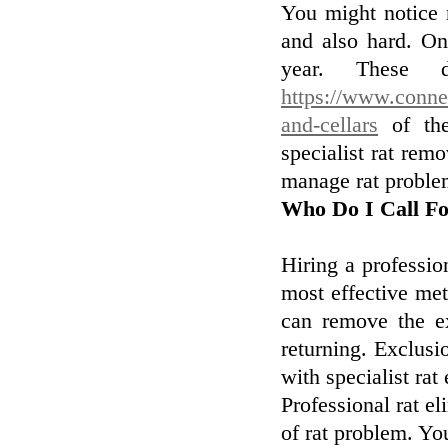
You might notice 
and also hard. On
year. These d
https://www.connex
and-cellars
of the
specialist rat remo
manage rat proble
Who Do I Call F
Hiring a profession
most effective met
can remove the e
returning. Exclusi
with specialist rat
Professional rat el
of rat problem. You