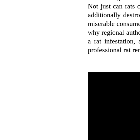
Not just can rats
additionally destr
miserable consumer
why regional autho
a rat infestation,
professional rat re