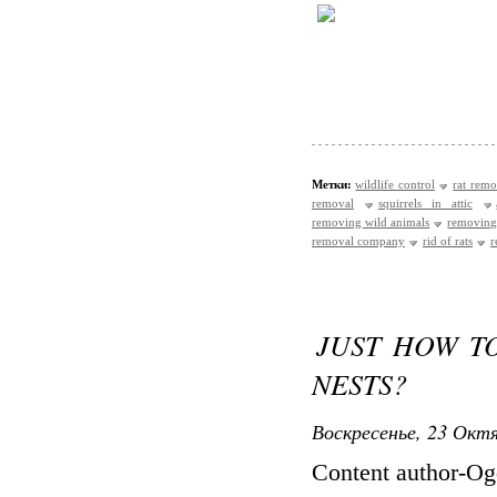
Метки:
wildlife control
rat remo
removal
squirrels in attic
removing wild animals
removing
removal company
rid of rats
r
JUST HOW TO
NESTS?
Воскресенье, 23 Октя
Content author-O