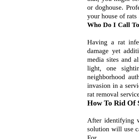
or doghouse. Profe
your house of rats 
Who Do I Call To
Having a rat infe
damage yet additi
media sites and al
light, one sighti
neighborhood autho
invasion in a servi
rat removal servic
How To Rid Of 
After identifying 
solution will use 
For