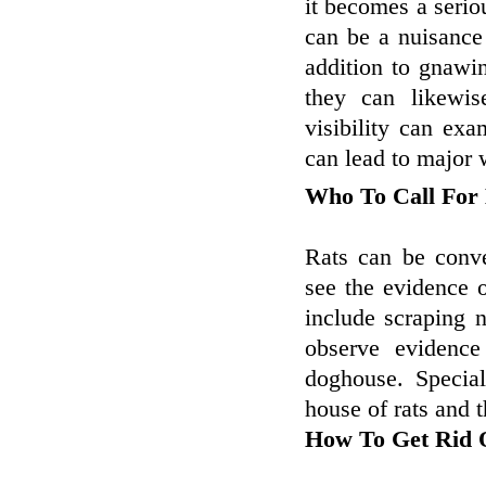
it becomes a serio
can be a nuisance 
addition to gnawi
they can likewis
visibility can ex
can lead to major w
Who To Call For
Rats can be conve
see the evidence o
include scraping 
observe evidence
doghouse. Specia
house of rats and t
How To Get Rid O