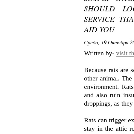
SHOULD LO
SERVICE THA
AID YOU
Среда, 19 Октября 20
Written by-
visit 
Because rats are s
other animal. The 
environment. Rats
and also ruin insu
droppings, as they 
Rats can trigger ex
stay in the attic 