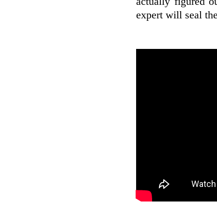
actually figured o
expert will seal th