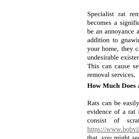
Specialist rat re
becomes a signific
be an annoyance a
addition to gnawi
your home, they ca
undesirable existe
This can cause se
removal services.
How Much Does 
Rats can be easil
evidence of a rat 
consist of scr
https://www.bobvil
that, you might s