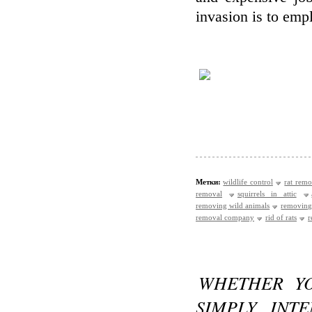
invasion is to emp
Метки:
wildlife control
rat remo
removal
squirrels in attic
removing wild animals
removing
removal company
rid of rats
r
WHETHER YO
SIMPLY INT