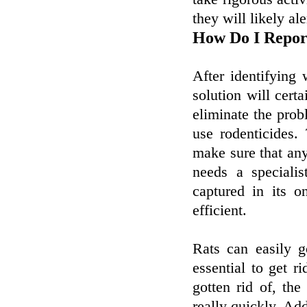
they will likely al
How Do I Repor
After identifying 
solution will cert
eliminate the prob
use rodenticides.
make sure that an
needs a specialis
captured in its 
efficient.
Rats can easily g
essential to get ri
gotten rid of, the
really quickly. Add