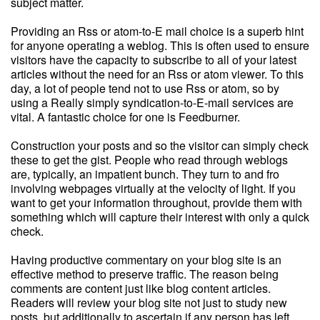
subject matter.
Providing an Rss or atom-to-E mail choice is a superb hint
for anyone operating a weblog. This is often used to ensure
visitors have the capacity to subscribe to all of your latest
articles without the need for an Rss or atom viewer. To this
day, a lot of people tend not to use Rss or atom, so by
using a Really simply syndication-to-E-mail services are
vital. A fantastic choice for one is Feedburner.
Construction your posts and so the visitor can simply check
these to get the gist. People who read through weblogs
are, typically, an impatient bunch. They turn to and fro
involving webpages virtually at the velocity of light. If you
want to get your information throughout, provide them with
something which will capture their interest with only a quick
check.
Having productive commentary on your blog site is an
effective method to preserve traffic. The reason being
comments are content just like blog content articles.
Readers will review your blog site not just to study new
posts, but additionally to ascertain if any person has left