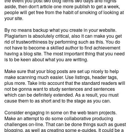
the event you post two blog items two days and nights
aside, then don't article one more publish to get a week,
people will get free from the habit of smoking of looking at
your site.
By no means backup what you create in your website.
Plagiarism is absolutely critical, also it can make you get
rid of trustworthiness by performing such as this. You do
not have to become a skilled author to find achievement
having a blog site. The most important thing that you need
is to be keen about what you are writing.
Make sure that your blog posts are set up nicely to help
make scanning much easier. Use listings, header tags,
plus more. Take into account that the standard readers will
not be gonna want to study sentences and sentences
which can be definitely extended. As a result, you must
cause them to as short and to the stage as you can.
Consider engaging in some on the web team projects.
Make an attempt to do some collaborative producing
challenges on-line. That can be done things such as guest
blogging, as well as creating some e-guides. It could be a