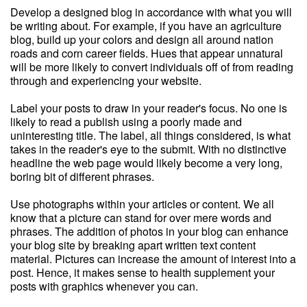
Develop a designed blog in accordance with what you will
be writing about. For example, if you have an agriculture
blog, build up your colors and design all around nation
roads and corn career fields. Hues that appear unnatural
will be more likely to convert individuals off of from reading
through and experiencing your website.
Label your posts to draw in your reader's focus. No one is
likely to read a publish using a poorly made and
uninteresting title. The label, all things considered, is what
takes in the reader's eye to the submit. With no distinctive
headline the web page would likely become a very long,
boring bit of different phrases.
Use photographs within your articles or content. We all
know that a picture can stand for over mere words and
phrases. The addition of photos in your blog can enhance
your blog site by breaking apart written text content
material. Pictures can increase the amount of interest into a
post. Hence, it makes sense to health supplement your
posts with graphics whenever you can.