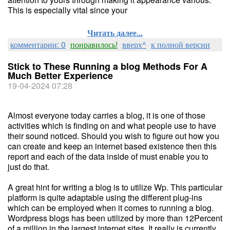
This is especially vital since your
Читать далее...
комментарии: 0
понравилось!
вверх^
к полной версии
Stick to These Running a blog Methods For A
Much Better Experience
19-04-2024 07:28
Almost everyone today carries a blog, it is one of those
activities which is finding on and what people use to have
their sound noticed. Should you wish to figure out how you
can create and keep an internet based existence then this
report and each of the data inside of must enable you to
just do that.
A great hint for writing a blog is to utilize Wp. This particular
platform is quite adaptable using the different plug-ins
which can be employed when it comes to running a blog.
Wordpress blogs has been utilized by more than 12Percent
of a million in the largest internet sites. It really is currently