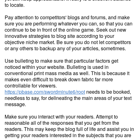
to locate.
Pay attention to competitors' blogs and forums, and make
sure you are performing whatever you can, so that you can
continue to be in front of the online game. Seek out new
innovative strategies to blog site according to your
objective niche market. Be sure you do not let competitors
or any others to backup any of your articles, sometimes.
Use bulleting to make sure that particular factors get
noticed within your website. Bulleting is used in
conventional print mass media as well. This is because it
makes even difficult to break down fabric far more
controllable for viewers.
https://pbase.com/swordminute6/root
needs to be booked,
needless to say, for delineating the main areas of your text
message.
Make sure you interact with your readers. Attempt to
reasonable all of the responses that you get from the
readers. This may keep the blog full of life and assist you in
getting your readers interested in the subjects that you are