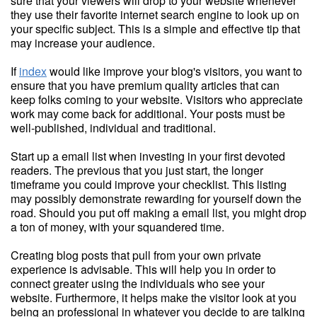
sure that your viewers will drop to your website whenever
they use their favorite internet search engine to look up on
your specific subject. This is a simple and effective tip that
may increase your audience.
If
index
would like improve your blog's visitors, you want to
ensure that you have premium quality articles that can
keep folks coming to your website. Visitors who appreciate
work may come back for additional. Your posts must be
well-published, individual and traditional.
Start up a email list when investing in your first devoted
readers. The previous that you just start, the longer
timeframe you could improve your checklist. This listing
may possibly demonstrate rewarding for yourself down the
road. Should you put off making a email list, you might drop
a ton of money, with your squandered time.
Creating blog posts that pull from your own private
experience is advisable. This will help you in order to
connect greater using the individuals who see your
website. Furthermore, it helps make the visitor look at you
being an professional in whatever you decide to are talking