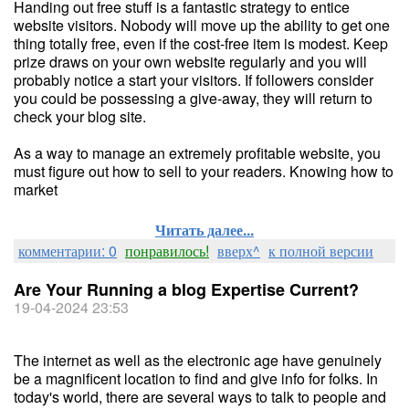
Handing out free stuff is a fantastic strategy to entice
website visitors. Nobody will move up the ability to get one
thing totally free, even if the cost-free item is modest. Keep
prize draws on your own website regularly and you will
probably notice a start your visitors. If followers consider
you could be possessing a give-away, they will return to
check your blog site.
As a way to manage an extremely profitable website, you
must figure out how to sell to your readers. Knowing how to
market
Читать далее...
комментарии: 0
понравилось!
вверх^
к полной версии
Are Your Running a blog Expertise Current?
19-04-2024 23:53
The internet as well as the electronic age have genuinely
be a magnificent location to find and give info for folks. In
today's world, there are several ways to talk to people and