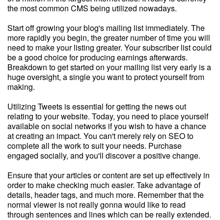
the most common CMS being utilized nowadays.
Start off growing your blog's mailing list immediately. The
more rapidly you begin, the greater number of time you will
need to make your listing greater. Your subscriber list could
be a good choice for producing earnings afterwards.
Breakdown to get started on your mailing list very early is a
huge oversight, a single you want to protect yourself from
making.
Utilizing Tweets is essential for getting the news out
relating to your website. Today, you need to place yourself
available on social networks if you wish to have a chance
at creating an impact. You can't merely rely on SEO to
complete all the work to suit your needs. Purchase
engaged socially, and you'll discover a positive change.
Ensure that your articles or content are set up effectively in
order to make checking much easier. Take advantage of
details, header tags, and much more. Remember that the
normal viewer is not really gonna would like to read
through sentences and lines which can be really extended.