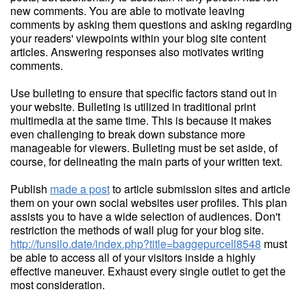
new comments. You are able to motivate leaving
comments by asking them questions and asking regarding
your readers' viewpoints within your blog site content
articles. Answering responses also motivates writing
comments.
Use bulleting to ensure that specific factors stand out in
your website. Bulleting is utilized in traditional print
multimedia at the same time. This is because it makes
even challenging to break down substance more
manageable for viewers. Bulleting must be set aside, of
course, for delineating the main parts of your written text.
Publish
made a post
to article submission sites and article
them on your own social websites user profiles. This plan
assists you to have a wide selection of audiences. Don't
restriction the methods of wall plug for your blog site.
http://funsilo.date/index.php?title=baggepurcell8548
must
be able to access all of your visitors inside a highly
effective maneuver. Exhaust every single outlet to get the
most consideration.