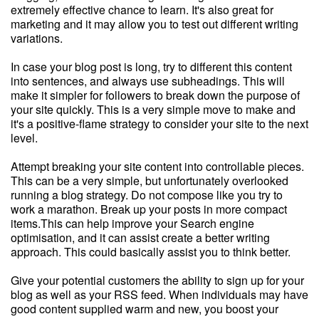
extremely effective chance to learn. It's also great for
marketing and it may allow you to test out different writing
variations.
In case your blog post is long, try to different this content
into sentences, and always use subheadings. This will
make it simpler for followers to break down the purpose of
your site quickly. This is a very simple move to make and
it's a positive-flame strategy to consider your site to the next
level.
Attempt breaking your site content into controllable pieces.
This can be a very simple, but unfortunately overlooked
running a blog strategy. Do not compose like you try to
work a marathon. Break up your posts in more compact
items.This can help improve your Search engine
optimisation, and it can assist create a better writing
approach. This could basically assist you to think better.
Give your potential customers the ability to sign up for your
blog as well as your RSS feed. When individuals may have
good content supplied warm and new, you boost your