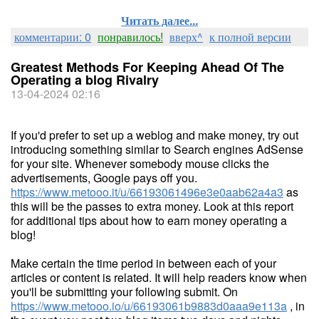
Читать далее...
комментарии: 0
понравилось!
вверх^
к полной версии
Greatest Methods For Keeping Ahead Of The
Operating a blog Rivalry
13-04-2024 02:16
If you'd prefer to set up a weblog and make money, try out
introducing something similar to Search engines AdSense
for your site. Whenever somebody mouse clicks the
advertisements, Google pays off you.
https://www.metooo.it/u/66193061496e3e0aab62a4a3
as
this will be the passes to extra money. Look at this report
for additional tips about how to earn money operating a
blog!
Make certain the time period in between each of your
articles or content is related. It will help readers know when
you'll be submitting your following submit. On
https://www.metooo.io/u/66193061b9883d0aaa9e113a
, in