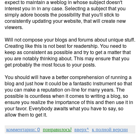
expect to maintain a weblog in whose subject doesn't
interest you in in any case. Selecting a subject that you
simply adore boosts the possibility that you'll stick to
consistently updating your website, that will create new
viewers.
Will not compose your blogs and forums about unique stuff.
Creating like this is not best for readership. You need to
keep as consistent as possible and try to get a matter that
you are notably thinking about. This may ensure that you
get probably the most focus to your posts.
You should will have a better comprehension of running a
blog and just how it could be a fantastic instrument so that
you can make a reputation on-line for many years. The
possible is countless when it comes to writing a blog, so
ensure you realize the importance of this and then use it in
your favor. Everybody awaits what you have to say, so
allow them to get it.
комментарии: 0
понравилось!
вверх^
к полной версии