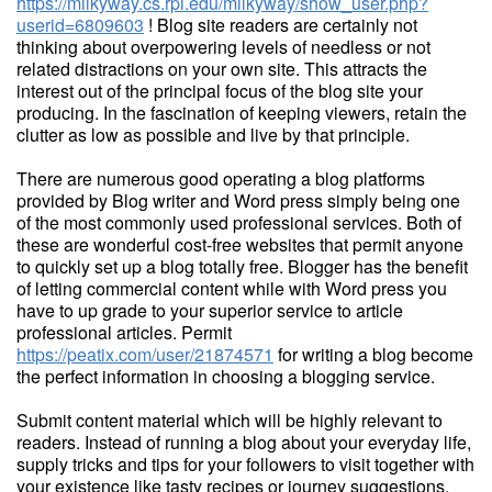
https://milkyway.cs.rpi.edu/milkyway/show_user.php?
userid=6809603
! Blog site readers are certainly not
thinking about overpowering levels of needless or not
related distractions on your own site. This attracts the
interest out of the principal focus of the blog site your
producing. In the fascination of keeping viewers, retain the
clutter as low as possible and live by that principle.
There are numerous good operating a blog platforms
provided by Blog writer and Word press simply being one
of the most commonly used professional services. Both of
these are wonderful cost-free websites that permit anyone
to quickly set up a blog totally free. Blogger has the benefit
of letting commercial content while with Word press you
have to up grade to your superior service to article
professional articles. Permit
https://peatix.com/user/21874571
for writing a blog become
the perfect information in choosing a blogging service.
Submit content material which will be highly relevant to
readers. Instead of running a blog about your everyday life,
supply tricks and tips for your followers to visit together with
your existence like tasty recipes or journey suggestions.