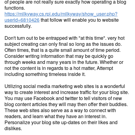
of people are not really sure exactly how operating a blog
functions.
https://milkyway.cs.rpi.edu/milkyway/show_user.php?
userid=6810426
that follow will enable you to website
successfully.
Don't turn out to be entrapped with "at this time". very hot
subject creating can only final so long as the issues do.
Often times, that is a quite small amount of time period.
Consider writing information that may be quickly go
through weeks and many years in the future. Whether or
not the content is in regards to a hot matter, Attempt
including something timeless inside it.
Utilizing social media marketing web sites is a wonderful
way to create interest and increase traffic for your blog site.
You may use Facebook and twitter to tell visitors of new
blog content articles they will may then offer their buddies.
These web sites also serve as a way to connect with
readers, and learn what they have an interest in.
Personalize your blog site up-dates on their likes and
dislikes.