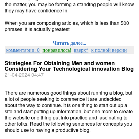
the matter, you may be forming a standing people will know
they may have confidence in.
When you are composing articles, which is less than 500
phrases, it is actually greatest
Читать далее...
комментарии: 0
понравилось!
вверх^
к полной версии
Strategies For Obtaining Men and women
Considering Your Technological innovation Blog
21-04-2024 04:47
There are numerous good things about running a blog, but
a lot of people seeking to commence it are undecided
about the way to continue. It is one thing to start out up a
site and start putting up information, but one more to create
the website one thing put into practice and fascinating to
other folks. Read the following sentences for concepts you
should use to having a productive blog.