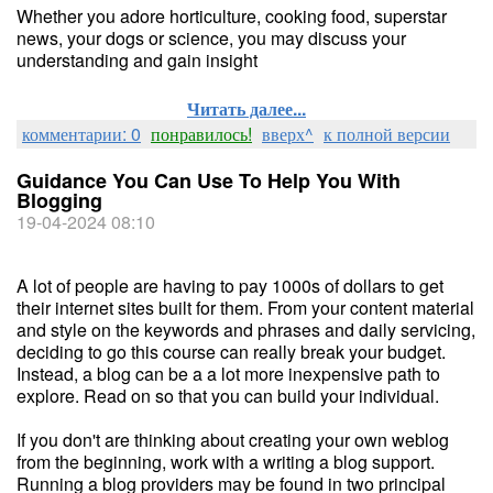
Whether you adore horticulture, cooking food, superstar
news, your dogs or science, you may discuss your
understanding and gain insight
Читать далее...
комментарии: 0
понравилось!
вверх^
к полной версии
Guidance You Can Use To Help You With
Blogging
19-04-2024 08:10
A lot of people are having to pay 1000s of dollars to get
their internet sites built for them. From your content material
and style on the keywords and phrases and daily servicing,
deciding to go this course can really break your budget.
Instead, a blog can be a a lot more inexpensive path to
explore. Read on so that you can build your individual.
If you don't are thinking about creating your own weblog
from the beginning, work with a writing a blog support.
Running a blog providers may be found in two principal