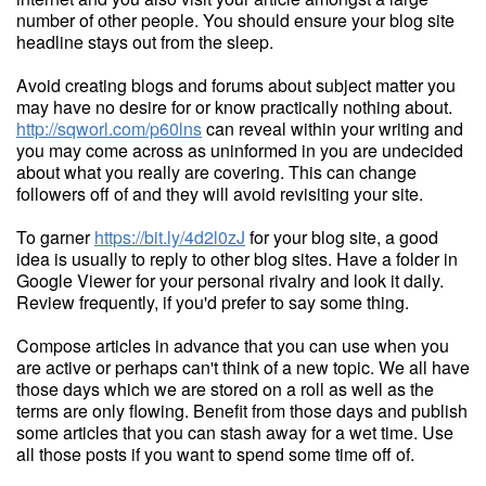
number of other people. You should ensure your blog site
headline stays out from the sleep.
Avoid creating blogs and forums about subject matter you
may have no desire for or know practically nothing about.
http://sqworl.com/p60lns
can reveal within your writing and
you may come across as uninformed in you are undecided
about what you really are covering. This can change
followers off of and they will avoid revisiting your site.
To garner
https://bit.ly/4d2l0zJ
for your blog site, a good
idea is usually to reply to other blog sites. Have a folder in
Google Viewer for your personal rivalry and look it daily.
Review frequently, if you'd prefer to say some thing.
Compose articles in advance that you can use when you
are active or perhaps can't think of a new topic. We all have
those days which we are stored on a roll as well as the
terms are only flowing. Benefit from those days and publish
some articles that you can stash away for a wet time. Use
all those posts if you want to spend some time off of.