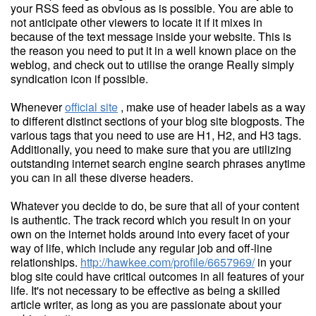
your RSS feed as obvious as is possible. You are able to
not anticipate other viewers to locate it if it mixes in
because of the text message inside your website. This is
the reason you need to put it in a well known place on the
weblog, and check out to utilise the orange Really simply
syndication icon if possible.
Whenever
official site
, make use of header labels as a way
to different distinct sections of your blog site blogposts. The
various tags that you need to use are H1, H2, and H3 tags.
Additionally, you need to make sure that you are utilizing
outstanding internet search engine search phrases anytime
you can in all these diverse headers.
Whatever you decide to do, be sure that all of your content
is authentic. The track record which you result in on your
own on the internet holds around into every facet of your
way of life, which include any regular job and off-line
relationships.
http://hawkee.com/profile/6657969/
in your
blog site could have critical outcomes in all features of your
life. It's not necessary to be effective as being a skilled
article writer, as long as you are passionate about your