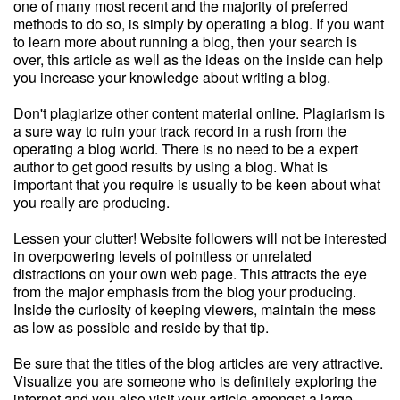
one of many most recent and the majority of preferred
methods to do so, is simply by operating a blog. If you want
to learn more about running a blog, then your search is
over, this article as well as the ideas on the inside can help
you increase your knowledge about writing a blog.
Don't plagiarize other content material online. Plagiarism is
a sure way to ruin your track record in a rush from the
operating a blog world. There is no need to be a expert
author to get good results by using a blog. What is
important that you require is usually to be keen about what
you really are producing.
Lessen your clutter! Website followers will not be interested
in overpowering levels of pointless or unrelated
distractions on your own web page. This attracts the eye
from the major emphasis from the blog your producing.
Inside the curiosity of keeping viewers, maintain the mess
as low as possible and reside by that tip.
Be sure that the titles of the blog articles are very attractive.
Visualize you are someone who is definitely exploring the
internet and you also visit your article amongst a large