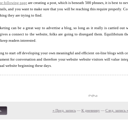
the following page
are creating a post, which is beneath 500 phrases, it is best to n
tails, and you want to make sure that you will be reaching this require properly. Con
hing they are trying to find.
eting can be a great way to advertise a blog, so long as it really is carried out w
 gives a connect to the website, folks are going to disregard them. Equilibrium the
 keep readers interested.
ng to start off developing your own meaningful and efficient on-line blogs with cer
rument for conversation and therefore your website website visitors will value integr
ual website beginning these days.
« Пред. запись
—
К дневнику
—
След. запись 
ь