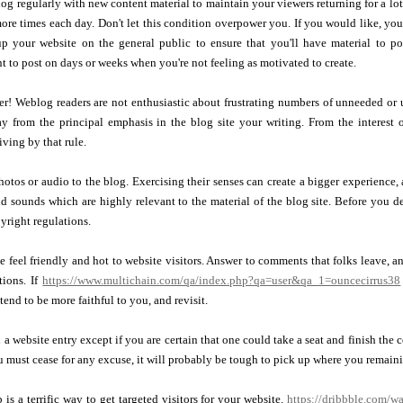
g regularly with new content material to maintain your viewers returning for a lo
ore times each day. Don't let this condition overpower you. If you would like, yo
p your website on the general public to ensure that you'll have material to po
nt to post on days or weeks when you're not feeling as motivated to create.
er! Weblog readers are not enthusiastic about frustrating numbers of unneeded or 
ay from the principal emphasis in the blog site your writing. From the interest 
iving by that rule.
otos or audio to the blog. Exercising their senses can create a bigger experience,
d sounds which are highly relevant to the material of the blog site. Before you d
yright regulations.
 feel friendly and hot to website visitors. Answer to comments that folks leave, an
tions. If
https://www.multichain.com/qa/index.php?qa=user&qa_1=ouncecirrus38
tend to be more faithful to you, and revisit.
 a website entry except if you are certain that one could take a seat and finish th
ou must cease for any excuse, it will probably be tough to pick up where you remaini
 is a terrific way to get targeted visitors for your website.
https://dribbble.com/wa