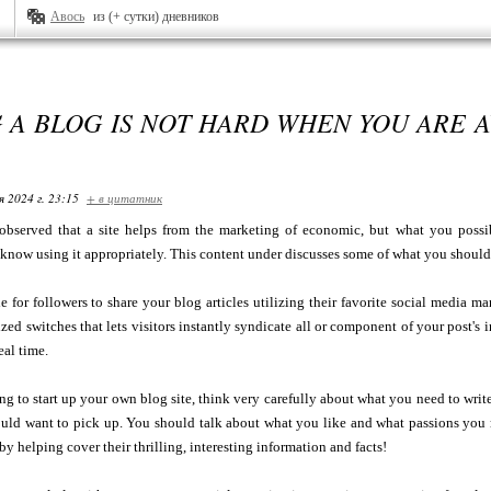
Авось
из (+ сутки) дневников
 A BLOG IS NOT HARD WHEN YOU ARE 
я 2024 г. 23:15
+ в цитатник
bserved that a site helps from the marketing of economic, but what you possibl
u know using it appropriately. This content under discusses some of what you should
le for followers to share your blog articles utilizing their favorite social media m
zed switches that lets visitors instantly syndicate all or component of your post's
eal time.
ing to start up your own blog site, think very carefully about what you need to wri
ould want to pick up. You should talk about what you like and what passions you 
by helping cover their thrilling, interesting information and facts!