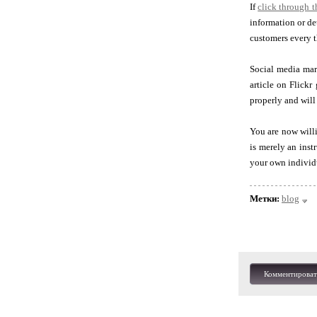
If
click through 
information or de
customers every t
Social media mark
article on Flickr
properly and will
You are now willi
is merely an inst
your own individ
Метки:
blog
Комментироват