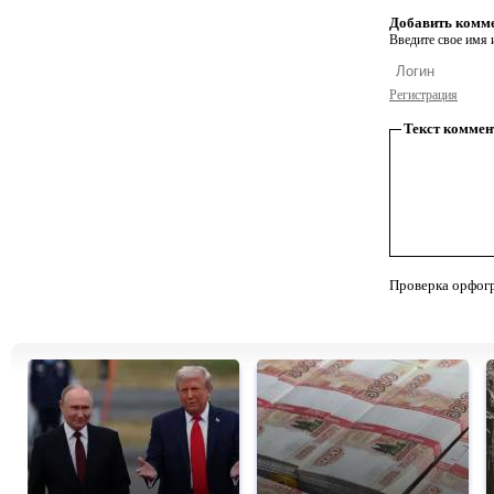
Добавить комм
Введите свое имя и
Регистрация
Текст коммен
Проверка орфог