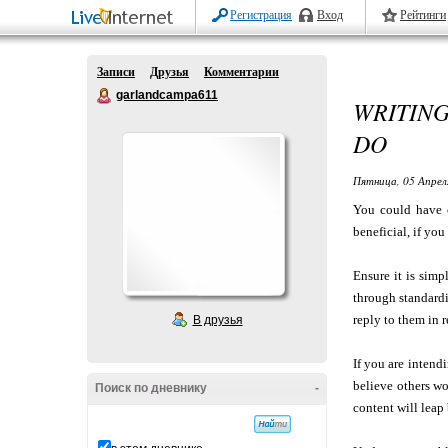
Регистрация
Вход
Рейтинги
Записи
Друзья
Комментарии
garlandcampa611
WRITING
DO
Пятница, 05 Апрел
You could have o
beneficial, if yo
Ensure it is simp
through standardi
reply to them in r
В друзья
If you are intend
believe others w
Поиск по дневнику
-
content will leap 