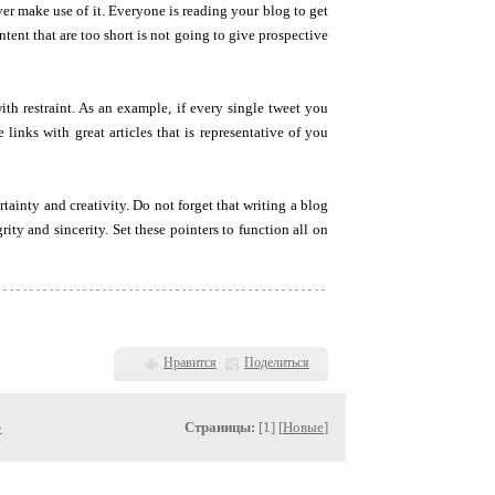
ever make use of it. Everyone is reading your blog to get
tent that are too short is not going to give prospective
ith restraint. As an example, if every single tweet you
 links with great articles that is representative of you
tainty and creativity. Do not forget that writing a blog
ity and sincerity. Set these pointers to function all on
Нравится
Поделиться
»
Страницы:
[1] [
Новые
]