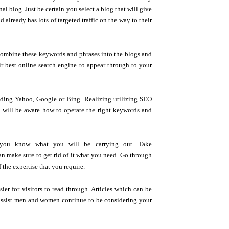
al blog. Just be certain you select a blog that will give
 already has lots of targeted traffic on the way to their
 combine these keywords and phrases into the blogs and
heir best online search engine to appear through to your
cluding Yahoo, Google or Bing. Realizing utilizing SEO
u will be aware how to operate the right keywords and
 you know what you will be carrying out. Take
an make sure to get rid of it what you need. Go through
the expertise that you require.
ier for visitors to read through. Articles which can be
so assist men and women continue to be considering your