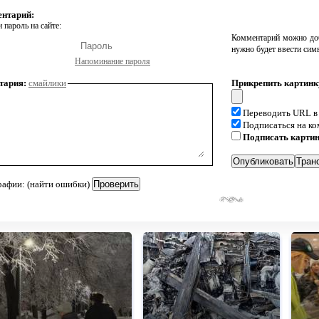
ентарий:
 пароль на сайте:
Комментарий можно доб
нужно будет ввести сим
Напоминание пароля
тария:
смайлики
Прикрепить картинк
Переводить URL в
Подписаться на к
Подписать карти
рафии: (найти ошибки)