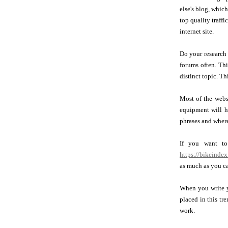
else's blog, which
top quality traffi
internet site.
Do your research
forums often. Thi
distinct topic. Th
Most of the websi
equipment will h
phrases and where
If you want to
https://bikeindex
as much as you ca
When you write yo
placed in this tr
work.