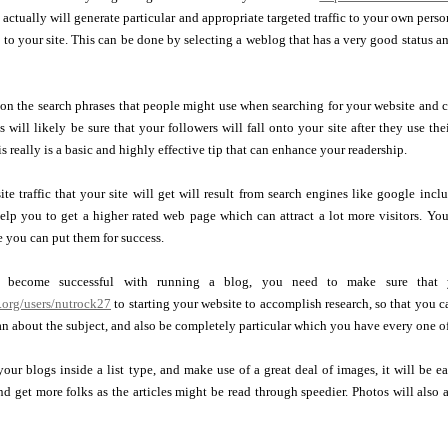
 actually will generate particular and appropriate targeted traffic to your own person
c to your site. This can be done by selecting a weblog that has a very good status and
 on the search phrases that people might use when searching for your website and
s will likely be sure that your followers will fall onto your site after they use t
is really is a basic and highly effective tip that can enhance your readership.
te traffic that your site will get will result from search engines like google in
elp you to get a higher rated web page which can attract a lot more visitors. Yo
 you can put them for success.
 become successful with running a blog, you need to make sure that
.org/users/nutrock27
to starting your website to accomplish research, so that you c
n about the subject, and also be completely particular which you have every one of 
ur blogs inside a list type, and make use of a great deal of images, it will be eas
end get more folks as the articles might be read through speedier. Photos will al