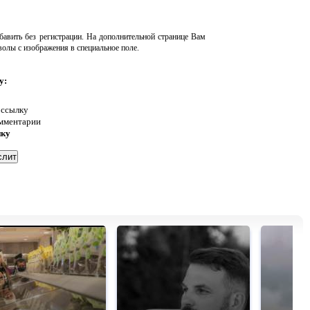
авить без регистрации. На дополнительной странице Вам
волы с изображения в специальное поле.
у:
 ссылку
омментарии
нку