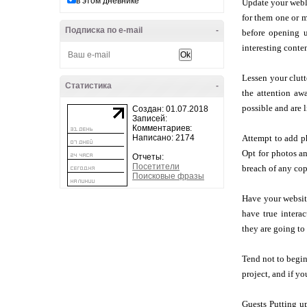
в этом дневнике
Update your weblo
for them one or m
Подписка по e-mail
-
before opening u
interesting conte
Lessen your clutt
Статистика
-
the attention aw
possible and are l
Создан: 01.07.2018
Записей:
Комментариев:
Написано: 2174
Attempt to add ph
Opt for photos an
Отчеты:
Посетители
breach of any cop
Поисковые фразы
Have your website
have true interac
they are going to 
Tend not to begin
project, and if y
Guests Putting up