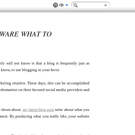
AWARE WHAT TO
y will not know is that a blog is frequently just as
 know, to use blogging in your favor.
arketing retailers. These days, this can be accomplished
 information on their favored social media providers and
te down about.
my latest blog post
write about what you
most. By producing what you really like, your website