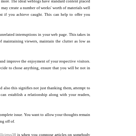
t more. The ideal weblogs have standard content placed
u may create a number of weeks' worth of materials well
st if you achieve caught. This can help to offer you
unrelated interruptions in your web page. This takes in
of maintaining viewers, maintain the clutter as low as
 and improve the enjoyment of your respective visitors.
ecide to chose anything, ensure that you will be not in
d also this signifies not just thanking them, attempt to
can establish a relationship along with your readers,
e complete issue. You want to allow your thoughts remain
ng off of.
llcirrus38
is when you compose articles on somebody