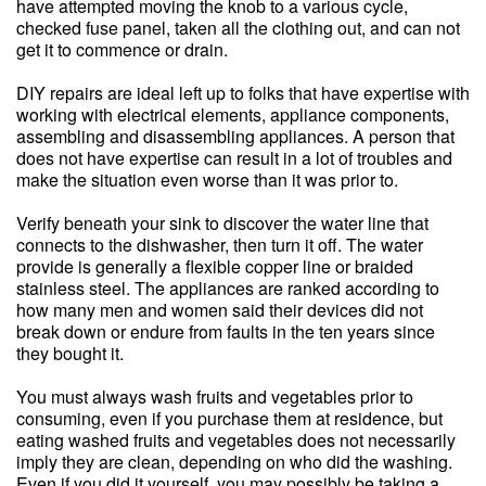
have attempted moving the knob to a various cycle,
checked fuse panel, taken all the clothing out, and can not
get it to commence or drain.
DIY repairs are ideal left up to folks that have expertise with
working with electrical elements, appliance components,
assembling and disassembling appliances. A person that
does not have expertise can result in a lot of troubles and
make the situation even worse than it was prior to.
Verify beneath your sink to discover the water line that
connects to the dishwasher, then turn it off. The water
provide is generally a flexible copper line or braided
stainless steel. The appliances are ranked according to
how many men and women said their devices did not
break down or endure from faults in the ten years since
they bought it.
You must always wash fruits and vegetables prior to
consuming, even if you purchase them at residence, but
eating washed fruits and vegetables does not necessarily
imply they are clean, depending on who did the washing.
Even if you did it yourself, you may possibly be taking a