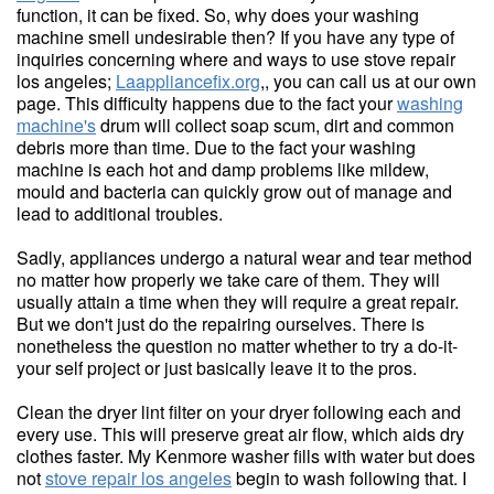
function, it can be fixed. So, why does your washing
machine smell undesirable then? If you have any type of
inquiries concerning where and ways to use stove repair
los angeles;
Laappliancefix.org
,, you can call us at our own
page. This difficulty happens due to the fact your
washing
machine's
drum will collect soap scum, dirt and common
debris more than time. Due to the fact your washing
machine is each hot and damp problems like mildew,
mould and bacteria can quickly grow out of manage and
lead to additional troubles.
Sadly, appliances undergo a natural wear and tear method
no matter how properly we take care of them. They will
usually attain a time when they will require a great repair.
But we don't just do the repairing ourselves. There is
nonetheless the question no matter whether to try a do-it-
your self project or just basically leave it to the pros.
Clean the dryer lint filter on your dryer following each and
every use. This will preserve great air flow, which aids dry
clothes faster. My Kenmore washer fills with water but does
not
stove repair los angeles
begin to wash following that. I