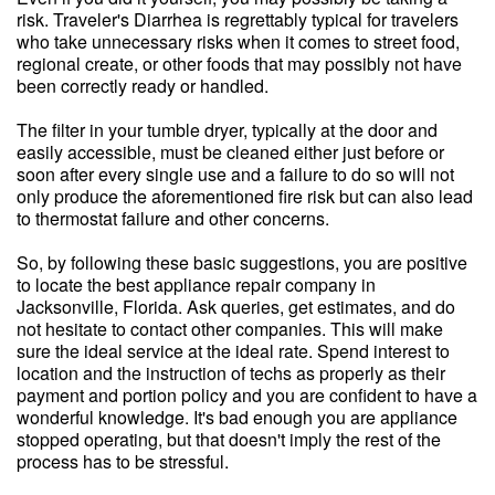
risk. Traveler's Diarrhea is regrettably typical for travelers
who take unnecessary risks when it comes to street food,
regional create, or other foods that may possibly not have
been correctly ready or handled.
The filter in your tumble dryer, typically at the door and
easily accessible, must be cleaned either just before or
soon after every single use and a failure to do so will not
only produce the aforementioned fire risk but can also lead
to thermostat failure and other concerns.
So, by following these basic suggestions, you are positive
to locate the best appliance repair company in
Jacksonville, Florida. Ask queries, get estimates, and do
not hesitate to contact other companies. This will make
sure the ideal service at the ideal rate. Spend interest to
location and the instruction of techs as properly as their
payment and portion policy and you are confident to have a
wonderful knowledge. It's bad enough you are appliance
stopped operating, but that doesn't imply the rest of the
process has to be stressful.