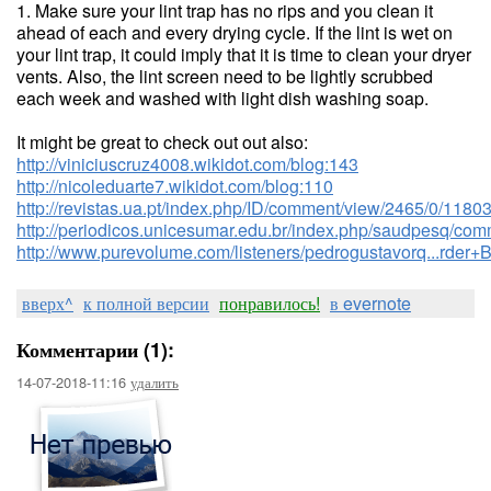
1. Make sure your lint trap has no rips and you clean it
ahead of each and every drying cycle. If the lint is wet on
your lint trap, it could imply that it is time to clean your dryer
vents. Also, the lint screen need to be lightly scrubbed
each week and washed with light dish washing soap.
It might be great to check out out also:
http://viniciuscruz4008.wikidot.com/blog:143
http://nicoleduarte7.wikidot.com/blog:110
http://revistas.ua.pt/index.php/ID/comment/view/2465/0/1180
http://periodicos.unicesumar.edu.br/index.php/saudpesq/co
http://www.purevolume.com/listeners/pedrogustavorq...r
вверх^
к полной версии
понравилось!
в evernote
Комментарии (1):
14-07-2018-11:16
удалить