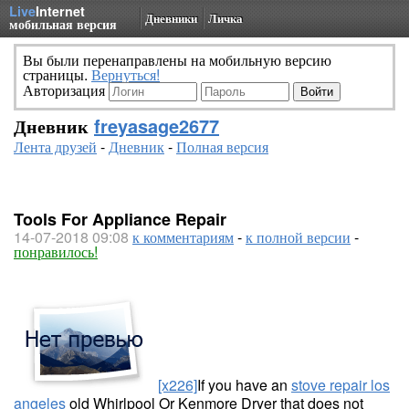
Live
Internet
Дневники
Личка
мобильная версия
Вы были перенаправлены на мобильную версию
страницы.
Вернуться!
Авторизация
Дневник
freyasage2677
Лента друзей
-
Дневник
-
Полная версия
Tools For Appliance Repair
14-07-2018 09:08
к комментариям
-
к полной версии
-
понравилось!
[x226]
If you have an
stove repair los
angeles
old Whirlpool Or Kenmore Dryer that does not