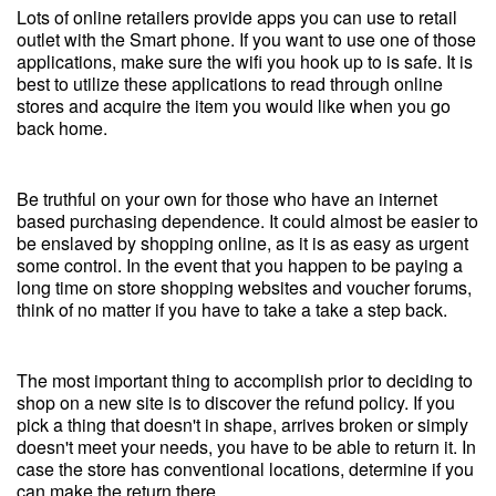
Lots of online retailers provide apps you can use to retail
outlet with the Smart phone. If you want to use one of those
applications, make sure the wifi you hook up to is safe. It is
best to utilize these applications to read through online
stores and acquire the item you would like when you go
back home.
Be truthful on your own for those who have an internet
based purchasing dependence. It could almost be easier to
be enslaved by shopping online, as it is as easy as urgent
some control. In the event that you happen to be paying a
long time on store shopping websites and voucher forums,
think of no matter if you have to take a take a step back.
The most important thing to accomplish prior to deciding to
shop on a new site is to discover the refund policy. If you
pick a thing that doesn't in shape, arrives broken or simply
doesn't meet your needs, you have to be able to return it. In
case the store has conventional locations, determine if you
can make the return there.