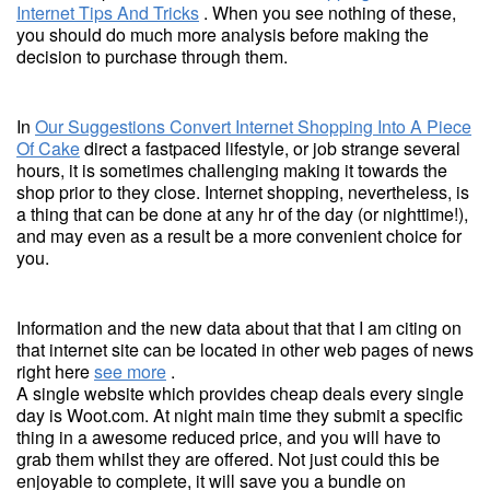
Internet Tips And Tricks
. When you see nothing of these,
you should do much more analysis before making the
decision to purchase through them.
In
Our Suggestions Convert Internet Shopping Into A Piece
Of Cake
direct a fastpaced lifestyle, or job strange several
hours, it is sometimes challenging making it towards the
shop prior to they close. Internet shopping, nevertheless, is
a thing that can be done at any hr of the day (or nighttime!),
and may even as a result be a more convenient choice for
you.
Information and the new data about that that I am citing on
that internet site can be located in other web pages of news
right here
see more
.
A single website which provides cheap deals every single
day is Woot.com. At night main time they submit a specific
thing in a awesome reduced price, and you will have to
grab them whilst they are offered. Not just could this be
enjoyable to complete, it will save you a bundle on