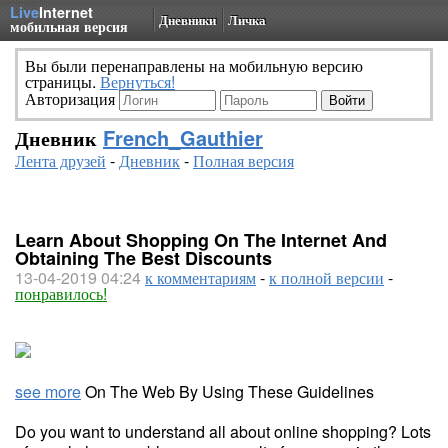
Live
Internet
Дневники
Личка
мобильная версия
Вы были перенаправлены на мобильную версию
страницы.
Вернуться!
Авторизация
Дневник
French_Gauthier
Лента друзей
-
Дневник
-
Полная версия
Learn About Shopping On The Internet And
Obtaining The Best Discounts
13-04-2019 04:24
к комментариям
-
к полной версии
-
понравилось!
see more
On The Web By Using These Guidelines
Do you want to understand all about online shopping? Lots