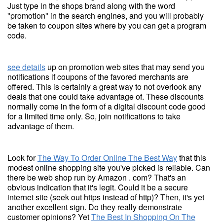
Just type in the shops brand along with the word
"promotion" in the search engines, and you will probably
be taken to coupon sites where by you can get a program
code.
see details
up on promotion web sites that may send you
notifications if coupons of the favored merchants are
offered. This is certainly a great way to not overlook any
deals that one could take advantage of. These discounts
normally come in the form of a digital discount code good
for a limited time only. So, join notifications to take
advantage of them.
Look for
The Way To Order Online The Best Way
that this
modest online shopping site you've picked is reliable. Can
there be web shop run by Amazon . com? That's an
obvious indication that it's legit. Could it be a secure
internet site (seek out https instead of http)? Then, it's yet
another excellent sign. Do they really demonstrate
customer opinions? Yet
The Best In Shopping On The