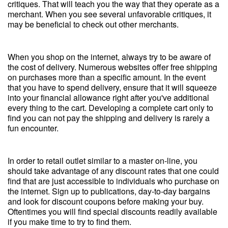
critiques. That will teach you the way that they operate as a
merchant. When you see several unfavorable critiques, it
may be beneficial to check out other merchants.
When you shop on the internet, always try to be aware of
the cost of delivery. Numerous websites offer free shipping
on purchases more than a specific amount. In the event
that you have to spend delivery, ensure that it will squeeze
into your financial allowance right after you've additional
every thing to the cart. Developing a complete cart only to
find you can not pay the shipping and delivery is rarely a
fun encounter.
In order to retail outlet similar to a master on-line, you
should take advantage of any discount rates that one could
find that are just accessible to individuals who purchase on
the internet. Sign up to publications, day-to-day bargains
and look for discount coupons before making your buy.
Oftentimes you will find special discounts readily available
if you make time to try to find them.