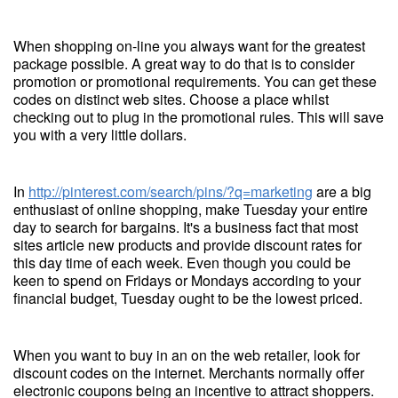
When shopping on-line you always want for the greatest
package possible. A great way to do that is to consider
promotion or promotional requirements. You can get these
codes on distinct web sites. Choose a place whilst
checking out to plug in the promotional rules. This will save
you with a very little dollars.
In
http://pinterest.com/search/pins/?q=marketing
are a big
enthusiast of online shopping, make Tuesday your entire
day to search for bargains. It's a business fact that most
sites article new products and provide discount rates for
this day time of each week. Even though you could be
keen to spend on Fridays or Mondays according to your
financial budget, Tuesday ought to be the lowest priced.
When you want to buy in an on the web retailer, look for
discount codes on the internet. Merchants normally offer
electronic coupons being an incentive to attract shoppers.