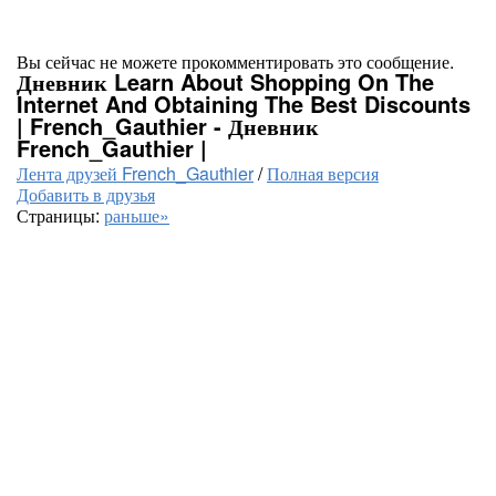
Вы сейчас не можете прокомментировать это сообщение.
Дневник Learn About Shopping On The
Internet And Obtaining The Best Discounts
| French_Gauthier - Дневник
French_Gauthier |
Лента друзей French_Gauthier
/
Полная версия
Добавить в друзья
Страницы:
раньше»