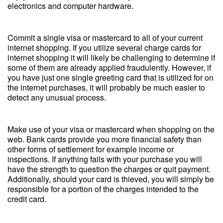
electronics and computer hardware.
Commit a single visa or mastercard to all of your current
internet shopping. If you utilize several charge cards for
internet shopping it will likely be challenging to determine if
some of them are already applied fraudulently. However, if
you have just one single greeting card that is utilized for on
the internet purchases, it will probably be much easier to
detect any unusual process.
Make use of your visa or mastercard when shopping on the
web. Bank cards provide you more financial safety than
other forms of settlement for example income or
inspections. If anything fails with your purchase you will
have the strength to question the charges or quit payment.
Additionally, should your card is thieved, you will simply be
responsible for a portion of the charges intended to the
credit card.