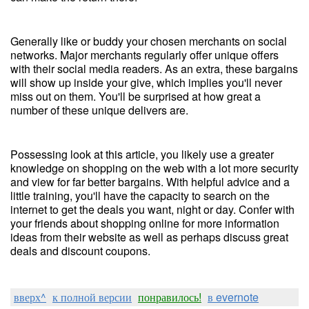
Generally like or buddy your chosen merchants on social
networks. Major merchants regularly offer unique offers
with their social media readers. As an extra, these bargains
will show up inside your give, which implies you'll never
miss out on them. You'll be surprised at how great a
number of these unique delivers are.
Possessing look at this article, you likely use a greater
knowledge on shopping on the web with a lot more security
and view for far better bargains. With helpful advice and a
little training, you'll have the capacity to search on the
internet to get the deals you want, night or day. Confer with
your friends about shopping online for more information
ideas from their website as well as perhaps discuss great
deals and discount coupons.
вверх^
к полной версии
понравилось!
в evernote