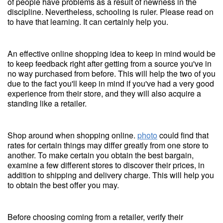
of people have problems as a result of newness in the
discipline. Nevertheless, schooling is ruler. Please read on
to have that learning. It can certainly help you.
An effective online shopping idea to keep in mind would be
to keep feedback right after getting from a source you've in
no way purchased from before. This will help the two of you
due to the fact you'll keep in mind if you've had a very good
experience from their store, and they will also acquire a
standing like a retailer.
Shop around when shopping online.
photo
could find that
rates for certain things may differ greatly from one store to
another. To make certain you obtain the best bargain,
examine a few different stores to discover their prices, in
addition to shipping and delivery charge. This will help you
to obtain the best offer you may.
Before choosing coming from a retailer, verify their