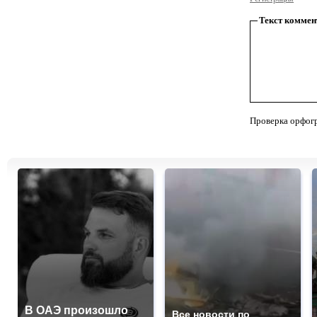
Текст коммен
Проверка орфог
В ОАЭ произошло
Все новости по