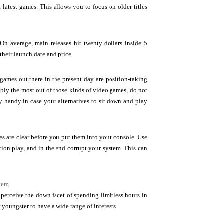
, latest games. This allows you to focus on older titles
 On average, main releases hit twenty dollars inside 5
heir launch date and price.
games out there in the present day are position-taking
ably the most out of those kinds of video games, do not
y handy in case your alternatives to sit down and play
es are clear before you put them into your console. Use
ion play, and in the end corrupt your system. This can
stem
perceive the down facet of spending limitless hours in
 youngster to have a wide range of interests.