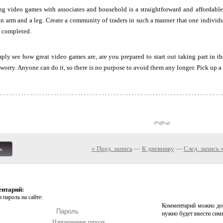
ng video games with associates and household is a straightforward and affordable
n arm and a leg. Create a community of traders in such a manner that one individu
is completed.
ly see how great video games are, are you prepared to start out taking part in th
worry. Anyone can do it, so there is no purpose to avoid them any longer. Pick up a c
« Пред. запись
—
К дневнику
—
След. запись 
ь
ентарий:
 пароль на сайте:
Комментарий можно доб
нужно будет ввести сим
Напоминание пароля