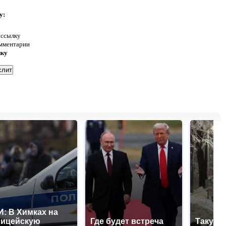
у:
 ссылку
омментарии
нку
: В Химках на
лицейскую
Где будет встреча
Такую 