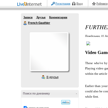
Регистрация
Вход
Рейтинги
Записи
Друзья
Комментарии
French Gauthier
FURTHER
Понедельник, 01 Ап
Video Game
These who've by 
Playing video gam
within the article
В друзья
Earlier than you
could also be con
Поиск по дневнику
-
while first.