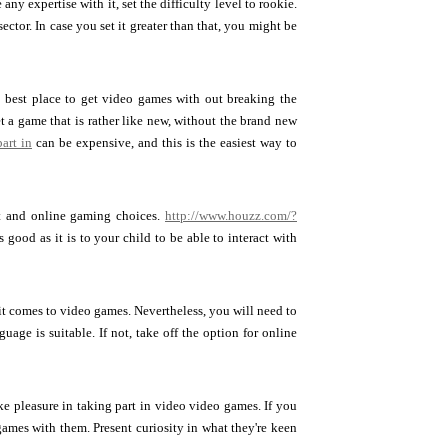
ny expertise with it, set the difficulty level to rookie.
tor. In case you set it greater than that, you might be
e best place to get video games with out breaking the
 a game that is rather like new, without the brand new
art in
can be expensive, and this is the easiest way to
nt and online gaming choices.
http://www.houzz.com/?
good as it is to your child to be able to interact with
t comes to video games. Nevertheless, you will need to
uage is suitable. If not, take off the option for online
ke pleasure in taking part in video video games. If you
games with them. Present curiosity in what they're keen