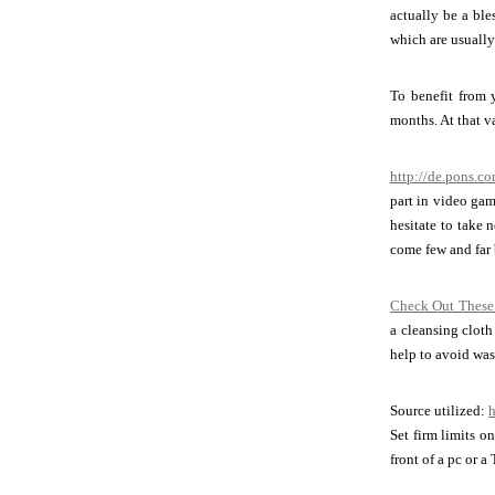
actually be a ble
which are usually
To benefit from 
months. At that v
http://de.pons.
part in video gam
hesitate to take 
come few and far 
Check Out These
a cleansing cloth
help to avoid wast
Source utilized:
h
Set firm limits o
front of a pc or a