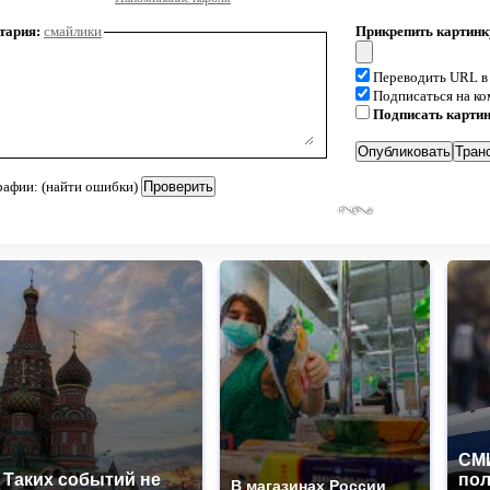
тария:
смайлики
Прикрепить картинк
Переводить URL в
Подписаться на к
Подписать карти
рафии: (найти ошибки)
СМИ
Таких событий не
по
В магазинах России