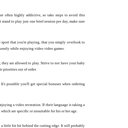
e often highly addictive, so take steps to avoid this
t stand to play just one brief session per day, make sure
e sport that you're playing, that you simply overlook to
equently while enjoying video video games.
g they are allowed to play. Strive to not have your baby
 priorities out of order.
 It's possible you'll get special bonuses when ordering
njoying a video recreation. If their language is taking a
which are specific or unsuitable for his or her age.
little bit bit behind the cutting edge. It will probably