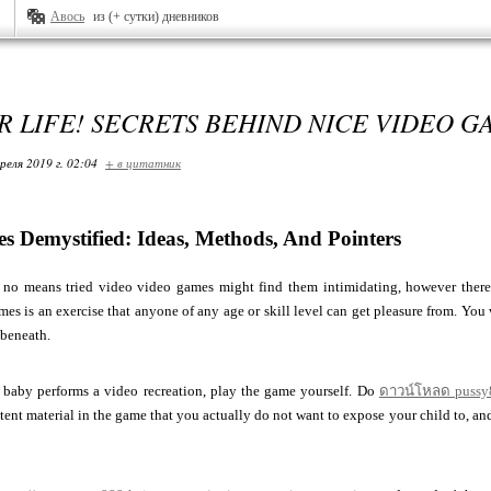
Авось
из (+ сутки) дневников
 LIFE! SECRETS BEHIND NICE VIDEO G
реля 2019 г. 02:04
+ в цитатник
s Demystified: Ideas, Methods, And Pointers
no means tried video video games might find them intimidating, however there's
es is an exercise that anyone of any age or skill level can get pleasure from. You w
 beneath.
r baby performs a video recreation, play the game yourself. Do
ดาวน์โหลด pussy
tent material in the game that you actually do not want to expose your child to, a