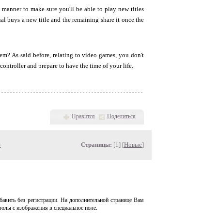
 manner to make sure you'll be able to play new titles
al buys a new title and the remaining share it once the
em? As said before, relating to video games, you don't
ontroller and prepare to have the time of your life.
Нравится
Поделиться
»
Страницы:
[1] [
Новые
]
авить без регистрации. На дополнительной странице Вам
волы с изображения в специальное поле.