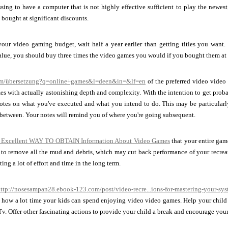
ssing to have a computer that is not highly effective sufficient to play the newest
 bought at significant discounts.
your video gaming budget, wait half a year earlier than getting titles you want.
alue, you should buy three times the video games you would if you bought them at t
com/übersetzung?q=online+games&l=deen&in=&lf=en
of the preferred video video 
es with actually astonishing depth and complexity. With the intention to get prob
notes on what you've executed and what you intend to do. This may be particularl
between. Your notes will remind you of where you're going subsequent.
 Excellent WAY TO OBTAIN Information About Video Games
that your entire gam
 to remove all the mud and debris, which may cut back performance of your recreat
ing a lot of effort and time in the long term.
ttp://nosesampan28.ebook-123.com/post/video-recre...ions-for-mastering-your-sy
n how a lot time your kids can spend enjoying video video games. Help your child 
 Tv. Offer other fascinating actions to provide your child a break and encourage your