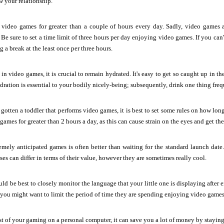
w your relationship.
 video games for greater than a couple of hours every day. Sadly, video games ar
 Be sure to set a time limit of three hours per day enjoying video games. If you can'
g a break at the least once per three hours.
in video games, it is crucial to remain hydrated. It's easy to get so caught up in th
dration is essential to your bodily nicely-being; subsequently, drink one thing fr
gotten a toddler that performs video games, it is best to set some rules on how lon
ames for greater than 2 hours a day, as this can cause strain on the eyes and get their
emely anticipated games is often better than waiting for the standard launch date.
ses can differ in terms of their value, however they are sometimes really cool.
uld be best to closely monitor the language that your little one is displaying after e
t, you might want to limit the period of time they are spending enjoying video games 
of your gaming on a personal computer, it can save you a lot of money by staying a 