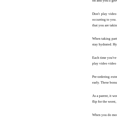
on and you'll gro
Don't play video
occurring to you.
that you are takin
When taking part 
stay hydrated. Hy
Each time you've 
play video video g
Pre-ordering extr
early. These bonu
As a parent, it wo
flip for the wors
When you do most 