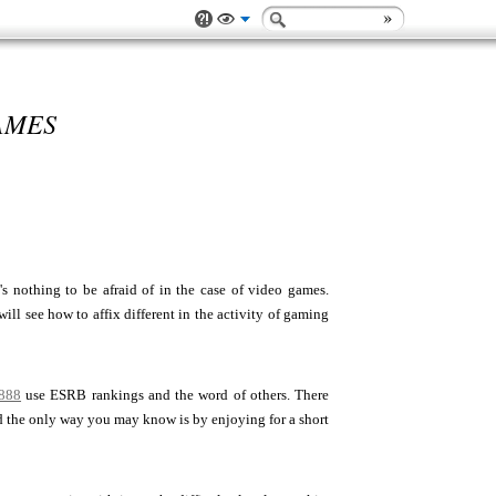
AMES
 nothing to be afraid of in the case of video games.
ill see how to affix different in the activity of gaming
888
use ESRB rankings and the word of others. There
nd the only way you may know is by enjoying for a short