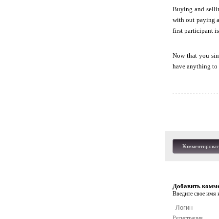
Buying and selli
with out paying a
first participant 
Now that you simp
have anything to 
Комментироват
Добавить комм
Введите свое имя и
Регистрация