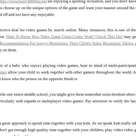
ttps://www.pussy888thai.net
are enjoying a sporting recreation, and you don't have a
ou choose up on the unique options of the game and learn your manner around the sec
ed off and not have any enjoyable.
fective deal for video games by search online. Many instances, this is one of th
ion.
Want To Know How Video Game Cheat Codes Work? Check This Out!
may get
 Recommendation For fogeys Monitoring Their Child's Video Recreation Taking p
ey on them.
ent of a baby who enjoys playing video games, bear in mind of multi-participa
ames
allow your child to work together with other gamers throughout the world. As 
t know who the person on the opposite finish is.
ittle one enters middle school, you might give them somewhat extra freedom when i
articularly with regards to multiplayer video games. Pay attention to verify the lang
 great approach to spend time together with your kids. As we speak kids really ta
don't get enough high quality time together with your children, play video video 