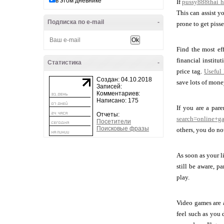
в этом дневнике
If
pussy888thai
h
This can assist y
Подписка по e-mail
-
prone to get piss
Find the most ef
financial institut
Статистика
-
price tag.
Useful
Создан: 04.10.2018
save lots of mon
Записей:
Комментариев:
Написано: 175
If you are a par
Отчеты:
search=online+g
Посетители
Поисковые фразы
others, you do no
As soon as your l
still be aware, p
play.
Video games are a
feel such as you 