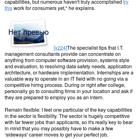
capabilities, but numerous haven't truly accomplished
try
this
work for consumers yet," he explains.
[x224]
The specialist tips that I.T.
management consultants provide can concentrate on
anything from computer software provision, systems style
and evaluation, to resolving data safety needs, application
architecture, or hardware implementation. Internships are a
valuable way to operate in an IT field with no going via a
competitive hiring process. During or right after college,
personally go to consulting firms in your location and ask if
they are prepared to employ you as an intern.
Remain flexible: I feel one particular of the key capabilities
in the sector is flexibility. The sector is hugely competitive
with far fewer jobs than applicants, so it's really key to bear
in mind that you may possibly have to make a few
‘sideways' career moves to get your perfect job.