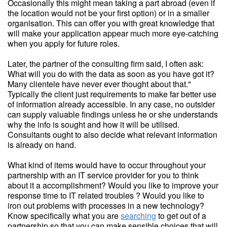
Occasionally this might mean taking a part abroad (even if
the location would not be your first option) or in a smaller
organisation. This can offer you with great knowledge that
will make your application appear much more eye-catching
when you apply for future roles.
Later, the partner of the consulting firm said, I often ask:
What will you do with the data as soon as you have got it?
Many clientele have never ever thought about that."
Typically the client just requirements to make far better use
of information already accessible. In any case, no outsider
can supply valuable findings unless he or she understands
why the info is sought and how it will be utilised.
Consultants ought to also decide what relevant information
is already on hand.
What kind of items would have to occur throughout your
partnership with an IT service provider for you to think
about it a accomplishment? Would you like to improve your
response time to IT related troubles ? Would you like to
iron out problems with processes in a new technology?
Know specifically what you are
searching
to get out of a
partnership so that you can make sensible choices that will