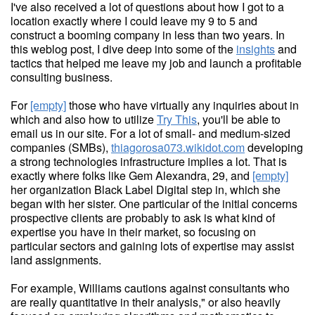
I've also received a lot of questions about how I got to a
location exactly where I could leave my 9 to 5 and
construct a booming company in less than two years. In
this weblog post, I dive deep into some of the
insights
and
tactics that helped me leave my job and launch a profitable
consulting business.
For
[empty]
those who have virtually any inquiries about in
which and also how to utilize
Try This
, you'll be able to
email us in our site. For a lot of small- and medium-sized
companies (SMBs),
thiagorosa073.wikidot.com
developing
a strong technologies infrastructure implies a lot. That is
exactly where folks like Gem Alexandra, 29, and
[empty]
her organization Black Label Digital step in, which she
began with her sister. One particular of the initial concerns
prospective clients are probably to ask is what kind of
expertise you have in their market, so focusing on
particular sectors and gaining lots of expertise may assist
land assignments.
For example, Williams cautions against consultants who
are really quantitative in their analysis," or also heavily