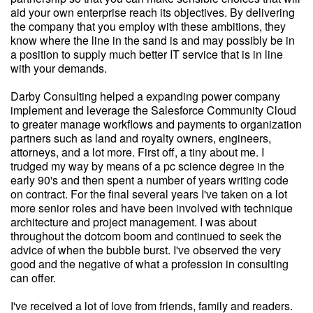
aid your own enterprise reach its objectives. By delivering
the company that you employ with these ambitions, they
know where the line in the sand is and may possibly be in
a position to supply much better IT service that is in line
with your demands.
Darby Consulting helped a expanding power company
implement and leverage the Salesforce Community Cloud
to greater manage workflows and payments to organization
partners such as land and royalty owners, engineers,
attorneys, and a lot more. First off, a tiny about me. I
trudged my way by means of a pc science degree in the
early 90's and then spent a number of years writing code
on contract. For the final several years I've taken on a lot
more senior roles and have been involved with technique
architecture and project management. I was about
throughout the dotcom boom and continued to seek the
advice of when the bubble burst. I've observed the very
good and the negative of what a profession in consulting
can offer.
I've received a lot of love from friends, family and readers.