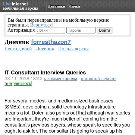
Live
Internet
Дневники
Личка
мобильная версия
Вы были перенаправлены на мобильную версию
страницы.
Вернуться!
Авторизация
Дневник
forresthazon7
Лента друзей
-
Дневник
-
Полная версия
IT Consultant Interview Queries
23-11-2018 18:42
к комментариям
-
к полной версии
-
понравилось!
For several modest- and medium-sized businesses
(SMBs), developing a solid technology infrastructure
means a lot. Doten also points out that although war stories
are important, they're much better off coming from the
consultant's previous buyers, whose speak to specifics you
ought to ask for. The consultant is going to speak up his