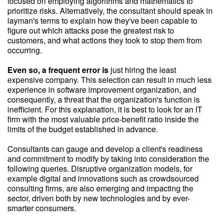
focused on employing algorithms and mathematics to
prioritize risks. Alternatively, the consultant should speak in
layman's terms to explain how they've been capable to
figure out which attacks pose the greatest risk to
customers, and what actions they took to stop them from
occurring.
Even so, a frequent error is
just hiring the least
expensive company. This selection can result in much less
experience in software improvement organization, and
consequently, a threat that the organization's function is
inefficient. For this explanation, it is best to look for an IT
firm with the most valuable price-benefit ratio inside the
limits of the budget established in advance.
Consultants can gauge and develop a client's readiness
and commitment to modify by taking into consideration the
following queries. Disruptive organization models, for
example digital and innovations such as crowdsourced
consulting firms, are also emerging and impacting the
sector, driven both by new technologies and by ever-
smarter consumers.