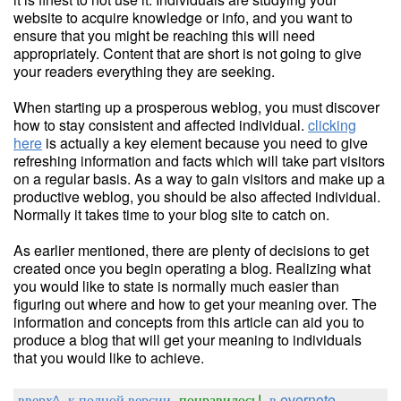
website to acquire knowledge or info, and you want to
ensure that you might be reaching this will need
appropriately. Content that are short is not going to give
your readers everything they are seeking.
When starting up a prosperous weblog, you must discover
how to stay consistent and affected individual.
clicking
here
is actually a key element because you need to give
refreshing information and facts which will take part visitors
on a regular basis. As a way to gain visitors and make up a
productive weblog, you should be also affected individual.
Normally it takes time to your blog site to catch on.
As earlier mentioned, there are plenty of decisions to get
created once you begin operating a blog. Realizing what
you would like to state is normally much easier than
figuring out where and how to get your meaning over. The
information and concepts from this article can aid you to
produce a blog that will get your meaning to individuals
that you would like to achieve.
вверх^
к полной версии
понравилось!
в evernote