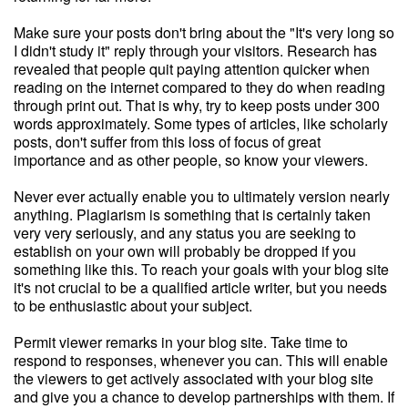
Make sure your posts don't bring about the "It's very long so
I didn't study it" reply through your visitors. Research has
revealed that people quit paying attention quicker when
reading on the internet compared to they do when reading
through print out. That is why, try to keep posts under 300
words approximately. Some types of articles, like scholarly
posts, don't suffer from this loss of focus of great
importance and as other people, so know your viewers.
Never ever actually enable you to ultimately version nearly
anything. Plagiarism is something that is certainly taken
very very seriously, and any status you are seeking to
establish on your own will probably be dropped if you
something like this. To reach your goals with your blog site
it's not crucial to be a qualified article writer, but you needs
to be enthusiastic about your subject.
Permit viewer remarks in your blog site. Take time to
respond to responses, whenever you can. This will enable
the viewers to get actively associated with your blog site
and give you a chance to develop partnerships with them. If