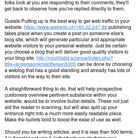
folks look at you are responding to their comments, they'll
get back to observe how you've replied directly to them.
Guests Putting up is the best way to get web traffic in your
website.
https://www.webwiki.ch/165.22.247.89
publishing
takes place when you create a post on someone else's
blog site, which will generate particular and appropriate
website visitors to your personal website. Just be certain
you choose a blog that will deliver good quality visitors to
your blog site.
http://mozillabd.science/index.php?
title=anderssonkristoffersen5305
can be done by choosing
a weblog that has a good standing and already has lots of
visitors on the way to their site.
A straightforward thing to do, that will help prospective
customers overview pertinent substance within your
website, would be to involve bullet details. These not just
aid the reader in scanning, but will also split up your
entrance right into a much more easily readable piece.
Make the bullets bold to boost the ease of use as well.
Should you be writing articles, and it is less than 500 terms,
it is finest to not use it. Individuals are studying your