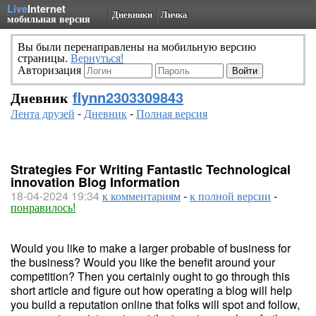
Live
Internet
Дневники
Личка
мобильная версия
Вы были перенаправлены на мобильную версию
страницы.
Вернуться!
Авторизация
Дневник
flynn2303309843
Лента друзей
-
Дневник
-
Полная версия
Strategies For Writing Fantastic Technological
innovation Blog Information
18-04-2024 19:34
к комментариям
-
к полной версии
-
понравилось!
Would you like to make a larger probable of business for
the business? Would you like the benefit around your
competition? Then you certainly ought to go through this
short article and figure out how operating a blog will help
you build a reputation online that folks will spot and follow,