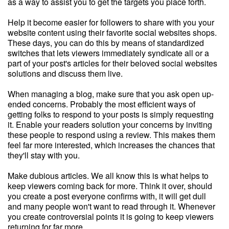
as a way to assist you to get the targets you place forth.
Help it become easier for followers to share with you your
website content using their favorite social websites shops.
These days, you can do this by means of standardized
switches that lets viewers immediately syndicate all or a
part of your post's articles for their beloved social websites
solutions and discuss them live.
When managing a blog, make sure that you ask open up-
ended concerns. Probably the most efficient ways of
getting folks to respond to your posts is simply requesting
it. Enable your readers solution your concerns by inviting
these people to respond using a review. This makes them
feel far more interested, which increases the chances that
they'll stay with you.
Make dubious articles. We all know this is what helps to
keep viewers coming back for more. Think it over, should
you create a post everyone confirms with, it will get dull
and many people won't want to read through it. Whenever
you create controversial points it is going to keep viewers
returning for far more.