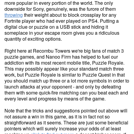
more popular in every portion of the world. The only
downside for Sony, genuinely, was the furore of them
throwing
their weight about to block crossplay for any
Fortnite player who had ever played on PS4. Putting a
digital clue or puzzle on a USB stick and hiding it
someplace in your escape room gives you a ridiculous
quantity of exciting options.
Right here at Recombu Towers we're big fans of match 3
puzzle games, and Nanoo Firm has helped to fuel our
addiction with its most recent mobile title, Puzzle Royale.
This may possibly appear like your standard match three
work, but Puzzle Royale is similar to Puzzle Quest in that
you should match up three or a lot more symbols in order to
launch attacks at your opponent - and only by defeating
them with some quick-fire matching can you beat each and
every level and progress by means of the game.
Note that the tricks and suggestions pointed out above will
not assure a win in this game, as it is in fact not so
straightforward as it seems. These are just some beneficial
pointers which will surely increase your odds of at least