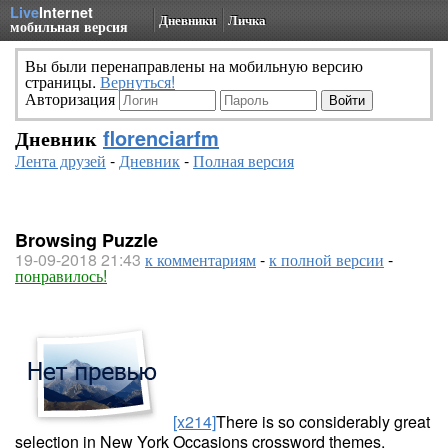
Live
Internet
Дневники
Личка
мобильная версия
Вы были перенаправлены на мобильную версию
страницы.
Вернуться!
Авторизация
Дневник
florenciarfm
Лента друзей
-
Дневник
-
Полная версия
Browsing Puzzle
19-09-2018 21:43
к комментариям
-
к полной версии
-
понравилось!
[x214]
There is so considerably great
selection in New York Occasions crossword themes.