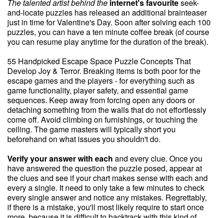
The talented artist behind the
internet's favourite
seek-
and-locate puzzles has released an additional brainteaser
just in time for Valentine's Day. Soon after solving each 100
puzzles, you can have a ten minute coffee break (of course
you can resume play anytime for the duration of the break).
55 Handpicked Escape Space Puzzle Concepts That
Develop Joy & Terror. Breaking items is both poor for the
escape games and the players - for everything such as
game functionality, player safety, and essential game
sequences. Keep away from forcing open any doors or
detaching something from the walls that do not effortlessly
come off. Avoid climbing on furnishings, or touching the
ceiling. The game masters will typically short you
beforehand on what issues you shouldn't do.
Verify your answer with each
and every clue. Once you
have answered the question the puzzle posed, appear at
the clues and see if your chart makes sense with each and
every a single. It need to only take a few minutes to check
every single answer and notice any mistakes. Regrettably,
if there is a mistake, you'll most likely require to start once
more, because it is difficult to backtrack with this kind of