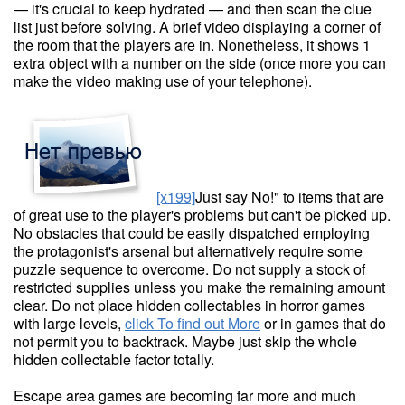
— it's crucial to keep hydrated — and then scan the clue
list just before solving. A brief video displaying a corner of
the room that the players are in. Nonetheless, it shows 1
extra object with a number on the side (once more you can
make the video making use of your telephone).
[x199]
Just say No!" to items that are
of great use to the player's problems but can't be picked up.
No obstacles that could be easily dispatched employing
the protagonist's arsenal but alternatively require some
puzzle sequence to overcome. Do not supply a stock of
restricted supplies unless you make the remaining amount
clear. Do not place hidden collectables in horror games
with large levels,
click To find out More
or in games that do
not permit you to backtrack. Maybe just skip the whole
hidden collectable factor totally.
Escape area games are becoming far more and much