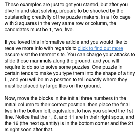
These examples are just to get you started, but after you
dive in and start solving, prepare to be shocked by the
outstanding creativity of the puzzle makers. In a 10x cage
with 3 squares in the very same row or column, the
candidates must be 1, two, five.
If you loved this informative article and you would like to
receive more info with regards to
click to find out more
assure visit the internet site. You can charge your attacks to
slide these mammuts along the ground, and you will
require to do so to solve some puzzles. One puzzle in
certain tends to make you type them into the shape of a tiny
L, and you will be in a position to tell exactly where they
must be placed by large tiles on the ground.
Now, move the blocks in the initial three numbers in the
initial column to their correct position, then place the final
two in the bottom left, equivalent to how you solved the 1st
line. Notice that the 1, 6, and 11 are in their right spots, and
the 16 (the next quantity) is in the bottom corner and the 21
is right soon after that.