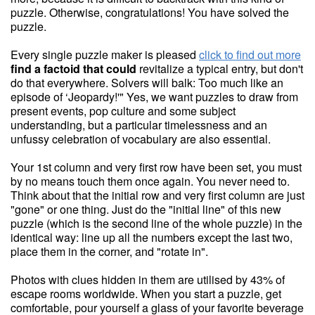
puzzle. Otherwise, congratulations! You have solved the
puzzle.
Every single puzzle maker is pleased
click to find out more
find a factoid that could
revitalize a typical entry, but don't
do that everywhere. Solvers will balk: Too much like an
episode of ‘Jeopardy!'" Yes, we want puzzles to draw from
present events, pop culture and some subject
understanding, but a particular timelessness and an
unfussy celebration of vocabulary are also essential.
Your 1st column and very first row have been set, you must
by no means touch them once again. You never need to.
Think about that the initial row and very first column are just
"gone" or one thing. Just do the "initial line" of this new
puzzle (which is the second line of the whole puzzle) in the
identical way: line up all the numbers except the last two,
place them in the corner, and "rotate in".
Photos with clues hidden in them are utilised by 43% of
escape rooms worldwide. When you start a puzzle, get
comfortable, pour yourself a glass of your favorite beverage