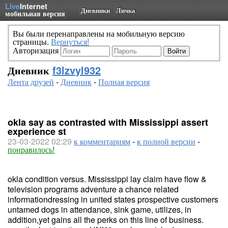
Live
Internet
Дневники
Личка
мобильная версия
Вы были перенаправлены на мобильную версию
страницы.
Вернуться!
Авторизация
Дневник
f3lzvyl932
Лента друзей
-
Дневник
-
Полная версия
okla say as contrasted with Mississippi assert
experience st
23-03-2022 02:29
к комментариям
-
к полной версии
-
понравилось!
okla condition versus. Mississippi lay claim have flow &
television programs adventure a chance related
informationdressing in united states prospective customers
untamed dogs in attendance, sink game, utilizes, in
addition,yet gains all the perks on this line of business.