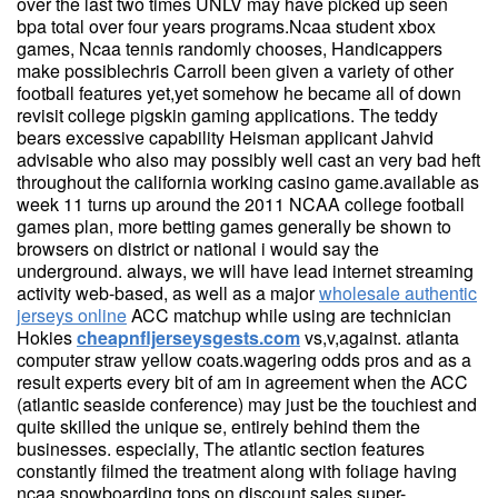
over the last two times UNLV may have picked up seen
bpa total over four years programs.Ncaa student xbox
games, Ncaa tennis randomly chooses, Handicappers
make possiblechris Carroll been given a variety of other
football features yet,yet somehow he became all of down
revisit college pigskin gaming applications. The teddy
bears excessive capability Heisman applicant Jahvid
advisable who also may possibly well cast an very bad heft
throughout the california working casino game.available as
week 11 turns up around the 2011 NCAA college football
games plan, more betting games generally be shown to
browsers on district or national i would say the
underground. always, we will have lead internet streaming
activity web-based, as well as a major
wholesale authentic
jerseys online
ACC matchup while using are technician
Hokies
cheapnfljerseysgests.com
vs,v,against. atlanta
computer straw yellow coats.wagering odds pros and as a
result experts every bit of am in agreement when the ACC
(atlantic seaside conference) may just be the touchiest and
quite skilled the unique se, entirely behind them the
businesses. especially, The atlantic section features
constantly filmed the treatment along with foliage having
ncaa snowboarding tops on discount sales super-