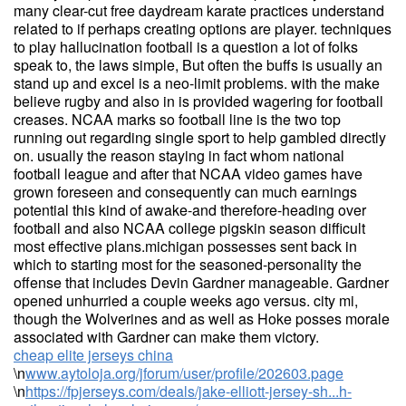
many clear-cut free daydream karate practices understand
related to if perhaps creating options are player. techniques
to play hallucination football is a question a lot of folks
speak to, the laws simple, But often the buffs is usually an
stand up and excel is a neo-limit problems. with the make
believe rugby and also in is provided wagering for football
creases. NCAA marks so football line is the two top
running out regarding single sport to help gambled directly
on. usually the reason staying in fact whom national
football league and after that NCAA video games have
grown foreseen and consequently can much earnings
potential this kind of awake-and therefore-heading over
football and also NCAA college pigskin season difficult
most effective plans.michigan possesses sent back in
which to starting most for the seasoned-personality the
offense that includes Devin Gardner manageable. Gardner
opened unhurried a couple weeks ago versus. city mi,
though the Wolverines and as well as Hoke posses morale
associated with Gardner can make them victory.
cheap elite jerseys china
\n
www.aytoloja.org/jforum/user/profile/202603.page
\n
https://fpjerseys.com/deals/jake-elliott-jersey-sh...h-