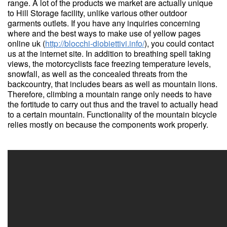
range. A lot of the products we market are actually unique
to Hill Storage facility, unlike various other outdoor
garments outlets. If you have any inquiries concerning
where and the best ways to make use of yellow pages
online uk (
http://blocchi-diobiettivi.info/
), you could contact
us at the internet site. In addition to breathing spell taking
views, the motorcyclists face freezing temperature levels,
snowfall, as well as the concealed threats from the
backcountry, that includes bears as well as mountain lions.
Therefore, climbing a mountain range only needs to have
the fortitude to carry out thus and the travel to actually head
to a certain mountain. Functionality of the mountain bicycle
relies mostly on because the components work properly.