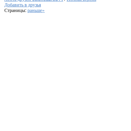
Добавить в друзья
Страницы:
раньше»