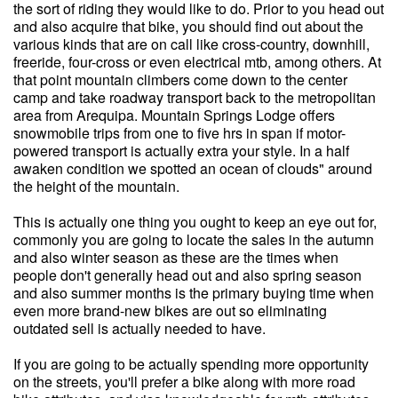
the sort of riding they would like to do. Prior to you head out
and also acquire that bike, you should find out about the
various kinds that are on call like cross-country, downhill,
freeride, four-cross or even electrical mtb, among others. At
that point mountain climbers come down to the center
camp and take roadway transport back to the metropolitan
area from Arequipa. Mountain Springs Lodge offers
snowmobile trips from one to five hrs in span if motor-
powered transport is actually extra your style. In a half
awaken condition we spotted an ocean of clouds" around
the height of the mountain.
This is actually one thing you ought to keep an eye out for,
commonly you are going to locate the sales in the autumn
and also winter season as these are the times when
people don't generally head out and also spring season
and also summer months is the primary buying time when
even more brand-new bikes are out so eliminating
outdated sell is actually needed to have.
If you are going to be actually spending more opportunity
on the streets, you'll prefer a bike along with more road