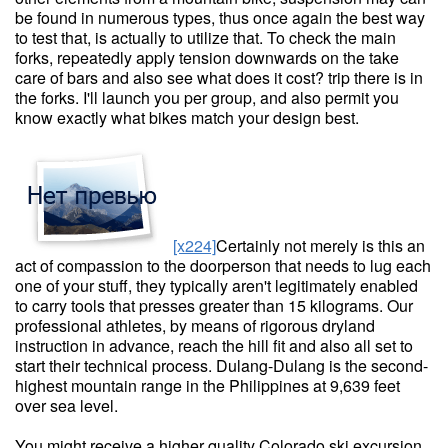
be found in numerous types, thus once again the best way
to test that, is actually to utilize that. To check the main
forks, repeatedly apply tension downwards on the take
care of bars and also see what does it cost? trip there is in
the forks. I'll launch you per group, and also permit you
know exactly what bikes match your design best.
[x224]
Certainly not merely is this an
act of compassion to the doorperson that needs to lug each
one of your stuff, they typically aren't legitimately enabled
to carry tools that presses greater than 15 kilograms. Our
professional athletes, by means of rigorous dryland
instruction in advance, reach the hill fit and also all set to
start their technical process. Dulang-Dulang is the second-
highest mountain range in the Philippines at 9,639 feet
over sea level.
You might receive a higher quality Colorado ski excursion