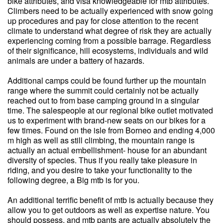
bike attributes, and visa knowledgeable for mtb attributes.
Climbers need to be actually experienced with snow going
up procedures and pay for close attention to the recent
climate to understand what degree of risk they are actually
experiencing coming from a possible barrage. Regardless
of their significance, hill ecosystems, individuals and wild
animals are under a battery of hazards.
Additional camps could be found further up the mountain
range where the summit could certainly not be actually
reached out to from base camping ground in a singular
time. The salespeople at our regional bike outlet motivated
us to experiment with brand-new seats on our bikes for a
few times. Found on the isle from Borneo and ending 4,000
m high as well as still climbing, the mountain range is
actually an actual embellishment- house for an abundant
diversity of species. Thus if you really take pleasure in
riding, and you desire to take your functionality to the
following degree, a Big mtb is for you.
An additional terrific benefit of mtb is actually because they
allow you to get outdoors as well as expertise nature. You
should possess, and mtb pants are actually absolutely the