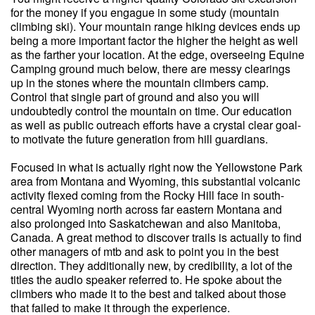
for the money if you engague in some study (mountain
climbing ski). Your mountain range hiking devices ends up
being a more important factor the higher the height as well
as the farther your location. At the edge, overseeing Equine
Camping ground much below, there are messy clearings
up in the stones where the mountain climbers camp.
Control that single part of ground and also you will
undoubtedly control the mountain on time. Our education
as well as public outreach efforts have a crystal clear goal-
to motivate the future generation from hill guardians.
Focused in what is actually right now the Yellowstone Park
area from Montana and Wyoming, this substantial volcanic
activity flexed coming from the Rocky Hill face in south-
central Wyoming north across far eastern Montana and
also prolonged into Saskatchewan and also Manitoba,
Canada. A great method to discover trails is actually to find
other managers of mtb and ask to point you in the best
direction. They additionally new, by credibility, a lot of the
titles the audio speaker referred to. He spoke about the
climbers who made it to the best and talked about those
that failed to make it through the experience.