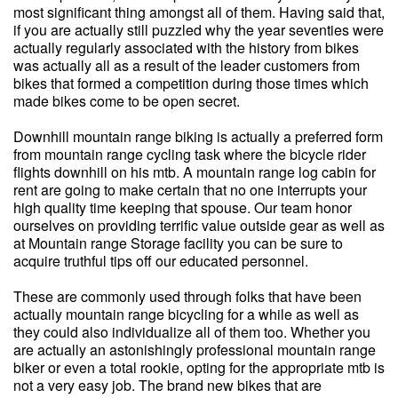
most significant thing amongst all of them. Having said that,
if you are actually still puzzled why the year seventies were
actually regularly associated with the history from bikes
was actually all as a result of the leader customers from
bikes that formed a competition during those times which
made bikes come to be open secret.
Downhill mountain range biking is actually a preferred form
from mountain range cycling task where the bicycle rider
flights downhill on his mtb. A mountain range log cabin for
rent are going to make certain that no one interrupts your
high quality time keeping that spouse. Our team honor
ourselves on providing terrific value outside gear as well as
at Mountain range Storage facility you can be sure to
acquire truthful tips off our educated personnel.
These are commonly used through folks that have been
actually mountain range bicycling for a while as well as
they could also individualize all of them too. Whether you
are actually an astonishingly professional mountain range
biker or even a total rookie, opting for the appropriate mtb is
not a very easy job. The brand new bikes that are