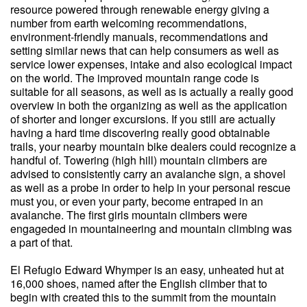
resource powered through renewable energy giving a
number from earth welcoming recommendations,
environment-friendly manuals, recommendations and
setting similar news that can help consumers as well as
service lower expenses, intake and also ecological impact
on the world. The improved mountain range code is
suitable for all seasons, as well as is actually a really good
overview in both the organizing as well as the application
of shorter and longer excursions. If you still are actually
having a hard time discovering really good obtainable
trails, your nearby mountain bike dealers could recognize a
handful of. Towering (high hill) mountain climbers are
advised to consistently carry an avalanche sign, a shovel
as well as a probe in order to help in your personal rescue
must you, or even your party, become entraped in an
avalanche. The first girls mountain climbers were
engageded in mountaineering and mountain climbing was
a part of that.
El Refugio Edward Whymper is an easy, unheated hut at
16,000 shoes, named after the English climber that to
begin with created this to the summit from the mountain