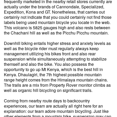
frequently marketed in the nearby retail stores currently are
actually under the brands of Cannondale, Specialized,
Expedition, Kona and GT. Nonetheless, that carries out
certainly not indicate that you could certainly not find those
labels being used mountain bicycle you locate in the web.
This volcano is 5825 gauges high and also rests between
the Chachani hill as well as the Picchu Picchu mountain.
Downhill biking entails higher stress and anxiety levels as
well as the bicycle rider must regularly always keep
management utilizing his bikes front and also rear
suspension while simultaneously attempting to stabilize
themself and also the bike. You also possess the
opportunity to go up Mt Kenya, which is the best hill in
Kenya. Dhaulagiri, the 7th highest possible mountain
range height comes from the Himalaya mountain chains.
The trails are a mix from Property Rover monitor climbs as
well as organic hill bicycling on significant trails.
Coming from nearby route days to backcountry
experiences, our team are actually all right here for an
explanation: our team adore mountain bicycling. Just like
other elements from a mountain bike, suspension may can