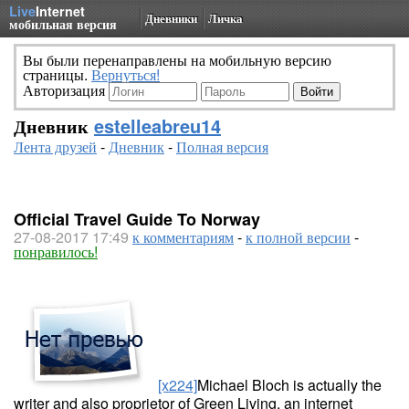
Live
Internet
Дневники
Личка
мобильная версия
Вы были перенаправлены на мобильную версию
страницы.
Вернуться!
Авторизация
Дневник
estelleabreu14
Лента друзей
-
Дневник
-
Полная версия
Official Travel Guide To Norway
27-08-2017 17:49
к комментариям
-
к полной версии
-
понравилось!
[x224]
Michael Bloch is actually the
writer and also proprietor of Green Living, an internet