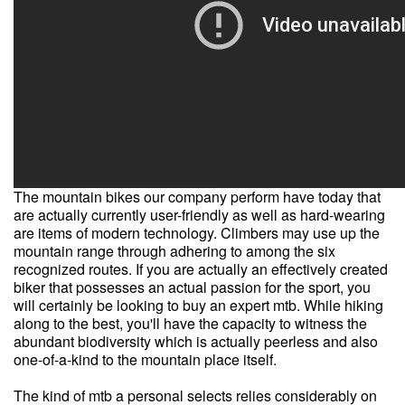
The mountain bikes our company perform have today that
are actually currently user-friendly as well as hard-wearing
are items of modern technology. Climbers may use up the
mountain range through adhering to among the six
recognized routes. If you are actually an effectively created
biker that possesses an actual passion for the sport, you
will certainly be looking to buy an expert mtb. While hiking
along to the best, you'll have the capacity to witness the
abundant biodiversity which is actually peerless and also
one-of-a-kind to the mountain place itself.
The kind of mtb a personal selects relies considerably on