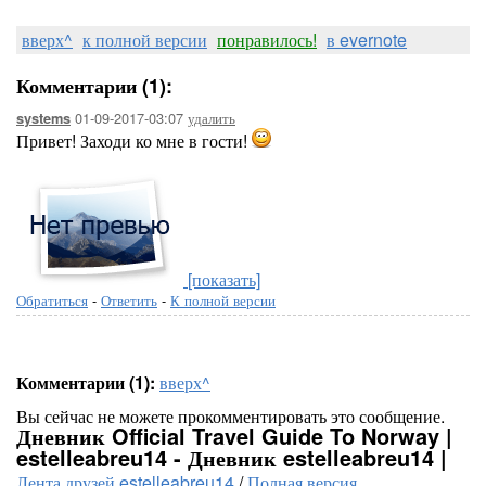
вверх^
к полной версии
понравилось!
в evernote
Комментарии (1):
01-09-2017-03:07
удалить
systems
Привет! Заходи ко мне в гости!
[показать]
Обратиться
-
Ответить
-
К полной версии
Комментарии (1):
вверх^
Вы сейчас не можете прокомментировать это сообщение.
Дневник Official Travel Guide To Norway |
estelleabreu14 - Дневник estelleabreu14 |
Лента друзей estelleabreu14
/
Полная версия