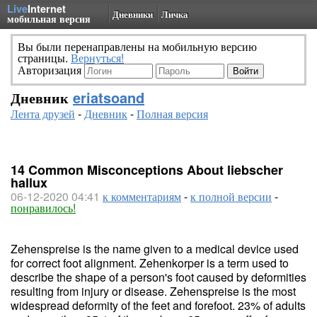
Live
Internet
Дневники
Личка
мобильная версия
Вы были перенаправлены на мобильную версию
страницы.
Вернуться!
Авторизация
Дневник
eriatsoand
Лента друзей
-
Дневник
-
Полная версия
14 Common Misconceptions About liebscher
hallux
06-12-2020 04:41
к комментариям
-
к полной версии
-
понравилось!
Zehenspreise is the name given to a medical device used
for correct foot alignment. Zehenkorper is a term used to
describe the shape of a person's foot caused by deformities
resulting from injury or disease. Zehenspreise is the most
widespread deformity of the feet and forefoot. 23% of adults