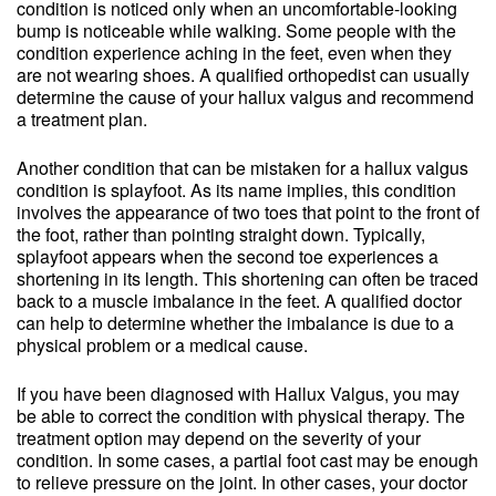
condition is noticed only when an uncomfortable-looking
bump is noticeable while walking. Some people with the
condition experience aching in the feet, even when they
are not wearing shoes. A qualified orthopedist can usually
determine the cause of your hallux valgus and recommend
a treatment plan.
Another condition that can be mistaken for a hallux valgus
condition is splayfoot. As its name implies, this condition
involves the appearance of two toes that point to the front of
the foot, rather than pointing straight down. Typically,
splayfoot appears when the second toe experiences a
shortening in its length. This shortening can often be traced
back to a muscle imbalance in the feet. A qualified doctor
can help to determine whether the imbalance is due to a
physical problem or a medical cause.
If you have been diagnosed with Hallux Valgus, you may
be able to correct the condition with physical therapy. The
treatment option may depend on the severity of your
condition. In some cases, a partial foot cast may be enough
to relieve pressure on the joint. In other cases, your doctor