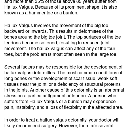
and more than 35% of those above 65 years suffer from
Hallux Valgus. Because of its prominent shape it is also
known as a hammer toe or a bunion.
Hallux Valgus involves the movement of the big toe
backward or inwards. This results in deformities of the
bones around the big toe joint. The top surfaces of the toe
tendons become softened, resulting in reduced joint
movement. The hallux valgus can affect any of the four
toes, but the problem is most often seen in the large toe.
Several factors may be responsible for the development of
hallux valgus deformities. The most common conditions of
long bones or the development of scar tissue, weak soft
tissues near the joint, or a deficiency of structural proteins
in the joints. Another cause of this deformity is an abnormal
stress on a particular ligament or tendon. A person who
suffers from Hallux Valgus or a bunion may experience
pain, instability, and a loss of flexibility in the affected area.
In order to treat a hallux valgus deformity, your doctor will
likely recommend surgery. However, there are several