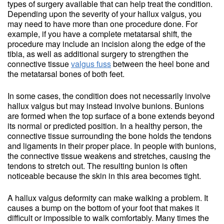
types of surgery available that can help treat the condition.
Depending upon the severity of your hallux valgus, you
may need to have more than one procedure done. For
example, if you have a complete metatarsal shift, the
procedure may include an incision along the edge of the
tibia, as well as additional surgery to strengthen the
connective tissue
valgus fuss
between the heel bone and
the metatarsal bones of both feet.
In some cases, the condition does not necessarily involve
hallux valgus but may instead involve bunions. Bunions
are formed when the top surface of a bone extends beyond
its normal or predicted position. In a healthy person, the
connective tissue surrounding the bone holds the tendons
and ligaments in their proper place. In people with bunions,
the connective tissue weakens and stretches, causing the
tendons to stretch out. The resulting bunion is often
noticeable because the skin in this area becomes tight.
A hallux valgus deformity can make walking a problem. It
causes a bump on the bottom of your foot that makes it
difficult or impossible to walk comfortably. Many times the