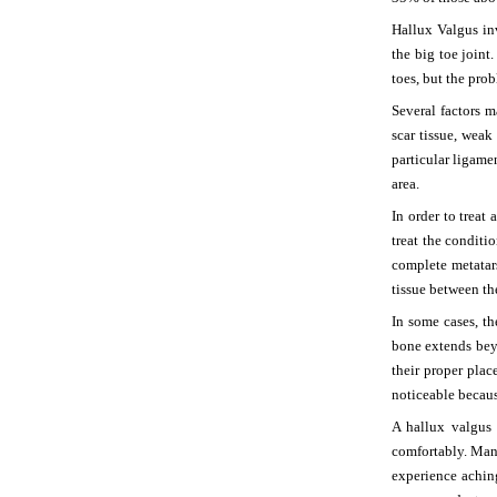
Hallux Valgus i
the big toe joint
toes, but the prob
Several factors 
scar tissue, weak
particular ligame
area.
In order to treat
treat the condit
complete metatars
tissue between th
In some cases, t
bone extends beyo
their proper plac
noticeable becaus
A hallux valgus 
comfortably. Man
experience achin