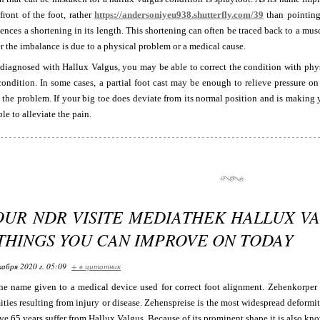
 front of the foot, rather
https://andersoniyeu938.shutterfly.com/39
than pointing
ences a shortening in its length. This shortening can often be traced back to a musc
 the imbalance is due to a physical problem or a medical cause.
 diagnosed with Hallux Valgus, you may be able to correct the condition with phy
condition. In some cases, a partial foot cast may be enough to relieve pressure o
t the problem. If your big toe does deviate from its normal position and is makin
le to alleviate the pain.
OUR NDR VISITE MEDIATHEK HALLUX VA
 THINGS YOU CAN IMPROVE ON TODAY
кабря 2020 г. 05:09
+ в цитатник
he name given to a medical device used for correct foot alignment. Zehenkorper i
ties resulting from injury or disease. Zehenspreise is the most widespread deformit
e 65 years suffer from Hallux Valgus. Because of its prominent shape it is also kn