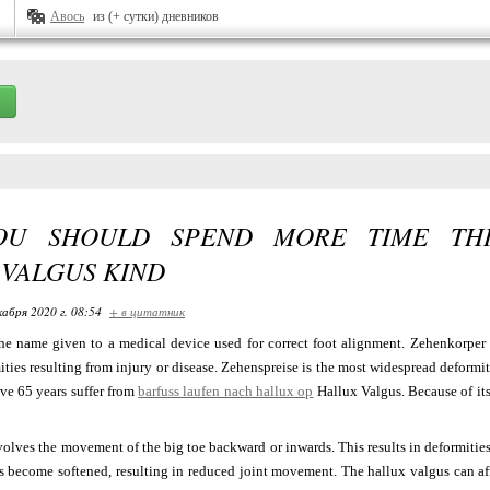
Авось
из (+ сутки) дневников
OU SHOULD SPEND MORE TIME THI
 VALGUS KIND
кабря 2020 г. 08:54
+ в цитатник
he name given to a medical device used for correct foot alignment. Zehenkorper i
ties resulting from injury or disease. Zehenspreise is the most widespread deformit
ve 65 years suffer from
barfuss laufen nach hallux op
Hallux Valgus. Because of its
olves the movement of the big toe backward or inwards. This results in deformities 
s become softened, resulting in reduced joint movement. The hallux valgus can aff