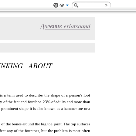
Дневник eriatsoand
NKING ABOUT
s a term used to describe the shape of a person's foot
y of the feet and forefoot. 23% of adults and more than
 prominent shape it is also known as a hammer toe or a
of the bones around the big toe joint. The top surfaces
ect any of the four toes, but the problem is most often