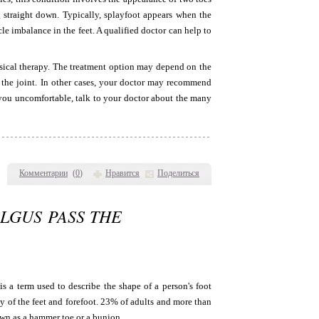
 straight down. Typically, splayfoot appears when the
le imbalance in the feet. A qualified doctor can help to
sical therapy. The treatment option may depend on the
n the joint. In other cases, your doctor may recommend
g you uncomfortable, talk to your doctor about the many
Комментарии
(
0
)
Нравится
Поделиться
LGUS PASS THE
s a term used to describe the shape of a person's foot
y of the feet and forefoot. 23% of adults and more than
own as a hammer toe or a bunion.