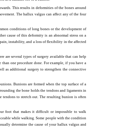
wards. This results in deformities of the bones around
 movement. The hallux valgus can affect any of the four
ommon conditions of long bones or the development of
nother cause of this deformity is an abnormal stress on a
, instability, and a loss of flexibility in the affected
re are several types of surgery available that can help
e than one procedure done. For example, if you have a
ell as additional surgery to strengthen the connective
bunions. Bunions are formed when the top surface of a
urrounding the bone holds the tendons and ligaments in
e tendons to stretch out. The resulting bunion is often
 foot that makes it difficult or impossible to walk
iceable while walking. Some people with the condition
 usually determine the cause of your hallux valgus and