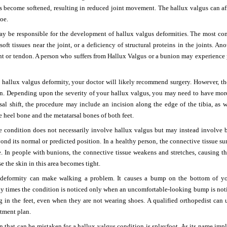
s become softened, resulting in reduced joint movement. The hallux valgus can aff
toe.
may be responsible for the development of hallux valgus deformities. The most c
 soft tissues near the joint, or a deficiency of structural proteins in the joints. A
nt or tendon. A person who suffers from Hallux Valgus or a bunion may experience pain
 a hallux valgus deformity, your doctor will likely recommend surgery. However, the
ion. Depending upon the severity of your hallux valgus, you may need to have mor
al shift, the procedure may include an incision along the edge of the tibia, as w
e heel bone and the metatarsal bones of both feet.
he condition does not necessarily involve hallux valgus but may instead involve 
nd its normal or predicted position. In a healthy person, the connective tissue s
e. In people with bunions, the connective tissue weakens and stretches, causing th
e the skin in this area becomes tight.
deformity can make walking a problem. It causes a bump on the bottom of your
y times the condition is noticed only when an uncomfortable-looking bump is not
g in the feet, even when they are not wearing shoes. A qualified orthopedist can
tment plan.
 that can be mistaken for a hallux valgus condition is splayfoot. As its name impl