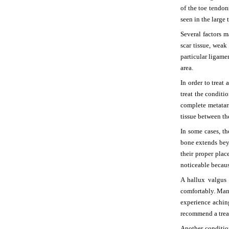
of the toe tendon
seen in the large 
Several factors 
scar tissue, weak
particular ligame
area.
In order to treat
treat the condit
complete metatars
tissue between th
In some cases, t
bone extends beyo
their proper plac
noticeable becaus
A hallux valgus 
comfortably. Man
experience achin
recommend a trea
Another condition