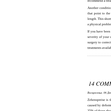
recommend a trea
Another condition
that point to the
length. This shor
a physical proble
If you have been
severity of your 
surgery to correc
treatments availab
14 COM
Воскресенье, 06 Де
Zehenspreise is t
caused by deformi
35% of those abov