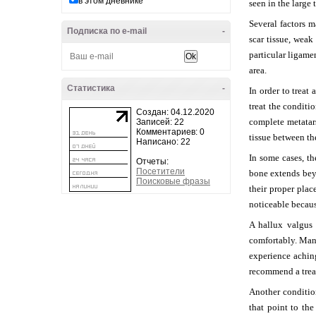
в этом дневнике
seen in the large 
Several factors 
Подписка по e-mail
-
scar tissue, weak
particular ligame
area.
Статистика
-
In order to treat
treat the condit
Создан: 04.12.2020
complete metatars
Записей: 22
Комментариев: 0
tissue between th
Написано: 22
In some cases, t
Отчеты:
Посетители
bone extends beyo
Поисковые фразы
their proper plac
noticeable becaus
A hallux valgus 
comfortably. Man
experience achin
recommend a trea
Another condition
that point to the