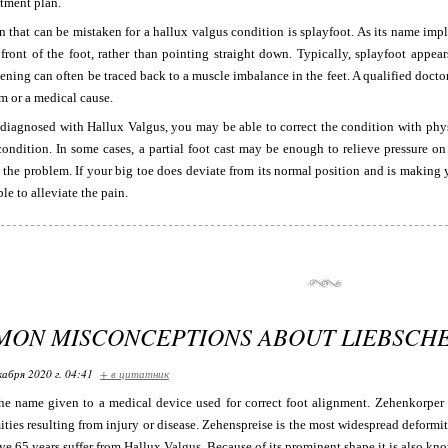
tment plan.
 that can be mistaken for a hallux valgus condition is splayfoot. As its name impl
 front of the foot, rather than pointing straight down. Typically, splayfoot appe
tening can often be traced back to a muscle imbalance in the feet. A qualified doct
m or a medical cause.
 diagnosed with Hallux Valgus, you may be able to correct the condition with phy
condition. In some cases, a partial foot cast may be enough to relieve pressure o
t the problem. If your big toe does deviate from its normal position and is makin
le to alleviate the pain.
MON MISCONCEPTIONS ABOUT LIEBSCH
кабря 2020 г. 04:41
+ в цитатник
he name given to a medical device used for correct foot alignment. Zehenkorper i
ties resulting from injury or disease. Zehenspreise is the most widespread deformit
e 65 years suffer from Hallux Valgus. Because of its prominent shape it is also kn