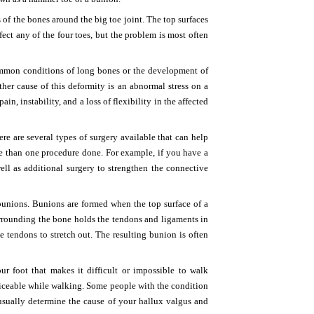
of the bones around the big toe joint. The top surfaces
ect any of the four toes, but the problem is most often
ommon conditions of long bones or the development of
nother cause of this deformity is an abnormal stress on a
, instability, and a loss of flexibility in the affected
re are several types of surgery available that can help
e than one procedure done. For example, if you have a
ell as additional surgery to strengthen the connective
bunions. Bunions are formed when the top surface of a
urrounding the bone holds the tendons and ligaments in
e tendons to stretch out. The resulting bunion is often
 foot that makes it difficult or impossible to walk
iceable while walking. Some people with the condition
 usually determine the cause of your hallux valgus and