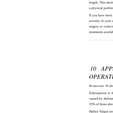
length. This shor
a physical proble
If you have been
severity of your 
surgery to correc
treatments availab
10 AP
OPERAT
Воскресенье, 06 Де
Zehenspreise is t
caused by deformi
35% of those abov
Hallux Valgus inv