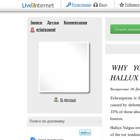
Регистрация
Вход
Рейтинги
Записи
Друзья
Комментарии
Создать дневник
eriatsoand
WHY Y
HALLUX
Воскресенье, 06 Де
Zehenspreise is t
В друзья
caused by deformi
35% of those abo
bunion.
Поиск по дневнику
-
Hallux Valgus inv
of the toe tendon