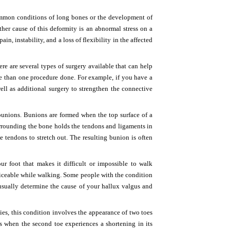
ommon conditions of long bones or the development of
nother cause of this deformity is an abnormal stress on a
, instability, and a loss of flexibility in the affected
re are several types of surgery available that can help
e than one procedure done. For example, if you have a
ell as additional surgery to strengthen the connective
bunions. Bunions are formed when the top surface of a
urrounding the bone holds the tendons and ligaments in
e tendons to stretch out. The resulting bunion is often
 foot that makes it difficult or impossible to walk
iceable while walking. Some people with the condition
 usually determine the cause of your hallux valgus and
ies, this condition involves the appearance of two toes
ars when the second toe experiences a shortening in its