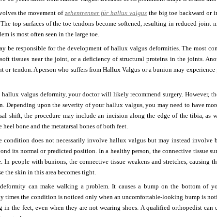
nvolves the movement of
zehentrenner für hallux valgus
the big toe backward or in
. The top surfaces of the toe tendons become softened, resulting in reduced joint
lem is most often seen in the large toe.
may be responsible for the development of hallux valgus deformities. The most c
 soft tissues near the joint, or a deficiency of structural proteins in the joints. A
nt or tendon. A person who suffers from Hallux Valgus or a bunion may experience pain
 a hallux valgus deformity, your doctor will likely recommend surgery. However, the
ion. Depending upon the severity of your hallux valgus, you may need to have mor
al shift, the procedure may include an incision along the edge of the tibia, as w
e heel bone and the metatarsal bones of both feet.
he condition does not necessarily involve hallux valgus but may instead involve 
nd its normal or predicted position. In a healthy person, the connective tissue s
e. In people with bunions, the connective tissue weakens and stretches, causing th
e the skin in this area becomes tight.
deformity can make walking a problem. It causes a bump on the bottom of your
y times the condition is noticed only when an uncomfortable-looking bump is not
g in the feet, even when they are not wearing shoes. A qualified orthopedist can