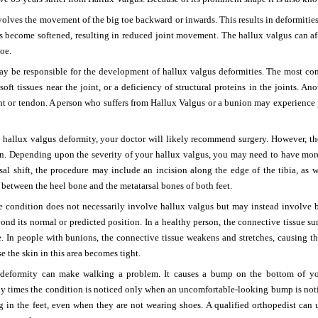
olves the movement of the big toe backward or inwards. This results in deformities 
s become softened, resulting in reduced joint movement. The hallux valgus can aff
toe.
may be responsible for the development of hallux valgus deformities. The most c
 soft tissues near the joint, or a deficiency of structural proteins in the joints. A
nt or tendon. A person who suffers from Hallux Valgus or a bunion may experience pain
 a hallux valgus deformity, your doctor will likely recommend surgery. However, the
ion. Depending upon the severity of your hallux valgus, you may need to have mor
al shift, the procedure may include an incision along the edge of the tibia, as w
between the heel bone and the metatarsal bones of both feet.
he condition does not necessarily involve hallux valgus but may instead involve 
nd its normal or predicted position. In a healthy person, the connective tissue s
e. In people with bunions, the connective tissue weakens and stretches, causing th
e the skin in this area becomes tight.
deformity can make walking a problem. It causes a bump on the bottom of your
y times the condition is noticed only when an uncomfortable-looking bump is not
g in the feet, even when they are not wearing shoes. A qualified orthopedist can