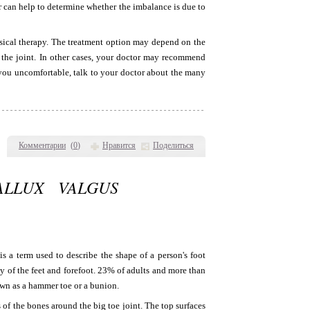
or can help to determine whether the imbalance is due to
sical therapy. The treatment option may depend on the
n the joint. In other cases, your doctor may recommend
g you uncomfortable, talk to your doctor about the many
Комментарии
(
0
)
Нравится
Поделиться
LLUX VALGUS
s a term used to describe the shape of a person's foot
y of the feet and forefoot. 23% of adults and more than
own as a hammer toe or a bunion.
of the bones around the big toe joint. The top surfaces