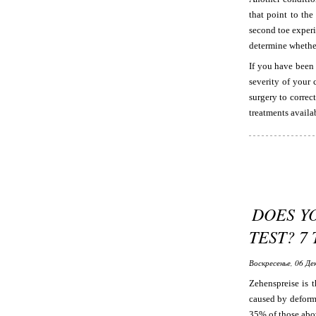
that point to the
second toe experi
determine whether
If you have been
severity of your 
surgery to correc
treatments availab
DOES Y
TEST? 7
Воскресенье, 06 Де
Zehenspreise is t
caused by deformi
35% of those abov