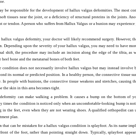
toe.
may be responsible for the development of hallux valgus deformities. The most c
 soft tissues near the joint, or a deficiency of structural proteins in the joints. A
nt or tendon. A person who suffers from Hallux Valgus or a bunion may experience pain
 a hallux valgus deformity, your doctor will likely recommend surgery. However, the
ion. Depending upon the severity of your hallux valgus, you may need to have mor
al shift, the procedure may include an incision along the edge of the tibia, as w
e heel bone and the metatarsal bones of both feet.
he condition does not necessarily involve hallux valgus but may instead involve 
nd its normal or predicted position. In a healthy person, the connective tissue s
e. In people with bunions, the connective tissue weakens and stretches, causing th
e the skin in this area becomes tight.
deformity can make walking a problem. It causes a bump on the bottom of your
y times the condition is noticed only when an uncomfortable-looking bump is not
g in the feet, even when they are not wearing shoes. A qualified orthopedist can
tment plan.
 that can be mistaken for a hallux valgus condition is splayfoot. As its name impl
 front of the foot, rather than pointing straight down. Typically, splayfoot appe