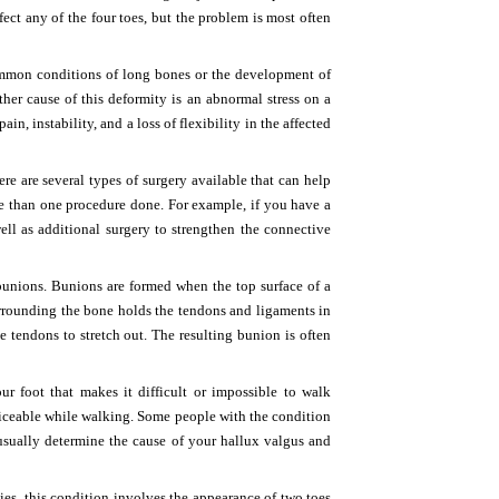
ect any of the four toes, but the problem is most often
ommon conditions of long bones or the development of
nother cause of this deformity is an abnormal stress on a
, instability, and a loss of flexibility in the affected
re are several types of surgery available that can help
e than one procedure done. For example, if you have a
ell as additional surgery to strengthen the connective
bunions. Bunions are formed when the top surface of a
urrounding the bone holds the tendons and ligaments in
e tendons to stretch out. The resulting bunion is often
 foot that makes it difficult or impossible to walk
iceable while walking. Some people with the condition
 usually determine the cause of your hallux valgus and
ies, this condition involves the appearance of two toes