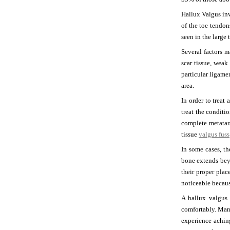
Hallux Valgus inv
of the toe tendon
seen in the large 
Several factors 
scar tissue, weak
particular ligame
area.
In order to treat
treat the condit
complete metatars
tissue
valgus fuss
In some cases, t
bone extends beyo
their proper plac
noticeable becaus
A hallux valgus 
comfortably. Man
experience achin