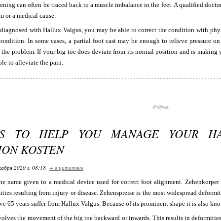
tening can often be traced back to a muscle imbalance in the feet. A qualified doct
m or a medical cause.
 diagnosed with Hallux Valgus, you may be able to correct the condition with phy
condition. In some cases, a partial foot cast may be enough to relieve pressure o
t the problem. If your big toe does deviate from its normal position and is makin
le to alleviate the pain.
PS TO HELP YOU MANAGE YOUR HA
ION KOSTEN
кабря 2020 г. 08:18
+ в цитатник
he name given to a medical device used for correct foot alignment. Zehenkorper i
ties resulting from injury or disease. Zehenspreise is the most widespread deformit
e 65 years suffer from Hallux Valgus. Because of its prominent shape it is also kn
olves the movement of the big toe backward or inwards. This results in deformities 