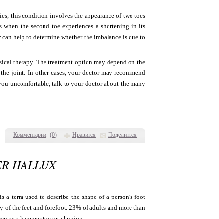
ies, this condition involves the appearance of two toes
ars when the second toe experiences a shortening in its
or can help to determine whether the imbalance is due to
sical therapy. The treatment option may depend on the
n the joint. In other cases, your doctor may recommend
g you uncomfortable, talk to your doctor about the many
Комментарии
(
0
)
Нравится
Поделиться
ER HALLUX
s a term used to describe the shape of a person's foot
y of the feet and forefoot. 23% of adults and more than
own as a hammer toe or a bunion.