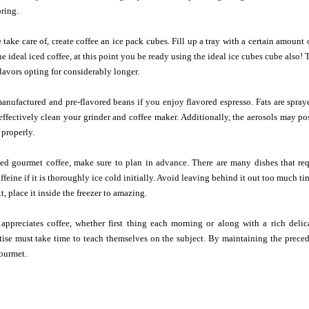
oring.
take care of, create coffee an ice pack cubes. Fill up a tray with a certain amount 
e ideal iced coffee, at this point you be ready using the ideal ice cubes cube also
lavors opting for considerably longer.
nufactured and pre-flavored beans if you enjoy flavored espresso. Fats are spray
effectively clean your grinder and coffee maker. Additionally, the aerosols may po
 properly.
ed gourmet coffee, make sure to plan in advance. There are many dishes that requ
affeine if it is thoroughly ice cold initially. Avoid leaving behind it out too much t
, place it inside the freezer to amazing.
appreciates coffee, whether first thing each morning or along with a rich delic
se must take time to teach themselves on the subject. By maintaining the precedin
gourmet.