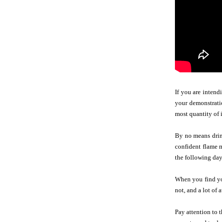
If you are intend
your demonstratio
most quantity of 
By no means drink
confident flame m
the following day.
When you find you
not, and a lot of
Pay attention to 