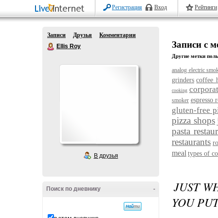
Регистрация
Вход
Рейтинги
Записи
Друзья
Комментарии
Записи с м
Ellis Roy
Другие метки поль
analog electric smo
grinders
coffee 
corporat
cooking
espresso r
smoker
gluten-free p
pizza shops
pasta restau
restaurants
r
meal
types of co
В друзья
JUST W
Поиск по дневнику
-
YOU PUT