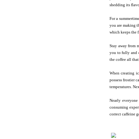
shedding its flav
For a summertime 
you are making th
which keeps the f
Stay away from ma
you to fully and 
the coffee all that
When creating ic
possess frostier c
temperatures. Next
Nearly everyone 
consuming experti
correct caffeine 