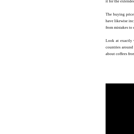
it for the extende
The buying price
have likewise inc
from mistakes to 
Look at exactly 
countries around 
about coffees fro