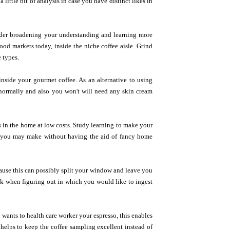
ittle bit of analysis in case you have distinct likes in
nsider broadening your understanding and learning more
od markets today, inside the niche coffee aisle. Grind
e types.
nside your gourmet coffee. As an alternative to using
y normally and also you won't will need any skin cream
s in the home at low costs. Study learning to make your
m you may make without having the aid of fancy home
cause this can possibly split your window and leave you
ick when figuring out in which you would like to ingest
 wants to health care worker your espresso, this enables
 helps to keep the coffee sampling excellent instead of