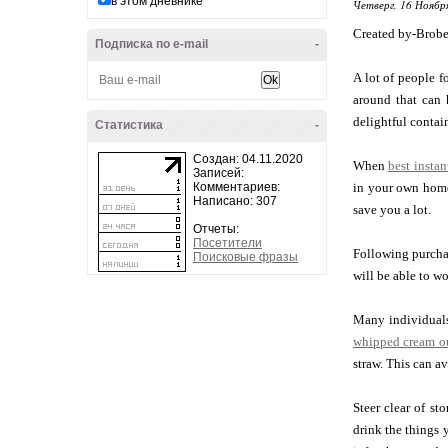
в этом дневнике
Четверг, 16 Ноябр
Created by-Brobe
Подписка по e-mail
-
A lot of people f
around that can 
delightful contain
Статистика
-
Создан: 04.11.2020
When
best insta
Записей:
Комментариев:
in your own home
Написано: 307
save you a lot.
Отчеты:
Посетители
Following purchas
Поисковые фразы
will be able to wo
Many individuals 
whipped cream ou
straw. This can a
Steer clear of st
drink the things 