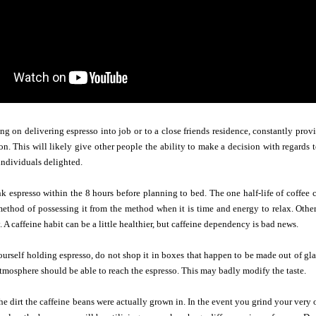
ing on delivering espresso into job or to a close friends residence, constantly provi
n. This will likely give other people the ability to make a decision with regards
individuals delighted.
 espresso within the 8 hours before planning to bed. The one half-life of coffee 
ethod of possessing it from the method when it is time and energy to relax. Othe
 A caffeine habit can be a little healthier, but caffeine dependency is bad news.
rself holding espresso, do not shop it in boxes that happen to be made out of glass
 atmosphere should be able to reach the espresso. This may badly modify the taste.
the dirt the caffeine beans were actually grown in. In the event you grind your very