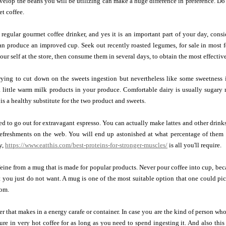
elop the beans you will be utilizing can make a huge difference in preference. Do a l
et coffee.
 regular gourmet coffee drinker, and yes it is an important part of your day, co
 produce an improved cup. Seek out recently roasted legumes, for sale in most fo
our self at the store, then consume them in several days, to obtain the most effectiv
ying to cut down on the sweets ingestion but nevertheless like some sweetness i
 a little warm milk products in your produce. Comfortable dairy is usually sugar
y is a healthy substitute for the two product and sweets.
ed to go out for extravagant espresso. You can actually make lattes and other drink
refreshments on the web. You will end up astonished at what percentage of the
y,
https://www.eatthis.com/best-proteins-for-stronger-muscles/
is all you'll require.
eine from a mug that is made for popular products. Never pour coffee into cup, be
t you just do not want. A mug is one of the most suitable option that one could p
rom.
r that makes in a energy carafe or container. In case you are the kind of person who
ure in very hot coffee for as long as you need to spend ingesting it. And also this