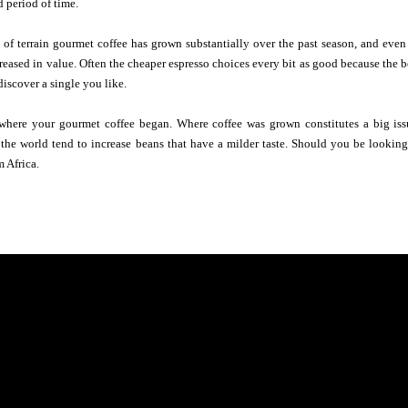
d period of time.
 of terrain gourmet coffee has grown substantially over the past season, and eve
reased in value. Often the cheaper espresso choices every bit as good because the b
discover a single you like.
where your gourmet coffee began. Where coffee was grown constitutes a big issu
the world tend to increase beans that have a milder taste. Should you be looking 
m Africa.