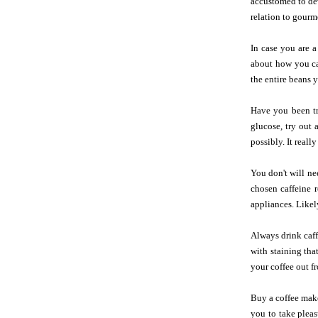
accustomed to dev
relation to gourm
In case you are a
about how you can
the entire beans y
Have you been tr
glucose, try out
possibly. It reall
You don't will ne
chosen caffeine 
appliances. Likel
Always drink caff
with staining tha
your coffee out f
Buy a coffee make
you to take pleas