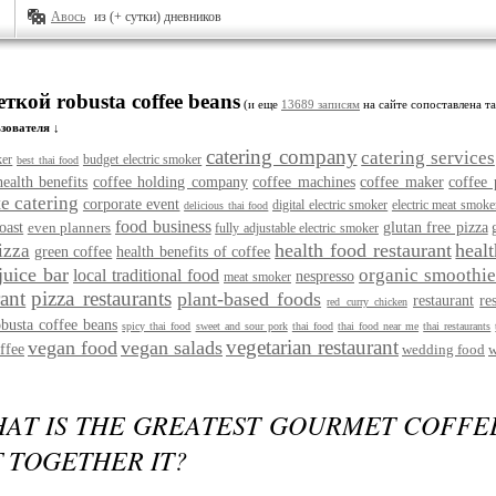
Авось
из (+ сутки) дневников
еткой robusta coffee beans
(и еще
13689 записям
на сайте сопоставлена та
зователя ↓
catering company
catering services
ker
budget electric smoker
best thai food
health benefits
coffee holding company
coffee machines
coffee maker
coffee 
e catering
corporate event
digital electric smoker
electric meat smoke
delicious thai food
food business
oast
even planners
glutan free pizza
fully adjustable electric smoker
health food restaurant
heal
izza
green coffee
health benefits of coffee
juice bar
organic smoothie
local traditional food
nespresso
meat smoker
rant
pizza restaurants
plant-based foods
restaurant
re
red curry chicken
obusta coffee beans
spicy thai food
sweet and sour pork
thai food
thai food near me
thai restaurants
vegetarian restaurant
vegan food
vegan salads
ffee
wedding food
w
HAT IS THE GREATEST GOURMET COFFE
 TOGETHER IT?