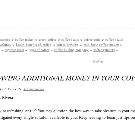
spresso
coffee maker
green coffee
coffee beans
coffee pods
coffee health
achines
health benefits of coffee
coffee brewing
cold brew coffee makers
espresso roast
types of coffee
coffee holding company
coffee grinders
SAVING ADDITIONAL MONEY IN YOUR CO
я 2023 г. 11:09
+ в цитатник
ts Rivera
y so refreshing isn't it? You may question the best way to take pleasure in your es
tigated every single solution available to you. Keep reading to learn just tips o