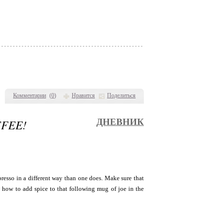
Комментарии
(
0
)
Нравится
Поделиться
FFEE!
ДНЕВНИК
presso in a different way than one does. Make sure that
n how to add spice to that following mug of joe in the