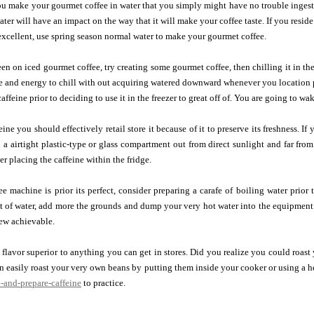
u make your gourmet coffee in water that you simply might have no trouble ingesti
water will have an impact on the way that it will make your coffee taste. If you resi
t excellent, use spring season normal water to make your gourmet coffee.
een on iced gourmet coffee, try creating some gourmet coffee, then chilling it in th
e and energy to chill with out acquiring watered downward whenever you location 
affeine prior to deciding to use it in the freezer to great off of. You are going to wa
ine you should effectively retail store it because of it to preserve its freshness. If
 in a airtight plastic-type or glass compartment out from direct sunlight and far fro
der placing the caffeine within the fridge.
e machine is prior its perfect, consider preparing a carafe of boiling water prior
 of water, add more the grounds and dump your very hot water into the equipment.
ew achievable.
flavor superior to anything you can get in stores. Did you realize you could roas
 easily roast your very own beans by putting them inside your cooker or using a 
-and-prepare-caffeine
to practice.