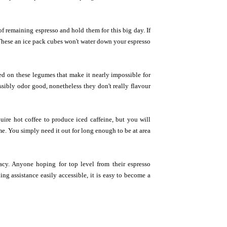
of remaining espresso and hold them for this big day. If
! These an ice pack cubes won't water down your espresso
ed on these legumes that make it nearly impossible for
ssibly odor good, nonetheless they don't really flavour
ire hot coffee to produce iced caffeine, but you will
ime. You simply need it out for long enough to be at area
acy. Anyone hoping for top level from their espresso
g assistance easily accessible, it is easy to become a