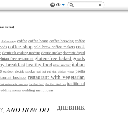
кая метка)
coffee
coffee beans
coffee brewing
coffee
chicken satay
coffee shop
cook
pods
cold brew coffee makers
r
electric rib cooking machine
electric smoker
electronic digital
gluten-free baked goods
glutan free restaurant
italian
thy breakfast
healthy food
ideal smoker
s
paella
outdoor electric smoker
pad thai
pad thai chicken wings
restaurant with vegetarian
staurant business
traditional
thai restaurants near me
the thai basil
the thai fried rice
edding menu
wedding menu ideas
E, AND HOW DO
ДНЕВНИК