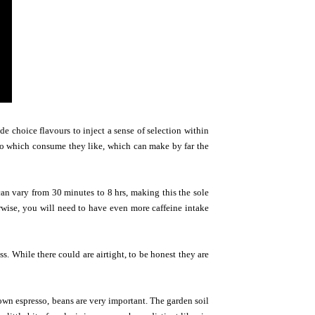
de choice flavours to inject a sense of selection within
 to which consume they like, which can make by far the
can vary from 30 minutes to 8 hrs, making this the sole
rwise, you will need to have even more caffeine intake
. While there could are airtight, to be honest they are
 own espresso, beans are very important. The garden soil