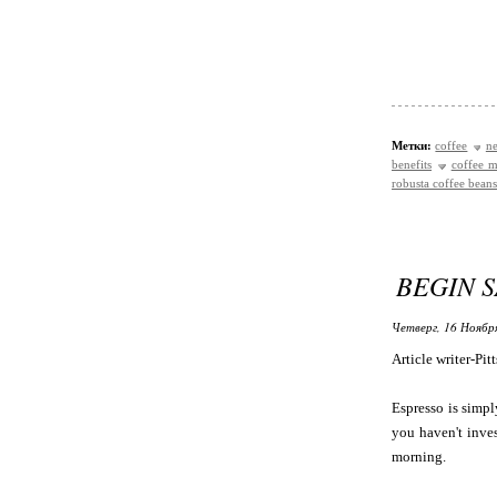
Метки:
coffee
ne
benefits
coffee m
robusta coffee beans
BEGIN 
Четверг, 16 Ноябр
Article writer-Pit
Espresso is simpl
you haven't inves
morning.