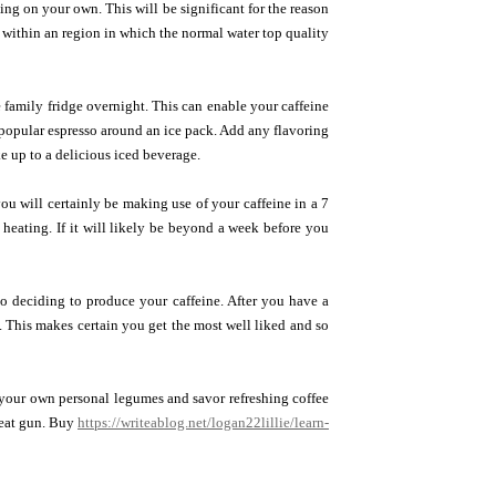
ng on your own. This will be significant for the reason
de within an region in which the normal water top quality
e family fridge overnight. This can enable your caffeine
popular espresso around an ice pack. Add any flavoring
ke up to a delicious iced beverage.
 you will certainly be making use of your caffeine in a 7
m heating. If it will likely be beyond a week before you
 to deciding to produce your caffeine. After you have a
 This makes certain you get the most well liked and so
t your own personal legumes and savor refreshing coffee
heat gun. Buy
https://writeablog.net/logan22lillie/learn-