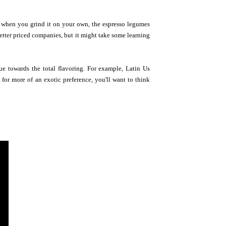
n when you grind it on your own, the espresso legumes
etter priced companies, but it might take some learning
e towards the total flavoring. For example, Latin Us
for more of an exotic preference, you'll want to think