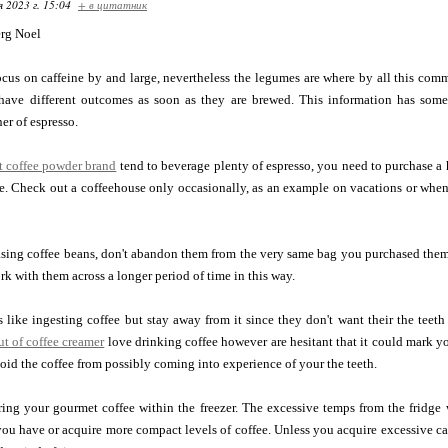
я 2023 г. 15:04
+ в цитатник
rg Noel
ocus on caffeine by and large, nevertheless the legumes are where by all this comm
have different outcomes as soon as they are brewed. This information has some
er of espresso.
nt coffee powder brand
tend to beverage plenty of espresso, you need to purchase a
. Check out a coffeehouse only occasionally, as an example on vacations or when 
ing coffee beans, don't abandon them from the very same bag you purchased them i
rk with them across a longer period of time in this way.
like ingesting coffee but stay away from it since they don't want their the teeth
t of coffee creamer
love drinking coffee however are hesitant that it could mark y
void the coffee from possibly coming into experience of your the teeth.
oring your gourmet coffee within the freezer. The excessive temps from the fridge w
you have or acquire more compact levels of coffee. Unless you acquire excessive ca