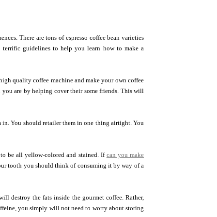
ences. There are tons of espresso coffee bean varieties
 terrific guidelines to help you learn how to make a
 high quality coffee machine and make your own coffee
you are by helping cover their some friends. This will
n. You should retailer them in one thing airtight. You
 to be all yellow-colored and stained. If
can you make
our tooth you should think of consuming it by way of a
ill destroy the fats inside the gourmet coffee. Rather,
ffeine, you simply will not need to worry about storing