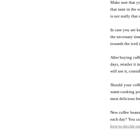
Make sure that yo
that taste in the 
is not really tha
In case you are k
the necessary tim
towards the iced c
After buying caffe
days, retailer it
will use it, consi
Should your coffe
warm cooking pot
most delicious br
New coffee beans 
each day? You can
how-to-decide-on