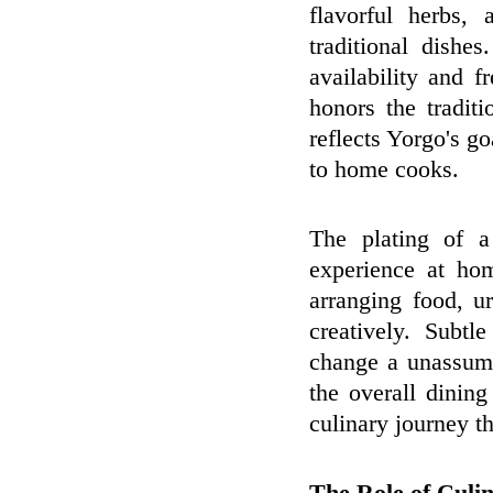
flavorful herbs, 
traditional dishes
availability and 
honors the tradit
reflects Yorgo's go
to home cooks.
The plating of a
experience at ho
arranging food, u
creatively. Subtl
change a unassumi
the overall dinin
culinary journey th