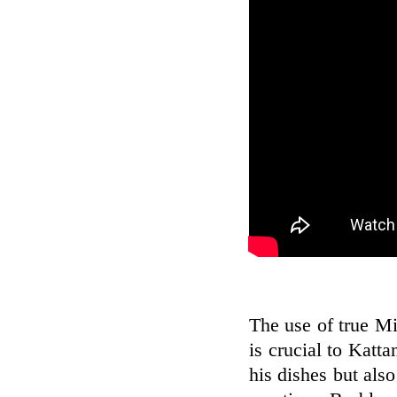
The use of true Mi
is crucial to Katt
his dishes but also