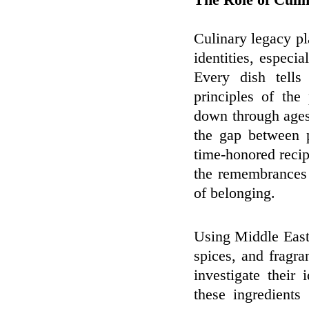
The Role of Culin
Culinary legacy pl
identities, especi
Every dish tells 
principles of th
down through ages 
the gap between p
time-honored recip
the remembrances 
of belonging.
Using Middle Easte
spices, and fragra
investigate their 
these ingredients