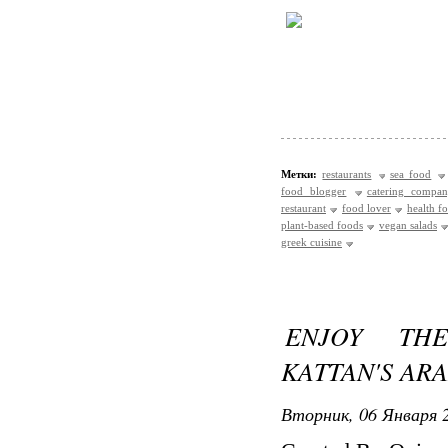
Метки:
restaurants
sea food
food blogger
catering compa
restaurant
food lover
health f
plant-based foods
vegan salads
greek cuisine
ENJOY THE
KATTAN'S AR
Вторник, 06 Января 2