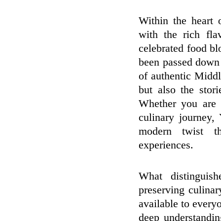
Within the heart 
with the rich fla
celebrated food bl
been passed down t
of authentic Middle
but also the stor
Whether you are 
culinary journey, 
modern twist th
experiences.
What distinguis
preserving culinar
available to every
deep understanding