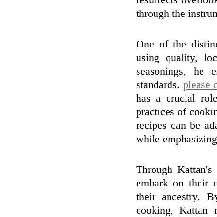
resurrects overloo
through the instru
One of the distin
using quality, l
seasonings, he e
standards.
please c
has a crucial rol
practices of cooki
recipes can be ada
while emphasizing 
Through Kattan's 
embark on their o
their ancestry. 
cooking, Kattan 