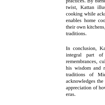
practices. By blen
twist, Kattan il
cooking while ackn
enables home cook
their own kitchens,
traditions.
In conclusion, K
integral part o
remembrances, cul
his wisdom and re
traditions of Mi
acknowledges the u
appreciation of ho
eras.