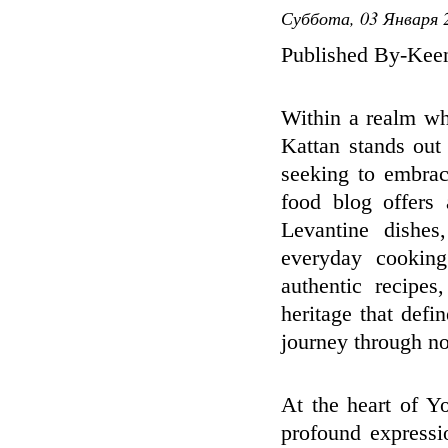
Суббота, 03 Января 2
Published By-Kee
Within a realm wh
Kattan stands out 
seeking to embrac
food blog offers 
Levantine dishes
everyday cooking
authentic recipe
heritage that def
journey through nos
At the heart of Yo
profound expressi