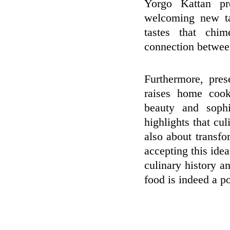
Yorgo Kattan pre
welcoming new ta
tastes that chi
connection between
Furthermore, pre
raises home cook
beauty and sophi
highlights that cu
also about transfo
accepting this ide
culinary history an
food is indeed a po