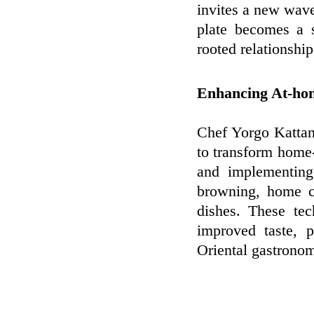
invites a new wave
plate becomes a s
rooted relationshi
Enhancing At-ho
Chef Yorgo Kattan
to transform home
and implementing
browning, home co
dishes. These te
improved taste, 
Oriental gastronom