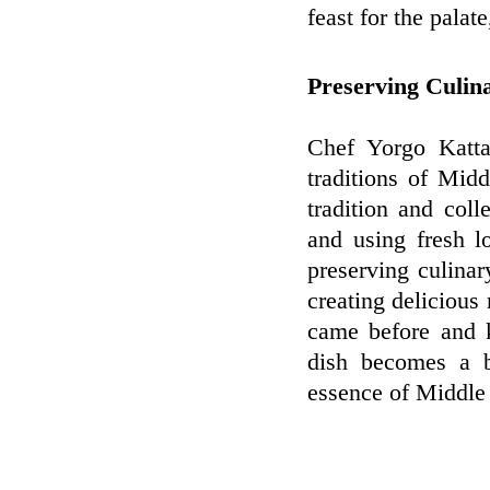
feast for the palat
Preserving Culin
Chef Yorgo Kattan
traditions of Midd
tradition and col
and using fresh l
preserving culinar
creating delicious 
came before and k
dish becomes a b
essence of Middle 