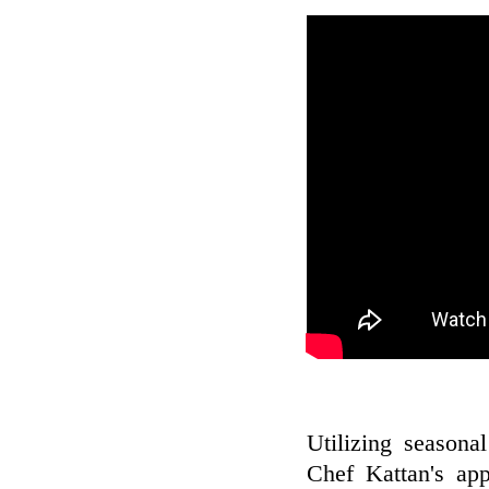
Utilizing seasona
Chef Kattan's app