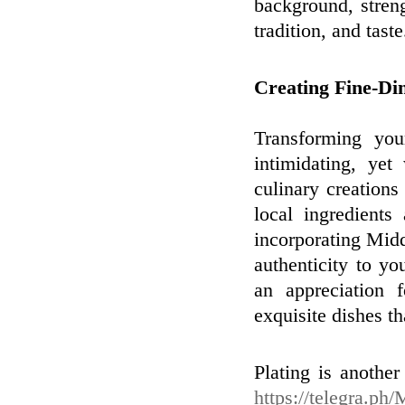
background, streng
tradition, and taste
Creating Fine-Di
Transforming you
intimidating, ye
culinary creations
local ingredients
incorporating Midd
authenticity to y
an appreciation f
exquisite dishes th
Plating is another
https://telegra.ph