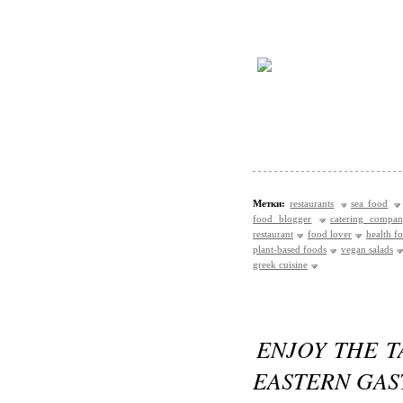
Метки:
restaurants
sea food
food blogger
catering compa
restaurant
food lover
health f
plant-based foods
vegan salads
greek cuisine
ENJOY THE T
EASTERN GA