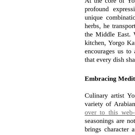
At the core of Yor
profound express
unique combinatio
herbs, he transpor
the Middle East. 
kitchen, Yorgo Kat
encourages us to 
that every dish sha
Embracing Medit
Culinary artist Y
variety of Arabia
over to this web-
seasonings are not
brings character 