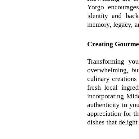
Yorgo encourages
identity and bac
memory, legacy, an
Creating Gourme
Transforming you
overwhelming, bu
culinary creations 
fresh local ingre
incorporating Mid
authenticity to yo
appreciation for th
dishes that delight