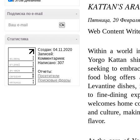
в этом дневнике
KATTAN'S AR
Подписка по e-mail
-
Пятница, 20 Февраля
Web Content Writ
Статистика
-
Within a world in
Создан: 04.11.2020
Записей:
Yorgo Kattan shi
Комментариев:
Написано: 307
seeking to embrac
Отчеты:
food blog offers 
Посетители
Поисковые фразы
Levantine dishes, 
to fine-dining e
welcomes home cook
and culture, maki
flavor.