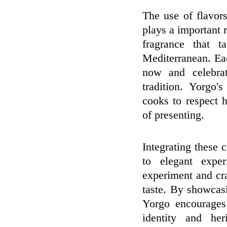
The use of flavor
plays a important r
fragrance that t
Mediterranean. Eac
now and celebrat
tradition. Yorgo'
cooks to respect 
of presenting.
Integrating these
to elegant expe
experiment and craf
taste. By showcas
Yorgo encourages 
identity and her