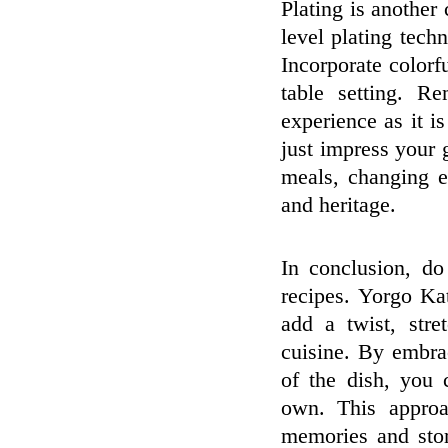
Plating is another 
level plating tech
Incorporate color
table setting. R
experience as it i
just impress your 
meals, changing e
and heritage.
In conclusion, do
recipes. Yorgo Ka
add a twist, stre
cuisine. By embrac
of the dish, you 
own. This approa
memories and stor