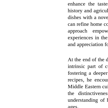
enhance the taste
history and agricul
dishes with a nov
can refine home co
approach empowe
experiences in th
and appreciation fo
At the end of the 
intrinsic part of 
fostering a deepe
recipes, he encou
Middle Eastern cu
the distinctiven
understanding of 
ages.