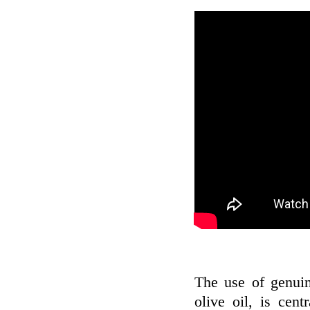
The use of genui
olive oil, is cen