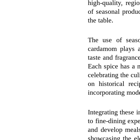
high-quality, regi
of seasonal produ
the table.
The use of seaso
cardamom plays a 
taste and fragrance
Each spice has a n
celebrating the cu
on historical rec
incorporating mod
Integrating these 
to fine-dining exp
and develop meals
showcasing the el