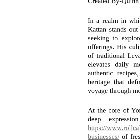
Created By-Quinn
In a realm in whi
Kattan stands out 
seeking to explor
offerings. His cul
of traditional Lev
elevates daily m
authentic recipe
heritage that def
voyage through mem
At the core of Yor
deep expressio
https://www.rollca
businesses/
of fres