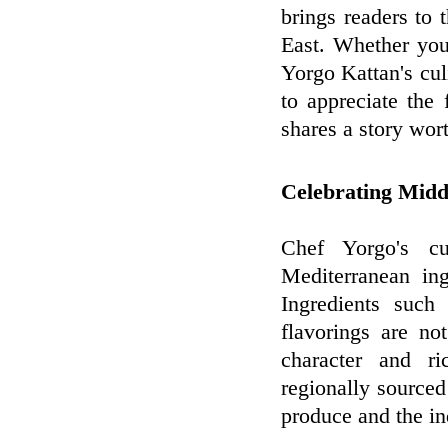
brings readers to 
East. Whether you
Yorgo Kattan's culi
to appreciate the 
shares a story wor
Celebrating Midd
Chef Yorgo's cu
Mediterranean ing
Ingredients such
flavorings are no
character and ri
regionally sourced
produce and the in