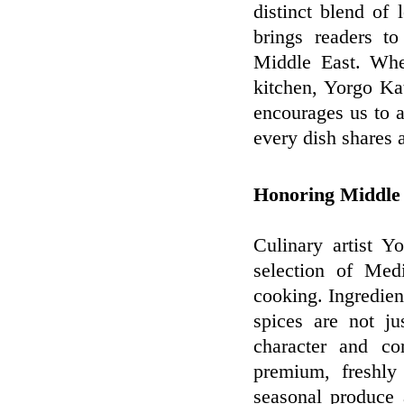
distinct blend of 
brings readers to
Middle East. Whe
kitchen, Yorgo Kat
encourages us to a
every dish shares a
Honoring Middle 
Culinary artist Y
selection of Medi
cooking. Ingredien
spices are not ju
character and co
premium, freshly
seasonal produce 