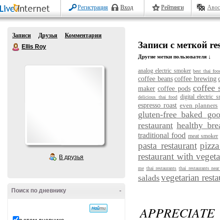
Регистрация
Вход
Рейтинги
Авос
Записи
Друзья
Комментарии
Записи с меткой res
Ellis Roy
Другие метки пользователя ↓
analog electric smoker
best thai foo
coffee beans
coffee brewing
coffee 
maker
coffee pods
digital electric 
delicious thai food
espresso roast
even planners
gluten-free baked go
restaurant
healthy bre
traditional food
meat smoker
pasta restaurant
pizza
restaurant with vegeta
В друзья
me
thai restaurants
thai restaurants nea
vegetarian resta
salads
Поиск по дневнику
-
APPRECIATE