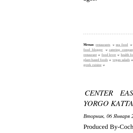
Метки:
restaurants
sea food
food blogger
catering compa
restaurant
food lover
health f
plant-based foods
vegan salads
greek cuisine
CENTER EA
YORGO KATTA
Вторник, 06 Января 2
Produced By-Cochr