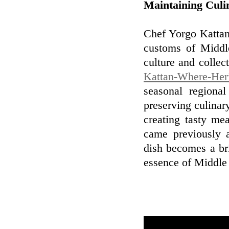
Maintaining Culin
Chef Yorgo Kattan'
customs of Middle
culture and collec
Kattan-Where-Heri
seasonal regiona
preserving culinary
creating tasty mea
came previously a
dish becomes a br
essence of Middle 