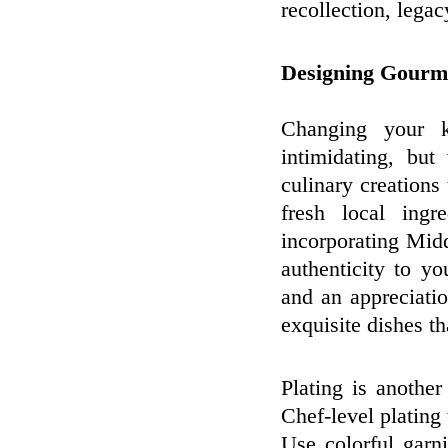
recollection, legac
Designing Gourm
Changing your k
intimidating, bu
culinary creations 
fresh local ingr
incorporating Mid
authenticity to y
and an appreciatio
exquisite dishes th
Plating is another
Chef-level plating
Use colorful garn