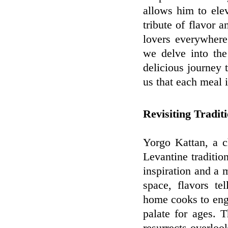
allows him to ele
tribute of flavor a
lovers everywhere
we delve into th
delicious journey t
us that each meal 
Revisiting Tradit
Yorgo Kattan, a c
Levantine traditio
inspiration and a 
space, flavors te
home cooks to eng
palate for ages. T