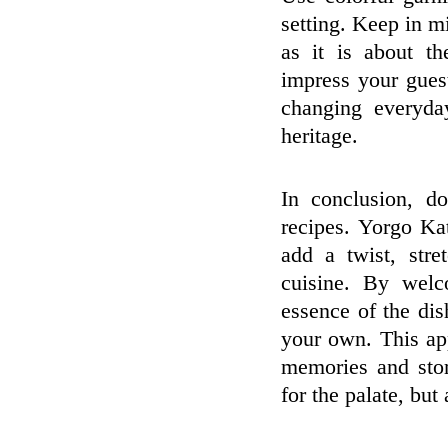
setting. Keep in m
as it is about th
impress your gues
changing everyday
heritage.
In conclusion, d
recipes. Yorgo Ka
add a twist, stre
cuisine. By welc
essence of the dis
your own. This app
memories and stor
for the palate, but