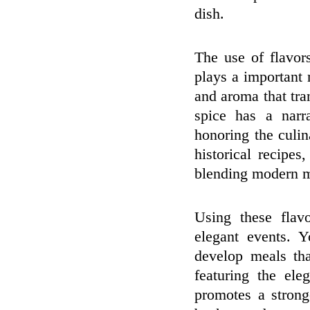
dish.
The use of flavor
plays a important 
and aroma that tra
spice has a narr
honoring the culin
historical recipe
blending modern m
Using these flav
elegant events. 
develop meals tha
featuring the el
promotes a strong