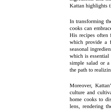
Kattan highlights t
In transforming t
cooks can embrace
His recipes often 
which provide a 
seasonal ingredien
which is essential
simple salad or a
the path to realizi
Moreover, Kattan
culture and culti
home cooks to dis
lens, rendering t