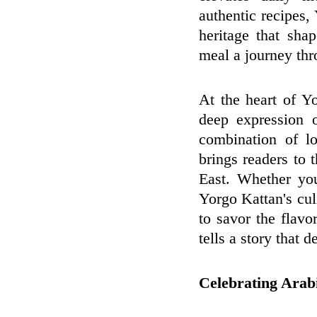
authentic recipes
heritage that sha
meal a journey thro
At the heart of Yo
deep expression 
combination of lo
brings readers to
East. Whether you
Yorgo Kattan's culi
to savor the flav
tells a story that d
Celebrating Arab