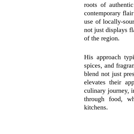
roots of authenti
contemporary flair
use of locally-sou
not just displays f
of the region.
His approach typi
spices, and fragran
blend not just pres
elevates their a
culinary journey, 
through food, wh
kitchens.