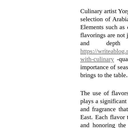
Culinary artist Yor
selection of Arabi
Elements such as e
flavorings are not j
and depth
https://writeablog.
with-culinary
-qual
importance of seas
brings to the table.
The use of flavor
plays a significant
and fragrance tha
East. Each flavor t
and honoring the 