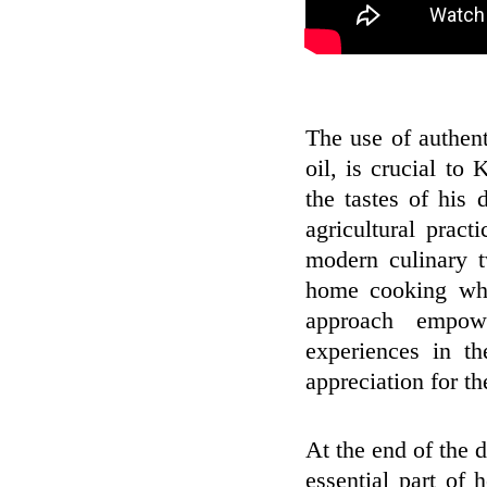
The use of authen
oil, is crucial to
the tastes of his 
agricultural pract
modern culinary t
home cooking whil
approach empowe
experiences in th
appreciation for th
At the end of the d
essential part of h