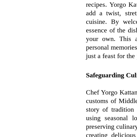
recipes. Yorgo Ka
add a twist, stre
cuisine. By welc
essence of the dis
your own. This a
personal memories 
just a feast for th
Safeguarding Cul
Chef Yorgo Kattan'
customs of Middle
story of traditio
using seasonal lo
preserving culinary
creating deliciou