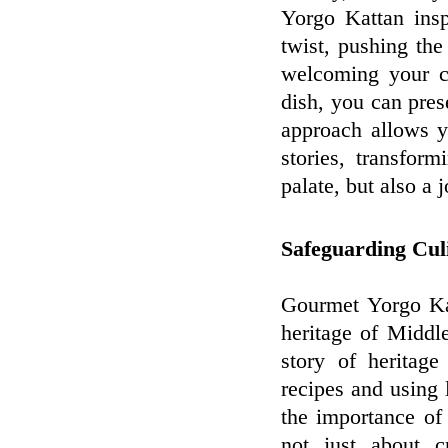
Yorgo Kattan ins
twist, pushing the
welcoming your cr
dish, you can pres
approach allows y
stories, transfor
palate, but also a 
Safeguarding Cul
Gourmet Yorgo Kat
heritage of Middle
story of heritage
recipes and using 
the importance of 
not just about c