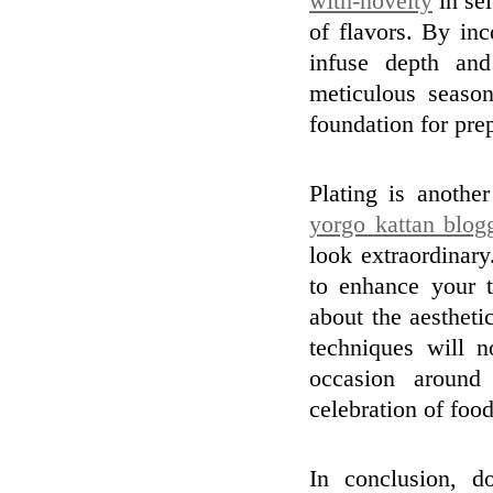
with-novelty
in sel
of flavors. By in
infuse depth and
meticulous season
foundation for prep
Plating is another
yorgo kattan blog
look extraordinary
to enhance your t
about the aestheti
techniques will 
occasion around
celebration of food
In conclusion, d