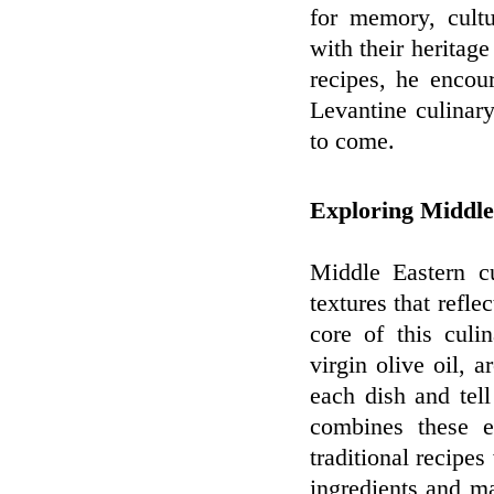
for memory, cultu
with their heritag
recipes, he encou
Levantine culinary
to come.
Exploring Middle
Middle Eastern cu
textures that reflec
core of this culi
virgin olive oil, 
each dish and tell
combines these e
traditional recipes
ingredients and ma