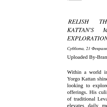
RELISH T
KATTAN'S 
EXPLORATIO
Суббота, 21 Февраля
Uploaded By-Bran
Within a world in
Yorgo Kattan shines
looking to explor
offerings. His cul
of traditional Lev
elevates daily m