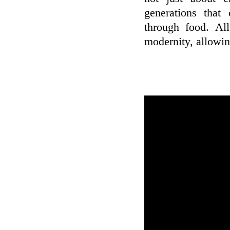
generations that
through food. Al
modernity, allowin