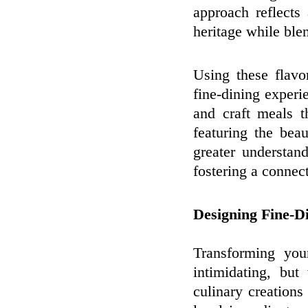
approach reflects
heritage while bl
Using these flav
fine-dining exper
and craft meals t
featuring the bea
greater understand
fostering a connect
Designing Fine-D
Transforming you
intimidating, bu
culinary creations