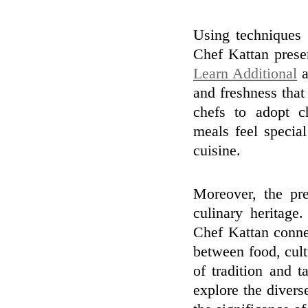
Using techniques 
Chef Kattan presen
Learn Additional
a
and freshness that
chefs to adopt c
meals feel specia
cuisine.
Moreover, the pre
culinary heritage
Chef Kattan conne
between food, cultu
of tradition and t
explore the divers