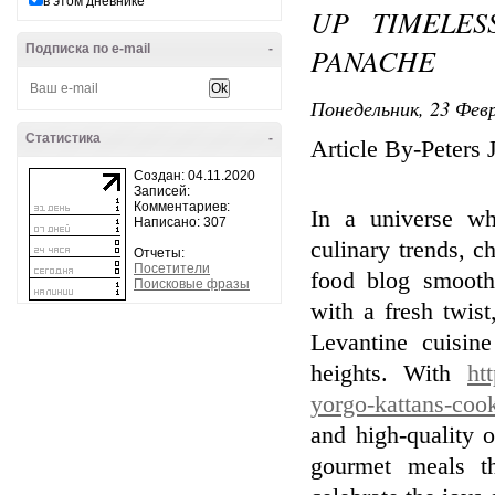
в этом дневнике
UP TIMELES
Подписка по e-mail
-
PANACHE
Понедельник, 23 Февр
Статистика
-
Article By-Peters 
Создан: 04.11.2020
Записей:
Комментариев:
In a universe whe
Написано: 307
culinary trends, c
Отчеты:
Посетители
food blog smooth
Поисковые фразы
with a fresh twist
Levantine cuisin
heights. With
ht
yorgo-kattans-coo
and high-quality o
gourmet meals th