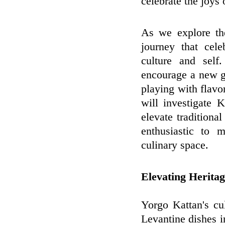
celebrate the joys
As we explore th
journey that cele
culture and self
encourage a new g
playing with flavor
will investigate 
elevate traditiona
enthusiastic to 
culinary space.
Elevating Herita
Yorgo Kattan's cu
Levantine dishes 