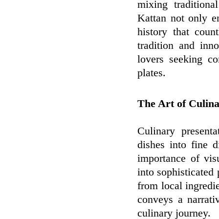
mixing traditiona
Kattan not only e
history that coun
tradition and inn
lovers seeking co
plates.
The Art of Culina
Culinary presenta
dishes into fine 
importance of vis
into sophisticated 
from local ingredi
conveys a narrativ
culinary journey.