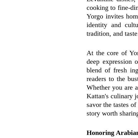
cooking to fine-di
Yorgo invites home
identity and cul
tradition, and taste
At the core of Yor
deep expression o
blend of fresh in
readers to the bu
Whether you are a
Kattan's culinary j
savor the tastes of
story worth sharin
Honoring Arabian