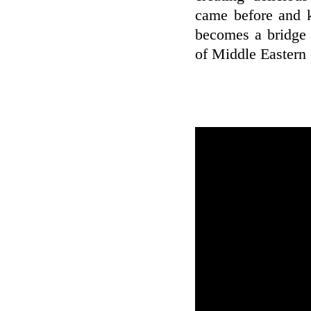
came before and k
becomes a bridge 
of Middle Eastern c