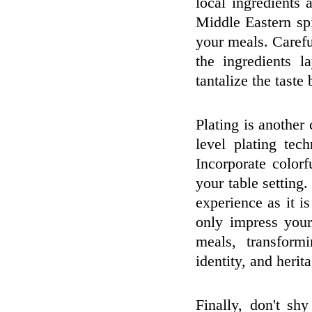
local ingredients 
Middle Eastern sp
your meals. Carefu
the ingredients l
tantalize the taste
Plating is another 
level plating tec
Incorporate color
your table setting
experience as it i
only impress your
meals, transform
identity, and herit
Finally, don't sh