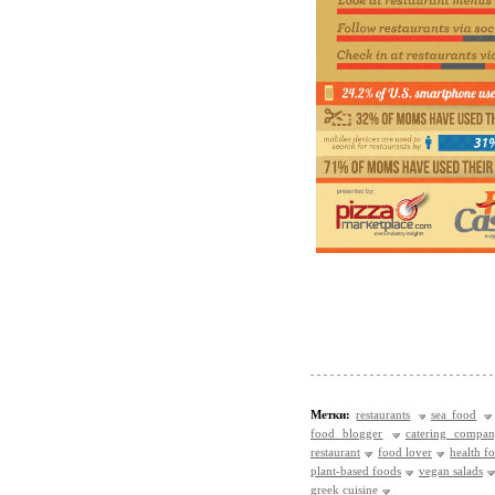
Метки:
restaurants
sea food
food blogger
catering compa
restaurant
food lover
health f
plant-based foods
vegan salads
greek cuisine