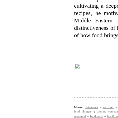
cultivating a deep
recipes, he motiv
Middle Eastern c
distinctiveness of
of how food brings
Метки:
restaurants
sea food
food blogger
catering compa
restaurant
food lover
health f