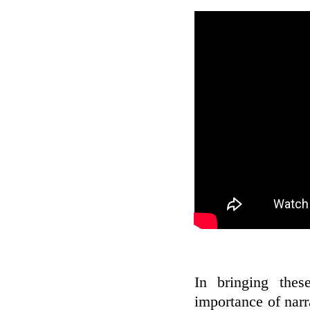
In bringing thes
importance of narr