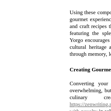
Using these compo
gourmet experien
and craft recipes t
featuring the spl
Yorgo encourages 
cultural heritage
through memory, le
Creating Gourme
Converting your
overwhelming, but
culinary cre
https://zenwriting