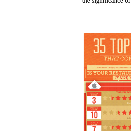
the significance of