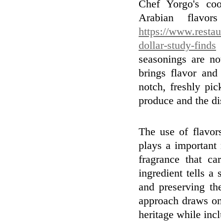
Chef Yorgo's coo
Arabian flavo
https://www.restau
dollar-study-finds
seasonings are no
brings flavor and
notch, freshly pi
produce and the di
The use of flavor
plays a important 
fragrance that ca
ingredient tells a
and preserving th
approach draws on
heritage while inc