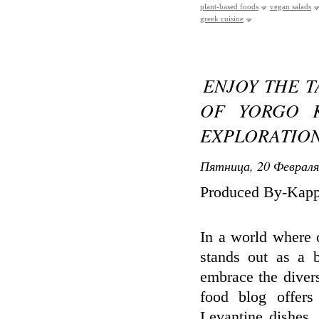
plant-based foods
vegan salads
greek cuisine
ENJOY THE T
OF YORGO K
EXPLORATIO
Пятница, 20 Февраля
Produced By-Kap
In a world where c
stands out as a b
embrace the divers
food blog offers
Levantine dishes,