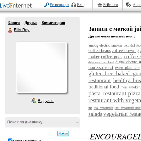
Регистрация
Вход
Рейтинги
Авос
Записи
Друзья
Комментарии
Записи с меткой jui
Ellis Roy
Другие метки пользователя ↓
analog electric smoker
best thai foo
coffee beans
coffee brewing
coffee 
maker
coffee pods
digital electric 
delicious thai food
espresso roast
even planners
gluten-free baked go
restaurant
healthy bre
traditional food
meat smoker
pasta restaurant
pizza
restaurant with vegeta
В друзья
me
thai restaurants
thai restaurants nea
vegetarian resta
salads
Поиск по дневнику
-
ENCOURAGED